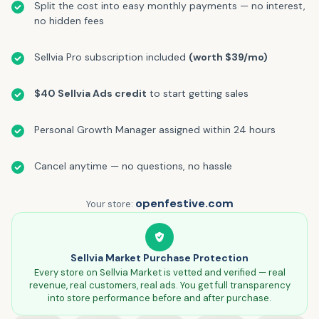
Split the cost into easy monthly payments — no interest,
no hidden fees
Sellvia Pro subscription included
(worth $39/mo)
$40 Sellvia Ads credit
to start getting sales
Personal Growth Manager assigned within 24 hours
Cancel anytime — no questions, no hassle
openfestive.com
Your store:
Sellvia Market Purchase Protection
Every store on Sellvia Market is vetted and verified — real
revenue, real customers, real ads. You get full transparency
into store performance before and after purchase.