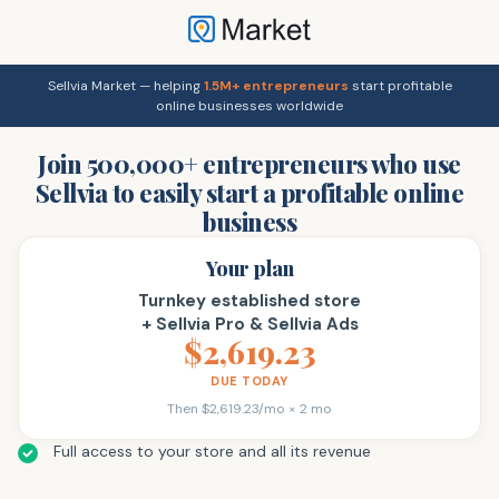
Sellvia Market — helping
1.5M+ entrepreneurs
start profitable
online businesses worldwide
Join 500,000+ entrepreneurs who use
Sellvia to easily start a profitable online
business
Your plan
Turnkey established store
+ Sellvia Pro & Sellvia Ads
$2,619.23
DUE TODAY
Then $2,619.23/mo × 2 mo
Full access to your store and all its revenue