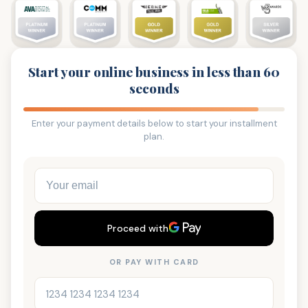
Start your online business in less than 60
seconds
Enter your payment details below to start your installment
plan.