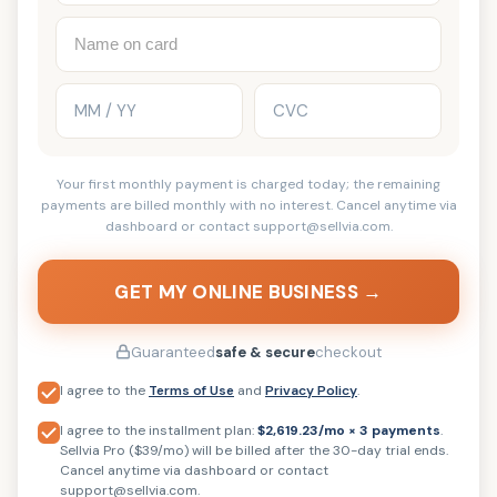
Your first monthly payment is charged today; the remaining
payments are billed monthly with no interest. Cancel anytime via
dashboard or contact support@sellvia.com.
GET MY ONLINE BUSINESS →
Guaranteed
safe & secure
checkout
I agree to the
Terms of Use
and
Privacy Policy
.
I agree to the installment plan:
$2,619.23/mo × 3 payments
.
Sellvia Pro ($39/mo) will be billed after the 30-day trial ends.
Cancel anytime via dashboard or contact
support@sellvia.com.