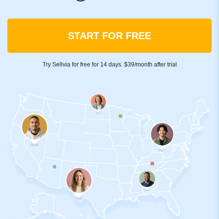
START FOR FREE
Try Sellvia for free for 14 days. $39/month after trial