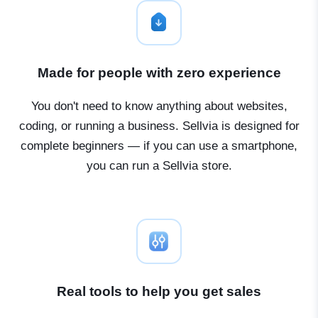
Made for people with zero experience
You don't need to know anything about websites,
coding, or running a business. Sellvia is designed for
complete beginners — if you can use a smartphone,
you can run a Sellvia store.
Real tools to help you get sales