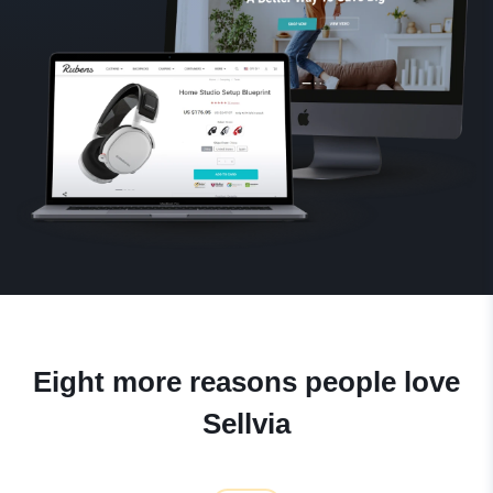
Eight more reasons people love
Sellvia