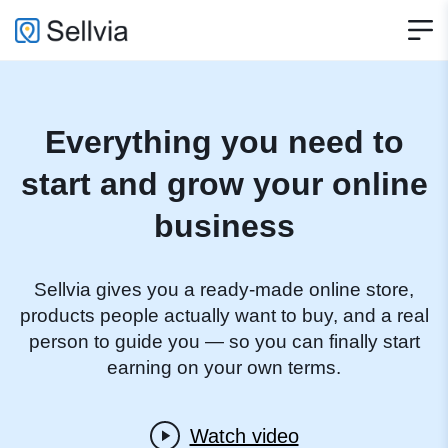
Everything you need to
start and grow your online
business
Sellvia gives you a ready-made online store,
products people actually want to buy, and a real
person to guide you — so you can finally start
earning on your own terms.
Watch video