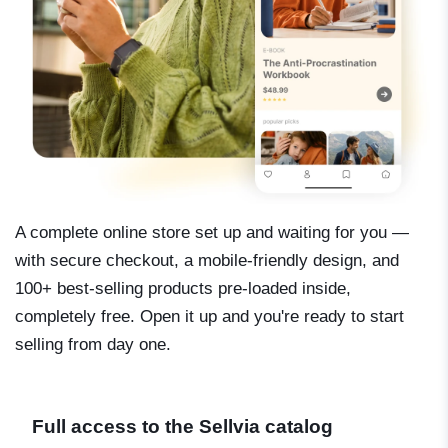
A complete online store set up and waiting for you —
with secure checkout, a mobile-friendly design, and
100+ best-selling products pre-loaded inside,
completely free. Open it up and you're ready to start
selling from day one.
Full access to the Sellvia catalog