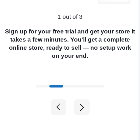
1 out of 3
Sign up for your free trial and get your store It
S
takes a few minutes. You'll get a complete
U
online store, ready to sell — no setup work
on your end.