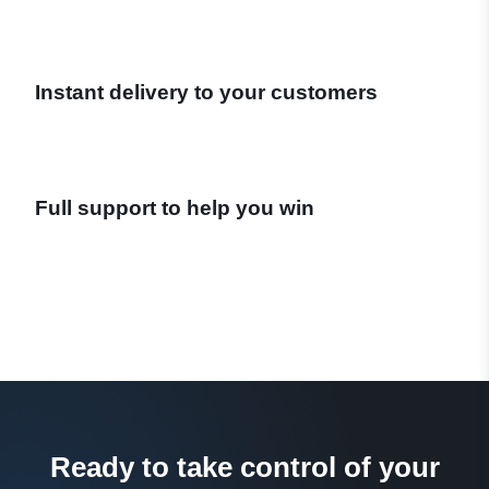
Instant delivery to your customers
Full support to help you win
Ready to take control of your