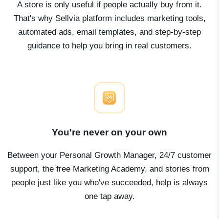
A store is only useful if people actually buy from it.
That's why Sellvia platform includes marketing tools,
automated ads, email templates, and step-by-step
guidance to help you bring in real customers.
You're never on your own
Between your Personal Growth Manager, 24/7 customer
support, the free Marketing Academy, and stories from
people just like you who've succeeded, help is always
one tap away.