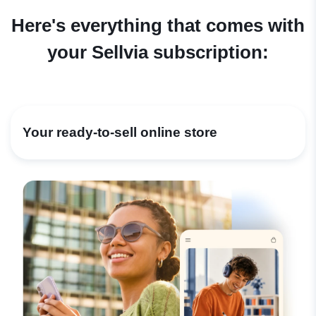
Here's everything that comes with
your Sellvia subscription:
Your ready-to-sell online store