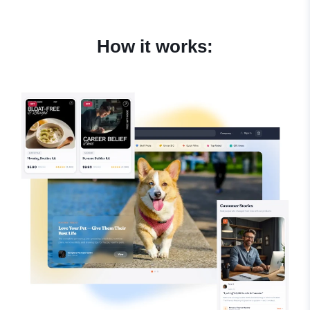
How it works: