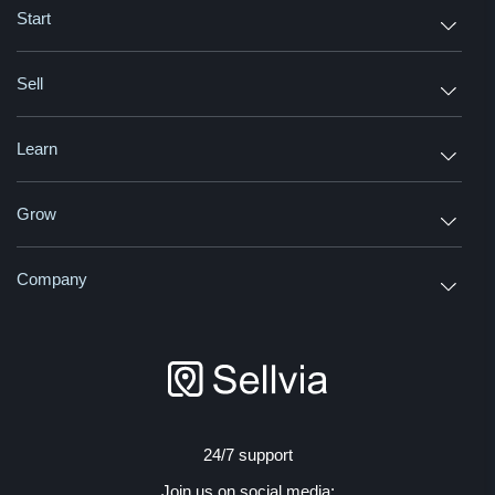
Start
Sell
Learn
Grow
Company
24/7 support
Join us on social media: