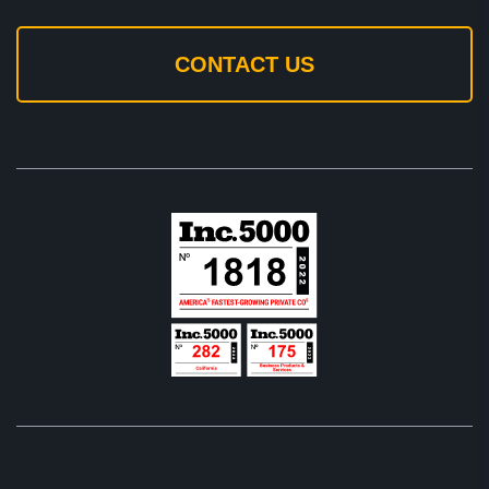
CONTACT US