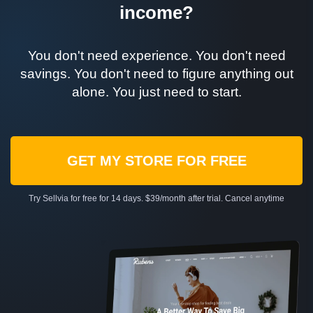
income?
You don't need experience. You don't need
savings. You don't need to figure anything out
alone. You just need to start.
GET MY STORE FOR FREE
Try Sellvia for free for 14 days. $39/month after trial. Cancel anytime