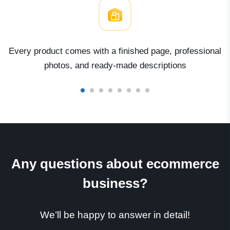
Every product comes with a finished page, professional
photos, and ready-made descriptions
Any questions about ecommerce
business?
We’ll be happy to answer in detail!