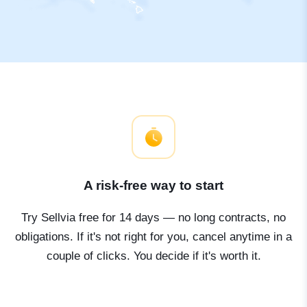
A risk-free way to start
Try Sellvia free for 14 days — no long contracts, no
obligations. If it's not right for you, cancel anytime in a
couple of clicks. You decide if it's worth it.