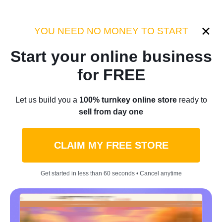
YOU NEED NO MONEY TO START
Start your ecommerce business
with Sellvia
Start your online business
for FREE
Let us build you a turnkey online store
that's ready to sell from day one
Let us build you a
100% turnkey online store
ready to
sell from day one
START FOR FREE
CLAIM MY FREE STORE
Get started in less than 60 seconds • Cancel anytime