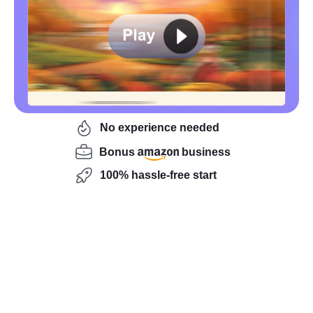
No experience needed
Bonus
business
100% hassle-free start