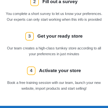
2
Fill out a survey
You complete a short survey to let us know your preferences.
Our experts can only start working when this info is provided
3
Get your ready store
Our team creates a high-class turnkey store according to all
your preferences in just minutes
4
Activate your store
Book a free training session with our team, launch your new
website, import products and start selling!