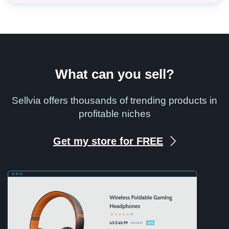
What can you sell?
Sellvia offers thousands of trending products in
profitable niches
Get my store for FREE