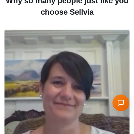
Why so many people just like you
choose Sellvia