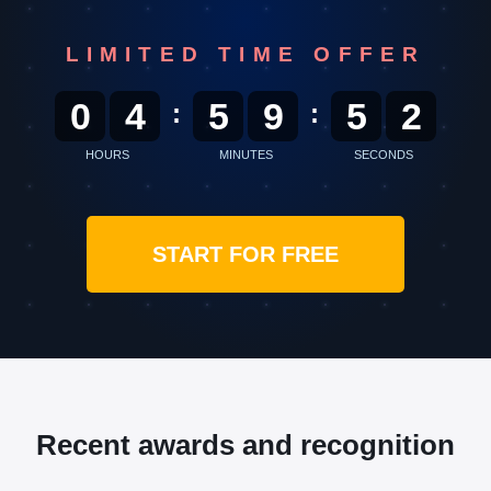
LIMITED TIME OFFER
0
4
5
9
5
0
:
:
HOURS
MINUTES
SECONDS
START FOR FREE
Recent awards and recognition