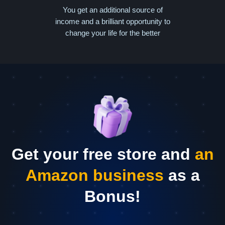
You get an additional source of
income and a brilliant opportunity to
change your life for the better
Get your free store and
an
Amazon business
as a
Bonus!