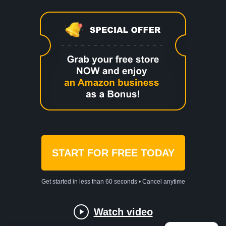
START FOR FREE TODAY
Get started in less than 60 seconds • Cancel anytime
Watch video