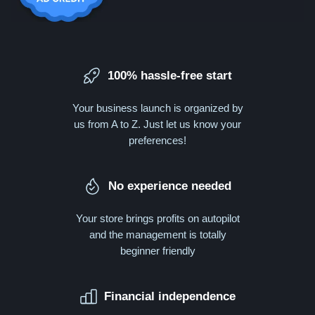
100% hassle-free start
Your business launch is organized by
us from A to Z. Just let us know your
preferences!
No experience needed
Your store brings profits on autopilot
and the management is totally
beginner friendly
Financial independence