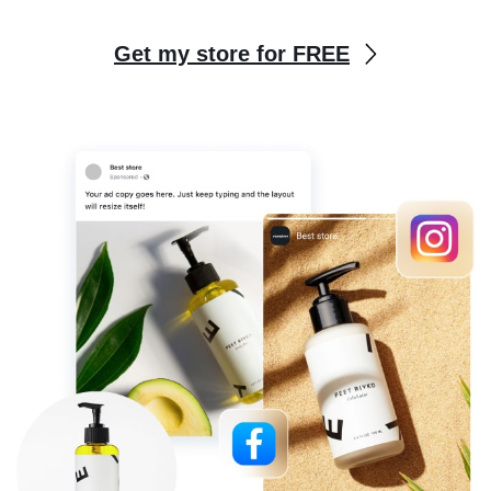
Get my store for FREE