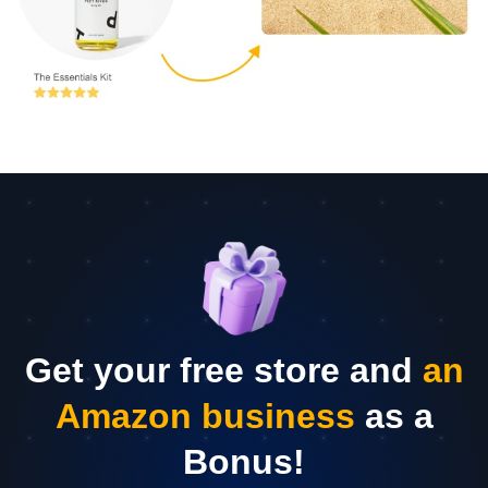
Get your free store and
an
Amazon business
as a
Bonus!