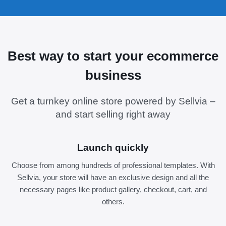
Best way to start your ecommerce
business
Get a turnkey online store powered by Sellvia –
and start selling right away
Launch quickly
Choose from among hundreds of professional templates. With
Sellvia, your store will have an exclusive design and all the
necessary pages like product gallery, checkout, cart, and
others.