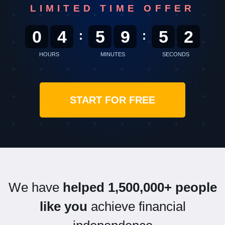
LIMITED TIME OFFER
0
4
5
9
5
0
:
:
HOURS
MINUTES
SECONDS
START FOR FREE
We have
helped 1,500,000+ people
like you
achieve financial