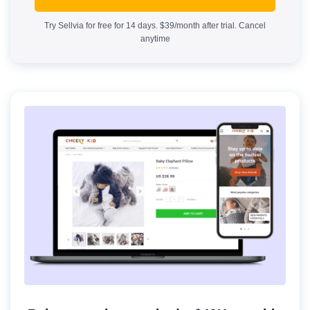
Try Sellvia for free for 14 days. $39/month after trial. Cancel
anytime