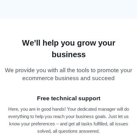
We’ll help you grow your
business
We provide you with all the tools to promote your
ecommerce business and succeed
Free technical support
Here, you are in good hands! Your dedicated manager will do
everything to help you reach your business goals. Just let us
know your preferences – and get all tasks fulfilled, all issues
solved, all questions answered.