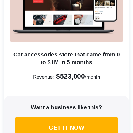
Car accessories store that came from 0
to $1M in 5 months
$523,000
Revenue:
/month
Want a business like this?
GET IT NOW