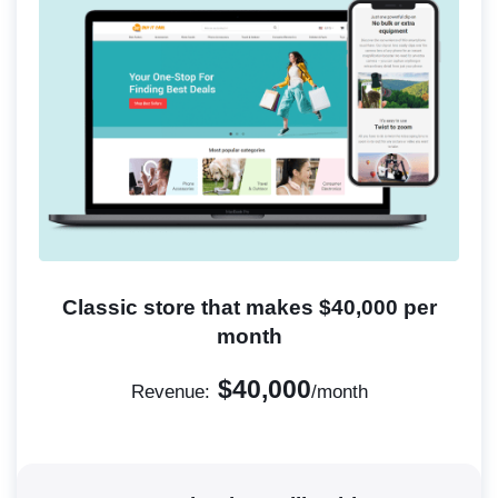
Classic store that makes $40,000 per
month
$40,000
Revenue:
/month