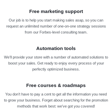
Free marketing support
Our job is to help you start making sales asap, so you can
request an unlimited number of one-on-one strategy sessions
from our Forbes-level consulting team.
Automation tools
We’ll provide your store with a number of automated solutions to
boost your sales. Get ready to enjoy every process of your
perfectly optimized business.
Free courses & roadmaps
You don’t have to pay a cent to get all the information you need
to grow your business. Forget about searching for the promotion
methods that work best: we’ve got you covered!