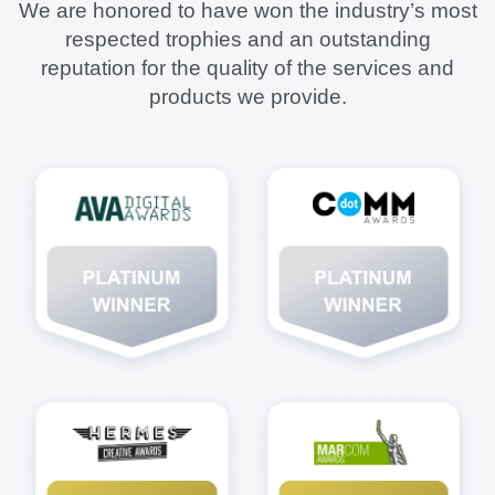
We are honored to have won the industry’s most
respected trophies and an outstanding
reputation for the quality of the services and
products we provide.