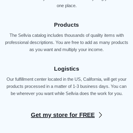
one place.
Products
The Sellvia catalog includes thousands of quality items with
professional descriptions. You are free to add as many products
as you want and multiply your income.
Logistics
Our fulfillment center located in the US, California, will get your
products processed in a matter of 1-3 business days. You can
be wherever you want while Sellvia does the work for you.
Get my store for FREE