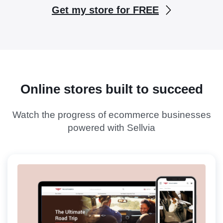
Get my store for FREE
Online stores built to succeed
Watch the progress of ecommerce businesses
powered with Sellvia