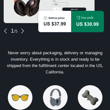
1
/5
Never worry about packaging, delivery or managing
inventory. Everything is in stock and ready to be
shipped from the fulfillment center located in the US,
California.