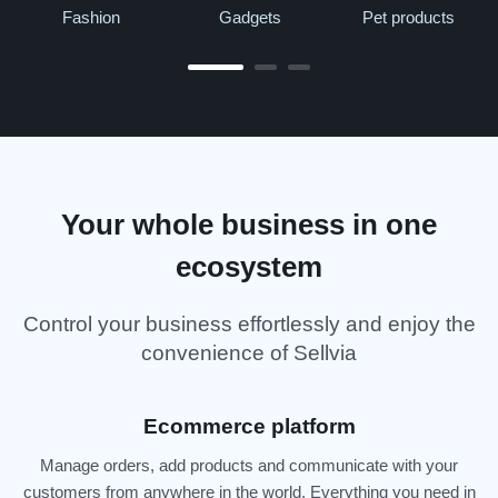
Fashion
Gadgets
Pet products
Your whole business in one
ecosystem
Control your business effortlessly and enjoy the
convenience of Sellvia
Ecommerce platform
Manage orders, add products and communicate with your
customers from anywhere in the world. Everything you need in