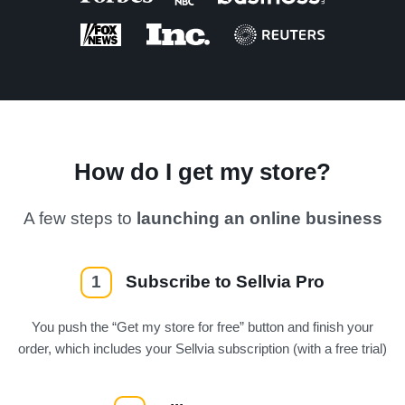
How do I get my store?
A few steps to
launching an online business
1
Subscribe to Sellvia Pro
You push the “Get my store for free” button and finish your
order, which includes your Sellvia subscription (with a free trial)