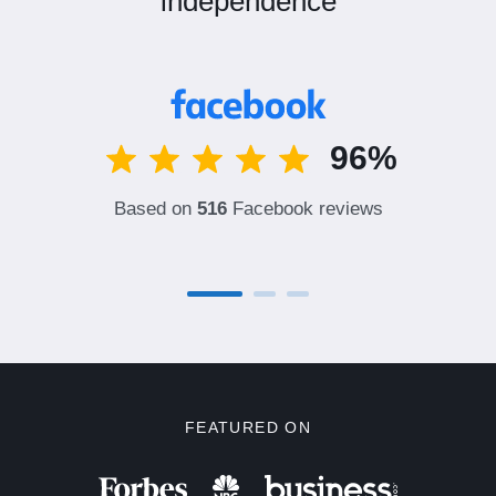
independence
96%
Based on
516
Facebook reviews
FEATURED ON