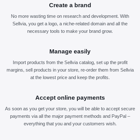
Create a brand
No more wasting time on research and development. With
Sellvia, you get a logo, a niche-related domain and all the
necessary tools to make your brand grow.
Manage easily
Import products from the Sellvia catalog, set up the profit
margins, sell products in your store, re-order them from Sellvia
at the lowest price and keep the profits.
Accept online payments
As soon as you get your store, you will be able to accept secure
payments via all the major payment methods and PayPal –
everything that you and your customers wish.