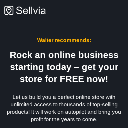
Walter recommends:
Rock an online business
starting today – get your
store for FREE now!
Let us build you a perfect online store with
unlimited access to thousands of top-selling
products! It will work on autopilot and bring you
profit for the years to come.