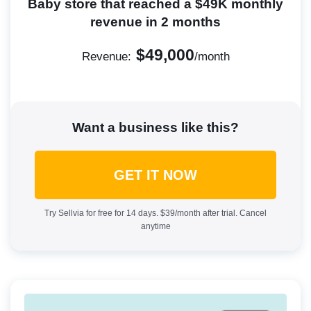
Baby store that reached a $49K monthly
revenue in 2 months
$49,000
Revenue:
/month
Want a business like this?
GET IT NOW
Try Sellvia for free for 14 days. $39/month after trial. Cancel
anytime