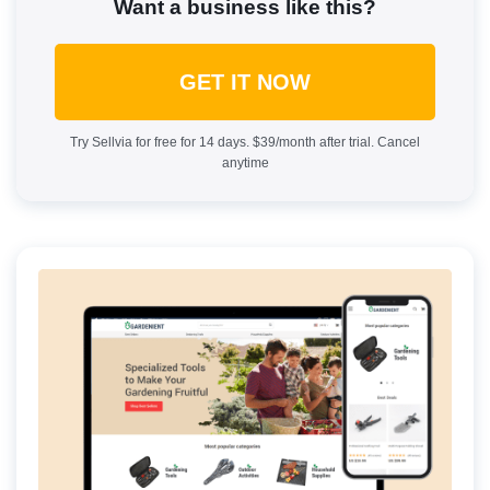
Want a business like this?
GET IT NOW
Try Sellvia for free for 14 days. $39/month after trial. Cancel
anytime