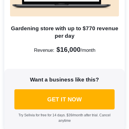
Gardening store with up to $770 revenue
per day
$16,000
Revenue:
/month
Want a business like this?
GET IT NOW
Try Sellvia for free for 14 days. $39/month after trial. Cancel
anytime