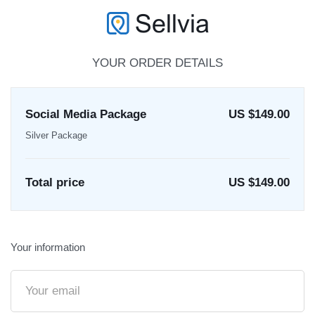
YOUR ORDER DETAILS
Social Media Package
US $149.00
Silver Package
Total price
US $
149.00
Your information