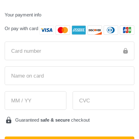
Your payment info
Or pay with card
Card number
Name on card
MM / YY
CVC
Guaranteed
safe & secure
checkout