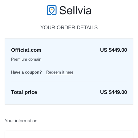
YOUR ORDER DETAILS
Officiat.com
US $449.00
Premium domain
Have a coupon?
Redeem it here
Total price
US $
449.00
Your information