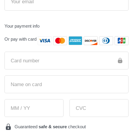
Your payment info
Or pay with card
Card number
Name on card
MM / YY
CVC
Guaranteed
safe & secure
checkout