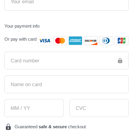
Your payment info
Or pay with card
Card number
Name on card
MM / YY
CVC
Guaranteed
safe & secure
checkout