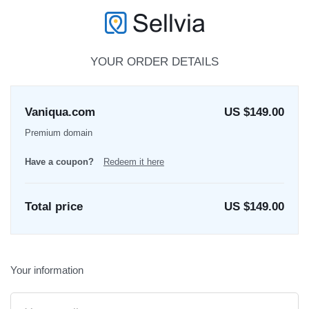
YOUR ORDER DETAILS
Vaniqua.com
US $149.00
Premium domain
Have a coupon?
Redeem it here
Total price
US $
149.00
Your information