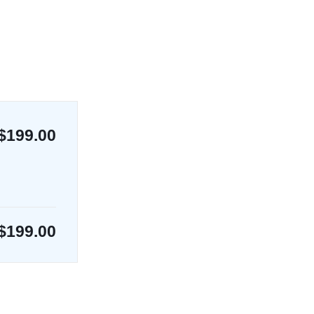
$199.00
$
199.00