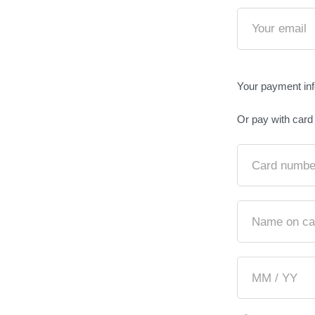
Your payment in
Or pay with card
Card numbe
Name on ca
MM / YY