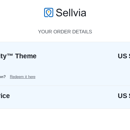
YOUR ORDER DETAILS
rity™ Theme
US 
pon?
Redeem it here
rice
US 