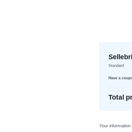
Selleb
Standard
Have a cou
Total p
Your information