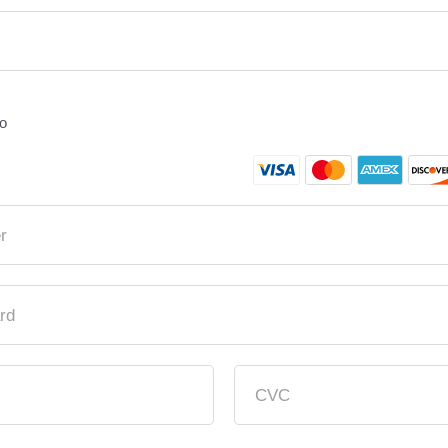
fo
r
rd
CVC