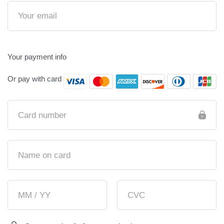
Your payment info
Or pay with card
Card number
Name on card
MM / YY
CVC