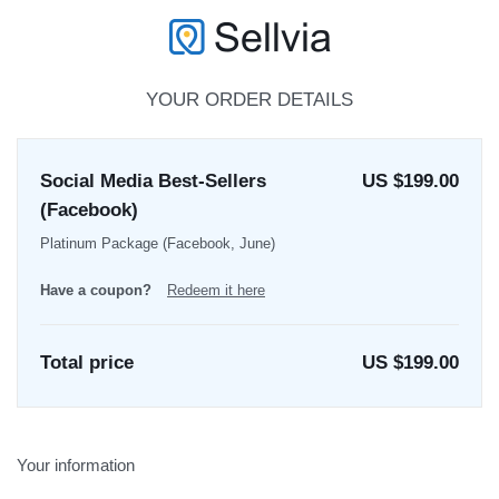
YOUR ORDER DETAILS
Social Media Best-Sellers
US $199.00
(Facebook)
Platinum Package (Facebook, June)
Have a coupon?
Redeem it here
Total price
US $
199.00
Your information