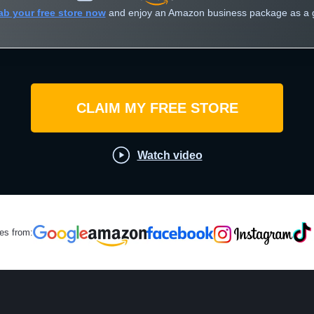
ab your free store now
and enjoy an Amazon business package as a gi
CLAIM MY FREE STORE
Watch video
les from: