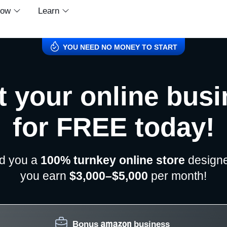
row
Learn
YOU NEED NO MONEY TO START
t your online bus
for FREE today!
ld you a
100% turnkey online store
designe
you earn
$3,000–$5,000
per month!
Bonus
business