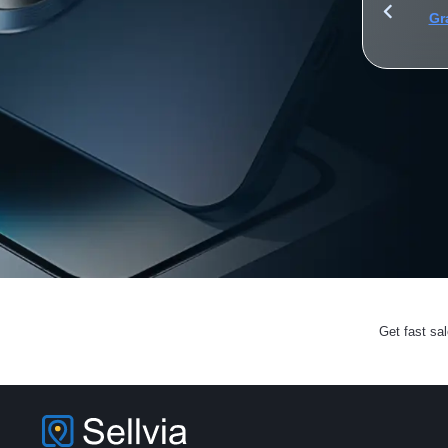
for iPhone, iPad, and AirPods to 2.2 billion Apple fans
Gr
Get fast sa