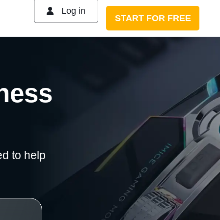
Log in
START FOR FREE
iness
d to help
No experience neede