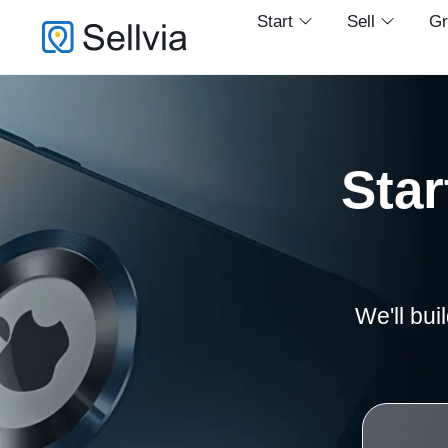
Start
Sell
G
Star
We'll bui
1,000 Apple accessories