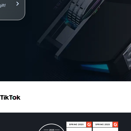
ft!
Your store works on autopilot and brings profits 