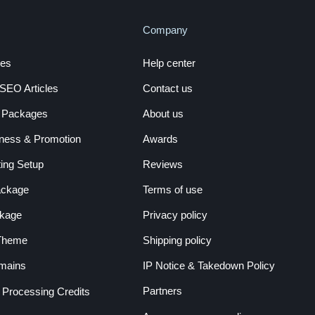
Company
es
Help center
EO Articles
Contact us
a Packages
About us
ness & Promotion
Awards
ing Setup
Reviews
ackage
Terms of use
kage
Privacy policy
 Theme
Shipping policy
mains
IP Notice & Takedown Policy
Partners
r Processing Credits