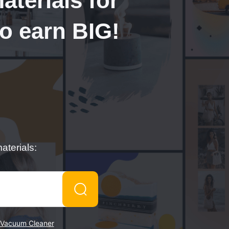
terials for
to earn BIG!
aterials:
Vacuum Cleaner