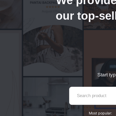
We provide
our top-sel
Start ty
Most popular: