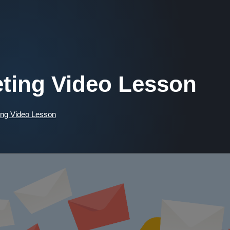
ting Video Lesson
ng Video Lesson