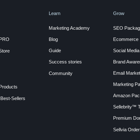
Learn
Grow
Marketing Academy
SEO Packag
a PRO
Blog
Ecommerce S
Guide
Social Medi
Store
Success stories
Brand Aware
Email Market
Community
Marketing P
 Products
Amazon Pac
Best-Sellers
Sellebrity™
Premium Do
Sellvia Orde