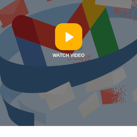
WATCH VIDEO