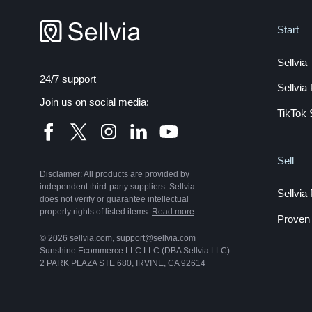
Start
Sellvia
24/7 support
Sellvi
Join us on social media:
TikTok 
Sell
Disclaimer: All products are provided by
independent third-party suppliers. Sellvia
Sellvia
does not verify or guarantee intellectual
property rights of listed items.
Read more
.
Proven 
© 2026 sellvia.com, support@sellvia.com
Sunshine Ecommerce LLC LLC (DBA Sellvia LLC)
2 PARK PLAZA STE 680, IRVINE, CA 92614