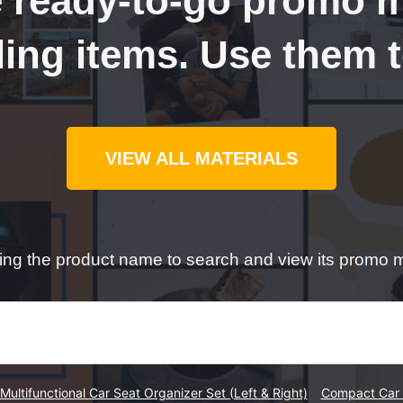
 ready-to-go promo ma
ling items. Use them 
VIEW ALL MATERIALS
ping the product name to search and view its promo m
Multifunctional Car Seat Organizer Set (Left & Right)
Compact Car 