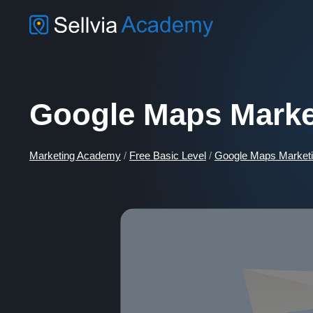
Google Maps Marke
Marketing Academy
/
Free Basic Level
/
Google Maps Marketi