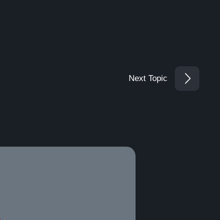
Next Topic