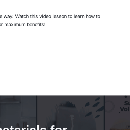
e way. Watch this video lesson to learn how to
or maximum benefits!