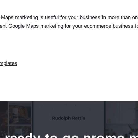
Maps marketing is useful for your business in more than on
ent Google Maps marketing for your ecommerce business f
mplates