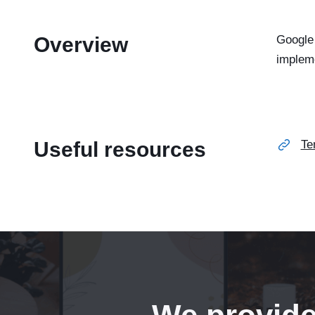
Overview
Google 
implem
Useful resources
Te