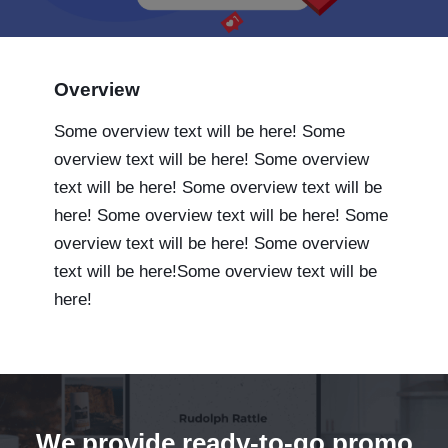
Overview
Some overview text will be here! Some
overview text will be here! Some overview
text will be here! Some overview text will be
here! Some overview text will be here! Some
overview text will be here! Some overview
text will be here!Some overview text will be
here!
We provide ready-to-go promo