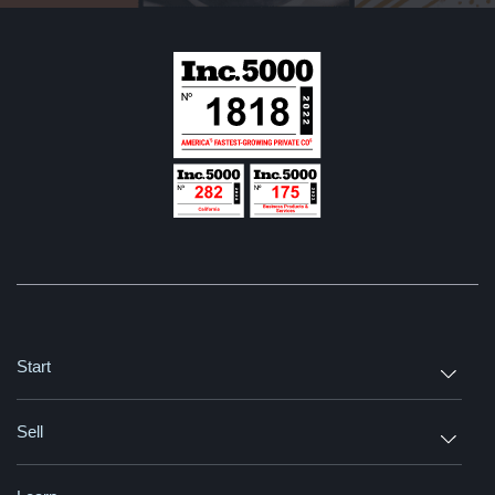
Start
Sell