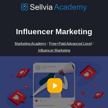
Influencer Marketing
Marketing Academy
/
Free+Paid Advanced Level
/
Influencer Marketing