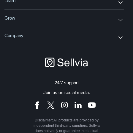
Learn
Grow
Company
24/7 support
Join us on social media:
Disclaimer: All products are provided by
independent third-party suppliers. Sellvia
does not verify or guarantee intellectual