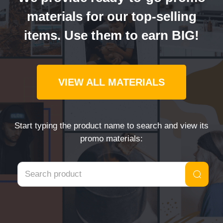
materials for our top-selling
items. Use them to earn BIG!
VIEW ALL MATERIALS
Start typing the product name to search and view its
promo materials: