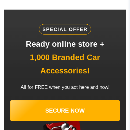
SPECIAL OFFER
Ready online store +
1,000 Branded Car
Accessories!
All for FREE when you act here and now!
SECURE NOW