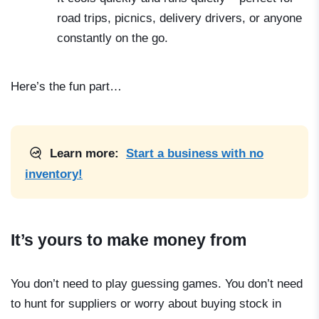
road trips, picnics, delivery drivers, or anyone
constantly on the go.
Here’s the fun part…
Learn more:
Start a business with no
inventory!
It’s yours to make money from
You don’t need to play guessing games. You don’t need
to hunt for suppliers or worry about buying stock in