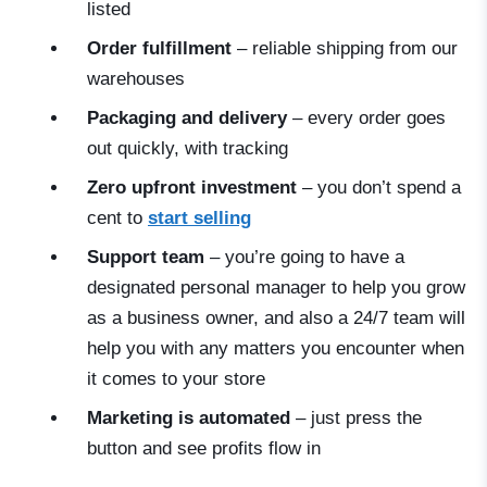
listed
Order fulfillment
– reliable shipping from our
warehouses
Packaging and delivery
– every order goes
out quickly, with tracking
Zero upfront investment
– you don’t spend a
cent to
start selling
Support team
– you’re going to have a
designated personal manager to help you grow
as a business owner, and also a 24/7 team will
help you with any matters you encounter when
it comes to your store
Marketing is automated
– just press the
button and see profits flow in