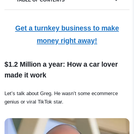
Get a turnkey business to make
money right away!
$1.2 Million a year: How a car lover
made it work
Let’s talk about Greg. He wasn’t some ecommerce
genius or viral TikTok star.