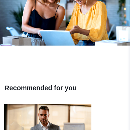
Recommended for you