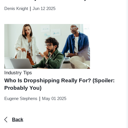
|
Denis Knight
Jun 12 2025
Industry Tips
Who Is Dropshipping Really For? (Spoiler:
Probably You)
|
Eugene Stephens
May 01 2025
Back