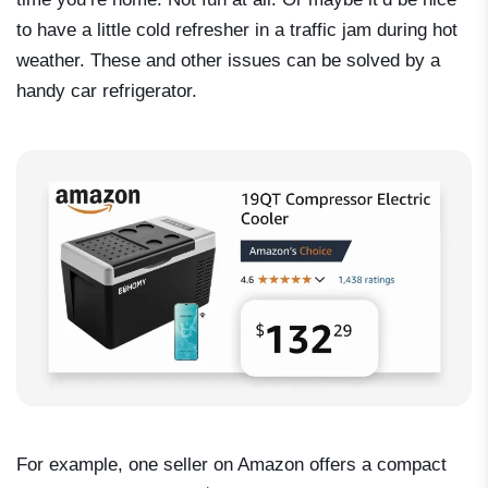
to have a little cold refresher in a traffic jam during hot
weather. These and other issues can be solved by a
handy car refrigerator.
For example, one seller on Amazon offers a compact