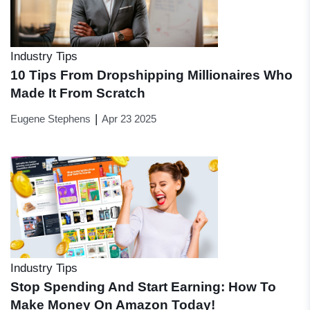
Industry Tips
10 Tips From Dropshipping Millionaires Who
Made It From Scratch
|
Eugene Stephens
Apr 23 2025
Industry Tips
Stop Spending And Start Earning: How To
Make Money On Amazon Today!