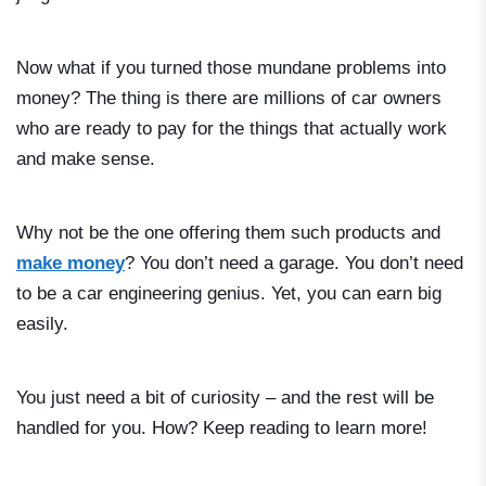
Now what if you turned those mundane problems into
money? The thing is there are millions of car owners
who are ready to pay for the things that actually work
and make sense.
Why not be the one offering them such products and
make money
? You don’t need a garage. You don’t need
to be a car engineering genius. Yet, you can earn big
easily.
You just need a bit of curiosity – and the rest will be
handled for you. How? Keep reading to learn more!