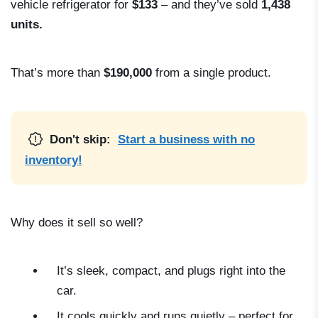
vehicle refrigerator for
$133
– and they’ve sold
1,438
units.
That’s more than
$190,000
from a single product.
Don't skip:
Start a business with no
inventory!
Why does it sell so well?
It’s sleek, compact, and plugs right into the
car.
It cools quickly and runs quietly – perfect for