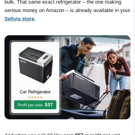
bulk. That same exact refrigerator – the one making
serious money on Amazon – is already available in your
Sellvia store
.