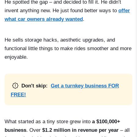
He spotted the gap – and decided to fill it. He didn’t
invent anything new. He just found better ways to
offer
what car owners already wanted
.
He sells storage hacks, aesthetic upgrades, and
functional little things to make rides smoother and more
enjoyable.
Don't skip:
Get a turnkey business FOR
FREE!
What started as a tiny store grew into
a $100,000+
business
. Over
$1.2 million in revenue per year
– all