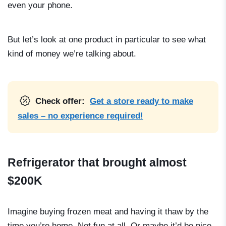
even your phone.
But let’s look at one product in particular to see what
kind of money we’re talking about.
Check offer:
Get a store ready to make
sales – no experience required!
Refrigerator that brought almost
$200K
Imagine buying frozen meat and having it thaw by the
time you’re home. Not fun at all. Or maybe it’d be nice