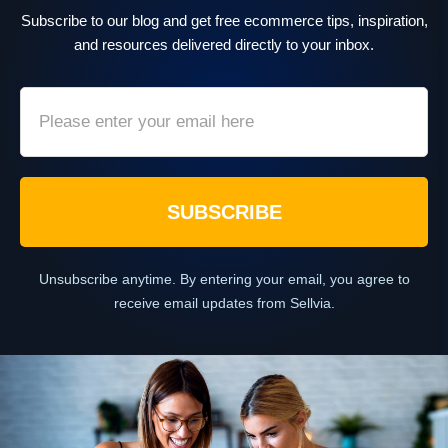
Subscribe to our blog and get free ecommerce tips, inspiration,
and resources delivered directly to your inbox.
SUBSCRIBE
Unsubscribe anytime. By entering your email, you agree to
receive email updates from Sellvia.