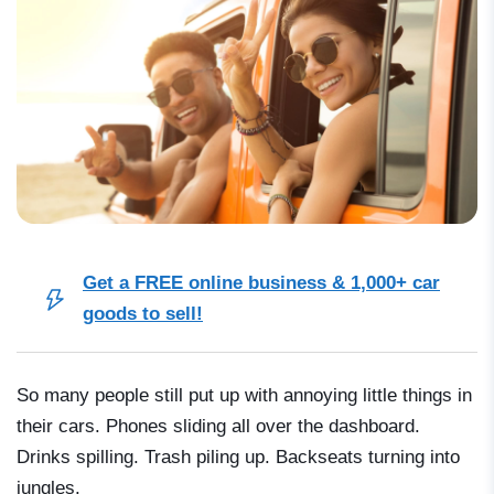
Get a FREE online business & 1,000+ car
goods to sell!
So many people still put up with annoying little things in
their cars. Phones sliding all over the dashboard.
Drinks spilling. Trash piling up. Backseats turning into
jungles.