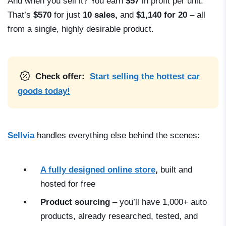
And when you sell it? You earn
$57
in profit per unit.
That’s
$570
for just
10 sales,
and
$1,140 for 20
– all
from a single, highly desirable product.
Check offer:
Start selling the hottest car
goods today!
Sellvia
handles everything else behind the scenes:
A fully designed online store
,
built and
hosted for free
Product sourcing
– you’ll have 1,000+ auto
products, already researched, tested, and