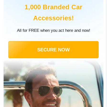
1,000 Branded Car
Accessories!
All for FREE when you act here and now!
SECURE NOW