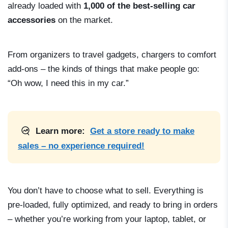
already loaded with
1,000 of the best-selling car
accessories
on the market.
From organizers to travel gadgets, chargers to comfort
add-ons – the kinds of things that make people go:
“Oh wow, I need this in my car.”
Learn more:
Get a store ready to make
sales – no experience required!
You don’t have to choose what to sell. Everything is
pre-loaded, fully optimized, and ready to bring in orders
– whether you’re working from your laptop, tablet, or