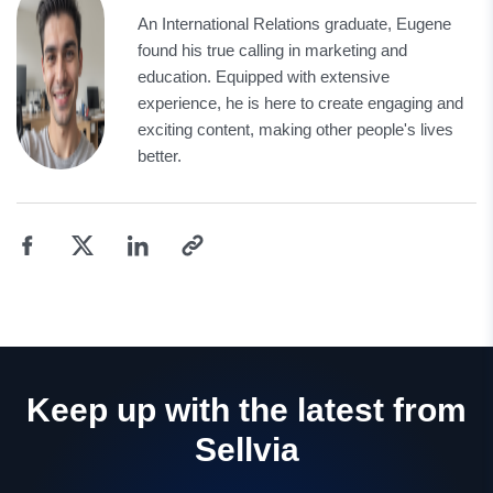
An International Relations graduate, Eugene
found his true calling in marketing and
education. Equipped with extensive
experience, he is here to create engaging and
exciting content, making other people's lives
better.
Keep up with the latest from
Sellvia