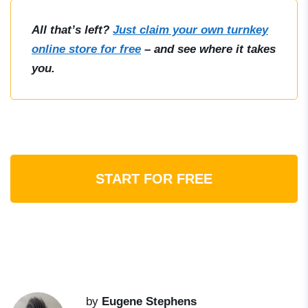
All that’s left?
Just claim your own turnkey
online store for free
– and see where it takes
you.
START FOR FREE
by
Eugene Stephens