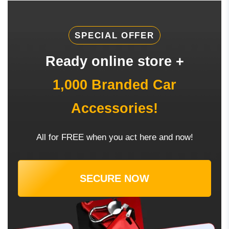
SPECIAL OFFER
Ready online store +
1,000 Branded Car
Accessories!
All for FREE when you act here and now!
SECURE NOW