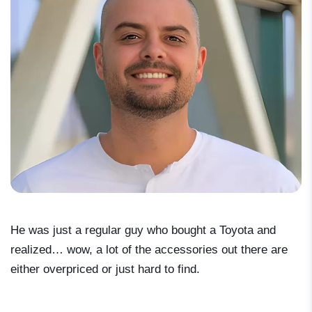
He was just a regular guy who bought a Toyota and
realized… wow, a lot of the accessories out there are
either overpriced or just hard to find.