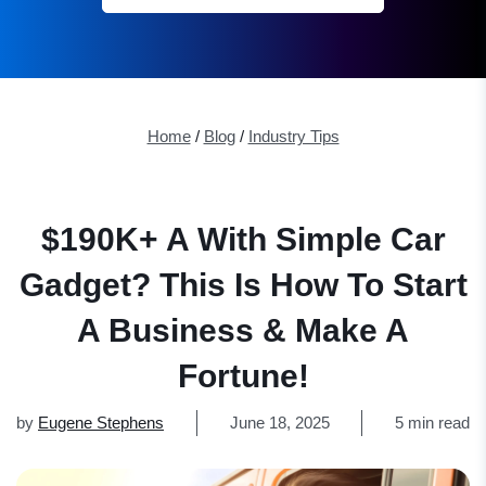
Home
/
Blog
/
Industry Tips
$190K+ A With Simple Car
Gadget? This Is How To Start
A Business & Make A
Fortune!
by
Eugene Stephens
June 18, 2025
5 min read