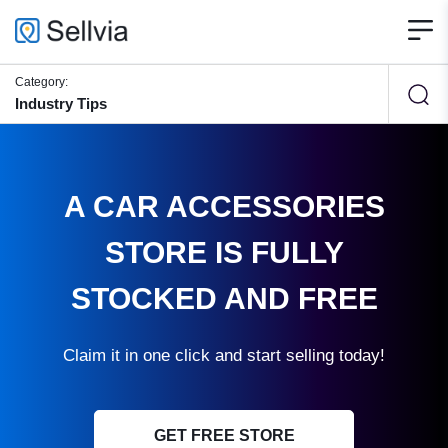
Category:
Industry Tips
A CAR ACCESSORIES
STORE IS FULLY
STOCKED AND FREE
Claim it in one click and start selling today!
GET FREE STORE