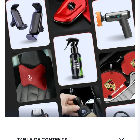
TABLE OF CONTENTS