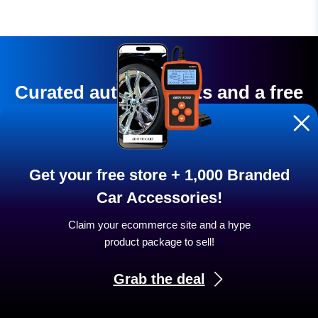
Curated auto products and a free
store are waiting for you to
launch
Get your free store + 1,000 Branded
Turn your car enthusiasm into stable, reliable
Car Accessories!
income.
Claim your ecommerce site and a hype
product package to sell!
START NOW
Grab the deal