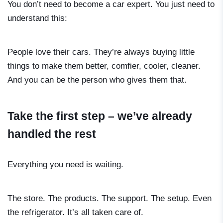
You don’t need to become a car expert. You just need to
understand this:
People love their cars. They’re always buying little
things to make them better, comfier, cooler, cleaner.
And you can be the person who gives them that.
Take the first step – we’ve already
handled the rest
Everything you need is waiting.
The store. The products. The support. The setup. Even
the refrigerator. It’s all taken care of.