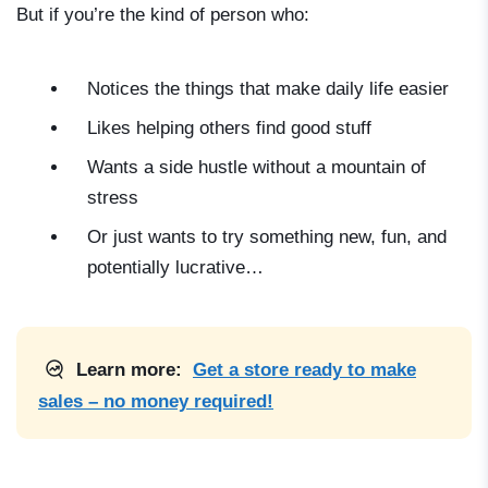
But if you’re the kind of person who:
Notices the things that make daily life easier
Likes helping others find good stuff
Wants a side hustle without a mountain of
stress
Or just wants to try something new, fun, and
potentially lucrative…
Learn more:
Get a store ready to make
sales – no money required!