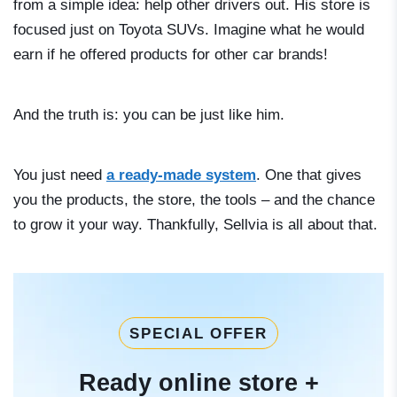
from a simple idea: help other drivers out. His store is
focused just on Toyota SUVs. Imagine what he would
earn if he offered products for other car brands!
And the truth is: you can be just like him.
You just need
a ready-made system
. One that gives
you the products, the store, the tools – and the chance
to grow it your way. Thankfully, Sellvia is all about that.
SPECIAL OFFER
Ready online store +