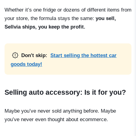
Whether it’s one fridge or dozens of different items from
your store, the formula stays the same:
you sell,
Sellvia ships, you keep the profit.
Don't skip:
Start selling the hottest car
goods today!
Selling auto accessory: Is it for you?
Maybe you’ve never sold anything before. Maybe
you’ve never even thought about ecommerce.