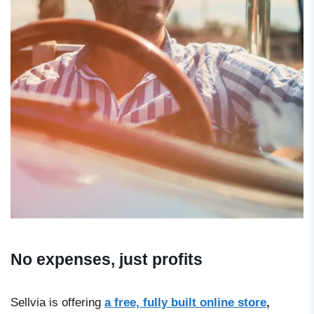
No expenses, just profits
Sellvia is offering
a free, fully built online store
,