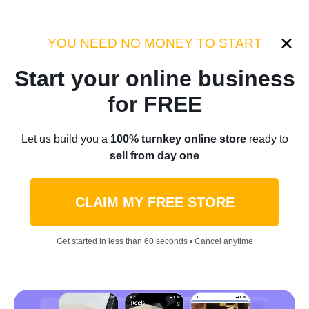
Category:
Sellvia Insights
YOU NEED NO MONEY TO START
Start your online business
Home
/
Blog
/
Sellvia Insights
for FREE
AI Side Hustle Ideas That
Let us build you a
100% turnkey online store
ready to
sell from day one
Actually Make You Money
CLAIM MY FREE STORE
by
Daniel Belhart
March 14, 2026
21 min read
Get started in less than 60 seconds • Cancel anytime