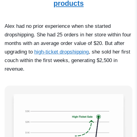
products
Alex had no prior experience when she started
dropshipping. She had 25 orders in her store within four
months with an average order value of $20. But after
upgrading to
high-ticket dropshipping
, she sold her first
couch within the first weeks, generating $2,500 in
revenue.