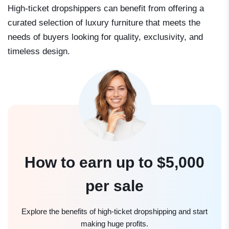
High-ticket dropshippers can benefit from offering a
curated selection of luxury furniture that meets the
needs of buyers looking for quality, exclusivity, and
timeless design.
How to earn up to $5,000
per sale
Explore the benefits of high-ticket dropshipping and start
making huge profits.