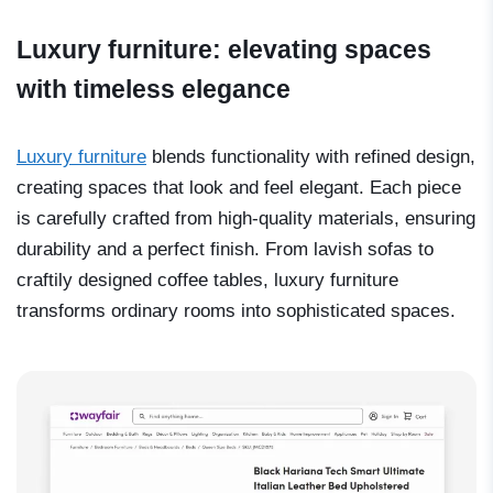
Luxury furniture: elevating spaces
with timeless elegance
Luxury furniture
blends functionality with refined design,
creating spaces that look and feel elegant. Each piece
is carefully crafted from high-quality materials, ensuring
durability and a perfect finish. From lavish sofas to
craftily designed coffee tables, luxury furniture
transforms ordinary rooms into sophisticated spaces.