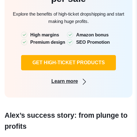
Explore the benefits of high-ticket dropshipping and start
making huge profits.
High margins
Amazon bonus
Premium design
SEO Promotion
GET HIGH-TICKET PRODUCTS
Learn more
Alex’s success story: from plunge to
profits