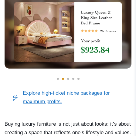
Explore
high-ticket niche packages
for
maximum profits.
Buying luxury furniture is not just about looks; it’s about
creating a space that reflects one’s lifestyle and values.