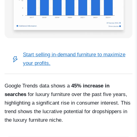
Start selling in-demand furniture
to maximize
your profits.
Google Trends data shows a
45% increase in
searches
for luxury furniture over the past five years,
highlighting a significant rise in consumer interest. This
trend shows the lucrative potential for dropshippers in
the luxury furniture niche.