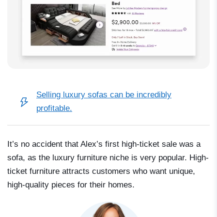
Selling luxury sofas can be
incredibly
profitable
.
It’s no accident that Alex’s first high-ticket sale was a
sofa, as the luxury furniture niche is very popular. High-
ticket furniture attracts customers who want unique,
high-quality pieces for their homes.