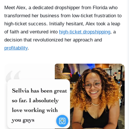
Meet Alex, a dedicated dropshipper from Florida who
transformed her business from low-ticket frustration to
high-ticket success. Initially hesitant, Alex took a leap
of faith and ventured into
high-ticket dropshipping
, a
decision that revolutionized her approach and
profitability
.