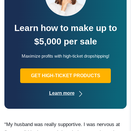
Learn how to make up to
$5,000 per sale
Maximize profits with high-ticket dropshipping!
GET HIGH-TICKET PRODUCTS
Learn more
“My husband was really supportive. I was nervous at