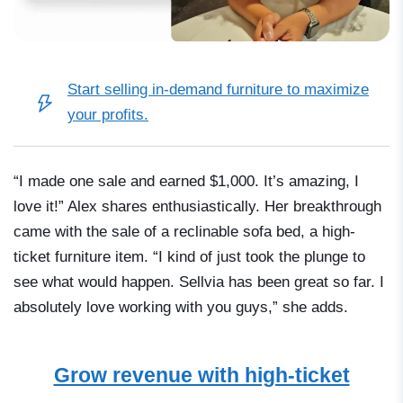
Start selling in-demand furniture
to maximize
your profits.
“I made one sale and earned $1,000. It’s amazing, I
love it!” Alex shares enthusiastically. Her breakthrough
came with the sale of a reclinable sofa bed, a high-
ticket furniture item. “I kind of just took the plunge to
see what would happen. Sellvia has been great so far. I
absolutely love working with you guys,” she adds.
Grow revenue with high-ticket