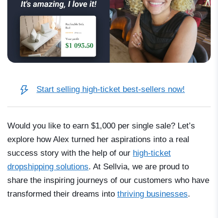
Start selling high-ticket best-sellers now!
Would you like to earn
$1,000
per single sale? Let’s
explore how Alex turned her aspirations into a real
success story with the help of our
high-ticket
dropshipping solutions
. At Sellvia, we are proud to
share the inspiring journeys of our customers who have
transformed their dreams into
thriving businesses
.