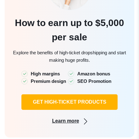
How to earn up to $5,000
per sale
Explore the benefits of high-ticket dropshipping and start
making huge profits.
High margins
Amazon bonus
Premium design
SEO Promotion
GET HIGH-TICKET PRODUCTS
Learn more