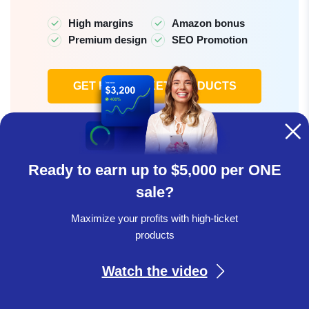
High margins
Amazon bonus
Premium design
SEO Promotion
GET HIGH-TICKET PRODUCTS
Learn more
Ready to earn up to $5,000 per ONE
sale?
In summary, the luxury furniture niche is a great
Maximize your profits with high-ticket
opportunity for dropshippers. With the market growing
products
steadily and consumer interest rising, selling high-end
furniture can significantly boost your business’s
Watch the video
profitability. By focusing on quality, innovation, and
sustainability, you can attract customers who want to