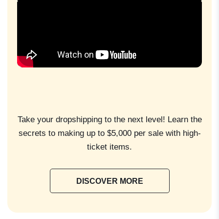
Take your dropshipping to the next level! Learn the
secrets to making up to $5,000 per sale with high-
ticket items.
DISCOVER MORE