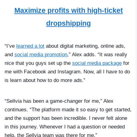
Maximize profits with high-ticket
dropshipping
“I’ve
learned a lot
about digital marketing, online ads,
and
social media promotion
,” Alex adds. “It was really
nice that you guys set up the
social media package
for
me with Facebook and Instagram. Now, all I have to do
is learn about how to do more ads.”
“Sellvia has been a game-changer for me,” Alex
continues. “The platform made it so easy to get started,
and the support has been incredible. I never felt alone
in this journey. Whenever I had a question or needed
help, the Sellvia team was there for me.”