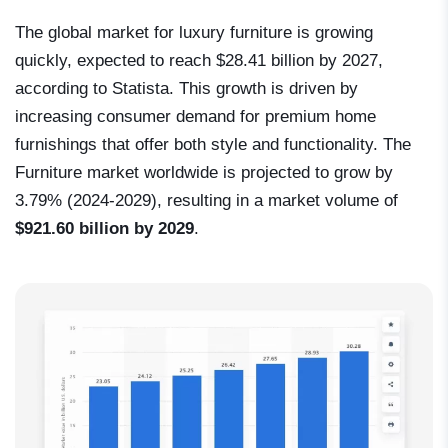
The global market for luxury furniture is growing
quickly, expected to reach $28.41 billion by 2027,
according to Statista. This growth is driven by
increasing consumer demand for premium home
furnishings that offer both style and functionality. The
Furniture market worldwide is projected to grow by
3.79% (2024-2029), resulting in a market volume of
$921.60 billion by 2029
.