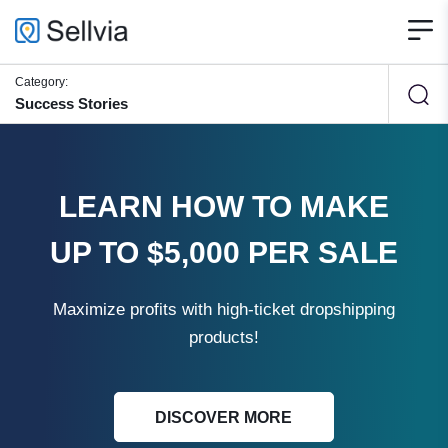
Category:
Success Stories
LEARN HOW TO MAKE
UP TO $5,000 PER SALE
Maximize profits with high-ticket dropshipping
products!
DISCOVER MORE