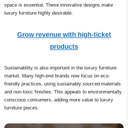
space is essential. These innovative designs make
luxury furniture highly desirable.
Grow revenue with high-ticket
products
Sustainability is also important in the luxury furniture
market. Many high-end brands now focus on eco-
friendly practices, using sustainably sourced materials
and non-toxic finishes. This appeals to environmentally
conscious consumers, adding more value to luxury
furniture pieces.