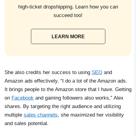
high-ticket dropshipping. Learn how you can
succeed too!
LEARN MORE
She also credits her success to using
SEO
and
Amazon ads effectively. “I do a lot of the Amazon ads.
It brings people to the Amazon store that I have. Getting
on
Facebook
and gaining followers also works,” Alex
shares. By targeting the right audience and utilizing
multiple
sales channels
, she maximized her visibility
and sales potential.