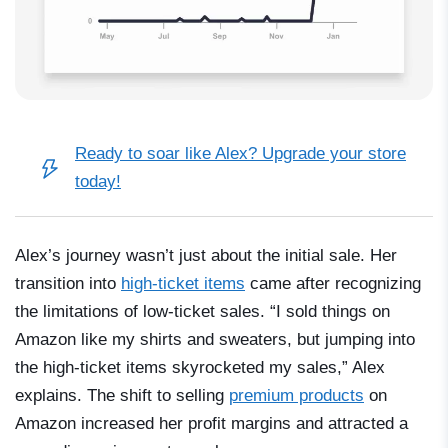
Ready to soar like Alex?
Upgrade your store
today!
Alex’s journey wasn’t just about the initial sale. Her
transition into
high-ticket items
came after recognizing
the limitations of low-ticket sales. “I sold things on
Amazon like my shirts and sweaters, but jumping into
the high-ticket items skyrocketed my sales,” Alex
explains. The shift to selling
premium products
on
Amazon increased her profit margins and attracted a