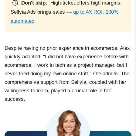
Don't skip:
High-ticket offers high margins.
Sellvia Ads brings sales —
up to 4X ROI, 100%
automated
.
Despite having no prior experience in ecommerce, Alex
quickly adapted. “I did not have experience before with
ecommerce. I work in tech as a project manager, but I
never tried doing my own online stuff,” she admits. The
comprehensive support from Sellvia, coupled with her
willingness to learn, played a crucial role in her
success.