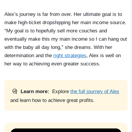
Alex’s journey is far from over. Her ultimate goal is to
make high-ticket dropshipping her main income source.
“My goal is to hopefully sell more couches and
eventually make this my main income so I can hang out
with the baby all day long,” she dreams. With her
determination and the
right strategies
, Alex is well on
her way to achieving even greater success.
Learn more:
Explore
the full journey of Alex
and learn how to achieve great profits.