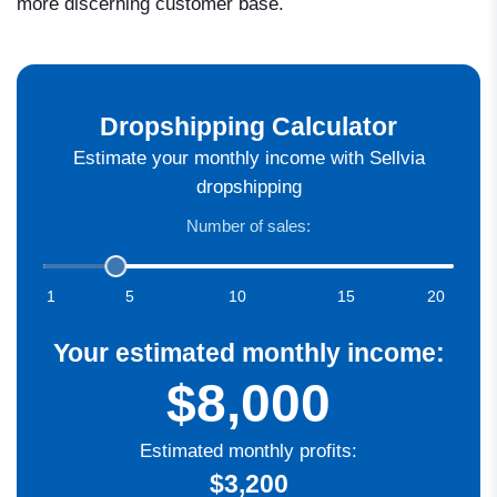
more discerning customer base.
Dropshipping Calculator
Estimate your monthly income with Sellvia
dropshipping
Number of sales:
1
5
10
15
20
Your estimated monthly income:
$8,000
Estimated monthly profits:
$3,200