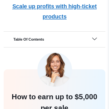
Scale up profits with high-ticket
products
Table Of Contents
How to earn up to $5,000
per sale