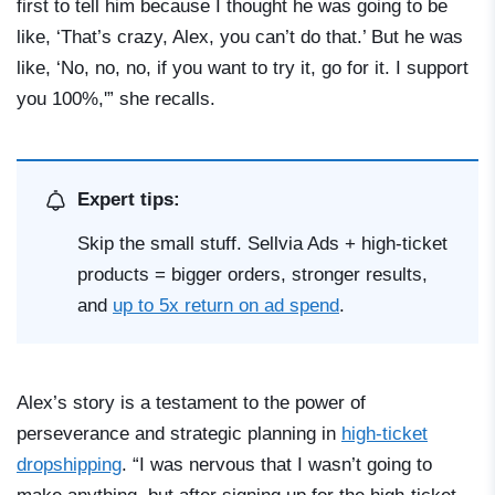
first to tell him because I thought he was going to be
like, ‘That’s crazy, Alex, you can’t do that.’ But he was
like, ‘No, no, no, if you want to try it, go for it. I support
you 100%,'” she recalls.
Expert tips:
Skip the small stuff. Sellvia Ads + high-ticket
products = bigger orders, stronger results,
and
up to 5x return on ad spend
.
Alex’s story is a testament to the power of
perseverance and strategic planning in
high-ticket
dropshipping
. “I was nervous that I wasn’t going to