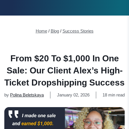
Home
/
Blog
/
Success Stories
From $20 To $1,000 In One
Sale: Our Client Alex’s High-
Ticket Dropshipping Success
by
Polina Beletskaya
January 02, 2026
18 min read