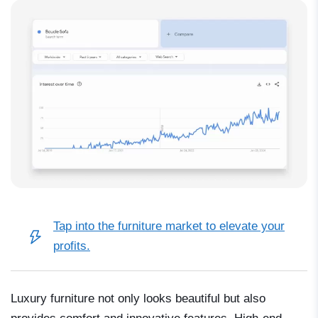
Tap into the furniture market
to elevate your
profits.
Luxury furniture not only looks beautiful but also