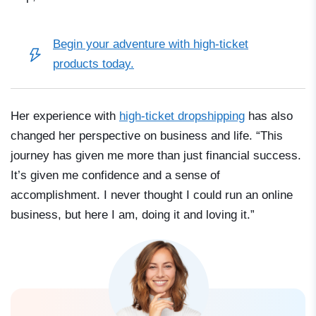
Begin your adventure with
high-ticket
products
today.
Her experience with
high-ticket dropshipping
has also
changed her perspective on business and life. “This
journey has given me more than just financial success.
It’s given me confidence and a sense of
accomplishment. I never thought I could run an online
business, but here I am, doing it and loving it.”