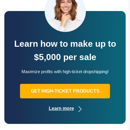
Learn how to make up to
$5,000 per sale
Maximize profits with high-ticket dropshipping!
GET HIGH-TICKET PRODUCTS
Learn more