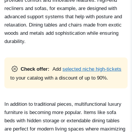
provides comfort and innovative features. High-end
recliners and sofas, for example, are designed with
advanced support systems that help with posture and
relaxation. Dining tables and chairs made from exotic
woods and metals add sophistication while ensuring
durability.
Check offer:
Add
selected niche high-tickets
to your catalog with a discount of up to 90%.
In addition to traditional pieces, multifunctional luxury
furniture is becoming more popular. Items like sofa
beds with hidden storage or extendable dining tables
are perfect for modern living spaces where maximizing