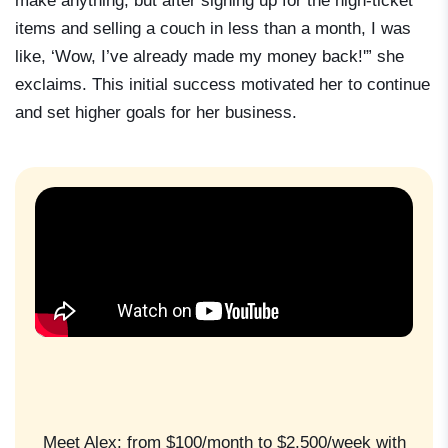
make anything, but after signing up for the high-ticket
items and selling a couch in less than a month, I was
like, ‘Wow, I’ve already made my money back!'” she
exclaims. This initial success motivated her to continue
and set higher goals for her business.
Meet Alex: from $100/month to $2,500/week with