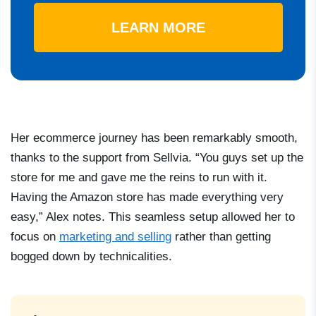
LEARN MORE
Her ecommerce journey has been remarkably smooth,
thanks to the support from Sellvia. “You guys set up the
store for me and gave me the reins to run with it.
Having the Amazon store has made everything very
easy,” Alex notes. This seamless setup allowed her to
focus on
marketing and selling
rather than getting
bogged down by technicalities.