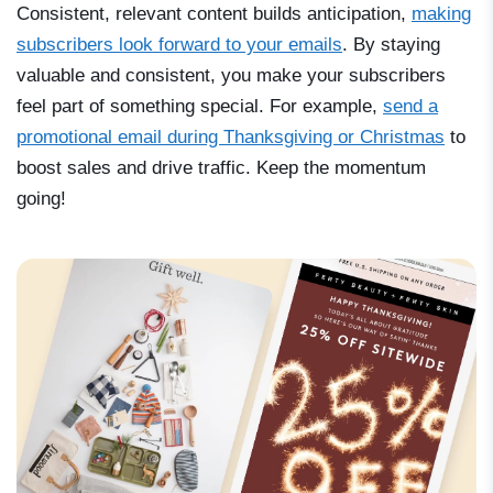
Consistent, relevant content builds anticipation,
making
subscribers look forward to your emails
. By staying
valuable and consistent, you make your subscribers
feel part of something special. For example,
send a
promotional email during Thanksgiving or Christmas
to
boost sales and drive traffic. Keep the momentum
going!