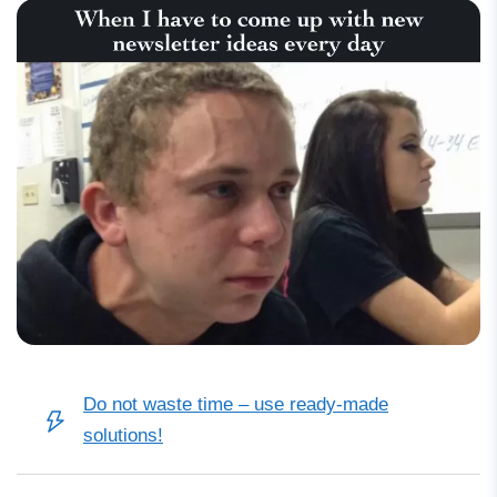
Do not waste time
–
use ready-made
solutions!