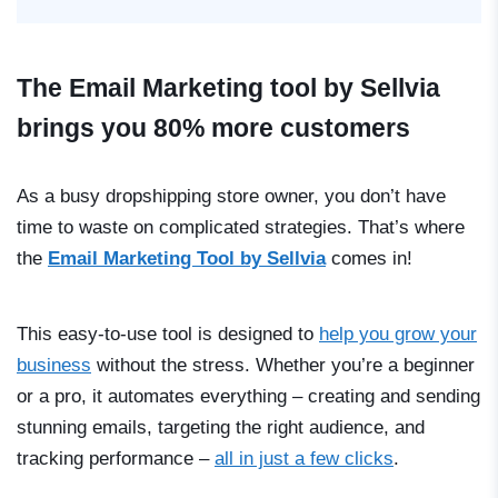
The Email Marketing tool by Sellvia
brings you 80% more customers
As a busy dropshipping store owner, you don’t have
time to waste on complicated strategies. That’s where
the
Email Marketing Tool by Sellvia
comes in!
This easy-to-use tool is designed to
help you grow your
business
without the stress. Whether you’re a beginner
or a pro, it automates everything
–
creating and sending
stunning emails, targeting the right audience, and
tracking performance
–
all in just a few clicks
.