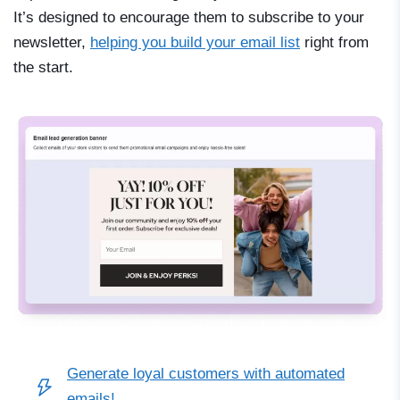
It’s designed to encourage them to subscribe to your
newsletter,
helping you build your email list
right from
the start.
Generate loyal customers with automated
emails!