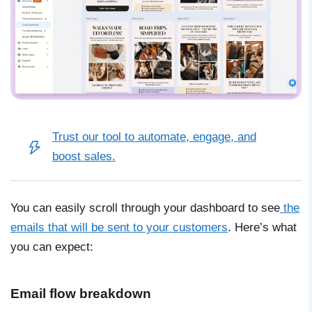
Trust our tool to automate, engage, and
boost sales.
You can easily scroll through your dashboard to see
the
emails that will be sent to your customers
. Here’s what
you can expect:
Email flow breakdown