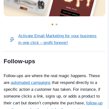
Activate Email Marketing for your business
in one click – profit forever!
Follow-ups
Follow-ups are where the real magic happens. These
are
automated campaigns
that respond directly to a
specific action a customer has taken. For instance, if
someone clicks a link, signs up, or adds a product to
their cart but doesn’t complete the purchase,
follow-up