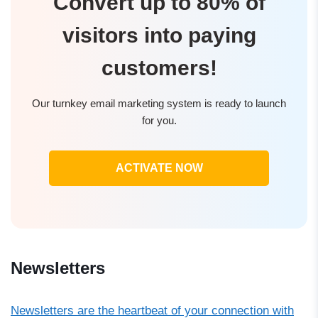
Convert up to 80% of
visitors into paying
customers!
Our turnkey email marketing system is ready to launch
for you.
ACTIVATE NOW
Newsletters
Newsletters are the heartbeat of your connection with