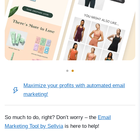
Maximize your profits with automated email
marketing!
So much to do, right? Don’t worry
–
the
Email
Marketing Tool by Sellvia
is here to help!