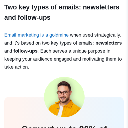
Two key types of emails: newsletters
and follow-ups
Email marketing is a goldmine
when used strategically,
and it’s based on two key types of emails:
newsletters
and
follow-ups
. Each serves a unique purpose in
keeping your audience engaged and motivating them to
take action.