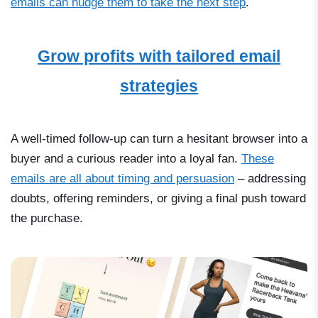
emails can nudge them to take the next step
.
Grow profits with tailored email
strategies
A well-timed follow-up can turn a hesitant browser into a
buyer and a curious reader into a loyal fan.
These
emails are all about timing and persuasion
–
addressing
doubts, offering reminders, or giving a final push toward
the purchase.