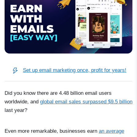
Set up email marketing once, profit for years!
Did you know there are 4.48 billion email users
worldwide, and
global email sales surpassed $9.5 billion
last year?
Even more remarkable, businesses earn
an average