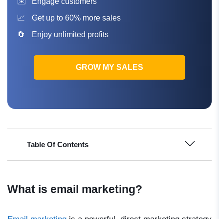
Engage customers
Get up to 60% more sales
Enjoy unlimited profits
GROW MY SALES
Table Of Contents
What is email marketing?