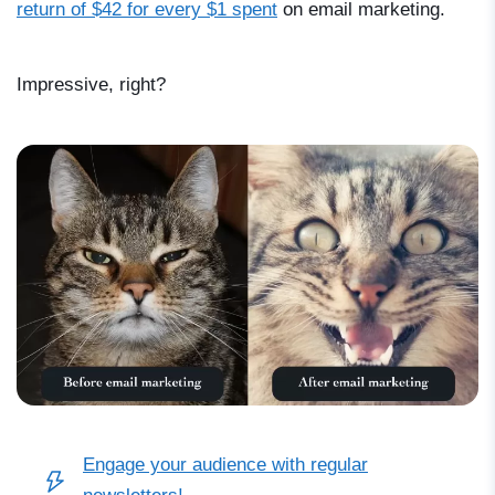
return of $42 for every $1 spent
on email marketing.
Impressive, right?
Engage your audience with regular