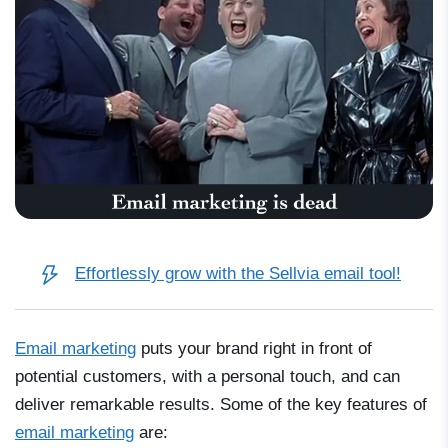
Effortlessly grow with the Sellvia email tool!
Email marketing
puts your brand right in front of
potential customers, with a personal touch, and can
deliver remarkable results. Some of the key features of
email marketing
are: