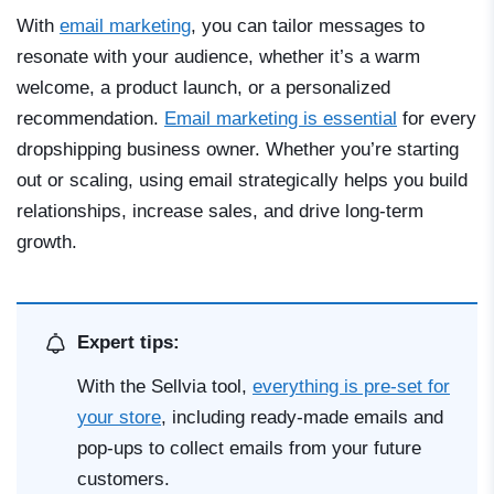
With
email marketing
, you can tailor messages to
resonate with your audience, whether it’s a warm
welcome, a product launch, or a personalized
recommendation.
Email marketing is essential
for every
dropshipping business owner. Whether you’re starting
out or scaling, using email strategically helps you build
relationships, increase sales, and drive long-term
growth.
Expert tips:
With the Sellvia tool,
everything is pre-set for
your store
, including ready-made emails and
pop-ups to collect emails from your future
customers.