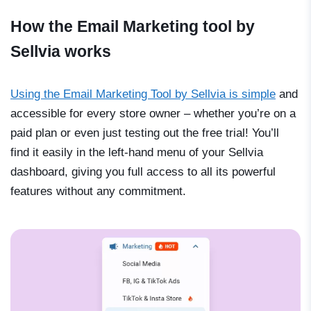
How the Email Marketing tool by
Sellvia works
Using the Email Marketing Tool by Sellvia is simple
and
accessible for every store owner
–
whether you’re on a
paid plan or even just testing out the free trial! You’ll
find it easily in the left-hand menu of your Sellvia
dashboard, giving you full access to all its powerful
features without any commitment.