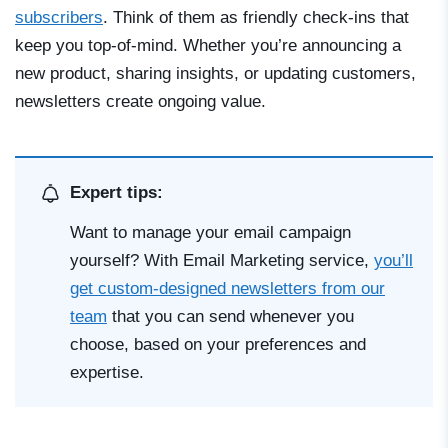
subscribers
. Think of them as friendly check-ins that
keep you top-of-mind. Whether you’re announcing a
new product, sharing insights, or updating customers,
newsletters create ongoing value.
Expert tips:
Want to manage your email campaign
yourself? With Email Marketing service,
you’ll
get custom-designed newsletters from our
team
that you can send whenever you
choose, based on your preferences and
expertise.