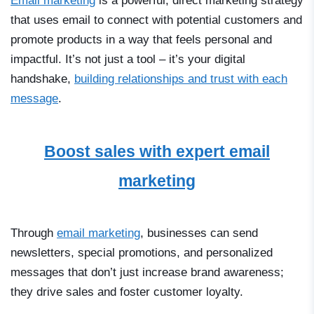
Email marketing
is a powerful, direct marketing strategy
that uses email to connect with potential customers and
promote products in a way that feels personal and
impactful. It’s not just a tool
–
it’s your digital
handshake,
building relationships and trust with each
message
.
Boost sales with expert email
marketing
Through
email marketing
, businesses can send
newsletters, special promotions, and personalized
messages that don’t just increase brand awareness;
they drive sales and foster customer loyalty.