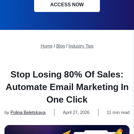
ACCESS NOW
Home
/
Blog
/
Industry Tips
Stop Losing 80% Of Sales:
Automate Email Marketing In
One Click
by
Polina Beletskaya
April 27, 2026
11 min read