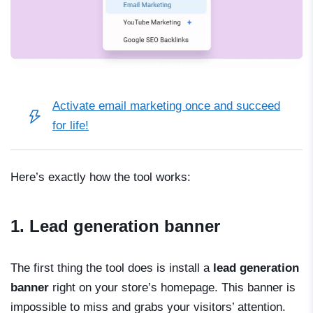
Activate email marketing once and succeed
for life!
Here’s exactly how the tool works:
1. Lead generation banner
The first thing the tool does is install a
lead generation
banner
right on your store’s homepage. This banner is
impossible to miss and grabs your visitors’ attention.