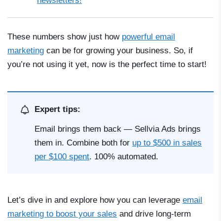
newsletters!
These numbers show just how
powerful email
marketing
can be for growing your business. So, if
you’re not using it yet, now is the perfect time to start!
Expert tips:
Email brings them back — Sellvia Ads brings
them in. Combine both for
up to $500 in sales
per $100 spent
. 100% automated.
Let’s dive in and explore how you can leverage
email
marketing to boost your sales
and drive long-term