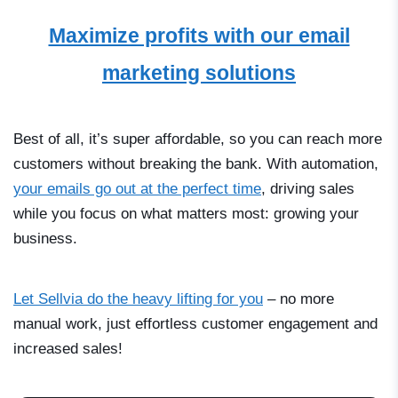
Maximize profits with our email
marketing solutions
Best of all, it’s super affordable, so you can reach more
customers without breaking the bank. With automation,
your emails go out at the perfect time
, driving sales
while you focus on what matters most: growing your
business.
Let Sellvia do the heavy lifting for you
–
no more
manual work, just effortless customer engagement and
increased sales!