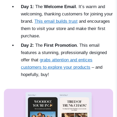
Day 1:
The
Welcome Email
. It’s warm and
welcoming, thanking customers for joining your
brand.
This email builds trust
and encourages
them to visit your store and make their first
purchase.
Day 2:
The
First Promotion
. This email
features a stunning, professionally designed
offer that
grabs attention and entices
customers to explore your products
–
and
hopefully, buy!