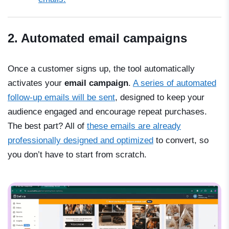
2. Automated email campaigns
Once a customer signs up, the tool automatically
activates your
email campaign
.
A series of automated
follow-up emails will be sent
, designed to keep your
audience engaged and encourage repeat purchases.
The best part? All of
these emails are already
professionally designed and optimized
to convert, so
you don’t have to start from scratch.