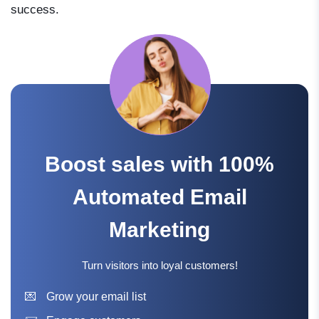
success.
Boost sales with 100%
Automated Email
Marketing
Turn visitors into loyal customers!
Grow your email list