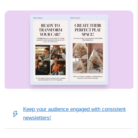
Keep your audience engaged with consistent
newsletters!