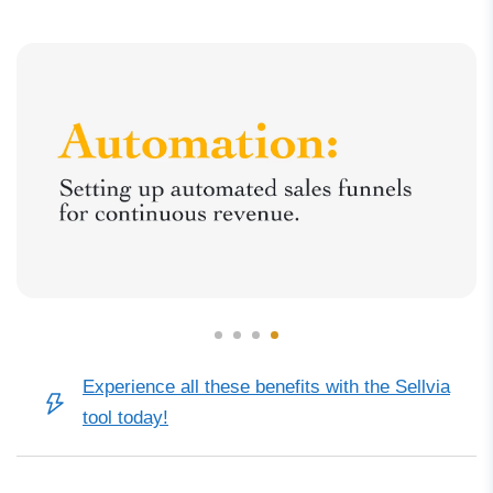
Experience all these benefits with the Sellvia
tool today!