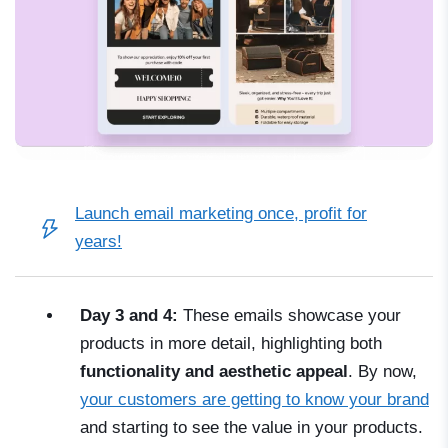
Launch email marketing once, profit for
years!
Day 3 and 4:
These emails showcase your
products in more detail, highlighting both
functionality and aesthetic appeal
. By now,
your customers are getting to know your brand
and starting to see the value in your products.