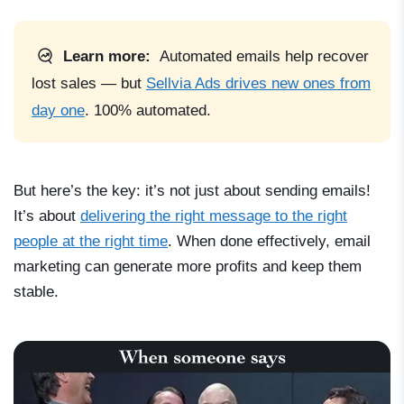
Learn more:
Automated emails help recover
lost sales — but
Sellvia Ads drives new ones from
day one
. 100% automated.
But here’s the key: it’s not just about sending emails!
It’s about
delivering the right message to the right
people at the right time
. When done effectively, email
marketing can generate more profits and keep them
stable.