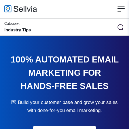
Category:
Industry Tips
100% AUTOMATED EMAIL
MARKETING FOR
HANDS-FREE SALES
💌 Build your customer base and grow your sales
with done-for-you email marketing.