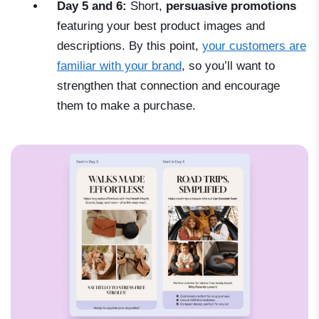
Day 5 and 6:
Short,
persuasive promotions
featuring your best product images and
descriptions. By this point,
your customers are
familiar with your brand
, so you’ll want to
strengthen that connection and encourage
them to make a purchase.