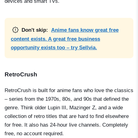
devices and smart TVs.
Don't skip:
Anime fans know great free
content exists. A great free business
opportunity exists too – try Sellvia.
RetroCrush
RetroCrush is built for anime fans who love the classics
– series from the 1970s, 80s, and 90s that defined the
genre. Think older
Lupin III
,
Mazinger Z
, and a wide
collection of retro titles that are hard to find elsewhere
for free. It also has 24-hour live channels. Completely
free, no account required.