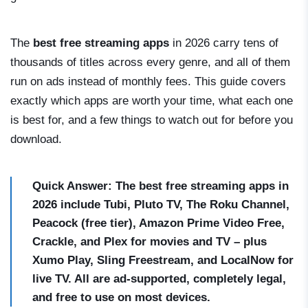
The
best free streaming apps
in 2026 carry tens of
thousands of titles across every genre, and all of them
run on ads instead of monthly fees. This guide covers
exactly which apps are worth your time, what each one
is best for, and a few things to watch out for before you
download.
Quick Answer: The best free streaming apps in
2026 include Tubi, Pluto TV, The Roku Channel,
Peacock (free tier), Amazon Prime Video Free,
Crackle, and Plex for movies and TV – plus
Xumo Play, Sling Freestream, and LocalNow for
live TV. All are ad-supported, completely legal,
and free to use on most devices.