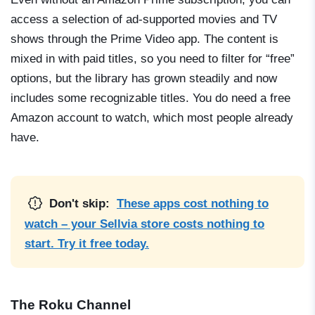
access a selection of ad-supported movies and TV
shows through the Prime Video app. The content is
mixed in with paid titles, so you need to filter for “free”
options, but the library has grown steadily and now
includes some recognizable titles. You do need a free
Amazon account to watch, which most people already
have.
Don't skip:
These apps cost nothing to
watch – your Sellvia store costs nothing to
start. Try it free today.
The Roku Channel