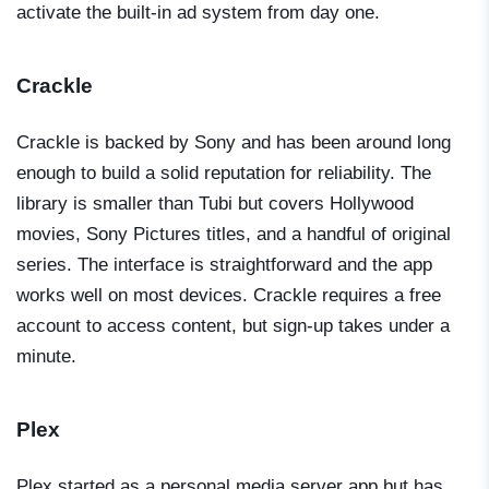
activate the built-in ad system from day one.
Crackle
Crackle is backed by Sony and has been around long
enough to build a solid reputation for reliability. The
library is smaller than Tubi but covers Hollywood
movies, Sony Pictures titles, and a handful of original
series. The interface is straightforward and the app
works well on most devices. Crackle requires a free
account to access content, but sign-up takes under a
minute.
Plex
Plex started as a personal media server app but has