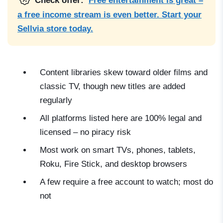
Check offer:
Free entertainment is great –
a free income stream is even better. Start your
Sellvia store today.
Content libraries skew toward older films and
classic TV, though new titles are added
regularly
All platforms listed here are 100% legal and
licensed – no piracy risk
Most work on smart TVs, phones, tablets,
Roku, Fire Stick, and desktop browsers
A few require a free account to watch; most do
not