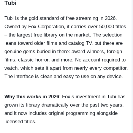
Tubi
Tubi is the gold standard of free streaming in 2026.
Owned by Fox Corporation, it carries over 50,000 titles
– the largest free library on the market. The selection
leans toward older films and catalog TV, but there are
genuine gems buried in there: award-winners, foreign
films, classic horror, and more. No account required to
watch, which sets it apart from nearly every competitor.
The interface is clean and easy to use on any device.
Why this works in 2026
: Fox’s investment in Tubi has
grown its library dramatically over the past two years,
and it now includes original programming alongside
licensed titles.