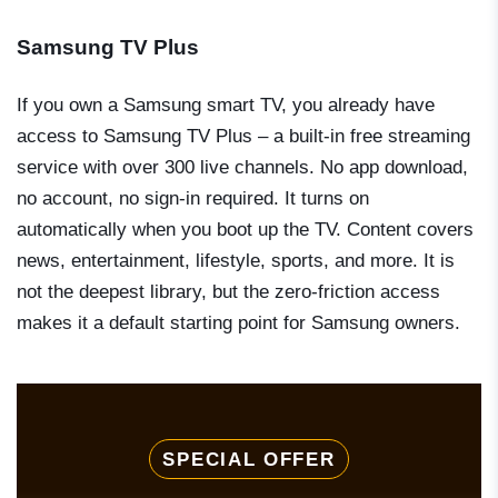
Samsung TV Plus
If you own a Samsung smart TV, you already have
access to Samsung TV Plus – a built-in free streaming
service with over 300 live channels. No app download,
no account, no sign-in required. It turns on
automatically when you boot up the TV. Content covers
news, entertainment, lifestyle, sports, and more. It is
not the deepest library, but the zero-friction access
makes it a default starting point for Samsung owners.
SPECIAL OFFER