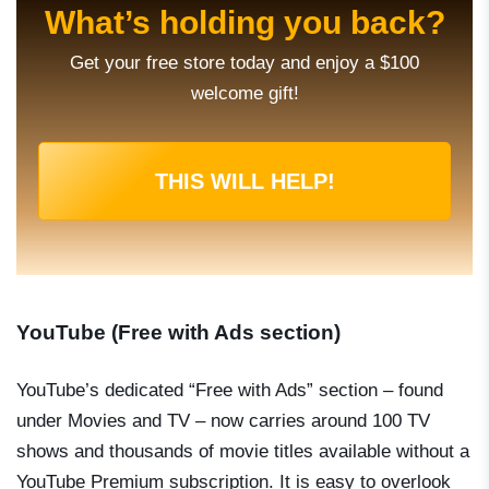
What’s holding you back?
Get your free store today and enjoy a $100
welcome gift!
THIS WILL HELP!
YouTube (Free with Ads section)
YouTube’s dedicated “Free with Ads” section – found
under Movies and TV – now carries around 100 TV
shows and thousands of movie titles available without a
YouTube Premium subscription. It is easy to overlook