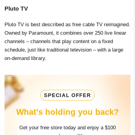
Pluto TV
Pluto TV is best described as free cable TV reimagined.
Owned by Paramount, it combines over 250 live linear
channels – channels that play content on a fixed
schedule, just like traditional television – with a large
on-demand library.
SPECIAL OFFER
What’s holding you back?
Get your free store today and enjoy a $100