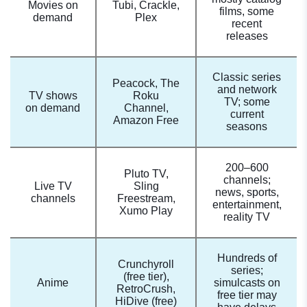
Movies on
Tubi, Crackle,
films, some
demand
Plex
recent
releases
Classic series
Peacock, The
and network
TV shows
Roku
TV; some
on demand
Channel,
current
Amazon Free
seasons
200–600
Pluto TV,
channels;
Live TV
Sling
news, sports,
channels
Freestream,
entertainment,
Xumo Play
reality TV
Hundreds of
Crunchyroll
series;
(free tier),
Anime
simulcasts on
RetroCrush,
free tier may
HiDive (free)