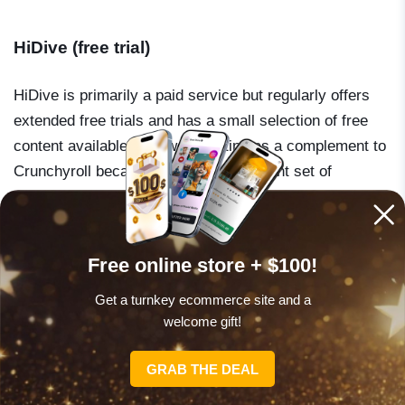
HiDive (free trial)
HiDive is primarily a paid service but regularly offers
extended free trials and has a small selection of free
content available. It is worth noting as a complement to
Crunchyroll because it carries a different set of
licenses – particularly older and niche titles. If you
cannot find something on Crunchyroll, HiDive is the
next place to look.
Free online store + $100!
Get a turnkey ecommerce site and a
welcome gift!
SPECIAL OFFER
GRAB THE DEAL