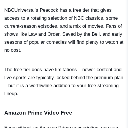
NBCUniversal’s Peacock has a free tier that gives
access to a rotating selection of NBC classics, some
current-season episodes, and a mix of movies. Fans of
shows like
Law and Order
,
Saved by the Bell
, and early
seasons of popular comedies will find plenty to watch at
no cost.
The free tier does have limitations – newer content and
live sports are typically locked behind the premium plan
– but it is a worthwhile addition to your free streaming
lineup.
Amazon Prime Video Free
Even without an Amazon Prime subscription, you can