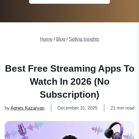
Home
/
Blog
/
Sellvia Insights
Best Free Streaming Apps To
Watch In 2026 (No
Subscription)
by
Agnes Kazaryan
December 31, 2025
21 min read