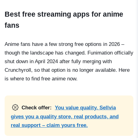
Best free streaming apps for anime
fans
Anime fans have a few strong free options in 2026 –
though the landscape has changed. Funimation officially
shut down in April 2024 after fully merging with
Crunchyroll, so that option is no longer available. Here
is where to find free anime now.
Check offer:
You value quality. Sellvia
gives you a quality store, real products, and
real support – claim yours free.