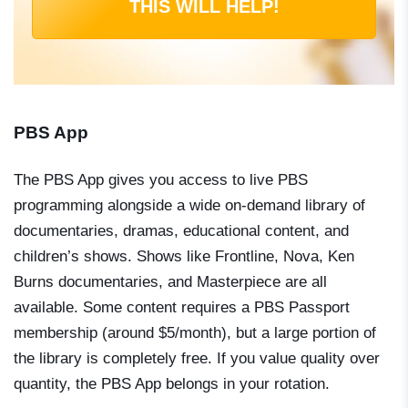
THIS WILL HELP!
PBS App
The PBS App gives you access to live PBS
programming alongside a wide on-demand library of
documentaries, dramas, educational content, and
children’s shows. Shows like
Frontline
,
Nova
,
Ken
Burns documentaries
, and
Masterpiece
are all
available. Some content requires a PBS Passport
membership (around $5/month), but a large portion of
the library is completely free. If you value quality over
quantity, the PBS App belongs in your rotation.