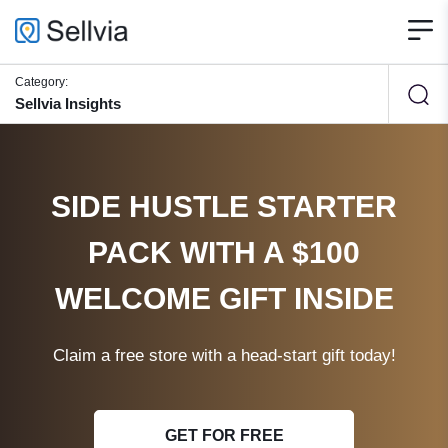
Category:
Sellvia Insights
SIDE HUSTLE STARTER
PACK WITH A $100
WELCOME GIFT INSIDE
Claim a free store with a head-start gift today!
GET FOR FREE