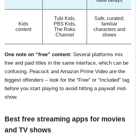
have delays
Tubi Kids,
Safe, curated;
Kids
PBS Kids,
familiar
content
The Roku
characters and
Channel
shows
One note on “free” content
: Several platforms mix
free and paid titles in the same interface, which can be
confusing. Peacock and Amazon Prime Video are the
biggest offenders – look for the “Free” or “Included” tag
before you start playing to avoid hitting a paywall mid-
show.
Best free streaming apps for movies
and TV shows