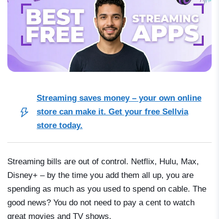
Streaming saves money – your own online
store can make it. Get your free Sellvia
store today.
Streaming bills are out of control. Netflix, Hulu, Max,
Disney+ – by the time you add them all up, you are
spending as much as you used to spend on cable. The
good news? You do not need to pay a cent to watch
great movies and TV shows.