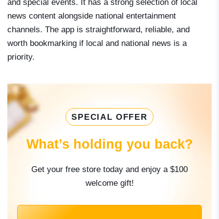
and special events. It has a strong selection of local
news content alongside national entertainment
channels. The app is straightforward, reliable, and
worth bookmarking if local and national news is a
priority.
SPECIAL OFFER
What’s holding you back?
Get your free store today and enjoy a $100
welcome gift!