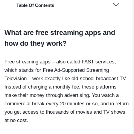
Table Of Contents
What are free streaming apps and
how do they work?
Free streaming apps – also called FAST services,
which stands for Free Ad-Supported Streaming
Television – work exactly like old-school broadcast TV.
Instead of charging a monthly fee, these platforms
make their money through advertising. You watch a
commercial break every 20 minutes or so, and in return
you get access to thousands of movies and TV shows
at no cost.