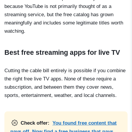
because YouTube is not primarily thought of as a
streaming service, but the free catalog has grown
meaningfully and includes some legitimate titles worth
watching.
Best free streaming apps for live TV
Cutting the cable bill entirely is possible if you combine
the right free live TV apps. None of these require a
subscription, and between them they cover news,
sports, entertainment, weather, and local channels.
Check offer:
You found free content that
pays off. Now find a free business that pays