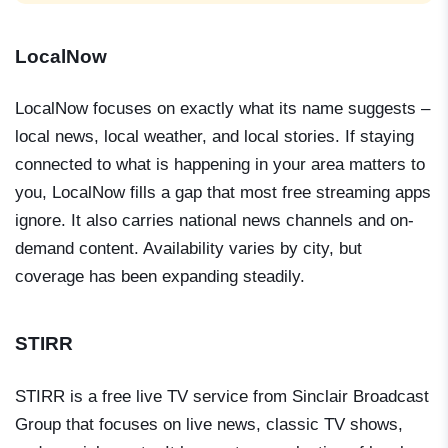
LocalNow
LocalNow focuses on exactly what its name suggests –
local news, local weather, and local stories. If staying
connected to what is happening in your area matters to
you, LocalNow fills a gap that most free streaming apps
ignore. It also carries national news channels and on-
demand content. Availability varies by city, but
coverage has been expanding steadily.
STIRR
STIRR is a free live TV service from Sinclair Broadcast
Group that focuses on live news, classic TV shows,