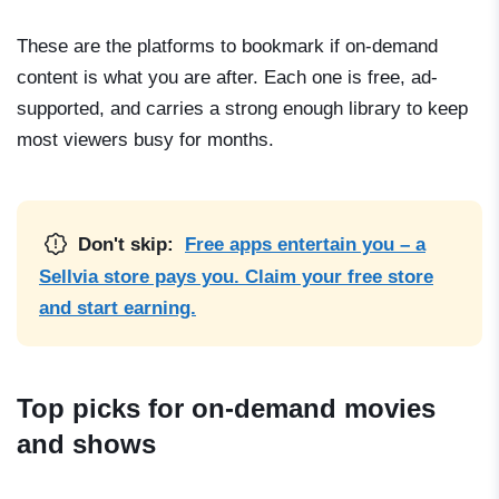
These are the platforms to bookmark if on-demand
content is what you are after. Each one is free, ad-
supported, and carries a strong enough library to keep
most viewers busy for months.
Don't skip:
Free apps entertain you – a
Sellvia store pays you. Claim your free store
and start earning.
Top picks for on-demand movies
and shows