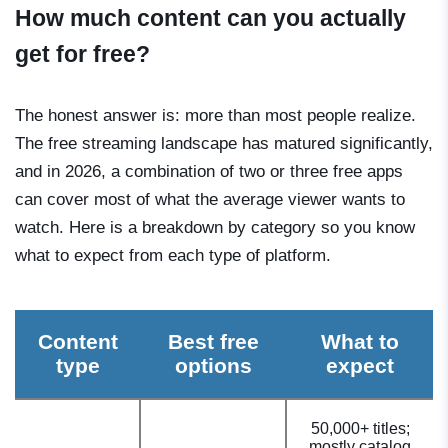
How much content can you actually
get for free?
The honest answer is: more than most people realize.
The free streaming landscape has matured significantly,
and in 2026, a combination of two or three free apps
can cover most of what the average viewer wants to
watch. Here is a breakdown by category so you know
what to expect from each type of platform.
Content
Best free
What to
type
options
expect
50,000+ titles;
mostly catalog