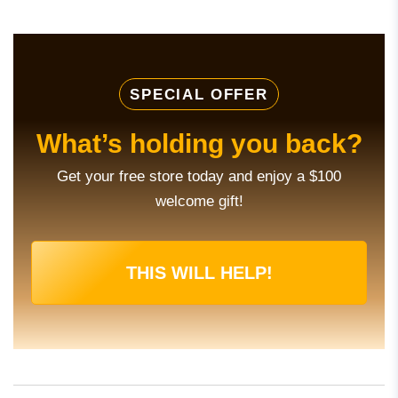
SPECIAL OFFER
What’s holding you back?
Get your free store today and enjoy a $100
welcome gift!
THIS WILL HELP!