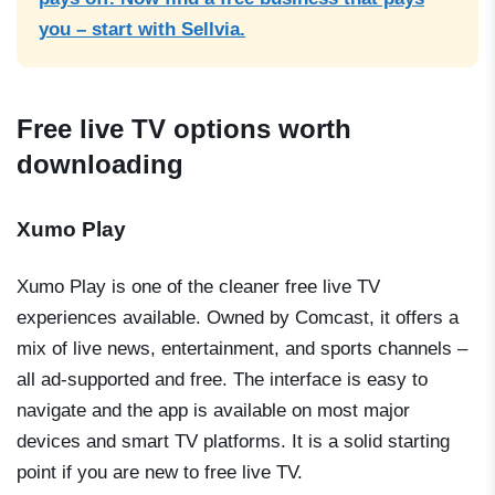
you – start with Sellvia.
Free live TV options worth
downloading
Xumo Play
Xumo Play is one of the cleaner free live TV
experiences available. Owned by Comcast, it offers a
mix of live news, entertainment, and sports channels –
all ad-supported and free. The interface is easy to
navigate and the app is available on most major
devices and smart TV platforms. It is a solid starting
point if you are new to free live TV.