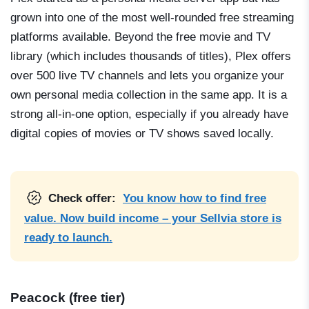
grown into one of the most well-rounded free streaming
platforms available. Beyond the free movie and TV
library (which includes thousands of titles), Plex offers
over 500 live TV channels and lets you organize your
own personal media collection in the same app. It is a
strong all-in-one option, especially if you already have
digital copies of movies or TV shows saved locally.
Check offer:
You know how to find free
value. Now build income – your Sellvia store is
ready to launch.
Peacock (free tier)