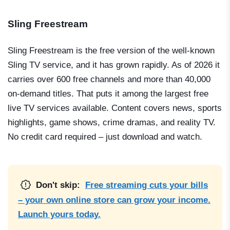
Sling Freestream
Sling Freestream is the free version of the well-known
Sling TV service, and it has grown rapidly. As of 2026 it
carries over 600 free channels and more than 40,000
on-demand titles. That puts it among the largest free
live TV services available. Content covers news, sports
highlights, game shows, crime dramas, and reality TV.
No credit card required – just download and watch.
Don't skip:
Free streaming cuts your bills
– your own online store can grow your income.
Launch yours today.