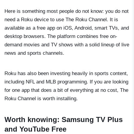
Here is something most people do not know: you do not
need a Roku device to use The Roku Channel. It is
available as a free app on iOS, Android, smart TVs, and
desktop browsers. The platform combines free on-
demand movies and TV shows with a solid lineup of live
news and sports channels.
Roku has also been investing heavily in sports content,
including NFL and MLB programming. If you are looking
for one app that does a bit of everything at no cost, The
Roku Channel is worth installing.
Worth knowing: Samsung TV Plus
and YouTube Free