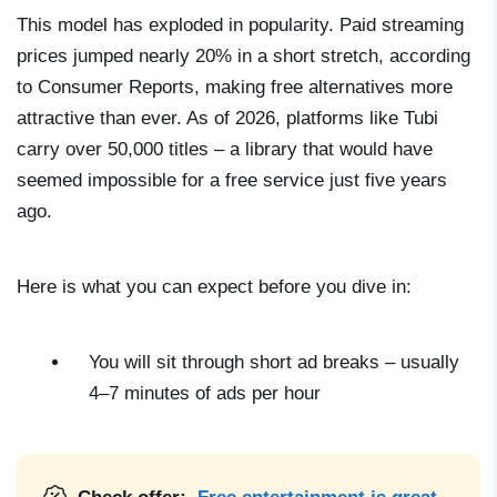
This model has exploded in popularity. Paid streaming
prices jumped nearly 20% in a short stretch, according
to Consumer Reports, making free alternatives more
attractive than ever. As of 2026, platforms like Tubi
carry over 50,000 titles – a library that would have
seemed impossible for a free service just five years
ago.
Here is what you can expect before you dive in:
You will sit through short ad breaks – usually
4–7 minutes of ads per hour