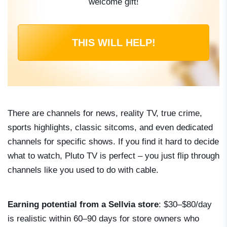
welcome gift!
THIS WILL HELP!
There are channels for news, reality TV, true crime,
sports highlights, classic sitcoms, and even dedicated
channels for specific shows. If you find it hard to decide
what to watch, Pluto TV is perfect – you just flip through
channels like you used to do with cable.
Earning potential from a Sellvia store
: $30–$80/day
is realistic within 60–90 days for store owners who