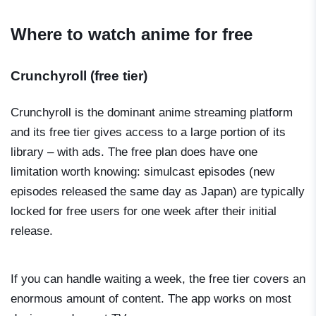
Where to watch anime for free
Crunchyroll (free tier)
Crunchyroll is the dominant anime streaming platform
and its free tier gives access to a large portion of its
library – with ads. The free plan does have one
limitation worth knowing: simulcast episodes (new
episodes released the same day as Japan) are typically
locked for free users for one week after their initial
release.
If you can handle waiting a week, the free tier covers an
enormous amount of content. The app works on most