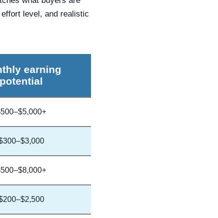
atches what buyers are
ffort level, and realistic
thly earning
potential
$500–$5,000+
$300–$3,000
$500–$8,000+
$200–$2,500