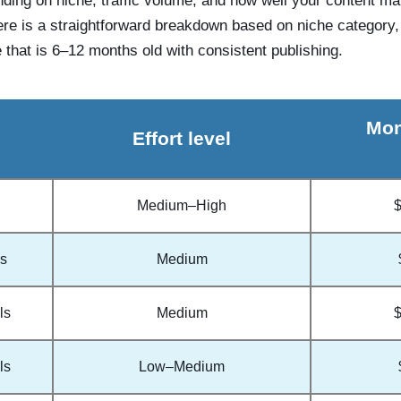
nding on niche, traffic volume, and how well your content m
ere is a straightforward breakdown based on niche category, e
 that is 6–12 months old with consistent publishing.
Mon
Effort level
Medium–High
ss
Medium
ls
Medium
ls
Low–Medium