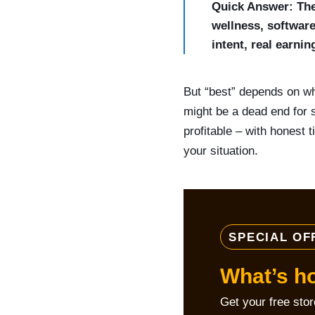
Quick Answer: The 
wellness, software
intent, real earni
But “best” depends on wh
might be a dead end for 
profitable – with honest 
your situation.
SPECIAL OF
What’s h
Get your free sto