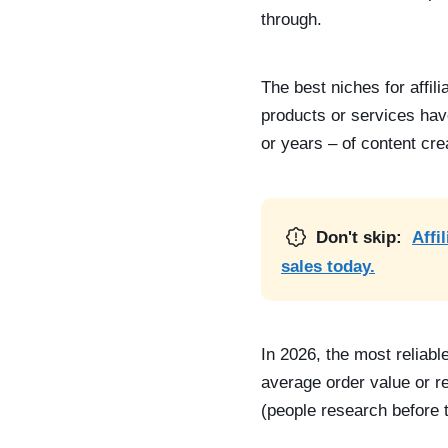
through.
The best niches for affil
products or services hav
or years – of content cre
Don't skip:
Affi
sales today.
In 2026, the most reliabl
average order value or r
(people research before 