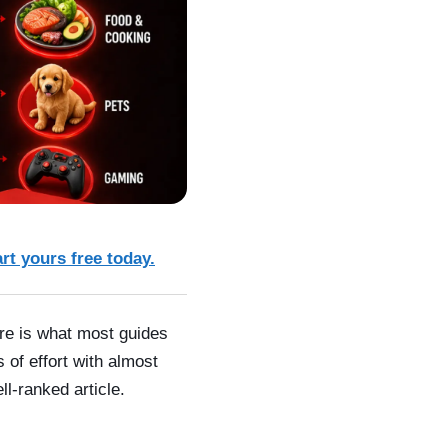
art yours free today.
ere is what most guides
 of effort with almost
l-ranked article.