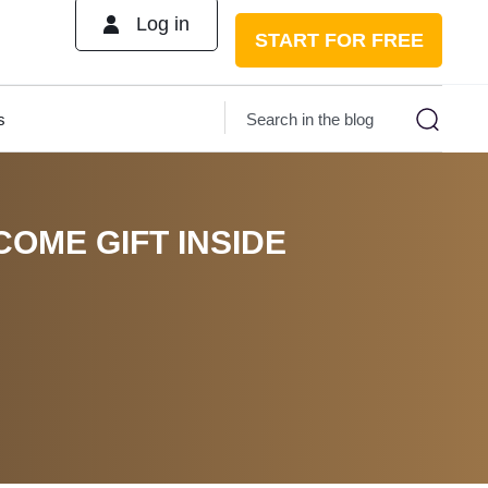
Log in
START FOR FREE
s
COME GIFT INSIDE