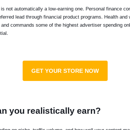
 is not automatically a low-earning one. Personal finance co
ferred lead through financial product programs. Health and w
t and commands some of the highest advertiser spending onlin
ial.
GET YOUR STORE NOW
 you realistically earn?