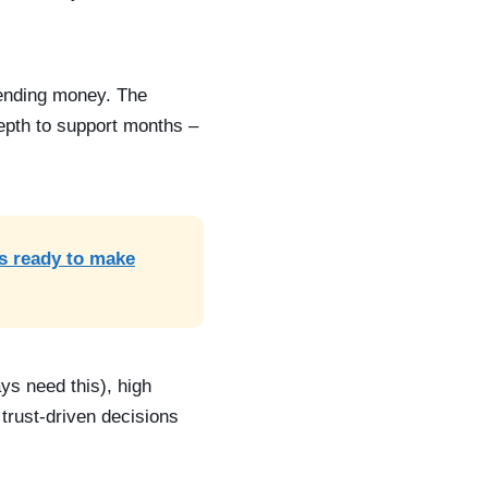
spending money. The
epth to support months –
is ready to make
ys need this), high
trust-driven decisions