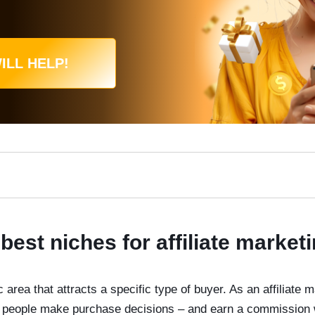
ILL HELP!
best niches for affiliate market
 area that attracts a specific type of buyer. As an affiliate m
ps people make purchase decisions – and earn a commission 