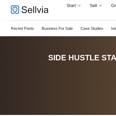
Start
Sell
G
Recent Posts
Business For Sale
Case Studies
In
SIDE HUSTLE STA