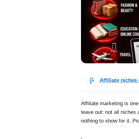
Affiliate niches
Affiliate marketing is o
leave out: not all niches
nothing to show for it. P