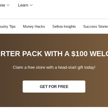
row
Learn
dustry Tips
Money Hacks
Sellvia Insights
Success Storie
RTER PACK WITH A $100 WEL
Claim a free store with a head-start gift today!
GET FOR FREE