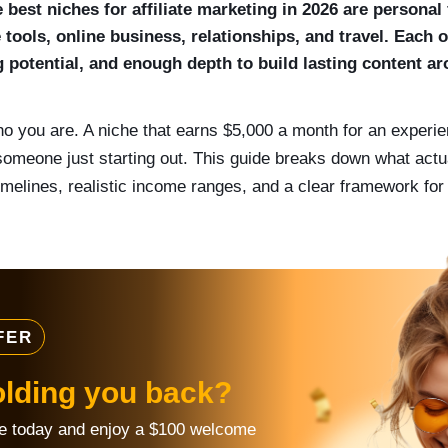
best niches for affiliate marketing in 2026 are personal 
 tools, online business, relationships, and travel. Each
ng potential, and enough depth to build lasting content a
o you are. A niche that earns $5,000 a month for an experie
someone just starting out. This guide breaks down what act
timelines, realistic income ranges, and a clear framework for c
FER
olding you back?
re today and enjoy a $100 welcome