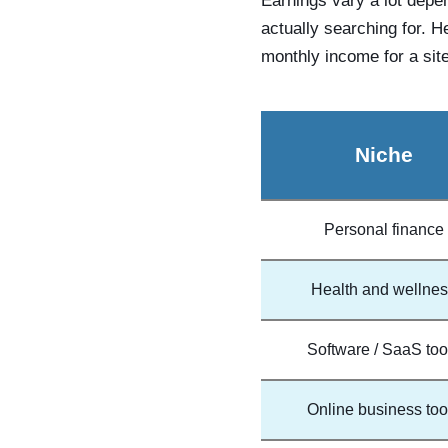
Earnings vary a lot depe
actually searching for. H
monthly income for a site
Niche
Personal finance
Health and wellne
Software / SaaS too
Online business too