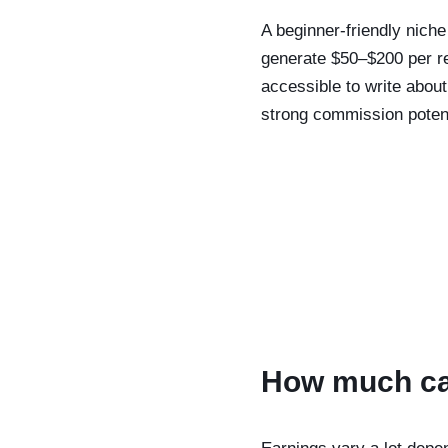
A beginner-friendly niche
generate $50–$200 per re
accessible to write abou
strong commission potent
How much can