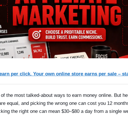
 earn per click. Your own online store earns per sale – st
ne of the most talked-about ways to earn money online. But h
 are equal, and picking the wrong one can cost you 12 months
icking the right one can mean $30–$80 a day from a single wel