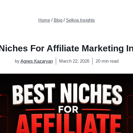
Home
/
Blog
/
Sellvia Insights
Niches For Affiliate Marketing I
by
Agnes Kazaryan
March 22, 2026
20 min read