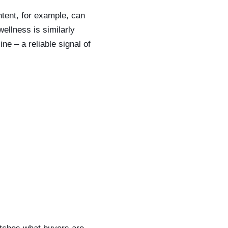
ntent, for example, can
ellness is similarly
e – a reliable signal of