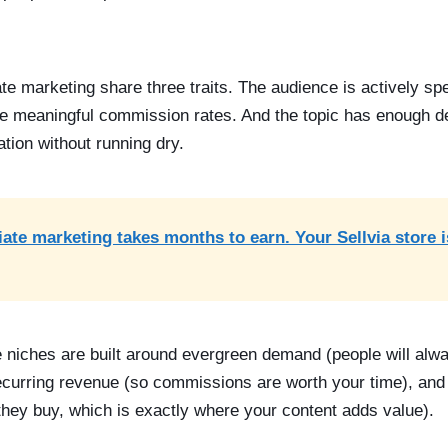
iate marketing share three traits. The audience is actively 
e meaningful commission rates. And the topic has enough d
ation without running dry.
liate marketing takes months to earn. Your Sellvia store 
e niches are built around evergreen demand (people will alwa
ecurring revenue (so commissions are worth your time), and 
they buy, which is exactly where your content adds value).