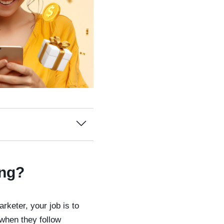
ing?
arketer, your job is to
when they follow