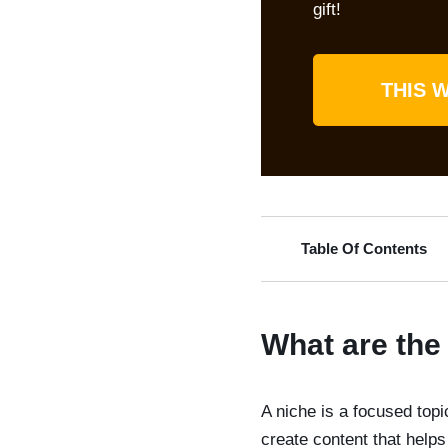
gift!
THIS W
Table Of Contents
What are the 
A niche is a focused topic
create content that hel