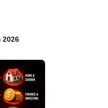
n 2026