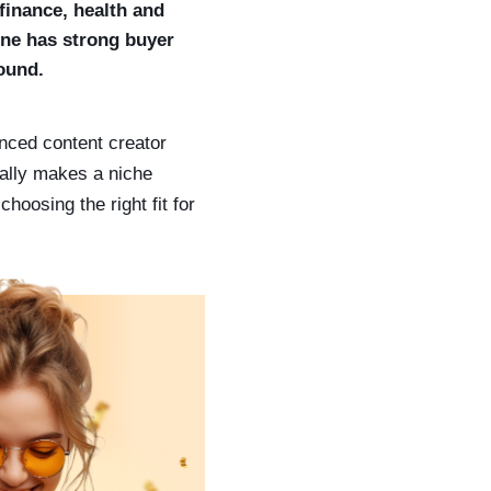
finance, health and
 one has strong buyer
round.
nced content creator
ually makes a niche
hoosing the right fit for