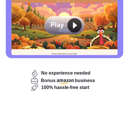
Launch your store risk-free!
No experience needed
Bonus
business
100% hassle-free start
Buying an online business without draining your savings
is now possible thanks to flexible payment options.
Sellvia Market
’s buy now pay later program lets you
test-drive a real ecommerce store for 14 days, see