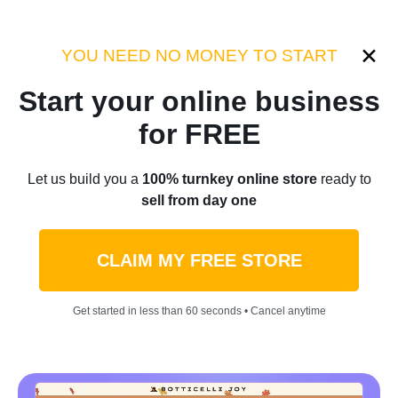
Category:
Business for sale
YOU NEED NO MONEY TO START
Start your online business
Home
/
Blog
/
Business for sale
for FREE
Online Store Buy Now Pay
Let us build you a
100% turnkey online store
ready to
sell from day one
Later: Start Your Ecommerce
Business Without Upfront
CLAIM MY FREE STORE
Capital
Get started in less than 60 seconds • Cancel anytime
by
Stacey Kincaid
February 03, 2026
11 min read