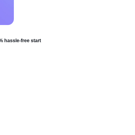
 hassle-free start
 official shopping
al due to
global supply
ht now. Speaking of