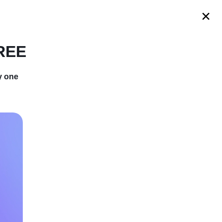
s
FREE
y one
istmas Shirts