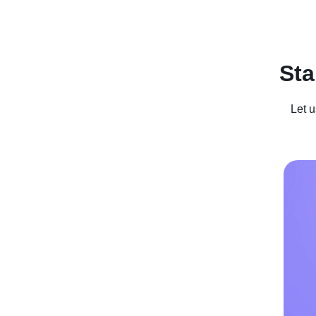
Recent Posts
Business For Sale
Case Studies
In
Sta
Let u
Get in the S