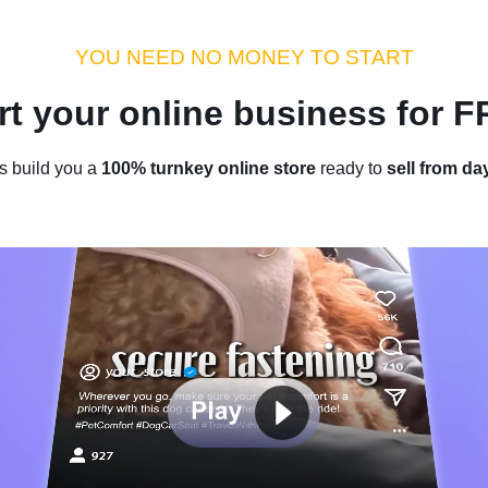
dustry Tips
Money Hacks
Sellvia Insights
Success Storie
YOU NEED NO MONEY TO START
rt your online business for 
Home
/
Blog
/
Sellvia Insights
s build you a
100% turnkey online store
ready to
sell from da
pirit With These 10 Festive Chr
by
Laurence L.
November 22, 2021
5 min read