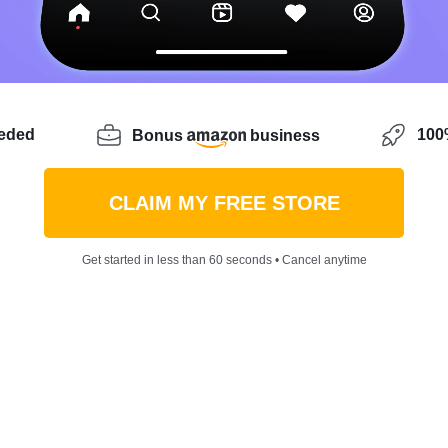
eeded
100%
Bonus
business
CLAIM MY FREE STORE
Get started in less than 60 seconds • Cancel anytime
erful time of the year. As Thanksgiving rolls around, the
his year, the shopping may have started earlier than usu
t backlogs
— which means the time to shop is really rig
 your casual Christmas outfit already?