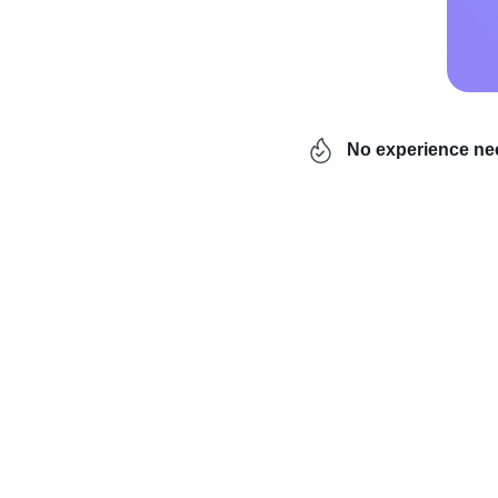
No experience n
Hey, it’s the most wond
season kicks off. And t
chain
and
shipping-por
which… have you picked