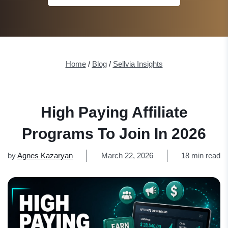
Home
/
Blog
/
Sellvia Insights
High Paying Affiliate
Programs To Join In 2026
by
Agnes Kazaryan
March 22, 2026
18 min read