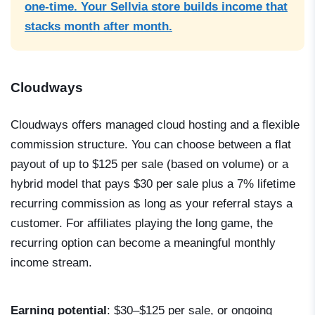
one-time. Your Sellvia store builds income that
stacks month after month.
Cloudways
Cloudways offers managed cloud hosting and a flexible
commission structure. You can choose between a flat
payout of up to $125 per sale (based on volume) or a
hybrid model that pays $30 per sale plus a 7% lifetime
recurring commission as long as your referral stays a
customer. For affiliates playing the long game, the
recurring option can become a meaningful monthly
income stream.
Earning potential
: $30–$125 per sale, or ongoing