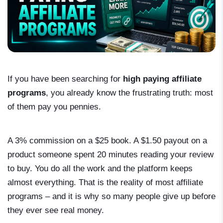
If you have been searching for
high paying affiliate
programs
, you already know the frustrating truth: most
of them pay you pennies.
A 3% commission on a $25 book. A $1.50 payout on a
product someone spent 20 minutes reading your review
to buy. You do all the work and the platform keeps
almost everything. That is the reality of most affiliate
programs – and it is why so many people give up before
they ever see real money.