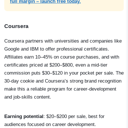
full margin – launch free today.
Coursera
Coursera partners with universities and companies like
Google and IBM to offer professional certificates.
Affiliates earn 10–45% on course purchases, and with
certificates priced at $200–$800, even a mid-tier
commission puts $30–$120 in your pocket per sale. The
30-day cookie and Coursera’s strong brand recognition
make this a reliable program for career-development
and job-skills content.
Earning potential
: $20–$200 per sale, best for
audiences focused on career development.