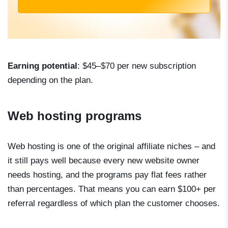
Earning potential
: $45–$70 per new subscription
depending on the plan.
Web hosting programs
Web hosting is one of the original affiliate niches – and
it still pays well because every new website owner
needs hosting, and the programs pay flat fees rather
than percentages. That means you can earn $100+ per
referral regardless of which plan the customer chooses.