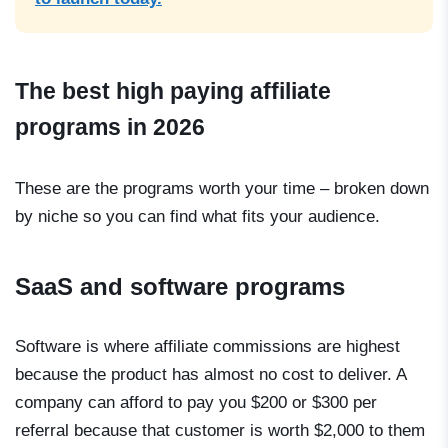
The best high paying affiliate
programs in 2026
These are the programs worth your time – broken down
by niche so you can find what fits your audience.
SaaS and software programs
Software is where affiliate commissions are highest
because the product has almost no cost to deliver. A
company can afford to pay you $200 or $300 per
referral because that customer is worth $2,000 to them