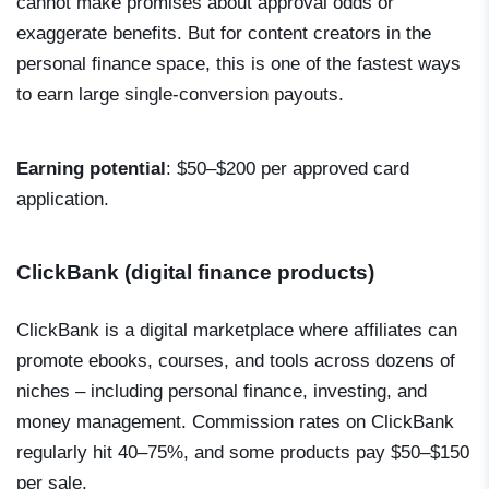
cannot make promises about approval odds or
exaggerate benefits. But for content creators in the
personal finance space, this is one of the fastest ways
to earn large single-conversion payouts.
Earning potential
: $50–$200 per approved card
application.
ClickBank (digital finance products)
ClickBank is a digital marketplace where affiliates can
promote ebooks, courses, and tools across dozens of
niches – including personal finance, investing, and
money management. Commission rates on ClickBank
regularly hit 40–75%, and some products pay $50–$150
per sale.