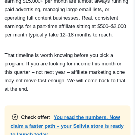
earning $15,000+ per month are almost always running
paid advertising, managing large email lists, or
operating full content businesses. Real, consistent
earnings for a part-time affiliate sitting at $500–$2,000
per month typically take 12–18 months to reach.
That timeline is worth knowing before you pick a
program. If you are looking for income this month or
this quarter – not next year – affiliate marketing alone
may not move fast enough. We will come back to that
at the end.
Check offer:
You read the numbers. Now
claim a faster path – your Sellvia store is ready
to launch today.