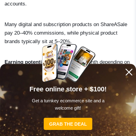
accounts.
Many digital and subscription products on ShareASale
pay 20–40% commissions, while physical product
brands typically sit at 5–20%.
Earning potential
: $100–$800 per month depending on
which merchants you promote and your traffic volume.
Free online store + $100!
Get a turnkey ecommerce site and a
welcome gift!
CLAIM OFFER NOW
GRAB THE DEAL