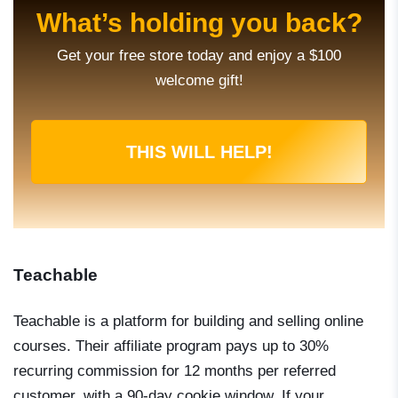
What’s holding you back?
Get your free store today and enjoy a $100
welcome gift!
THIS WILL HELP!
Teachable
Teachable is a platform for building and selling online
courses. Their affiliate program pays up to 30%
recurring commission for 12 months per referred
customer, with a 90-day cookie window. If your