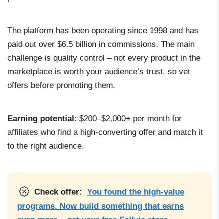
The platform has been operating since 1998 and has
paid out over $6.5 billion in commissions. The main
challenge is quality control – not every product in the
marketplace is worth your audience’s trust, so vet
offers before promoting them.
Earning potential
: $200–$2,000+ per month for
affiliates who find a high-converting offer and match it
to the right audience.
Check offer:
You found the high-value
programs. Now build something that earns