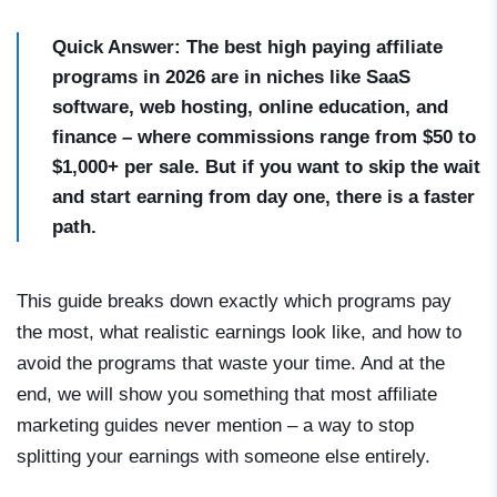
Quick Answer: The best high paying affiliate
programs in 2026 are in niches like SaaS
software, web hosting, online education, and
finance – where commissions range from $50 to
$1,000+ per sale. But if you want to skip the wait
and start earning from day one, there is a faster
path.
This guide breaks down exactly which programs pay
the most, what realistic earnings look like, and how to
avoid the programs that waste your time. And at the
end, we will show you something that most affiliate
marketing guides never mention – a way to stop
splitting your earnings with someone else entirely.