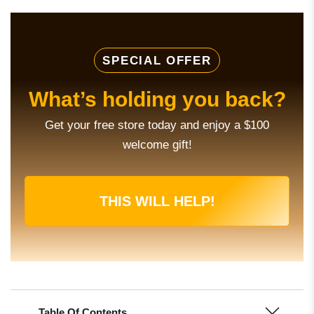
SPECIAL OFFER
What’s holding you back?
Get your free store today and enjoy a $100
welcome gift!
THIS WILL HELP!
Table Of Contents