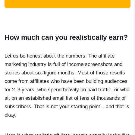
How much can you realistically earn?
Let us be honest about the numbers. The affiliate
marketing industry is full of income screenshots and
stories about six-figure months. Most of those results
come from affiliates who have been building audiences
for 2–3 years, who spend heavily on paid traffic, or who
sit on an established email list of tens of thousands of
subscribers. That is not your starting point – and that is
okay.