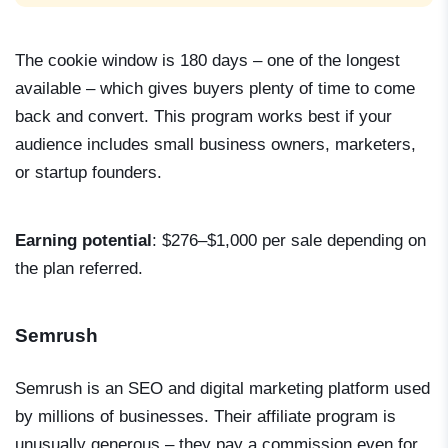
The cookie window is 180 days – one of the longest
available – which gives buyers plenty of time to come
back and convert. This program works best if your
audience includes small business owners, marketers,
or startup founders.
Earning potential
: $276–$1,000 per sale depending on
the plan referred.
Semrush
Semrush is an SEO and digital marketing platform used
by millions of businesses. Their affiliate program is
unusually generous – they pay a commission even for