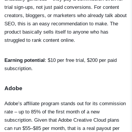
trial sign-ups, not just paid conversions. For content
creators, bloggers, or marketers who already talk about
SEO, this is an easy recommendation to make. The
product basically sells itself to anyone who has
struggled to rank content online.
Earning potential
: $10 per free trial, $200 per paid
subscription.
Adobe
Adobe’s affiliate program stands out for its commission
rate – up to 85% of the first month of a new
subscription. Given that Adobe Creative Cloud plans
can run $55–$85 per month, that is a real payout per