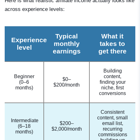
Here is what realistic affiliate income actually looks like
across experience levels:
Typical
What it
Experience
monthly
takes to
level
earnings
get there
Building
Beginner
content,
$0–
(0–6
finding your
$200/month
months)
niche, first
conversions
Consistent
content, small
Intermediate
$200–
email list,
(6–18
$2,000/month
recurring
months)
commissions