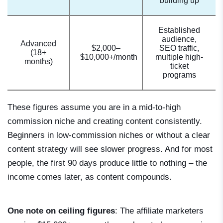
building up
Established
audience,
Advanced
$2,000–
SEO traffic,
(18+
$10,000+/month
multiple high-
months)
ticket
programs
These figures assume you are in a mid-to-high
commission niche and creating content consistently.
Beginners in low-commission niches or without a clear
content strategy will see slower progress. And for most
people, the first 90 days produce little to nothing – the
income comes later, as content compounds.
One note on ceiling figures
: The affiliate marketers