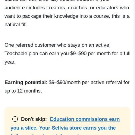
audience includes creators, coaches, or educators who
want to package their knowledge into a course, this is a
natural fit.
One referred customer who stays on an active
Teachable plan can earn you $9–$90 per month for a full
year.
Earning potential
: $9–$90/month per active referral for
up to 12 months.
Don't skip:
Education commissions earn
you a slice. Your Sellvia store earns you the