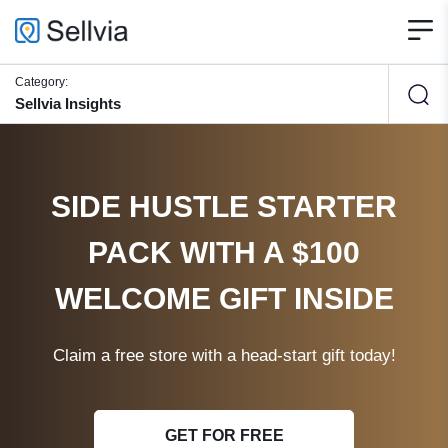
Category:
Sellvia Insights
SIDE HUSTLE STARTER
PACK WITH A $100
WELCOME GIFT INSIDE
Claim a free store with a head-start gift today!
GET FOR FREE