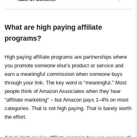
What are high paying affiliate
programs?
High paying affiliate programs are partnerships where
you promote someone else’s product or service and
earn a meaningful commission when someone buys
through your link. The key word is “meaningful.” Most
people think of Amazon Associates when they hear
“affiliate marketing” – but Amazon pays 1–4% on most
categories. That is not high paying. That is barely worth
the effort.