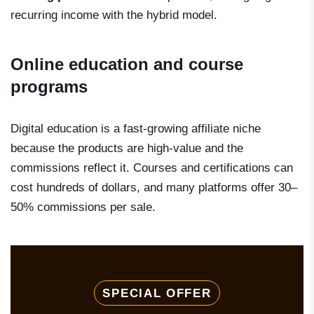
recurring income with the hybrid model.
Online education and course
programs
Digital education is a fast-growing affiliate niche
because the products are high-value and the
commissions reflect it. Courses and certifications can
cost hundreds of dollars, and many platforms offer 30–
50% commissions per sale.
SPECIAL OFFER