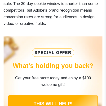
sale. The 30-day cookie window is shorter than some
competitors, but Adobe’s brand recognition means
conversion rates are strong for audiences in design,
video, or creative fields.
SPECIAL OFFER
What’s holding you back?
Get your free store today and enjoy a $100
welcome gift!
THIS WILL HELP!