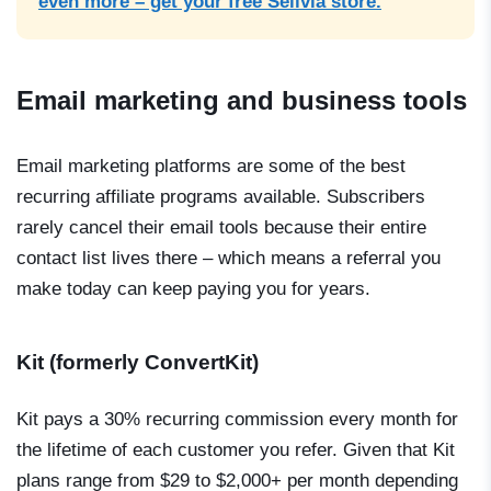
even more – get your free Sellvia store.
Email marketing and business tools
Email marketing platforms are some of the best
recurring affiliate programs available. Subscribers
rarely cancel their email tools because their entire
contact list lives there – which means a referral you
make today can keep paying you for years.
Kit (formerly ConvertKit)
Kit pays a 30% recurring commission every month for
the lifetime of each customer you refer. Given that Kit
plans range from $29 to $2,000+ per month depending