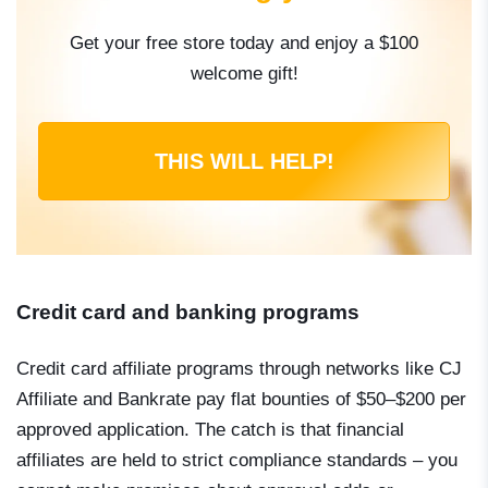
Get your free store today and enjoy a $100
welcome gift!
THIS WILL HELP!
Credit card and banking programs
Credit card affiliate programs through networks like CJ
Affiliate and Bankrate pay flat bounties of $50–$200 per
approved application. The catch is that financial
affiliates are held to strict compliance standards – you