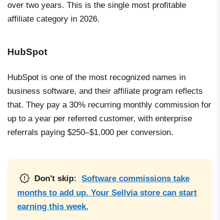
over two years. This is the single most profitable
affiliate category in 2026.
HubSpot
HubSpot is one of the most recognized names in
business software, and their affiliate program reflects
that. They pay a 30% recurring monthly commission for
up to a year per referred customer, with enterprise
referrals paying $250–$1,000 per conversion.
Don't skip:
Software commissions take
months to add up. Your Sellvia store can start
earning this week.