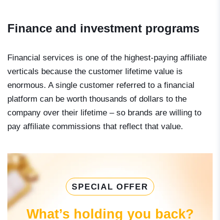
Finance and investment programs
Financial services is one of the highest-paying affiliate
verticals because the customer lifetime value is
enormous. A single customer referred to a financial
platform can be worth thousands of dollars to the
company over their lifetime – so brands are willing to
pay affiliate commissions that reflect that value.
SPECIAL OFFER
What’s holding you back?