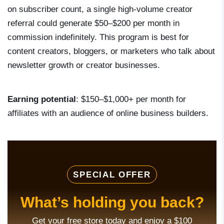
on subscriber count, a single high-volume creator
referral could generate $50–$200 per month in
commission indefinitely. This program is best for
content creators, bloggers, or marketers who talk about
newsletter growth or creator businesses.
Earning potential
: $150–$1,000+ per month for
affiliates with an audience of online business builders.
SPECIAL OFFER
What’s holding you back?
Get your free store today and enjoy a $100