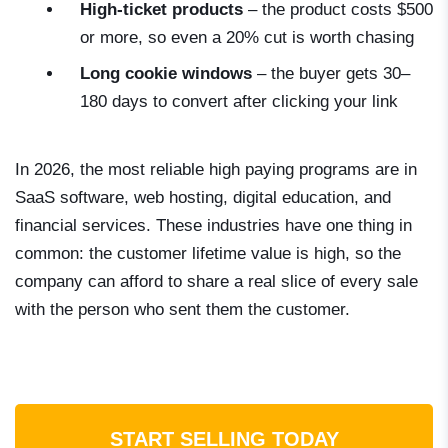
High-ticket products
– the product costs $500
or more, so even a 20% cut is worth chasing
Long cookie windows
– the buyer gets 30–
180 days to convert after clicking your link
In 2026, the most reliable high paying programs are in
SaaS software, web hosting, digital education, and
financial services. These industries have one thing in
common: the customer lifetime value is high, so the
company can afford to share a real slice of every sale
with the person who sent them the customer.
START SELLING TODAY