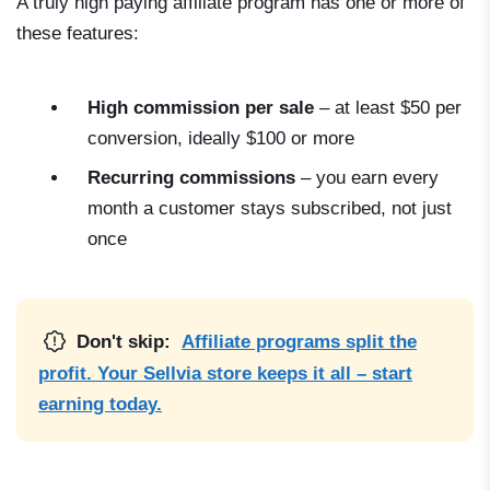
A truly high paying affiliate program has one or more of
these features:
High commission per sale
– at least $50 per
conversion, ideally $100 or more
Recurring commissions
– you earn every
month a customer stays subscribed, not just
once
Don't skip:
Affiliate programs split the
profit. Your Sellvia store keeps it all – start
earning today.