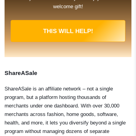
welcome gift!
THIS WILL HELP!
ShareASale
ShareASale is an affiliate network – not a single
program, but a platform hosting thousands of
merchants under one dashboard. With over 30,000
merchants across fashion, home goods, software,
health, and more, it lets you diversify beyond a single
program without managing dozens of separate