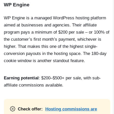
WP Engine
WP Engine is a managed WordPress hosting platform
aimed at businesses and agencies. Their affiliate
program pays a minimum of $200 per sale – or 100% of
the customer’s first month’s payment, whichever is
higher. That makes this one of the highest single-
conversion payouts in the hosting space. The 180-day
cookie window is another standout feature.
Earning potential
: $200–$500+ per sale, with sub-
affiliate commissions available.
Check offer:
Hosting commissions are