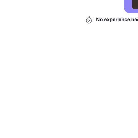
No experience n