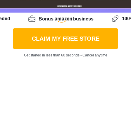
eeded
100%
Bonus
business
CLAIM MY FREE STORE
Get started in less than 60 seconds • Cancel anytime