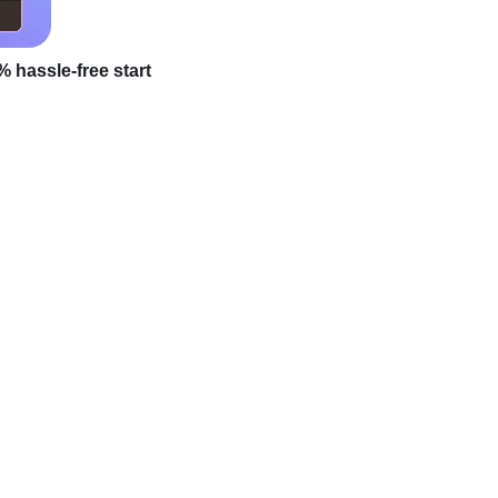
 hassle-free start