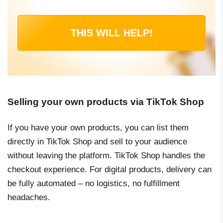
THIS WILL HELP!
Selling your own products via TikTok Shop
If you have your own products, you can list them
directly in TikTok Shop and sell to your audience
without leaving the platform. TikTok Shop handles the
checkout experience. For digital products, delivery can
be fully automated – no logistics, no fulfillment
headaches.