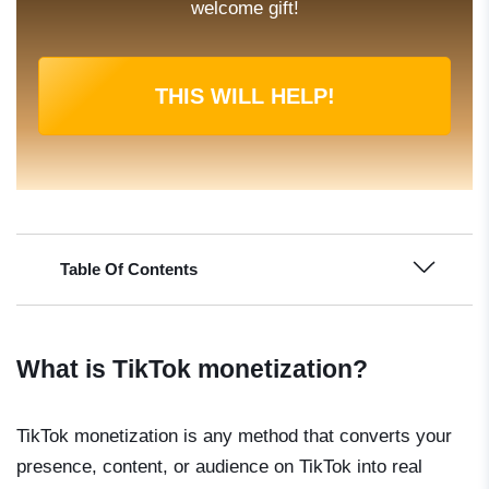
welcome gift!
THIS WILL HELP!
Table Of Contents
What is TikTok monetization?
TikTok monetization is any method that converts your
presence, content, or audience on TikTok into real