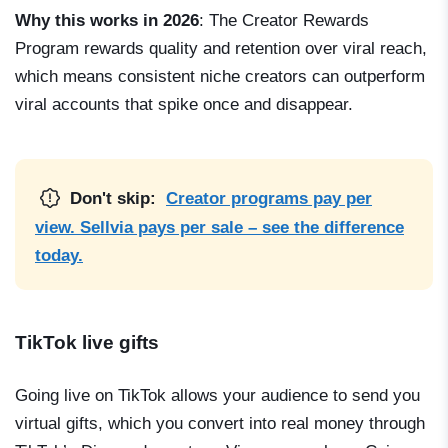
Why this works in 2026
: The Creator Rewards
Program rewards quality and retention over viral reach,
which means consistent niche creators can outperform
viral accounts that spike once and disappear.
Don't skip:
Creator programs pay per
view. Sellvia pays per sale – see the difference
today.
TikTok live gifts
Going live on TikTok allows your audience to send you
virtual gifts, which you convert into real money through