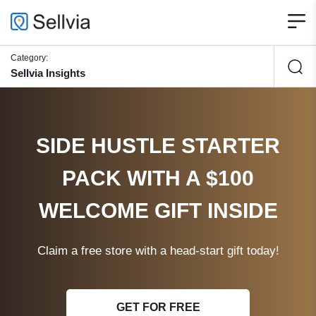
Category:
Sellvia Insights
SIDE HUSTLE STARTER
PACK WITH A $100
WELCOME GIFT INSIDE
Claim a free store with a head-start gift today!
GET FOR FREE