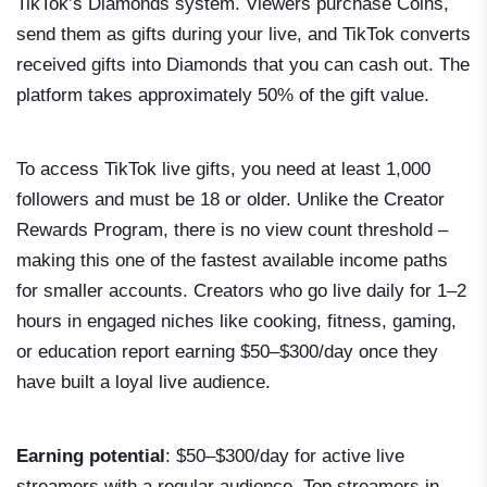
TikTok’s Diamonds system. Viewers purchase Coins,
send them as gifts during your live, and TikTok converts
received gifts into Diamonds that you can cash out. The
platform takes approximately 50% of the gift value.
To access TikTok live gifts, you need at least 1,000
followers and must be 18 or older. Unlike the Creator
Rewards Program, there is no view count threshold –
making this one of the fastest available income paths
for smaller accounts. Creators who go live daily for 1–2
hours in engaged niches like cooking, fitness, gaming,
or education report earning $50–$300/day once they
have built a loyal live audience.
Earning potential
: $50–$300/day for active live
streamers with a regular audience. Top streamers in