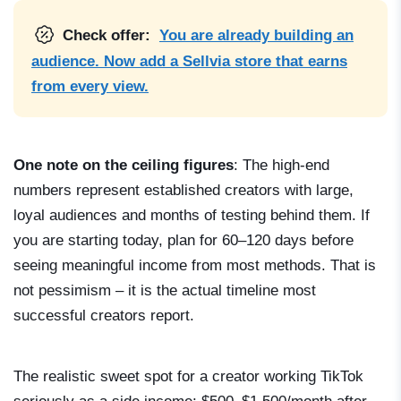
Check offer:
You are already building an
audience. Now add a Sellvia store that earns
from every view.
One note on the ceiling figures
: The high-end
numbers represent established creators with large,
loyal audiences and months of testing behind them. If
you are starting today, plan for 60–120 days before
seeing meaningful income from most methods. That is
not pessimism – it is the actual timeline most
successful creators report.
The realistic sweet spot for a creator working TikTok