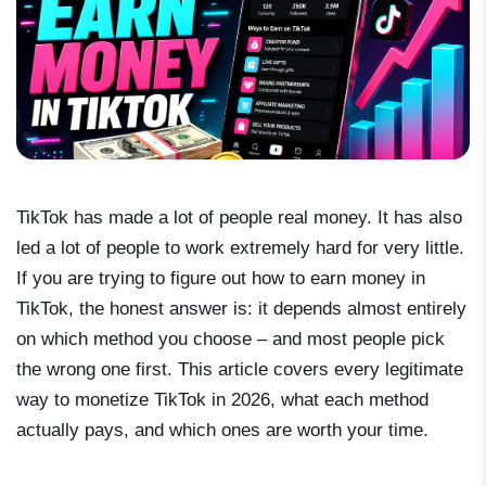
TikTok has made a lot of people real money. It has also
led a lot of people to work extremely hard for very little.
If you are trying to figure out how to earn money in
TikTok, the honest answer is: it depends almost entirely
on which method you choose – and most people pick
the wrong one first. This article covers every legitimate
way to monetize TikTok in 2026, what each method
actually pays, and which ones are worth your time.