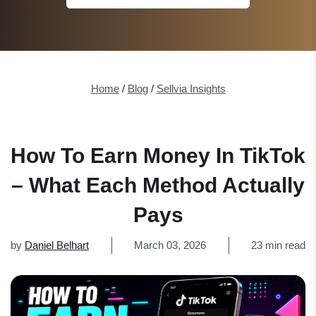
Home
/
Blog
/
Sellvia Insights
How To Earn Money In TikTok
– What Each Method Actually
Pays
by
Daniel Belhart
March 03, 2026
23 min read