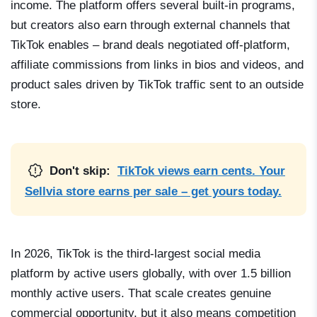
income. The platform offers several built-in programs,
but creators also earn through external channels that
TikTok enables – brand deals negotiated off-platform,
affiliate commissions from links in bios and videos, and
product sales driven by TikTok traffic sent to an outside
store.
Don't skip:
TikTok views earn cents. Your
Sellvia store earns per sale – get yours today.
In 2026, TikTok is the third-largest social media
platform by active users globally, with over 1.5 billion
monthly active users. That scale creates genuine
commercial opportunity, but it also means competition