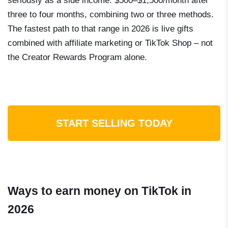
seriously as a side income: $500–$1,500/month after
three to four months, combining two or three methods.
The fastest path to that range in 2026 is live gifts
combined with affiliate marketing or TikTok Shop – not
the Creator Rewards Program alone.
START SELLING TODAY
Ways to earn money on TikTok in
2026