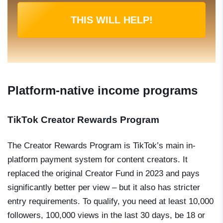
THIS WILL HELP!
Platform-native income programs
TikTok Creator Rewards Program
The Creator Rewards Program is TikTok’s main in-
platform payment system for content creators. It
replaced the original Creator Fund in 2023 and pays
significantly better per view – but it also has stricter
entry requirements. To qualify, you need at least 10,000
followers, 100,000 views in the last 30 days, be 18 or