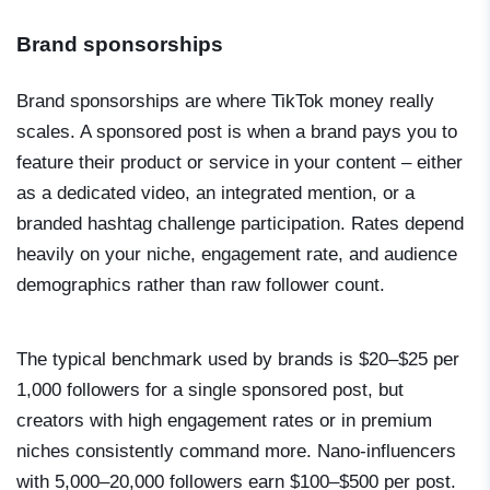
Brand sponsorships
Brand sponsorships are where TikTok money really
scales. A sponsored post is when a brand pays you to
feature their product or service in your content – either
as a dedicated video, an integrated mention, or a
branded hashtag challenge participation. Rates depend
heavily on your niche, engagement rate, and audience
demographics rather than raw follower count.
The typical benchmark used by brands is $20–$25 per
1,000 followers for a single sponsored post, but
creators with high engagement rates or in premium
niches consistently command more. Nano-influencers
with 5,000–20,000 followers earn $100–$500 per post.