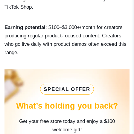
TikTok Shop.
Earning potential
: $100–$3,000+/month for creators
producing regular product-focused content. Creators
who go live daily with product demos often exceed this
range.
SPECIAL OFFER
What’s holding you back?
Get your free store today and enjoy a $100
welcome gift!