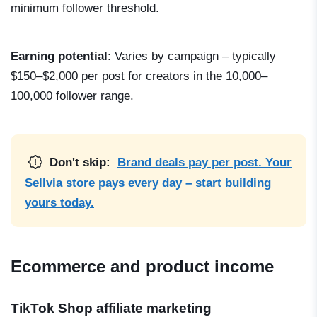
minimum follower threshold.
Earning potential
: Varies by campaign – typically
$150–$2,000 per post for creators in the 10,000–
100,000 follower range.
Don't skip:
Brand deals pay per post. Your
Sellvia store pays every day – start building
yours today.
Ecommerce and product income
TikTok Shop affiliate marketing