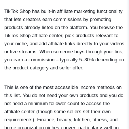
TikTok Shop has built-in affiliate marketing functionality
that lets creators earn commissions by promoting
products already listed on the platform. You browse the
TikTok Shop affiliate center, pick products relevant to
your niche, and add affiliate links directly to your videos
or live streams. When someone buys through your link,
you earn a commission – typically 5–30% depending on
the product category and seller offer.
This is one of the most accessible income methods on
this list. You do not need your own products and you do
not need a minimum follower count to access the
affiliate center (though some sellers set their own
requirements). Finance, beauty, kitchen, fitness, and
home organization niches convert particularly well on