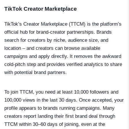
TikTok Creator Marketplace
TikTok’s Creator Marketplace (TTCM) is the platform’s
official hub for brand-creator partnerships. Brands
search for creators by niche, audience size, and
location – and creators can browse available
campaigns and apply directly. It removes the awkward
cold-pitch step and provides verified analytics to share
with potential brand partners.
To join TTCM, you need at least 10,000 followers and
100,000 views in the last 30 days. Once accepted, your
profile appears to brands running campaigns. Many
creators report landing their first brand deal through
TTCM within 30–60 days of joining, even at the