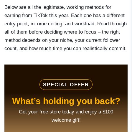
Below are all the legitimate, working methods for
earning from TikTok this year. Each one has a different
entry point, income ceiling, and workload. Read through
all of them before deciding where to focus – the right
method depends on your niche, your current follower
count, and how much time you can realistically commit.
SPECIAL OFFER
What’s holding you back?
Get your free store today and enjoy a $100
welcome gift!