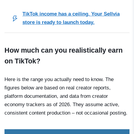
TikTok income has a ceiling. Your Sellvia
store is ready to launch today.
How much can you realistically earn
on TikTok?
Here is the range you actually need to know. The
figures below are based on real creator reports,
platform documentation, and data from creator
economy trackers as of 2026. They assume active,
consistent content production – not occasional posting.