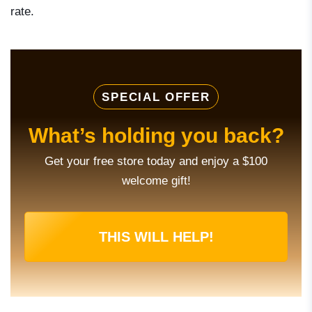
rate.
SPECIAL OFFER
What’s holding you back?
Get your free store today and enjoy a $100
welcome gift!
THIS WILL HELP!