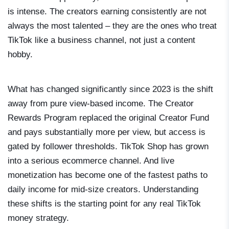
is intense. The creators earning consistently are not
always the most talented – they are the ones who treat
TikTok like a business channel, not just a content
hobby.
What has changed significantly since 2023 is the shift
away from pure view-based income. The Creator
Rewards Program replaced the original Creator Fund
and pays substantially more per view, but access is
gated by follower thresholds. TikTok Shop has grown
into a serious ecommerce channel. And live
monetization has become one of the fastest paths to
daily income for mid-size creators. Understanding
these shifts is the starting point for any real TikTok
money strategy.