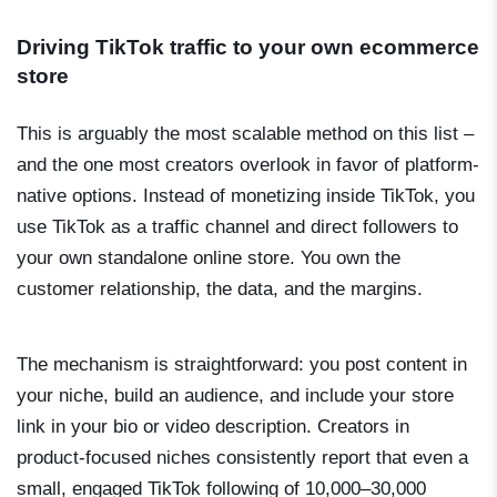
Driving TikTok traffic to your own ecommerce
store
This is arguably the most scalable method on this list –
and the one most creators overlook in favor of platform-
native options. Instead of monetizing inside TikTok, you
use TikTok as a traffic channel and direct followers to
your own standalone online store. You own the
customer relationship, the data, and the margins.
The mechanism is straightforward: you post content in
your niche, build an audience, and include your store
link in your bio or video description. Creators in
product-focused niches consistently report that even a
small, engaged TikTok following of 10,000–30,000