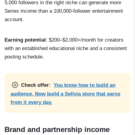
5,000 followers in the right niche can generate more
Series income than a 100,000-follower entertainment
account.
Earning potential
: $200–$2,000+/month for creators
with an established educational niche and a consistent
posting schedule.
Check offer:
You know how to build an
audience. Now build a Sellvia store that earns
from it every day.
Brand and partnership income