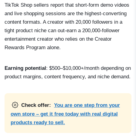
TikTok Shop sellers report that short-form demo videos
and live shopping sessions are the highest-converting
content formats. A creator with 20,000 followers in a
tight product niche can out-earn a 200,000-follower
entertainment creator who relies on the Creator
Rewards Program alone.
Earning potential
: $500–$10,000+/month depending on
product margins, content frequency, and niche demand.
Check offer:
You are one step from your
own store – get it free today with real digital
products ready to sell.