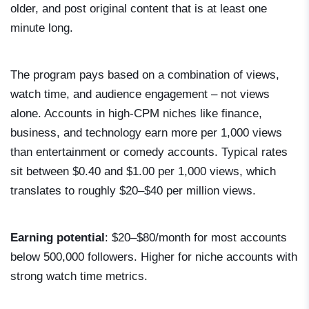
older, and post original content that is at least one
minute long.
The program pays based on a combination of views,
watch time, and audience engagement – not views
alone. Accounts in high-CPM niches like finance,
business, and technology earn more per 1,000 views
than entertainment or comedy accounts. Typical rates
sit between $0.40 and $1.00 per 1,000 views, which
translates to roughly $20–$40 per million views.
Earning potential
: $20–$80/month for most accounts
below 500,000 followers. Higher for niche accounts with
strong watch time metrics.