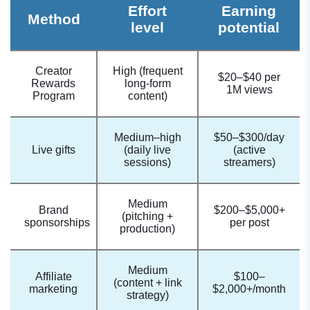
Effort
Earning
Method
level
potential
Creator
High (frequent
$20–$40 per
Rewards
long-form
1M views
Program
content)
Medium–high
$50–$300/day
Live gifts
(daily live
(active
sessions)
streamers)
Medium
Brand
$200–$5,000+
(pitching +
sponsorships
per post
production)
Medium
Affiliate
$100–
(content + link
marketing
$2,000+/month
strategy)