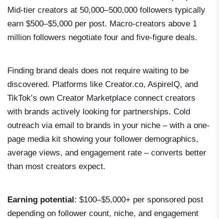
Mid-tier creators at 50,000–500,000 followers typically
earn $500–$5,000 per post. Macro-creators above 1
million followers negotiate four and five-figure deals.
Finding brand deals does not require waiting to be
discovered. Platforms like Creator.co, AspireIQ, and
TikTok’s own Creator Marketplace connect creators
with brands actively looking for partnerships. Cold
outreach via email to brands in your niche – with a one-
page media kit showing your follower demographics,
average views, and engagement rate – converts better
than most creators expect.
Earning potential
: $100–$5,000+ per sponsored post
depending on follower count, niche, and engagement