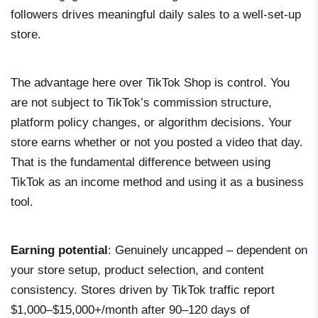
followers drives meaningful daily sales to a well-set-up
store.
The advantage here over TikTok Shop is control. You
are not subject to TikTok’s commission structure,
platform policy changes, or algorithm decisions. Your
store earns whether or not you posted a video that day.
That is the fundamental difference between using
TikTok as an income method and using it as a business
tool.
Earning potential
: Genuinely uncapped – dependent on
your store setup, product selection, and content
consistency. Stores driven by TikTok traffic report
$1,000–$15,000+/month after 90–120 days of