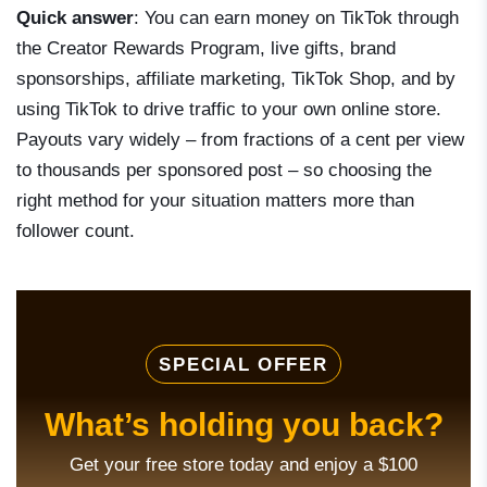
Quick answer
: You can earn money on TikTok through
the Creator Rewards Program, live gifts, brand
sponsorships, affiliate marketing, TikTok Shop, and by
using TikTok to drive traffic to your own online store.
Payouts vary widely – from fractions of a cent per view
to thousands per sponsored post – so choosing the
right method for your situation matters more than
follower count.
SPECIAL OFFER
What’s holding you back?
Get your free store today and enjoy a $100