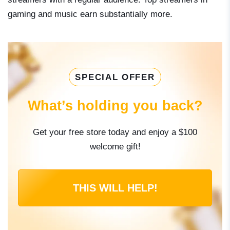
gaming and music earn substantially more.
SPECIAL OFFER
What’s holding you back?
Get your free store today and enjoy a $100
welcome gift!
THIS WILL HELP!