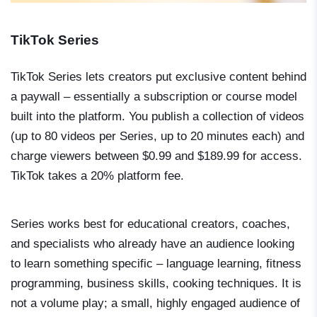
TikTok Series
TikTok Series lets creators put exclusive content behind
a paywall – essentially a subscription or course model
built into the platform. You publish a collection of videos
(up to 80 videos per Series, up to 20 minutes each) and
charge viewers between $0.99 and $189.99 for access.
TikTok takes a 20% platform fee.
Series works best for educational creators, coaches,
and specialists who already have an audience looking
to learn something specific – language learning, fitness
programming, business skills, cooking techniques. It is
not a volume play; a small, highly engaged audience of