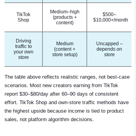
Medium–high
TikTok
$500–
(products +
Shop
$10,000+/month
content)
Driving
Medium
Uncapped –
traffic to
(content +
depends on
your own
store setup)
store
store
The table above reflects realistic ranges, not best-case
scenarios. Most new creators earning from TikTok
report $30–$80/day after 60–90 days of consistent
effort. TikTok Shop and own-store traffic methods have
the highest upside because income is tied to product
sales, not platform algorithm decisions.