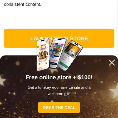
consistent content.
LAUNCH YOUR STORE
TikTok income by creator size: what
Free online store + $100!
to expect at each stage
Get a turnkey ecommerce site and a
welcome gift!
One of the most common mistakes creators make is
choosing the wrong income method for their current
GRAB THE DEAL
follower count. Here is a practical breakdown of what