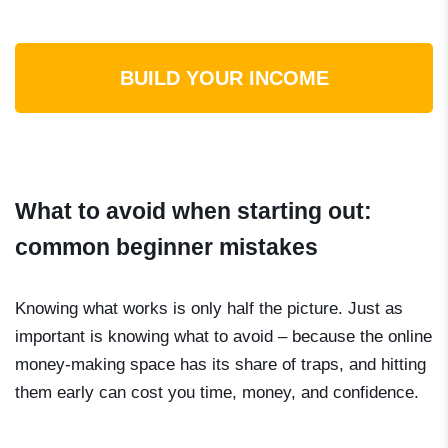
BUILD YOUR INCOME
What to avoid when starting out:
common beginner mistakes
Knowing what works is only half the picture. Just as
important is knowing what to avoid – because the online
money-making space has its share of traps, and hitting
them early can cost you time, money, and confidence.