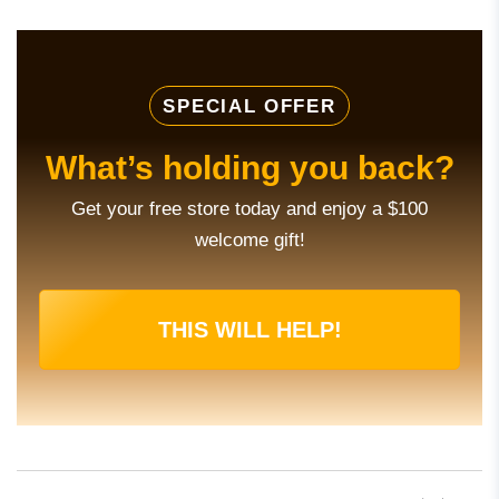
SPECIAL OFFER
What’s holding you back?
Get your free store today and enjoy a $100
welcome gift!
THIS WILL HELP!