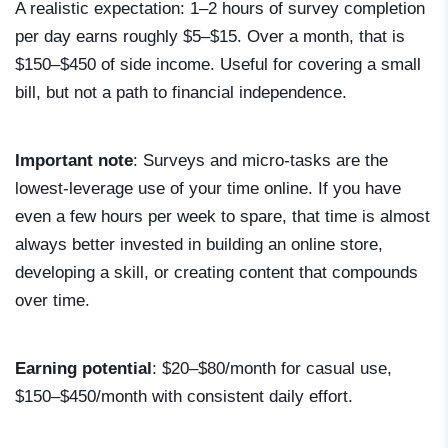
A realistic expectation: 1–2 hours of survey completion
per day earns roughly $5–$15. Over a month, that is
$150–$450 of side income. Useful for covering a small
bill, but not a path to financial independence.
Important note
: Surveys and micro-tasks are the
lowest-leverage use of your time online. If you have
even a few hours per week to spare, that time is almost
always better invested in building an online store,
developing a skill, or creating content that compounds
over time.
Earning potential
: $20–$80/month for casual use,
$150–$450/month with consistent daily effort.