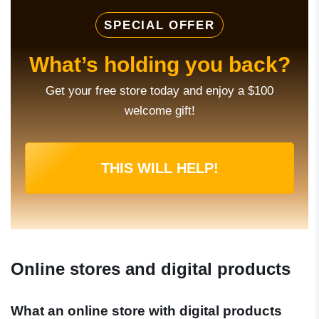
SPECIAL OFFER
What’s holding you back?
Get your free store today and enjoy a $100
welcome gift!
THIS WILL HELP!
Online stores and digital products
What an online store with digital products