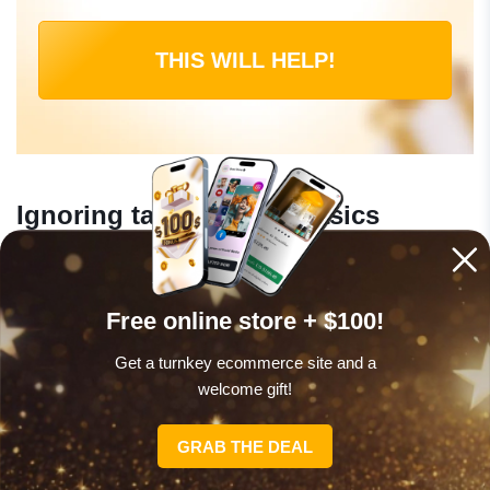
THIS WILL HELP!
Ignoring tax and legal basics
Online income is taxable in virtually every country. As
soon as you start earning – even $200/month – it is
Free online store + $100!
worth understanding your local obligations. In the US,
Get a turnkey ecommerce site and a
income above $400/year from self-employment is
welcome gift!
subject to self-employment tax. Keep records from day
one. A simple spreadsheet tracking income and
GRAB THE DEAL
expenses is enough to start.