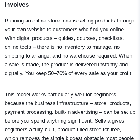
involves
Running an online store means selling products through
your own website to customers who find you online.
With digital products – guides, courses, checklists,
online tools – there is no inventory to manage, no
shipping to arrange, and no warehouse required. When
a sale is made, the product is delivered instantly and
digitally. You keep 50–70% of every sale as your profit.
This model works particularly well for beginners
because the business infrastructure – store, products,
payment processing, built-in advertising – can be set up
before you spend anything significant. Sellvia gives
beginners a fully built, product-filled store for free,
which removes the single biggest obstacle most people