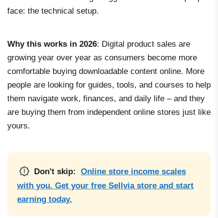
face: the technical setup.
Why this works in 2026
: Digital product sales are
growing year over year as consumers become more
comfortable buying downloadable content online. More
people are looking for guides, tools, and courses to help
them navigate work, finances, and daily life – and they
are buying them from independent online stores just like
yours.
Don't skip:
Online store income scales
with you. Get your free Sellvia store and start
earning today.