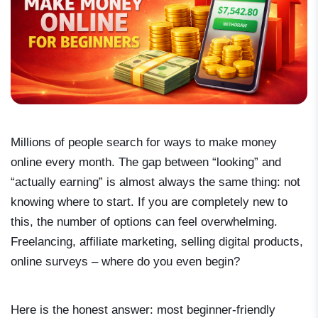
Millions of people search for ways to make money
online every month. The gap between “looking” and
“actually earning” is almost always the same thing: not
knowing where to start. If you are completely new to
this, the number of options can feel overwhelming.
Freelancing, affiliate marketing, selling digital products,
online surveys – where do you even begin?
Here is the honest answer: most beginner-friendly