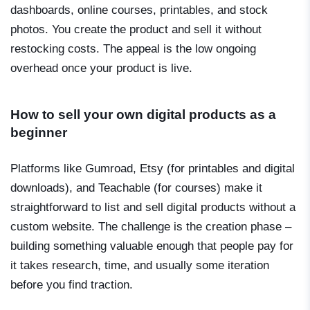
dashboards, online courses, printables, and stock
photos. You create the product and sell it without
restocking costs. The appeal is the low ongoing
overhead once your product is live.
How to sell your own digital products as a
beginner
Platforms like Gumroad, Etsy (for printables and digital
downloads), and Teachable (for courses) make it
straightforward to list and sell digital products without a
custom website. The challenge is the creation phase –
building something valuable enough that people pay for
it takes research, time, and usually some iteration
before you find traction.