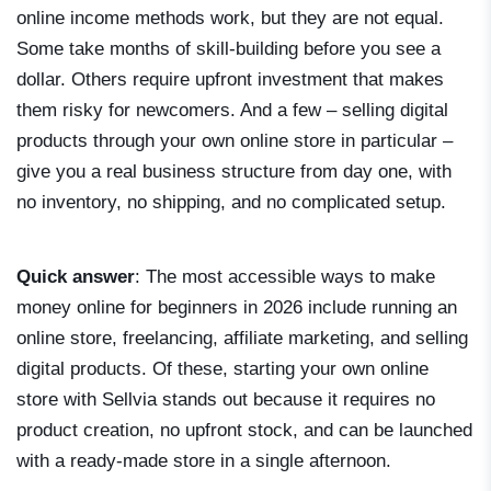
online income methods work, but they are not equal.
Some take months of skill-building before you see a
dollar. Others require upfront investment that makes
them risky for newcomers. And a few – selling digital
products through your own online store in particular –
give you a real business structure from day one, with
no inventory, no shipping, and no complicated setup.
Quick answer
: The most accessible ways to make
money online for beginners in 2026 include running an
online store, freelancing, affiliate marketing, and selling
digital products. Of these, starting your own online
store with Sellvia stands out because it requires no
product creation, no upfront stock, and can be launched
with a ready-made store in a single afternoon.