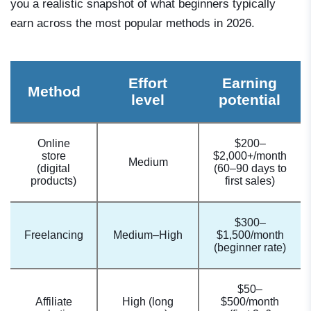
you a realistic snapshot of what beginners typically
earn across the most popular methods in 2026.
Effort
Earning
Method
level
potential
Online
$200–
store
$2,000+/month
Medium
(digital
(60–90 days to
products)
first sales)
$300–
Freelancing
Medium–High
$1,500/month
(beginner rate)
$50–
Affiliate
High (long
$500/month