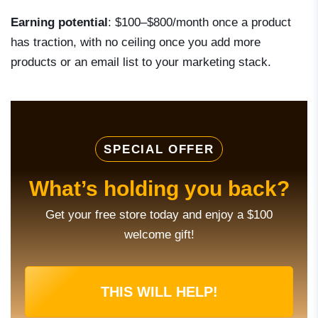
Earning potential
: $100–$800/month once a product
has traction, with no ceiling once you add more
products or an email list to your marketing stack.
SPECIAL OFFER
What’s holding you back?
Get your free store today and enjoy a $100
welcome gift!
THIS WILL HELP!