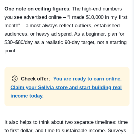
One note on ceiling figures
: The high-end numbers
you see advertised online – “I made $10,000 in my first
month” – almost always reflect outliers, established
audiences, or heavy ad spend. As a beginner, plan for
$30–$80/day as a realistic 90-day target, not a starting
point.
Check offer:
You are ready to earn online.
Claim your Sellvia store and start building real
income today.
It also helps to think about two separate timelines: time
to first dollar, and time to sustainable income. Surveys