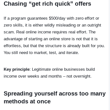
Chasing “get rich quick” offers
If a program guarantees $500/day with zero effort or
zero skills, it is either wildly misleading or an outright
scam. Real online income requires real effort. The
advantage of starting an online store is not that it is
effortless, but that the structure is already built for you.
You still need to market, test, and iterate.
Key principle
: Legitimate online businesses build
income over weeks and months – not overnight.
Spreading yourself across too many
methods at once