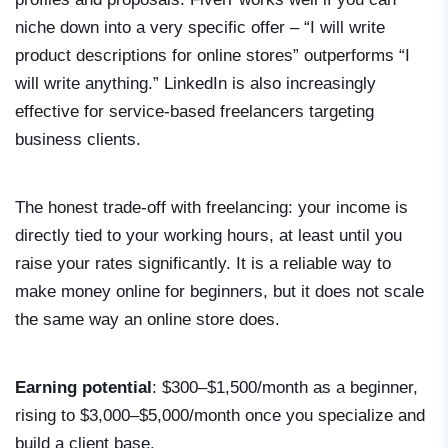
niche down into a very specific offer – “I will write
product descriptions for online stores” outperforms “I
will write anything.” LinkedIn is also increasingly
effective for service-based freelancers targeting
business clients.
The honest trade-off with freelancing: your income is
directly tied to your working hours, at least until you
raise your rates significantly. It is a reliable way to
make money online for beginners, but it does not scale
the same way an online store does.
Earning potential
: $300–$1,500/month as a beginner,
rising to $3,000–$5,000/month once you specialize and
build a client base.