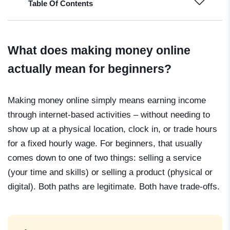
Table Of Contents
What does making money online
actually mean for beginners?
Making money online simply means earning income
through internet-based activities – without needing to
show up at a physical location, clock in, or trade hours
for a fixed hourly wage. For beginners, that usually
comes down to one of two things: selling a service
(your time and skills) or selling a product (physical or
digital). Both paths are legitimate. Both have trade-offs.