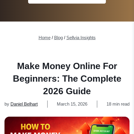
Home
/
Blog
/
Sellvia Insights
Make Money Online For
Beginners: The Complete
2026 Guide
by
Daniel Belhart
March 15, 2026
18 min read