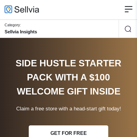
Category:
Sellvia Insights
SIDE HUSTLE STARTER
PACK WITH A $100
WELCOME GIFT INSIDE
Claim a free store with a head-start gift today!
GET FOR FREE