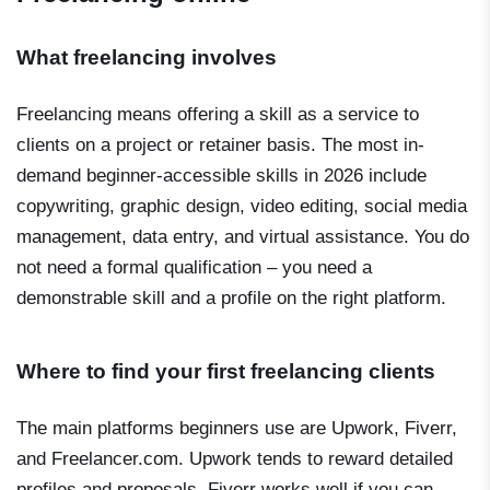
What freelancing involves
Freelancing means offering a skill as a service to
clients on a project or retainer basis. The most in-
demand beginner-accessible skills in 2026 include
copywriting, graphic design, video editing, social media
management, data entry, and virtual assistance. You do
not need a formal qualification – you need a
demonstrable skill and a profile on the right platform.
Where to find your first freelancing clients
The main platforms beginners use are Upwork, Fiverr,
and Freelancer.com. Upwork tends to reward detailed
profiles and proposals. Fiverr works well if you can