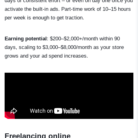
days of consistent effort – or even on day one once you
activate the built-in ads. Part-time work of 10–15 hours
per week is enough to get traction.
Earning potential
: $200–$2,000+/month within 90
days, scaling to $3,000–$8,000/month as your store
grows and your ad spend increases.
Freelancing online