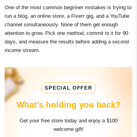
One of the most common beginner mistakes is trying to
run a blog, an online store, a Fiverr gig, and a YouTube
channel simultaneously. None of them get enough
attention to grow. Pick one method, commit to it for 90
days, and measure the results before adding a second
income stream.
SPECIAL OFFER
What’s holding you back?
Get your free store today and enjoy a $100
welcome gift!