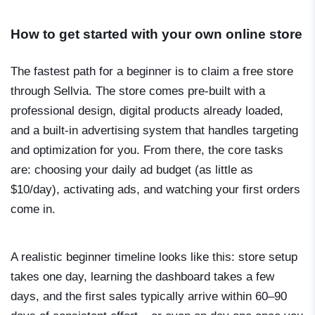
How to get started with your own online store
The fastest path for a beginner is to claim a free store
through Sellvia. The store comes pre-built with a
professional design, digital products already loaded,
and a built-in advertising system that handles targeting
and optimization for you. From there, the core tasks
are: choosing your daily ad budget (as little as
$10/day), activating ads, and watching your first orders
come in.
A realistic beginner timeline looks like this: store setup
takes one day, learning the dashboard takes a few
days, and the first sales typically arrive within 60–90