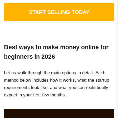
START SELLING TODAY
Best ways to make money online for
beginners in 2026
Let us walk through the main options in detail. Each
method below includes how it works, what the startup
requirements look like, and what you can realistically
expect in your first few months.