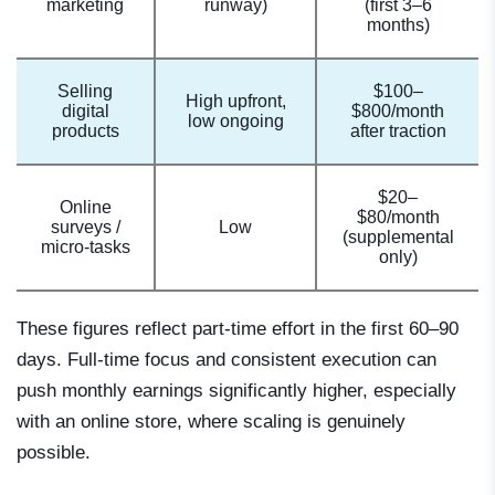
marketing
runway)
(first 3–6
months)
Selling
$100–
High upfront,
digital
$800/month
low ongoing
products
after traction
$20–
Online
$80/month
surveys /
Low
(supplemental
micro-tasks
only)
These figures reflect part-time effort in the first 60–90
days. Full-time focus and consistent execution can
push monthly earnings significantly higher, especially
with an online store, where scaling is genuinely
possible.