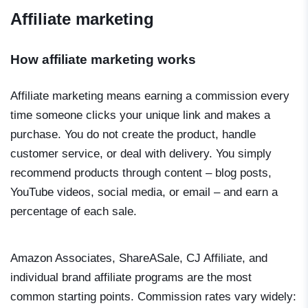
Affiliate marketing
How affiliate marketing works
Affiliate marketing means earning a commission every
time someone clicks your unique link and makes a
purchase. You do not create the product, handle
customer service, or deal with delivery. You simply
recommend products through content – blog posts,
YouTube videos, social media, or email – and earn a
percentage of each sale.
Amazon Associates, ShareASale, CJ Affiliate, and
individual brand affiliate programs are the most
common starting points. Commission rates vary widely: