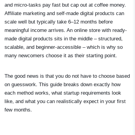
and micro-tasks pay fast but cap out at coffee money.
Affiliate marketing and self-made digital products can
scale well but typically take 6–12 months before
meaningful income arrives. An online store with ready-
made digital products sits in the middle – structured,
scalable, and beginner-accessible – which is why so
many newcomers choose it as their starting point.
The good news is that you do not have to choose based
on guesswork. This guide breaks down exactly how
each method works, what startup requirements look
like, and what you can realistically expect in your first
few months.