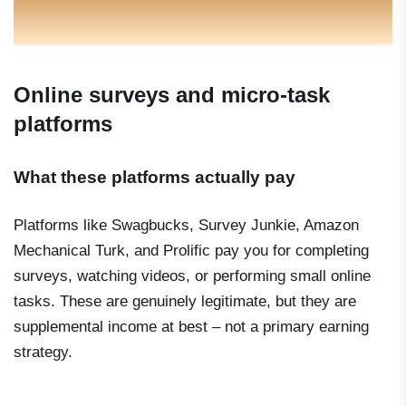
Online surveys and micro-task
platforms
What these platforms actually pay
Platforms like Swagbucks, Survey Junkie, Amazon
Mechanical Turk, and Prolific pay you for completing
surveys, watching videos, or performing small online
tasks. These are genuinely legitimate, but they are
supplemental income at best – not a primary earning
strategy.