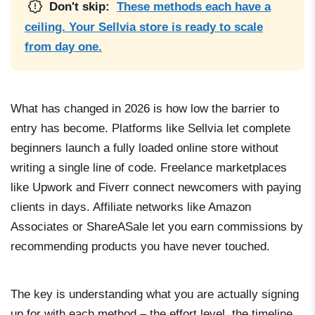
Don't skip:
These methods each have a
ceiling. Your Sellvia store is ready to scale
from day one.
What has changed in 2026 is how low the barrier to
entry has become. Platforms like Sellvia let complete
beginners launch a fully loaded online store without
writing a single line of code. Freelance marketplaces
like Upwork and Fiverr connect newcomers with paying
clients in days. Affiliate networks like Amazon
Associates or ShareASale let you earn commissions by
recommending products you have never touched.
The key is understanding what you are actually signing
up for with each method – the effort level, the timeline