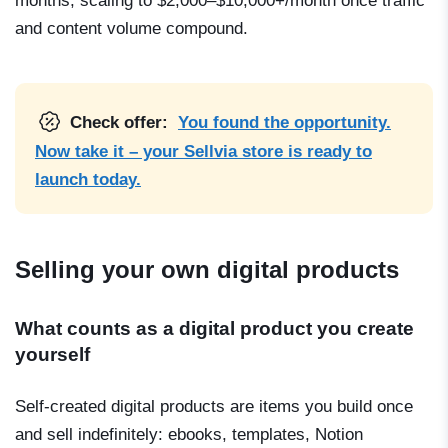
months, scaling to $2,000–$10,000+/month once traffic
and content volume compound.
Check offer:
You found the opportunity.
Now take it – your Sellvia store is ready to
launch today.
Selling your own digital products
What counts as a digital product you create
yourself
Self-created digital products are items you build once
and sell indefinitely: ebooks, templates, Notion