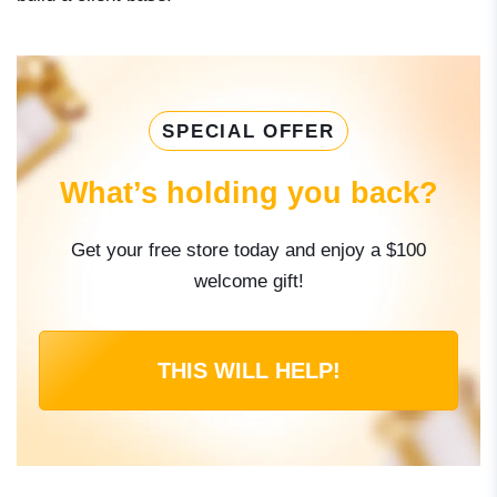
SPECIAL OFFER
What’s holding you back?
Get your free store today and enjoy a $100
welcome gift!
THIS WILL HELP!