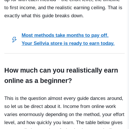
to first income, and the realistic earning ceiling. That is
exactly what this guide breaks down.
Most methods take months to pay off.
Your Sellvia store is ready to earn today.
How much can you realistically earn
online as a beginner?
This is the question almost every guide dances around,
so let us be direct about it. Income from online work
varies enormously depending on the method, your effort
level, and how quickly you learn. The table below gives