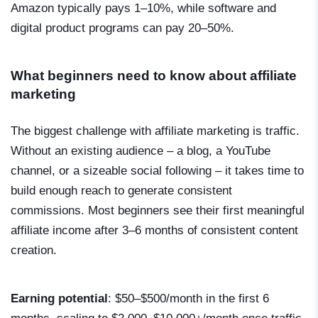
Amazon typically pays 1–10%, while software and
digital product programs can pay 20–50%.
What beginners need to know about affiliate
marketing
The biggest challenge with affiliate marketing is traffic.
Without an existing audience – a blog, a YouTube
channel, or a sizeable social following – it takes time to
build enough reach to generate consistent
commissions. Most beginners see their first meaningful
affiliate income after 3–6 months of consistent content
creation.
Earning potential
: $50–$500/month in the first 6