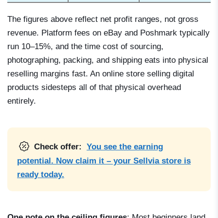
The figures above reflect net profit ranges, not gross
revenue. Platform fees on eBay and Poshmark typically
run 10–15%, and the time cost of sourcing,
photographing, packing, and shipping eats into physical
reselling margins fast. An online store selling digital
products sidesteps all of that physical overhead
entirely.
Check offer:
You see the earning
potential. Now claim it – your Sellvia store is
ready today.
One note on the ceiling figures
: Most beginners land