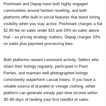
Poshmark and Depop have built highly engaged
communities around fashion reselling, and both
platforms offer built-in social features that boost listing
visibility when you stay active. Poshmark charges a flat
$2.95 fee on sales under $15 and 20% on sales above
that – so pricing strategy matters. Depop charges 10%
on sales plus payment processing fees.
Both platforms reward consistent activity. Sellers who
share their listings regularly, participate in Posh
Parties, and maintain well-photographed listings
consistently outperform casual listers. If you have a
reliable source of branded or vintage clothing, either
platform can generate steady part-time income within
30–60 days of landing your first handful of sales.