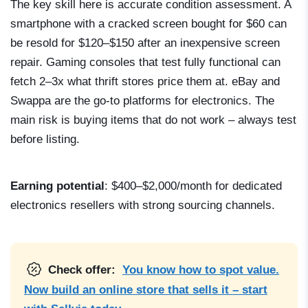
The key skill here is accurate condition assessment. A
smartphone with a cracked screen bought for $60 can
be resold for $120–$150 after an inexpensive screen
repair. Gaming consoles that test fully functional can
fetch 2–3x what thrift stores price them at. eBay and
Swappa are the go-to platforms for electronics. The
main risk is buying items that do not work – always test
before listing.
Earning potential
: $400–$2,000/month for dedicated
electronics resellers with strong sourcing channels.
Check offer:
You know how to spot value.
Now build an online store that sells it – start