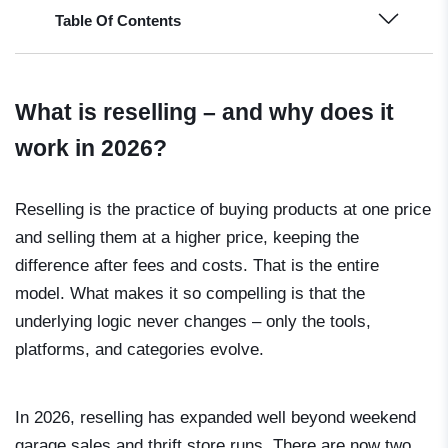
Table Of Contents
What is reselling – and why does it
work in 2026?
Reselling is the practice of buying products at one price
and selling them at a higher price, keeping the
difference after fees and costs. That is the entire
model. What makes it so compelling is that the
underlying logic never changes – only the tools,
platforms, and categories evolve.
In 2026, reselling has expanded well beyond weekend
garage sales and thrift store runs. There are now two