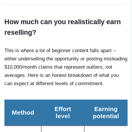
How much can you realistically earn
reselling?
This is where a lot of beginner content falls apart –
either underselling the opportunity or posting misleading
$10,000/month claims that represent outliers, not
averages. Here is an honest breakdown of what you
can expect at different levels of commitment.
Effort
Earning
Method
level
potential