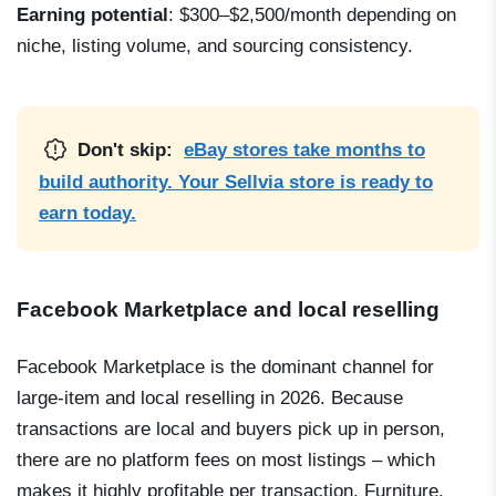
Earning potential
: $300–$2,500/month depending on
niche, listing volume, and sourcing consistency.
Don't skip:
eBay stores take months to
build authority. Your Sellvia store is ready to
earn today.
Facebook Marketplace and local reselling
Facebook Marketplace is the dominant channel for
large-item and local reselling in 2026. Because
transactions are local and buyers pick up in person,
there are no platform fees on most listings – which
makes it highly profitable per transaction. Furniture,