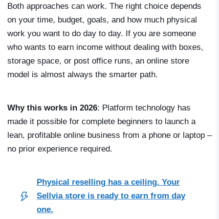
Both approaches can work. The right choice depends
on your time, budget, goals, and how much physical
work you want to do day to day. If you are someone
who wants to earn income without dealing with boxes,
storage space, or post office runs, an online store
model is almost always the smarter path.
Why this works in 2026
: Platform technology has
made it possible for complete beginners to launch a
lean, profitable online business from a phone or laptop –
no prior experience required.
Physical reselling has a ceiling. Your
Sellvia store is ready to earn from day
one.