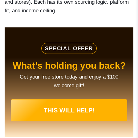
and stores). Each has its own sourcing logic, platform
fit, and income ceiling.
SPECIAL OFFER
What’s holding you back?
Get your free store today and enjoy a $100
welcome gift!
THIS WILL HELP!