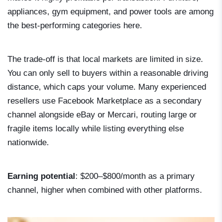
appliances, gym equipment, and power tools are among
the best-performing categories here.
The trade-off is that local markets are limited in size.
You can only sell to buyers within a reasonable driving
distance, which caps your volume. Many experienced
resellers use Facebook Marketplace as a secondary
channel alongside eBay or Mercari, routing large or
fragile items locally while listing everything else
nationwide.
Earning potential
: $200–$800/month as a primary
channel, higher when combined with other platforms.