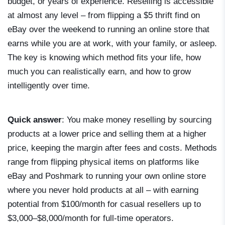
budget, or years of experience. Reselling is accessible
at almost any level – from flipping a $5 thrift find on
eBay over the weekend to running an online store that
earns while you are at work, with your family, or asleep.
The key is knowing which method fits your life, how
much you can realistically earn, and how to grow
intelligently over time.
Quick answer
: You make money reselling by sourcing
products at a lower price and selling them at a higher
price, keeping the margin after fees and costs. Methods
range from flipping physical items on platforms like
eBay and Poshmark to running your own online store
where you never hold products at all – with earning
potential from $100/month for casual resellers up to
$3,000–$8,000/month for full-time operators.