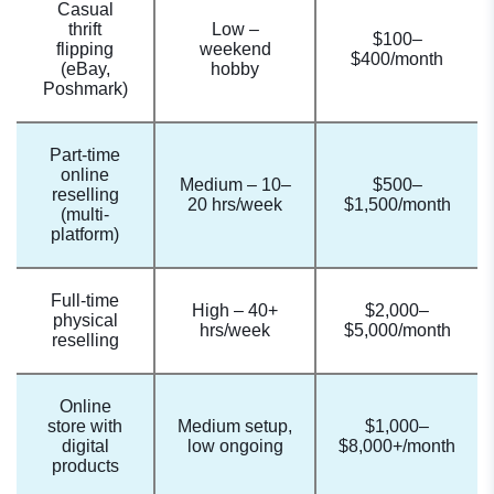
Casual
thrift
Low –
$100–
flipping
weekend
$400/month
(eBay,
hobby
Poshmark)
Part-time
online
Medium – 10–
$500–
reselling
20 hrs/week
$1,500/month
(multi-
platform)
Full-time
High – 40+
$2,000–
physical
hrs/week
$5,000/month
reselling
Online
store with
Medium setup,
$1,000–
digital
low ongoing
$8,000+/month
products