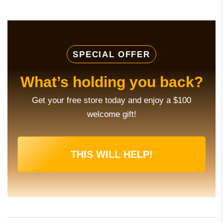
SPECIAL OFFER
What’s holding you back?
Get your free store today and enjoy a $100
welcome gift!
THIS WILL HELP!