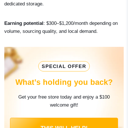
dedicated storage.
Earning potential
: $300–$1,200/month depending on
volume, sourcing quality, and local demand.
SPECIAL OFFER
What’s holding you back?
Get your free store today and enjoy a $100
welcome gift!
THIS WILL HELP!