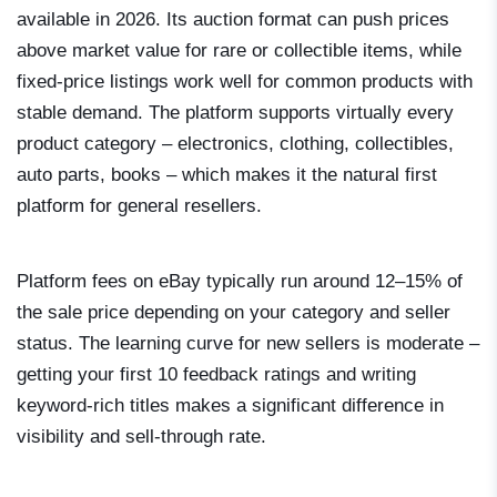
available in 2026. Its auction format can push prices
above market value for rare or collectible items, while
fixed-price listings work well for common products with
stable demand. The platform supports virtually every
product category – electronics, clothing, collectibles,
auto parts, books – which makes it the natural first
platform for general resellers.
Platform fees on eBay typically run around 12–15% of
the sale price depending on your category and seller
status. The learning curve for new sellers is moderate –
getting your first 10 feedback ratings and writing
keyword-rich titles makes a significant difference in
visibility and sell-through rate.