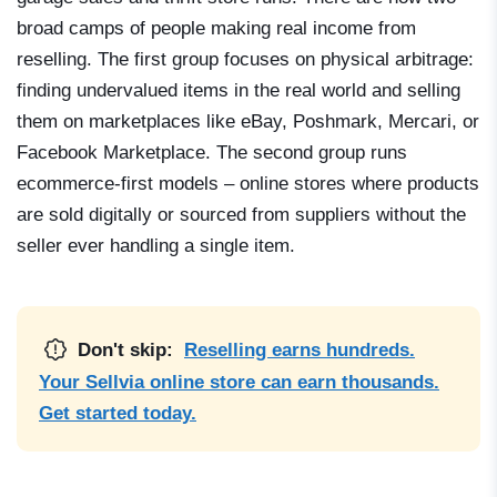
broad camps of people making real income from
reselling. The first group focuses on physical arbitrage:
finding undervalued items in the real world and selling
them on marketplaces like eBay, Poshmark, Mercari, or
Facebook Marketplace. The second group runs
ecommerce-first models – online stores where products
are sold digitally or sourced from suppliers without the
seller ever handling a single item.
Don't skip:
Reselling earns hundreds.
Your Sellvia online store can earn thousands.
Get started today.