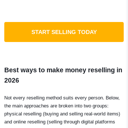
START SELLING TODAY
Best ways to make money reselling in
2026
Not every reselling method suits every person. Below,
the main approaches are broken into two groups:
physical reselling (buying and selling real-world items)
and online reselling (selling through digital platforms