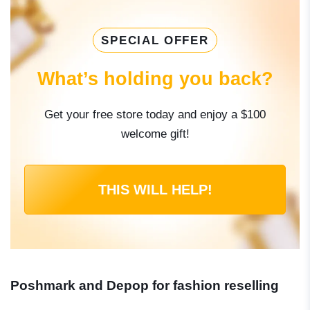
SPECIAL OFFER
What’s holding you back?
Get your free store today and enjoy a $100
welcome gift!
THIS WILL HELP!
Poshmark and Depop for fashion reselling