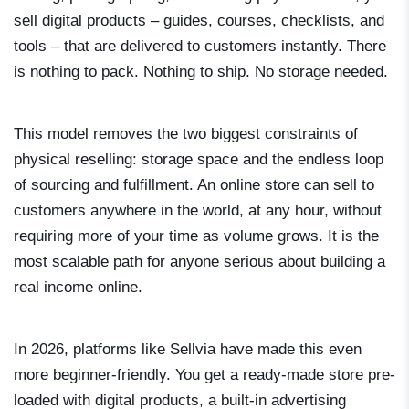
sell digital products – guides, courses, checklists, and
tools – that are delivered to customers instantly. There
is nothing to pack. Nothing to ship. No storage needed.
This model removes the two biggest constraints of
physical reselling: storage space and the endless loop
of sourcing and fulfillment. An online store can sell to
customers anywhere in the world, at any hour, without
requiring more of your time as volume grows. It is the
most scalable path for anyone serious about building a
real income online.
In 2026, platforms like Sellvia have made this even
more beginner-friendly. You get a ready-made store pre-
loaded with digital products, a built-in advertising