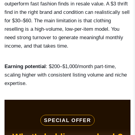
outperform fast fashion finds in resale value. A $3 thrift
find in the right brand and condition can realistically sell
for $30–$60. The main limitation is that clothing
reselling is a high-volume, low-per-item model. You
need strong turnover to generate meaningful monthly
income, and that takes time.
Earning potential
: $200–$1,000/month part-time,
scaling higher with consistent listing volume and niche
expertise.
SPECIAL OFFER