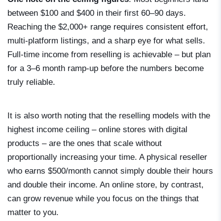
between $100 and $400 in their first 60–90 days.
Reaching the $2,000+ range requires consistent effort,
multi-platform listings, and a sharp eye for what sells.
Full-time income from reselling is achievable – but plan
for a 3–6 month ramp-up before the numbers become
truly reliable.
It is also worth noting that the reselling models with the
highest income ceiling – online stores with digital
products – are the ones that scale without
proportionally increasing your time. A physical reseller
who earns $500/month cannot simply double their hours
and double their income. An online store, by contrast,
can grow revenue while you focus on the things that
matter to you.