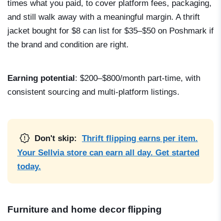
times what you paid, to cover platform fees, packaging,
and still walk away with a meaningful margin. A thrift
jacket bought for $8 can list for $35–$50 on Poshmark if
the brand and condition are right.
Earning potential
: $200–$800/month part-time, with
consistent sourcing and multi-platform listings.
Don't skip:
Thrift flipping earns per item.
Your Sellvia store can earn all day. Get started
today.
Furniture and home decor flipping