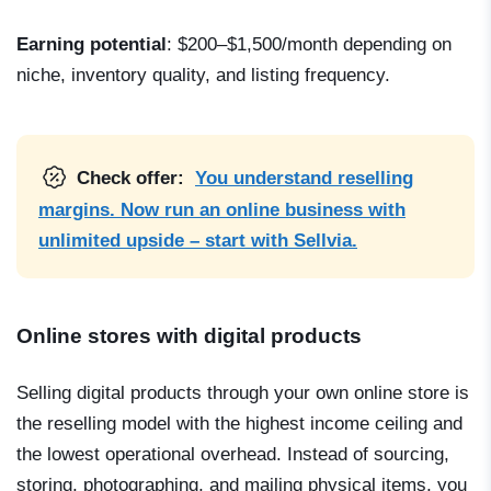
Earning potential
: $200–$1,500/month depending on
niche, inventory quality, and listing frequency.
Check offer:
You understand reselling
margins. Now run an online business with
unlimited upside – start with Sellvia.
Online stores with digital products
Selling digital products through your own online store is
the reselling model with the highest income ceiling and
the lowest operational overhead. Instead of sourcing,
storing, photographing, and mailing physical items, you