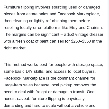
Furniture flipping involves sourcing used or damaged
pieces from estate sales and Facebook Marketplace,
then cleaning or lightly refurbishing them before
reselling locally or on platforms like Etsy and Chairish.
The margins can be significant – a $50 vintage dresser
with a fresh coat of paint can sell for $250–$350 in the
right market.
This method works best for people with storage space,
some basic DIY skills, and access to local buyers.
Facebook Marketplace is the dominant channel for
large-item sales because local pickup removes the
need to deal with freight or damage in transit. One
honest caveat: furniture flipping is physically
demanding and hard to scale without a vehicle and