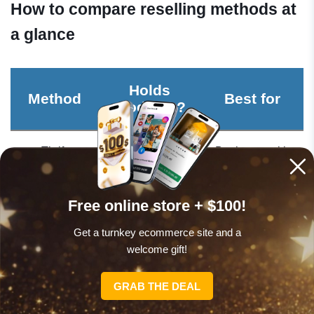
How to compare reselling methods at
a glance
Holds
Method
Best for
products?
Thrift
Yes – sourced
Beginners with
flipping
locally
free weekends
Free online store + $100!
Furniture
Yes – needs
DIY-minded,
flipping
storage
local sellers
Get a turnkey ecommerce site and a
welcome gift!
Electronics
Yes – sourced
Tech-savvy
reselling
locally
resellers
GRAB THE DEAL