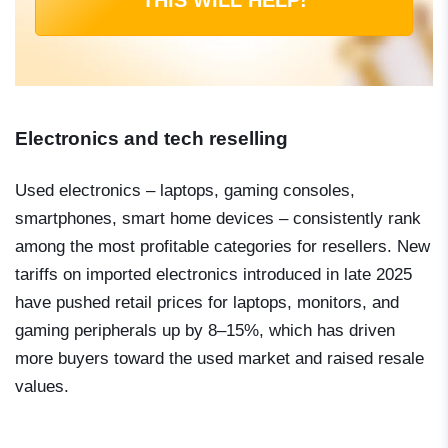
Electronics and tech reselling
Used electronics – laptops, gaming consoles,
smartphones, smart home devices – consistently rank
among the most profitable categories for resellers. New
tariffs on imported electronics introduced in late 2025
have pushed retail prices for laptops, monitors, and
gaming peripherals up by 8–15%, which has driven
more buyers toward the used market and raised resale
values.