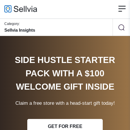
Category:
Sellvia Insights
SIDE HUSTLE STARTER
PACK WITH A $100
WELCOME GIFT INSIDE
Claim a free store with a head-start gift today!
GET FOR FREE