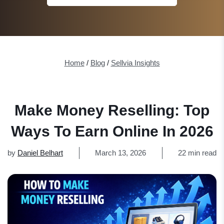
Home
/
Blog
/
Sellvia Insights
Make Money Reselling: Top
Ways To Earn Online In 2026
by
Daniel Belhart
March 13, 2026
22 min read