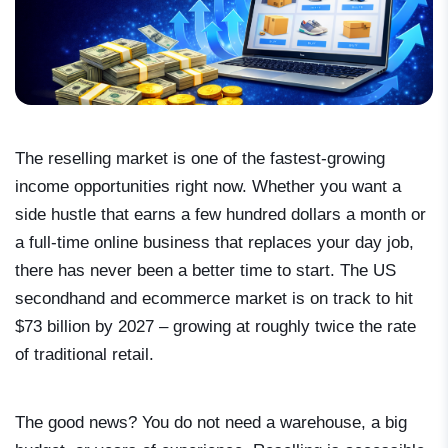
The reselling market is one of the fastest-growing
income opportunities right now. Whether you want a
side hustle that earns a few hundred dollars a month or
a full-time online business that replaces your day job,
there has never been a better time to start. The US
secondhand and ecommerce market is on track to hit
$73 billion by 2027 – growing at roughly twice the rate
of traditional retail.
The good news? You do not need a warehouse, a big