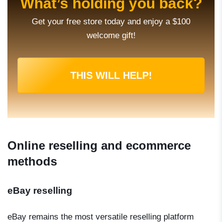
What’s holding you back?
Get your free store today and enjoy a $100
welcome gift!
THIS WILL HELP!
Online reselling and ecommerce
methods
eBay reselling
eBay remains the most versatile reselling platform