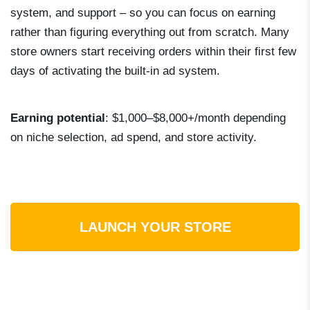
system, and support – so you can focus on earning
rather than figuring everything out from scratch. Many
store owners start receiving orders within their first few
days of activating the built-in ad system.
Earning potential
: $1,000–$8,000+/month depending
on niche selection, ad spend, and store activity.
LAUNCH YOUR STORE