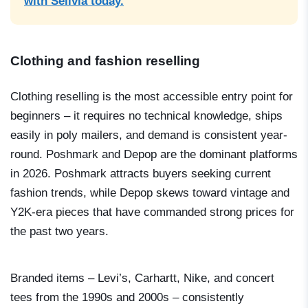
with Sellvia today.
Clothing and fashion reselling
Clothing reselling is the most accessible entry point for
beginners – it requires no technical knowledge, ships
easily in poly mailers, and demand is consistent year-
round. Poshmark and Depop are the dominant platforms
in 2026. Poshmark attracts buyers seeking current
fashion trends, while Depop skews toward vintage and
Y2K-era pieces that have commanded strong prices for
the past two years.
Branded items – Levi’s, Carhartt, Nike, and concert
tees from the 1990s and 2000s – consistently