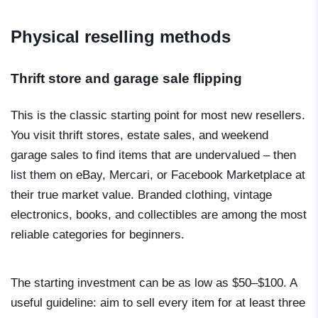
Physical reselling methods
Thrift store and garage sale flipping
This is the classic starting point for most new resellers.
You visit thrift stores, estate sales, and weekend
garage sales to find items that are undervalued – then
list them on eBay, Mercari, or Facebook Marketplace at
their true market value. Branded clothing, vintage
electronics, books, and collectibles are among the most
reliable categories for beginners.
The starting investment can be as low as $50–$100. A
useful guideline: aim to sell every item for at least three