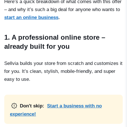
Here’s a quick breakdown of what comes with this offer
– and why it’s such a big deal for anyone who wants to
start an online business
.
1. A professional online store –
already built for you
Sellvia builds your store from scratch and customizes it
for you. It’s clean, stylish, mobile-friendly, and super
easy to use.
Don't skip:
Start a business with no
experience!