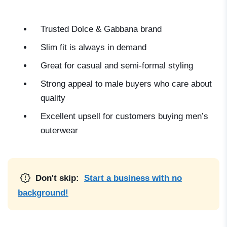
Trusted Dolce & Gabbana brand
Slim fit is always in demand
Great for casual and semi-formal styling
Strong appeal to male buyers who care about
quality
Excellent upsell for customers buying men’s
outerwear
Don't skip:
Start a business with no
background!