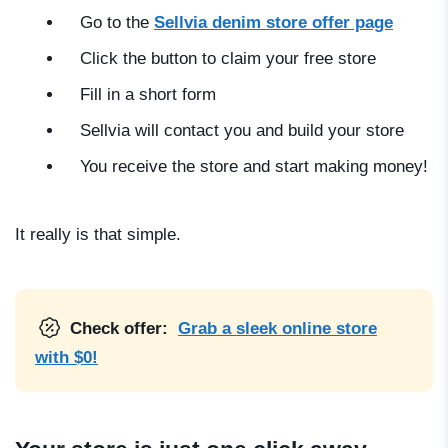
Go to the
Sellvia denim store offer page
Click the button to claim your free store
Fill in a short form
Sellvia will contact you and build your store
You receive the store and start making money!
It really is that simple.
Check offer:
Grab a sleek online store
with $0!