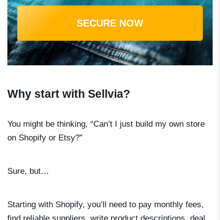
SECURE NOW
Why start with Sellvia?
You might be thinking, “Can’t I just build my own store
on Shopify or Etsy?”
Sure, but…
Starting with Shopify, you’ll need to pay monthly fees,
find reliable suppliers, write product descriptions, deal