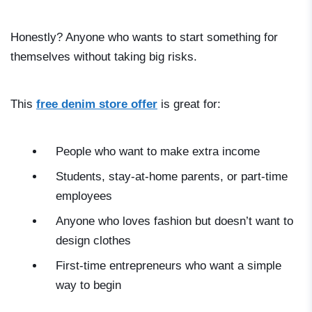
Honestly? Anyone who wants to start something for
themselves without taking big risks.
This
free denim store offer
is great for:
People who want to make extra income
Students, stay-at-home parents, or part-time
employees
Anyone who loves fashion but doesn’t want to
design clothes
First-time entrepreneurs who want a simple
way to begin