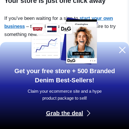
Your store is just one click away
If you’ve been waiting for a sign to
start your own
business
– this is it. You just need the desire to try
something new.
SPECIAL OFFER
Get your free store + 500 Branded
Denim Best-Sellers!
Ready online store +
Claim your ecommerce site and a hype
500 Branded Denim Best-
product package to sell!
Sellers!
Grab the deal
All for FREE when you act here and now!