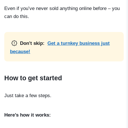
Even if you’ve never sold anything online before – you
can do this.
Don't skip:
Get a turnkey business just
because!
How to get started
Just take a few steps.
Here’s how it works: