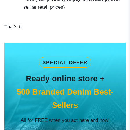
sell at retail prices)
That’s it.
SPECIAL OFFER
Ready online store +
500 Branded Denim Best-
Sellers
All for FREE when you act here and now!