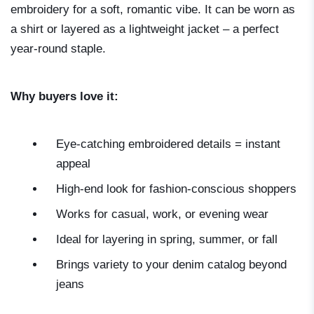
embroidery for a soft, romantic vibe. It can be worn as
a shirt or layered as a lightweight jacket – a perfect
year-round staple.
Why buyers love it:
Eye-catching embroidered details = instant
appeal
High-end look for fashion-conscious shoppers
Works for casual, work, or evening wear
Ideal for layering in spring, summer, or fall
Brings variety to your denim catalog beyond
jeans