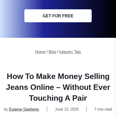
GET FOR FREE
Home
/
Blog
/
Industry Tips
How To Make Money Selling
Jeans Online – Without Ever
Touching A Pair
by
Eugene Stephens
June 12, 2025
7 min read