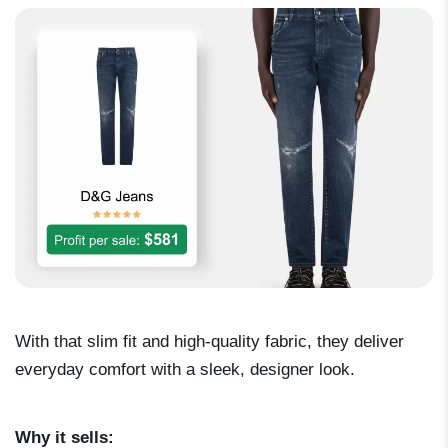
With that slim fit and high-quality fabric, they deliver
everyday comfort with a sleek, designer look.
Why it sells: