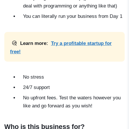
deal with programming or anything like that)
You can literally run your business from Day 1
Learn more:
Try a profitable startup for
free!
No stress
24/7 support
No upfront fees. Test the waters however you
like and go forward as you wish!
Who is this business for?