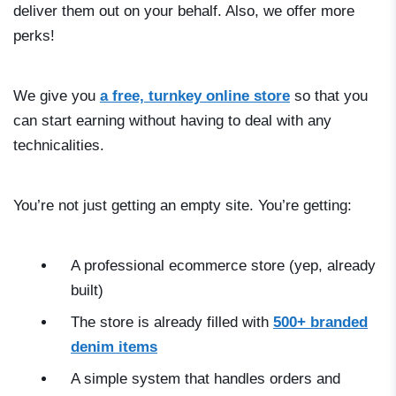
deliver them out on your behalf. Also, we offer more
perks!
We give you
a free, turnkey online store
so that you
can start earning without having to deal with any
technicalities.
You’re not just getting an empty site. You’re getting:
A professional ecommerce store (yep, already
built)
The store is already filled with
500+ branded
denim items
A simple system that handles orders and