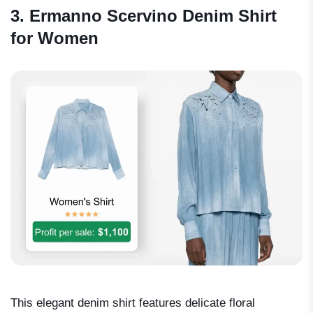
3. Ermanno Scervino Denim Shirt
for Women
This elegant denim shirt features delicate floral