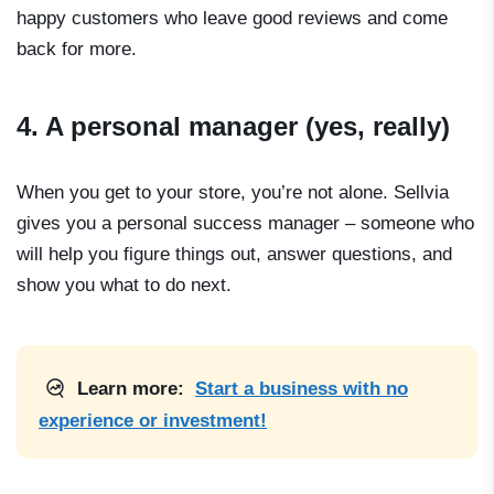
happy customers who leave good reviews and come
back for more.
4. A personal manager (yes, really)
When you get to your store, you’re not alone. Sellvia
gives you a personal success manager – someone who
will help you figure things out, answer questions, and
show you what to do next.
Learn more:
Start a business with no
experience or investment!