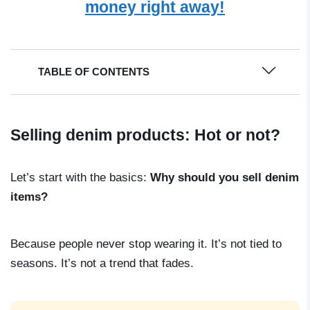
money right away!
TABLE OF CONTENTS
Selling denim products: Hot or not?
Let’s start with the basics:
Why should you sell denim
items?
Because people never stop wearing it. It’s not tied to
seasons. It’s not a trend that fades.