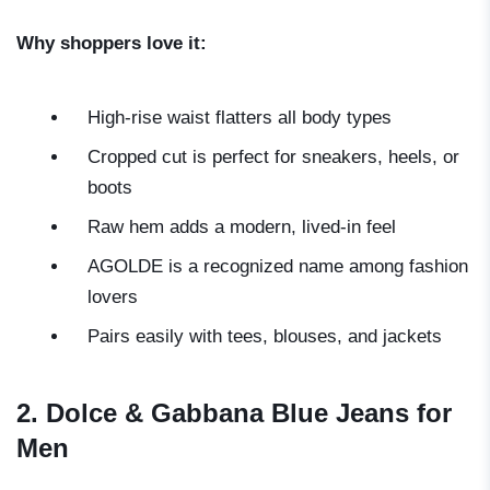
Why shoppers love it:
High-rise waist flatters all body types
Cropped cut is perfect for sneakers, heels, or
boots
Raw hem adds a modern, lived-in feel
AGOLDE is a recognized name among fashion
lovers
Pairs easily with tees, blouses, and jackets
2. Dolce & Gabbana Blue Jeans for
Men