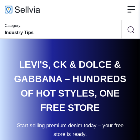
Category:
Industry Tips
LEVI'S, CK & DOLCE &
GABBANA – HUNDREDS
OF HOT STYLES, ONE
FREE STORE
Start selling premium denim today – your free
store is ready.