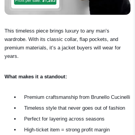
This timeless piece brings luxury to any man’s
wardrobe. With its classic collar, flap pockets, and
premium materials, it’s a jacket buyers will wear for
years.
What makes it a standout:
Premium craftsmanship from Brunello Cucinelli
Timeless style that never goes out of fashion
Perfect for layering across seasons
High-ticket item = strong profit margin