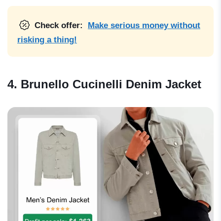
Check offer:
Make serious money without
risking a thing!
4. Brunello Cucinelli Denim Jacket