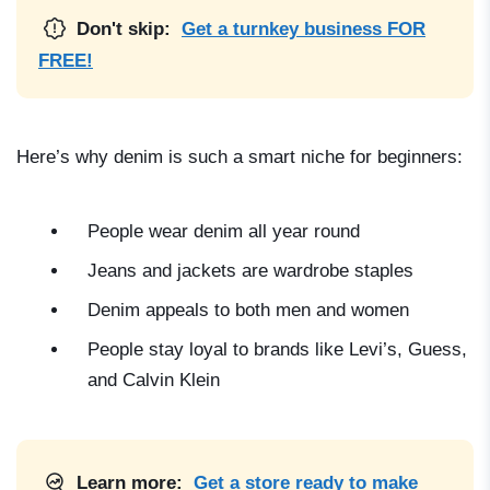
Don't skip:
Get a turnkey business FOR
FREE!
Here’s why denim is such a smart niche for beginners:
People wear denim all year round
Jeans and jackets are wardrobe staples
Denim appeals to both men and women
People stay loyal to brands like Levi’s, Guess,
and Calvin Klein
Learn more:
Get a store ready to make