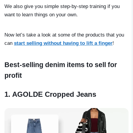
We also give you simple step-by-step training if you
want to learn things on your own.
Now let’s take a look at some of the products that you
can
start selling without having to lift a finger
!
Best-selling denim items to sell for
profit
1. AGOLDE Cropped Jeans