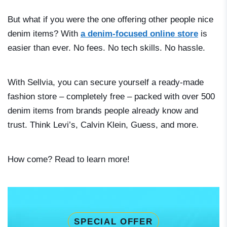
But what if you were the one offering other people nice
denim items? With
a denim-focused online store
is
easier than ever. No fees. No tech skills. No hassle.
With Sellvia, you can secure yourself a ready-made
fashion store – completely free – packed with over 500
denim items from brands people already know and
trust. Think Levi’s, Calvin Klein, Guess, and more.
How come? Read to learn more!
SPECIAL OFFER