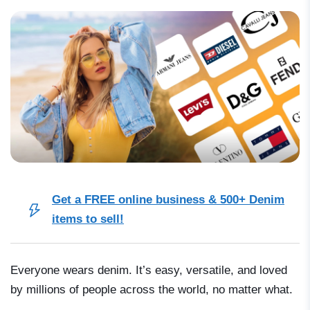
Get a FREE online business & 500+ Denim
items to sell!
Everyone wears denim. It’s easy, versatile, and loved
by millions of people across the world, no matter what.