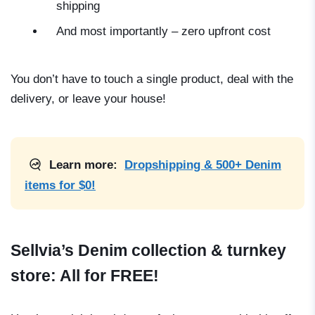
shipping
And most importantly – zero upfront cost
You don’t have to touch a single product, deal with the
delivery, or leave your house!
Learn more:
Dropshipping & 500+ Denim
items for $0!
Sellvia’s Denim collection & turnkey
store: All for FREE!