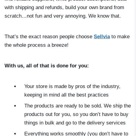
with shipping and refunds, build your own brand from
scratch…not fun and very annoying. We know that.
That’s the exact reason people choose
Sellvia
to make
the whole process a breeze!
With us, all of that is done for you:
Your store is made by pros of the industry,
keeping in mind all the best practices
The products are ready to be sold. We ship the
products out for you, so you don’t have to buy
things in bulk and go to the delivery services
Everything works smoothly (you don’t have to