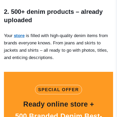
2. 500+ denim products – already
uploaded
Your
store
is filled with high-quality denim items from
brands everyone knows. From jeans and skirts to
jackets and shirts – all ready to go with photos, titles,
and enticing descriptions.
SPECIAL OFFER
Ready online store +
500 Branded Denim Best-