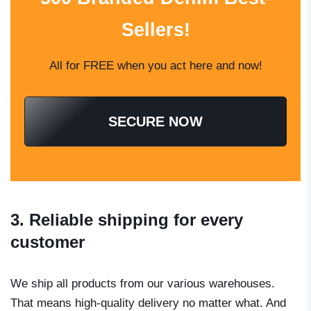
Sellers!
All for FREE when you act here and now!
SECURE NOW
3. Reliable shipping for every
customer
We ship all products from our various warehouses.
That means high-quality delivery no matter what. And