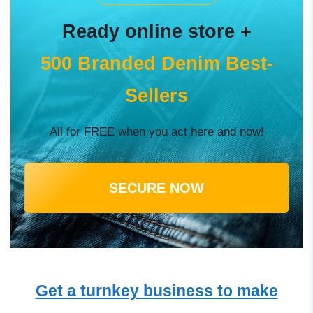
Ready online store +
500 Branded Denim Best-
Sellers
All for FREE when you act here and now!
SECURE NOW
Get a turnkey business to make