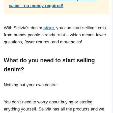
sales – no money required!
With Sellvia’s denim
store
, you can start selling items
from brands people already trust – which means fewer
questions, fewer returns, and more sales!
What do you need to start selling
denim?
Nothing but your own desire!
You don’t need to worry about buying or storing
anything yourself. Sellvia has all the products and we