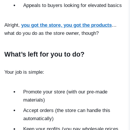
Appeals to buyers looking for elevated basics
Alright,
you got the store, you got the products
…
what do you do as the store owner, though?
What’s left for you to do?
Your job is simple:
Promote your store (with our pre-made
materials)
Accept orders (the store can handle this
automatically)
Keep your profits (you pay wholesale prices,