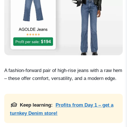
A fashion-forward pair of high-rise jeans with a raw hem
– these offer comfort, versatility, and a modern edge.
Keep learning:
Profits from Day 1 – get a
turnkey Denim store!