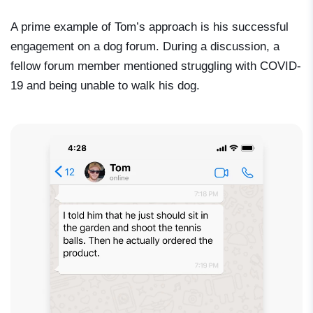
A prime example of Tom’s approach is his successful
engagement on a dog forum. During a discussion, a
fellow forum member mentioned struggling with COVID-
19 and being unable to walk his dog.