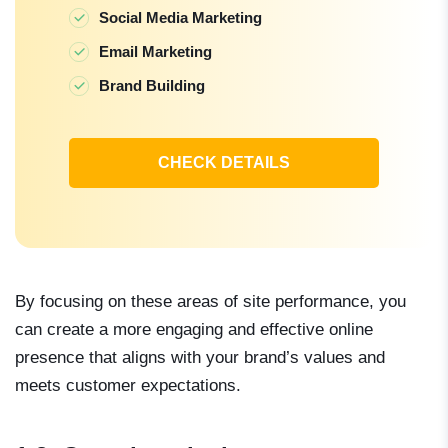
Social Media Marketing
Email Marketing
Brand Building
CHECK DETAILS
By focusing on these areas of site performance, you
can create a more engaging and effective online
presence that aligns with your brand’s values and
meets customer expectations.