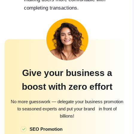
completing transactions.
Give your business a
boost with zero effort
No more guesswork — delegate your business promotion
to seasoned experts and put your brand in front of
billions!
SEO Promotion