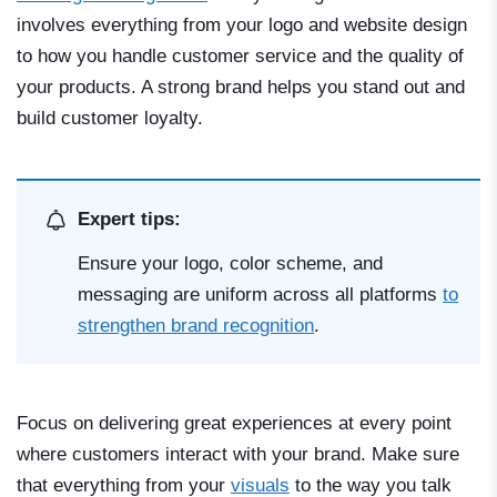
involves everything from your logo and website design
to how you handle customer service and the quality of
your products. A strong brand helps you stand out and
build customer loyalty.
Expert tips:
Ensure your logo, color scheme, and
messaging are uniform across all platforms
to
strengthen brand recognition
.
Focus on delivering great experiences at every point
where customers interact with your brand. Make sure
that everything from your
visuals
to the way you talk