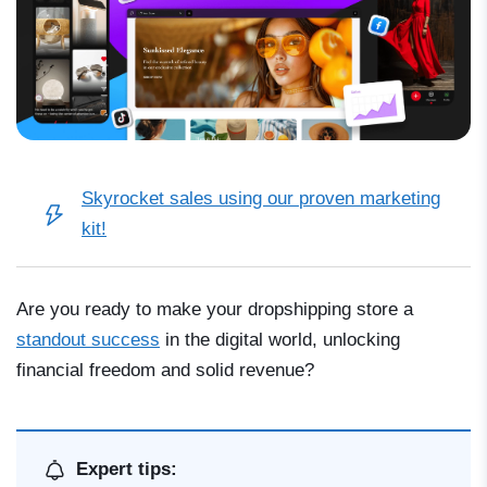
Skyrocket sales using our
proven marketing
kit
!
Are you ready to make your dropshipping store a
standout success
in the digital world, unlocking
financial freedom and solid revenue?
Expert tips: