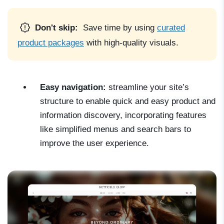
Don't skip:
Save time by using
curated
product packages
with high-quality visuals.
Easy navigation:
streamline your site’s
structure to enable quick and easy product and
information discovery, incorporating features
like simplified menus and search bars to
improve the user experience.