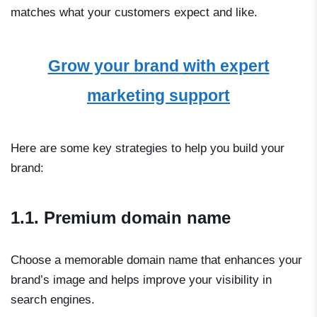
matches what your customers expect and like.
Grow your brand with expert
marketing support
Here are some key strategies to help you build your
brand:
1.1. Premium domain name
Choose a memorable domain name that enhances your
brand’s image and helps improve your visibility in
search engines.