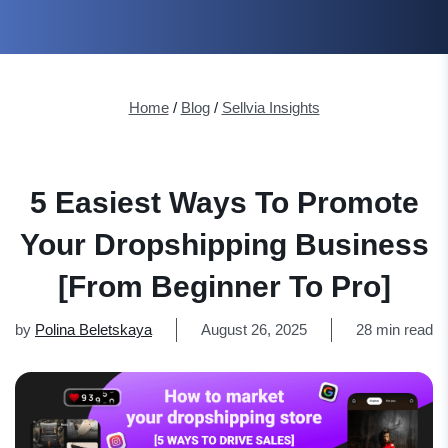
Home
/
Blog
/
Sellvia Insights
5 Easiest Ways To Promote
Your Dropshipping Business
[From Beginner To Pro]
by
Polina Beletskaya
August 26, 2025
28 min read