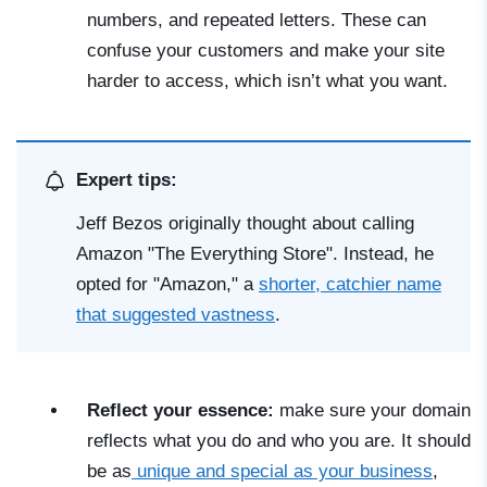
numbers, and repeated letters. These can
confuse your customers and make your site
harder to access, which isn’t what you want.
Expert tips:
Jeff Bezos originally thought about calling
Amazon "The Everything Store". Instead, he
opted for "Amazon," a
shorter, catchier name
that suggested vastness
.
Reflect your essence:
make sure your domain
reflects what you do and who you are. It should
be as
unique and special as your business
,