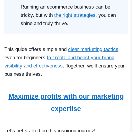
Running an ecommerce business can be
tricky, but with
the right strategies
, you can
shine and truly thrive.
This guide offers simple and
clear marketing tactics
even for beginners
to create and boost your brand
visibility and effectiveness
. Together, we’ll ensure your
business thrives.
Maximize profits with our marketing
expertise
Let’s get started on this inspiring journey!