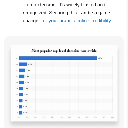
.com extension. It’s widely trusted and
recognized. Securing this can be a game-
changer for
your brand’s online credibility
.