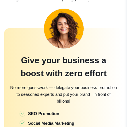
Give your business a
boost with zero effort
No more guesswork — delegate your business promotion
to seasoned experts and put your brand in front of
billions!
SEO Promotion
Social Media Marketing