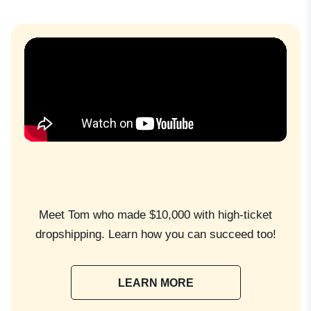
Meet Tom who made $10,000 with high-ticket
dropshipping. Learn how you can succeed too!
LEARN MORE