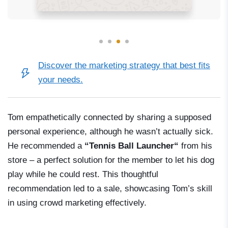
Discover
the marketing strategy
that best fits
your needs.
Tom empathetically connected by sharing a supposed
personal experience, although he wasn’t actually sick.
He recommended a
“Tennis Ball
Launcher
“
from his
store
–
a perfect solution for the member to let his dog
play while he could rest. This thoughtful
recommendation led to a sale, showcasing Tom’s skill
in using crowd marketing effectively.