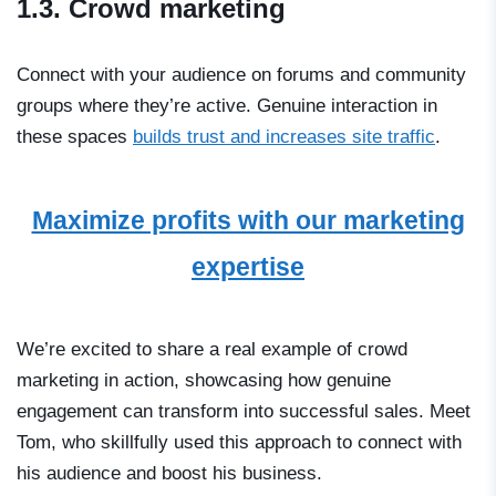
1.3. Crowd marketing
Сonnect with your audience on forums and community
groups where they’re active. Genuine interaction in
these spaces
builds trust and increases site traffic
.
Maximize profits with our marketing
expertise
We’re excited to share a real example of crowd
marketing in action, showcasing how genuine
engagement can transform into successful sales. Meet
Tom, who skillfully used this approach to connect with
his audience and boost his business.