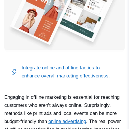
Integrate
online and offline tactics
to
enhance overall marketing effectiveness.
Engaging in offline marketing is essential for reaching
customers who aren’t always online. Surprisingly,
methods like print ads and local events can be more
budget-friendly than
online advertising
. The real power