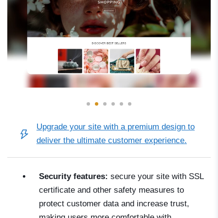
Upgrade your site with a
premium design
to
deliver the ultimate customer experience.
Security features:
secure your site with SSL
certificate and other safety measures to
protect customer data and increase trust,
making users more comfortable with