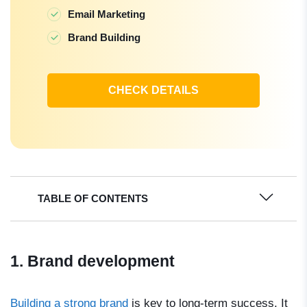
Email Marketing
Brand Building
CHECK DETAILS
TABLE OF CONTENTS
1. Brand development
Building a strong brand
is key to long-term success. It