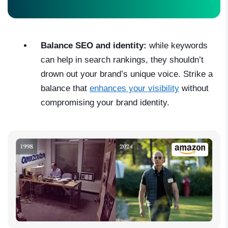
Balance SEO and identity:
while keywords
can help in search rankings, they shouldn’t
drown out your brand’s unique voice. Strike a
balance that
enhances your visibility
without
compromising your brand identity.