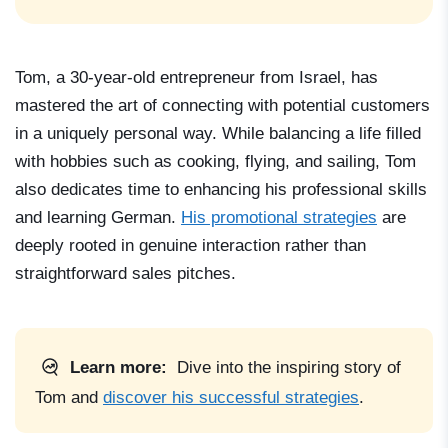
Tom, a 30-year-old entrepreneur from Israel, has
mastered the art of connecting with potential customers
in a uniquely personal way. While balancing a life filled
with hobbies such as cooking, flying, and sailing, Tom
also dedicates time to enhancing his professional skills
and learning German.
His promotional strategies
are
deeply rooted in genuine interaction rather than
straightforward sales pitches.
Learn more:
Dive into the inspiring story of
Tom
and
discover his successful strategies
.