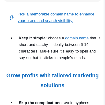
Pick a
memorable domain name
to enhance
your brand and search visibility.
Keep it simple:
choose a
domain name
that is
short and catchy
–
ideally between 6-14
characters. Make sure it’s easy to spell and
say so that it sticks in people’s minds.
Grow profits with tailored marketing
solutions
Skip the complications:
avoid hyphens,