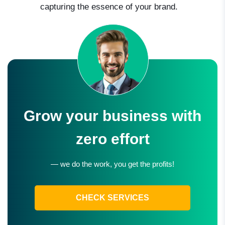
capturing the essence of your brand.
Grow your business with
zero effort
— we do the work, you get the profits!
CHECK SERVICES