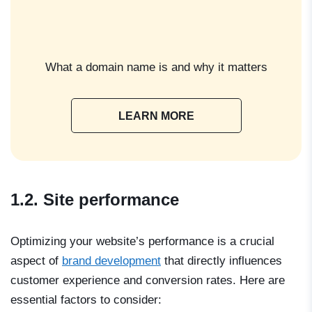
What a domain name is and why it matters
LEARN MORE
1.2. Site performance
Optimizing your website’s performance is a crucial
aspect of
brand development
that directly influences
customer experience and conversion rates. Here are
essential factors to consider: