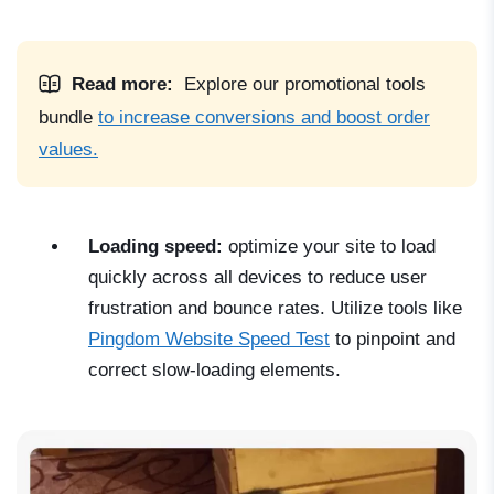
Read more:
Explore our promotional tools
bundle
to increase conversions and boost order
values.
Loading speed:
optimize your site to load
quickly across all devices to reduce user
frustration and bounce rates. Utilize tools like
Pingdom Website Speed Test
to pinpoint and
correct slow-loading elements.