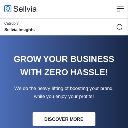
Category:
Sellvia Insights
GROW YOUR BUSINESS
WITH ZERO HASSLE!
We do the heavy lifting of boosting your brand,
while you enjoy your profits!
DISCOVER MORE