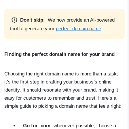
Don't skip:
We now provide an AI-powered
tool to generate your
perfect domain name
.
Finding the perfect domain name for your brand
Choosing the right domain name is more than a task;
it’s the first step in crafting your business’s online
identity. It should resonate with your brand, making it
easy for customers to remember and trust. Here’s a
simple guide to picking a domain name that feels right:
Go for .com:
whenever possible, choose a