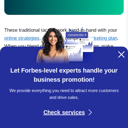
These traditional tactics work hand-in-hand with your
online strategies
, creating a complete
marketing plan
.
When you blend offline and online marketing, make
sure each has clear goals and ways to measure
success to truly capture the heart of every potential
Let Forbes-level experts handle your
customer.
business promotion!
We provide everything you need to attract more customers
and drive sales.
Check services