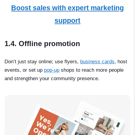
Boost sales with expert marketing
support
1.4. Offline promotion
Don’t just stay online; use flyers,
business cards
, host
events, or set up
pop-up
shops to reach more people
and strengthen your community presence.