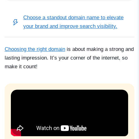
Choose a
standout domain name
to elevate
your brand and improve search visibility.
Choosing the right domain
is about making a strong and
lasting impression. It’s your corner of the internet, so
make it count!