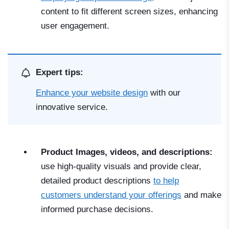
content to fit different screen sizes, enhancing
user engagement.
Expert tips:
Enhance your website design
with our
innovative service.
Product Images, videos, and descriptions:
use high-quality visuals and provide clear,
detailed product descriptions
to help
customers understand your offerings
and make
informed purchase decisions.