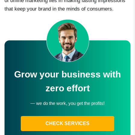
of offline marketing lies in making lasting impressions
that keep your brand in the minds of consumers.
Grow your business with
zero effort
— we do the work, you get the profits!
CHECK SERVICES