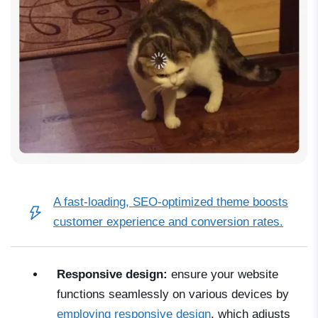
A
fast-loading, SEO-optimized theme
boosts
customer experience and conversion rates.
Responsive design:
ensure your website
functions seamlessly on various devices by
employing responsive design
, which adjusts