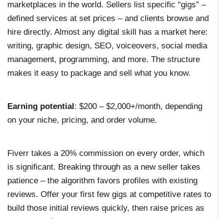
marketplaces in the world. Sellers list specific “gigs” –
defined services at set prices – and clients browse and
hire directly. Almost any digital skill has a market here:
writing, graphic design, SEO, voiceovers, social media
management, programming, and more. The structure
makes it easy to package and sell what you know.
Earning potential
: $200 – $2,000+/month, depending
on your niche, pricing, and order volume.
Fiverr takes a 20% commission on every order, which
is significant. Breaking through as a new seller takes
patience – the algorithm favors profiles with existing
reviews. Offer your first few gigs at competitive rates to
build those initial reviews quickly, then raise prices as