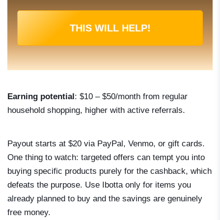
THIS WILL HELP!
Earning potential
: $10 – $50/month from regular
household shopping, higher with active referrals.
Payout starts at $20 via PayPal, Venmo, or gift cards.
One thing to watch: targeted offers can tempt you into
buying specific products purely for the cashback, which
defeats the purpose. Use Ibotta only for items you
already planned to buy and the savings are genuinely
free money.