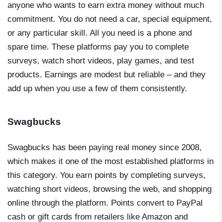
anyone who wants to earn extra money without much
commitment. You do not need a car, special equipment,
or any particular skill. All you need is a phone and
spare time. These platforms pay you to complete
surveys, watch short videos, play games, and test
products. Earnings are modest but reliable – and they
add up when you use a few of them consistently.
Swagbucks
Swagbucks has been paying real money since 2008,
which makes it one of the most established platforms in
this category. You earn points by completing surveys,
watching short videos, browsing the web, and shopping
online through the platform. Points convert to PayPal
cash or gift cards from retailers like Amazon and