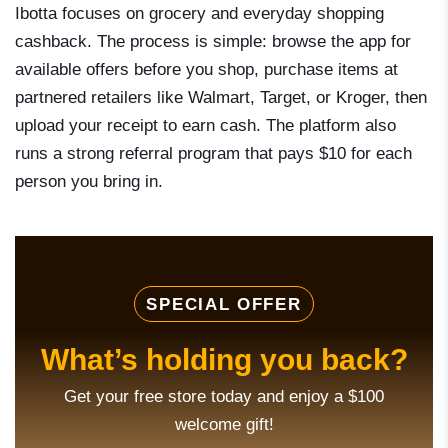
Ibotta focuses on grocery and everyday shopping
cashback. The process is simple: browse the app for
available offers before you shop, purchase items at
partnered retailers like Walmart, Target, or Kroger, then
upload your receipt to earn cash. The platform also
runs a strong referral program that pays $10 for each
person you bring in.
SPECIAL OFFER
What’s holding you back?
Get your free store today and enjoy a $100
welcome gift!