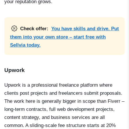
your reputation grows.
Check offer:
You have skills and drive. Put
them into your own store – start free with
Sellvia today.
Upwork
Upwork is a professional freelance platform where
clients post projects and freelancers submit proposals.
The work here is generally bigger in scope than Fiverr –
long-term contracts, full web development projects,
content strategy, and business services are all
common. A sliding-scale fee structure starts at 20%