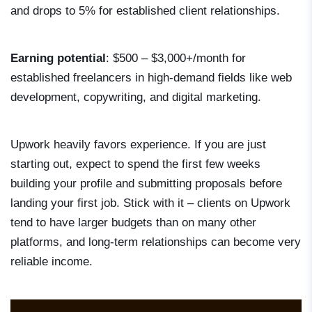
and drops to 5% for established client relationships.
Earning potential
: $500 – $3,000+/month for
established freelancers in high-demand fields like web
development, copywriting, and digital marketing.
Upwork heavily favors experience. If you are just
starting out, expect to spend the first few weeks
building your profile and submitting proposals before
landing your first job. Stick with it – clients on Upwork
tend to have larger budgets than on many other
platforms, and long-term relationships can become very
reliable income.