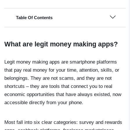
Table Of Contents
What are legit money making apps?
Legit money making apps are smartphone platforms
that pay real money for your time, attention, skills, or
belongings. They are not scams, and they are not
shortcuts – they are tools that connect you to real
economic opportunities that have always existed, now
accessible directly from your phone.
Most fall into six clear categories: survey and rewards