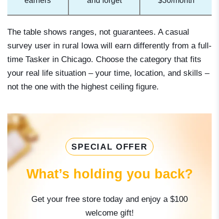
earners
and forget
$30/month
The table shows ranges, not guarantees. A casual
survey user in rural Iowa will earn differently from a full-
time Tasker in Chicago. Choose the category that fits
your real life situation – your time, location, and skills –
not the one with the highest ceiling figure.
SPECIAL OFFER
What’s holding you back?
Get your free store today and enjoy a $100
welcome gift!