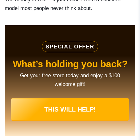
model most people never think about.
SPECIAL OFFER
What’s holding you back?
Get your free store today and enjoy a $100
welcome gift!
THIS WILL HELP!