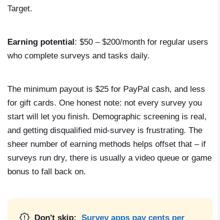
Target.
Earning potential
: $50 – $200/month for regular users
who complete surveys and tasks daily.
The minimum payout is $25 for PayPal cash, and less
for gift cards. One honest note: not every survey you
start will let you finish. Demographic screening is real,
and getting disqualified mid-survey is frustrating. The
sheer number of earning methods helps offset that – if
surveys run dry, there is usually a video queue or game
bonus to fall back on.
Don't skip:
Survey apps pay cents per