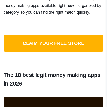
money making apps available right now – organized by
category so you can find the right match quickly.
CLAIM YOUR FREE STORE
The 18 best legit money making apps
in 2026