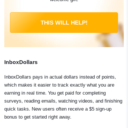
THIS WILL HELP!
InboxDollars
InboxDollars pays in actual dollars instead of points,
which makes it easier to track exactly what you are
earning in real time. You get paid for completing
surveys, reading emails, watching videos, and finishing
quick tasks. New users often receive a $5 sign-up
bonus to get started right away.