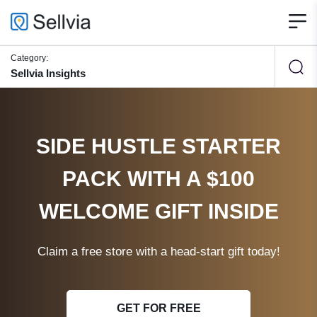
Category:
Sellvia Insights
SIDE HUSTLE STARTER
PACK WITH A $100
WELCOME GIFT INSIDE
Claim a free store with a head-start gift today!
GET FOR FREE