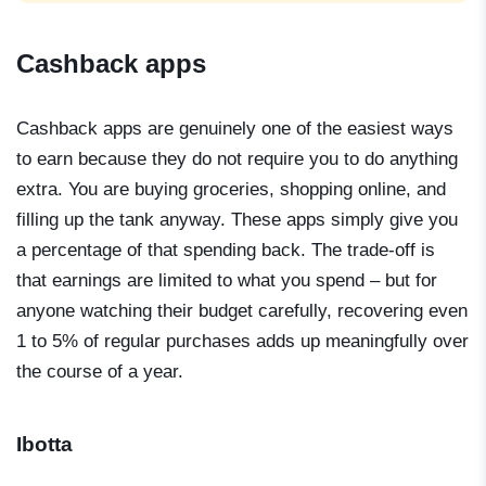
Cashback apps
Cashback apps are genuinely one of the easiest ways
to earn because they do not require you to do anything
extra. You are buying groceries, shopping online, and
filling up the tank anyway. These apps simply give you
a percentage of that spending back. The trade-off is
that earnings are limited to what you spend – but for
anyone watching their budget carefully, recovering even
1 to 5% of regular purchases adds up meaningfully over
the course of a year.
Ibotta