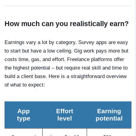
How much can you realistically earn?
Earnings vary a lot by category. Survey apps are easy
to start but have a low ceiling. Gig work pays more but
costs time, gas, and effort. Freelance platforms offer
the highest potential – but require real skill and time to
build a client base. Here is a straightforward overview
of what to expect:
App
Effort
Earning
type
level
potential