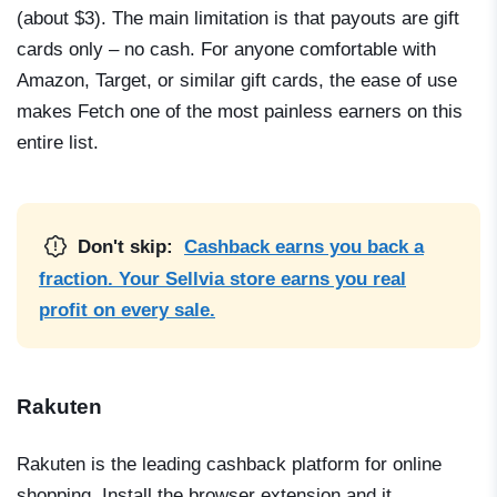
(about $3). The main limitation is that payouts are gift
cards only – no cash. For anyone comfortable with
Amazon, Target, or similar gift cards, the ease of use
makes Fetch one of the most painless earners on this
entire list.
Don't skip:
Cashback earns you back a
fraction. Your Sellvia store earns you real
profit on every sale.
Rakuten
Rakuten is the leading cashback platform for online
shopping. Install the browser extension and it