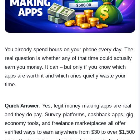
You already spend hours on your phone every day. The
real question is whether any of that time could actually
earn you money. It can – but only if you know which
apps are worth it and which ones quietly waste your
time.
Quick Answer
: Yes, legit money making apps are real
and they do pay. Survey platforms, cashback apps, gig
economy tools, and freelance marketplaces all offer
verified ways to earn anywhere from $30 to over $1,500