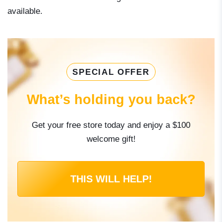
available.
SPECIAL OFFER
What’s holding you back?
Get your free store today and enjoy a $100
welcome gift!
THIS WILL HELP!