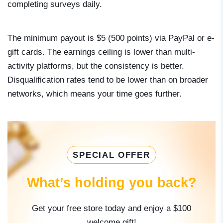
completing surveys daily.
The minimum payout is $5 (500 points) via PayPal or e-
gift cards. The earnings ceiling is lower than multi-
activity platforms, but the consistency is better.
Disqualification rates tend to be lower than on broader
networks, which means your time goes further.
SPECIAL OFFER
What’s holding you back?
Get your free store today and enjoy a $100
welcome gift!