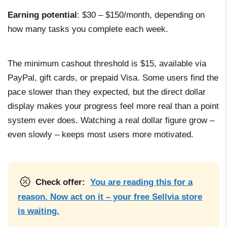
Earning potential
: $30 – $150/month, depending on
how many tasks you complete each week.
The minimum cashout threshold is $15, available via
PayPal, gift cards, or prepaid Visa. Some users find the
pace slower than they expected, but the direct dollar
display makes your progress feel more real than a point
system ever does. Watching a real dollar figure grow –
even slowly – keeps most users more motivated.
Check offer:
You are reading this for a
reason. Now act on it – your free Sellvia store
is waiting.