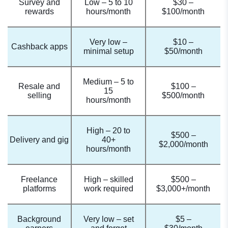
Survey and
Low – 5 to 10
$30 –
rewards
hours/month
$100/month
Very low –
$10 –
Cashback apps
minimal setup
$50/month
Medium – 5 to
Resale and
$100 –
15
selling
$500/month
hours/month
High – 20 to
$500 –
Delivery and gig
40+
$2,000/month
hours/month
Freelance
High – skilled
$500 –
platforms
work required
$3,000+/month
Background
Very low – set
$5 –