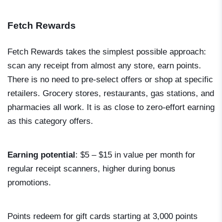
Fetch Rewards
Fetch Rewards takes the simplest possible approach:
scan any receipt from almost any store, earn points.
There is no need to pre-select offers or shop at specific
retailers. Grocery stores, restaurants, gas stations, and
pharmacies all work. It is as close to zero-effort earning
as this category offers.
Earning potential
: $5 – $15 in value per month for
regular receipt scanners, higher during bonus
promotions.
Points redeem for gift cards starting at 3,000 points