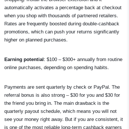
automatically activates a percentage back at checkout
when you shop with thousands of partnered retailers.
Rates are frequently boosted during double-cashback
promotions, which can push your returns significantly
higher on planned purchases.
Earning potential
: $100 – $300+ annually from routine
online purchases, depending on spending habits.
Payments are sent quarterly by check or PayPal. The
referral bonus is also strong – $30 for you and $30 for
the friend you bring in. The main drawback is the
quarterly payout schedule, which means you will not
see your money right away. But if you are consistent, it
is one of the most reliable long-term cashback earners