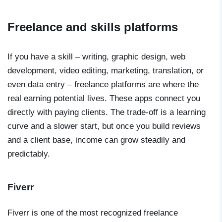
Freelance and skills platforms
If you have a skill – writing, graphic design, web
development, video editing, marketing, translation, or
even data entry – freelance platforms are where the
real earning potential lives. These apps connect you
directly with paying clients. The trade-off is a learning
curve and a slower start, but once you build reviews
and a client base, income can grow steadily and
predictably.
Fiverr
Fiverr is one of the most recognized freelance