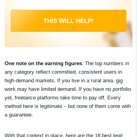
THIS WILL HELP!
One note on the earning figures
: The top numbers in
any category reflect committed, consistent users in
high-demand markets. If you live in a rural area, gig
work may have limited demand. If you have no portfolio
yet, freelance platforms take time to pay off. Every
method here is legitimate – but none of them come with
a guarantee.
With that context in place, here are the 18 best legit