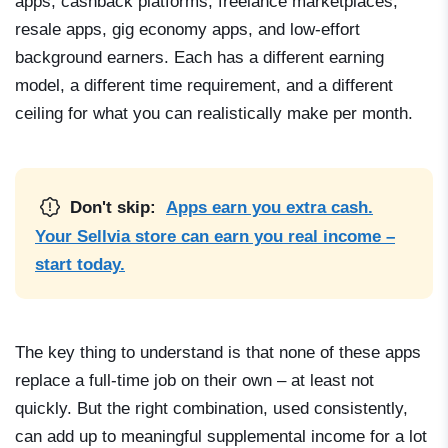
apps, cashback platforms, freelance marketplaces,
resale apps, gig economy apps, and low-effort
background earners. Each has a different earning
model, a different time requirement, and a different
ceiling for what you can realistically make per month.
Don't skip:
Apps earn you extra cash.
Your Sellvia store can earn you real income –
start today.
The key thing to understand is that none of these apps
replace a full-time job on their own – at least not
quickly. But the right combination, used consistently,
can add up to meaningful supplemental income for a lot