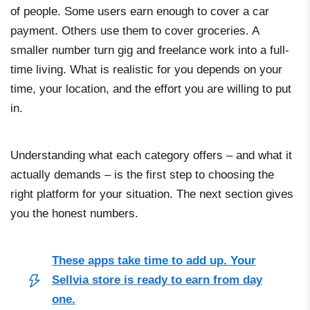
of people. Some users earn enough to cover a car
payment. Others use them to cover groceries. A
smaller number turn gig and freelance work into a full-
time living. What is realistic for you depends on your
time, your location, and the effort you are willing to put
in.
Understanding what each category offers – and what it
actually demands – is the first step to choosing the
right platform for your situation. The next section gives
you the honest numbers.
These apps take time to add up. Your
Sellvia store is ready to earn from day
one.