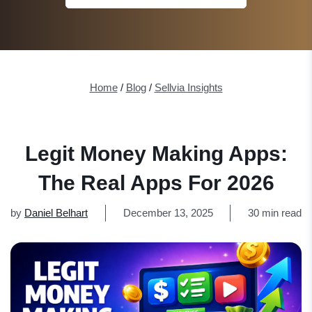
Home
/
Blog
/
Sellvia Insights
Legit Money Making Apps:
The Real Apps For 2026
by
Daniel Belhart
December 13, 2025
30 min read