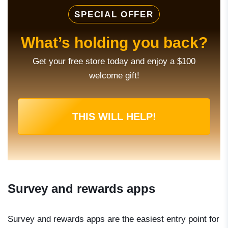
SPECIAL OFFER
What’s holding you back?
Get your free store today and enjoy a $100
welcome gift!
THIS WILL HELP!
Survey and rewards apps
Survey and rewards apps are the easiest entry point for