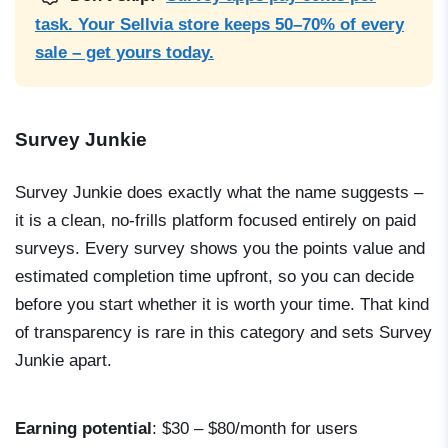
task. Your Sellvia store keeps 50–70% of every
sale – get yours today.
Survey Junkie
Survey Junkie does exactly what the name suggests –
it is a clean, no-frills platform focused entirely on paid
surveys. Every survey shows you the points value and
estimated completion time upfront, so you can decide
before you start whether it is worth your time. That kind
of transparency is rare in this category and sets Survey
Junkie apart.
Earning potential
: $30 – $80/month for users