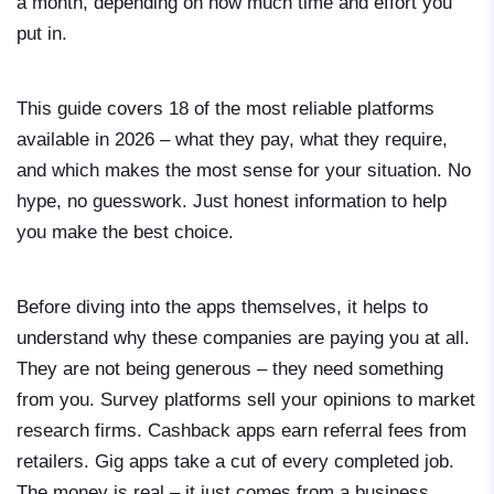
a month, depending on how much time and effort you
put in.
This guide covers 18 of the most reliable platforms
available in 2026 – what they pay, what they require,
and which makes the most sense for your situation. No
hype, no guesswork. Just honest information to help
you make the best choice.
Before diving into the apps themselves, it helps to
understand why these companies are paying you at all.
They are not being generous – they need something
from you. Survey platforms sell your opinions to market
research firms. Cashback apps earn referral fees from
retailers. Gig apps take a cut of every completed job.
The money is real – it just comes from a business