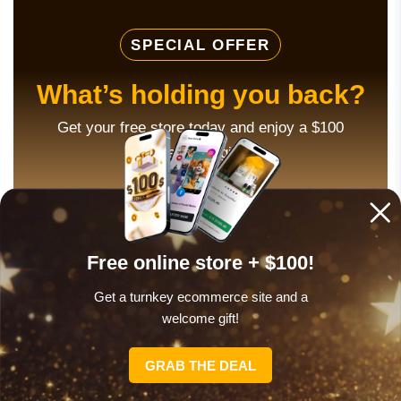
SPECIAL OFFER
What’s holding you back?
Get your free store today and enjoy a $100
welcome gift!
THIS WILL HELP!
Free online store + $100!
Get a turnkey ecommerce site and a
welcome gift!
TaskRabbit
GRAB THE DEAL
TaskRabbit is different from the other freelance