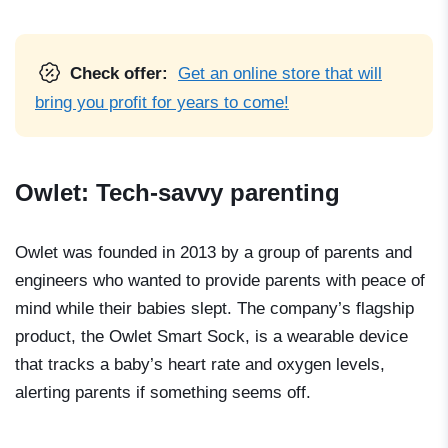
Check offer:
Get an online store that will
bring you profit for years to come!
Owlet: Tech-savvy parenting
Owlet was founded in 2013 by a group of parents and
engineers who wanted to provide parents with peace of
mind while their babies slept. The company’s flagship
product, the Owlet Smart Sock, is a wearable device
that tracks a baby’s heart rate and oxygen levels,
alerting parents if something seems off.