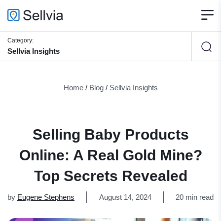
Category:
Sellvia Insights
Home
/
Blog
/
Sellvia Insights
Selling Baby Products
Online: A Real Gold Mine?
Top Secrets Revealed
by
Eugene Stephens
August 14, 2024
20 min read