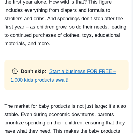
the first year alone. How wild is that? This figure
includes everything from diapers and formula to
strollers and cribs. And spendings don’t stop after the
first year – as children grow, so do their needs, leading
to continued purchases of clothes, toys, educational
materials, and more.
Don't skip:
Start a business FOR FREE –
1,000 kids products await!
The market for baby products is not just large; it’s also
stable. Even during economic downturns, parents
prioritize spending on their children, ensuring that they
have what they need. This makes the baby products