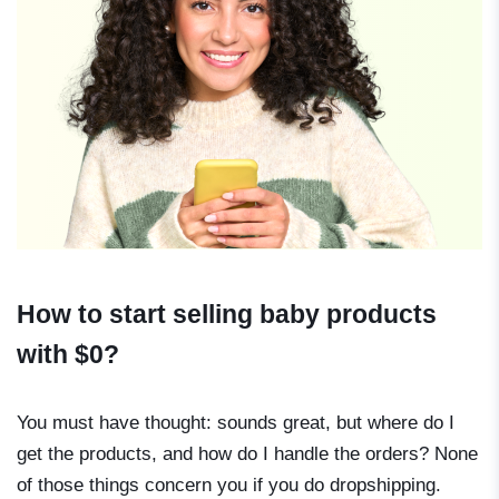
How to start selling baby products
with $0?
You must have thought: sounds great, but where do I
get the products, and how do I handle the orders? None
of those things concern you if you do dropshipping.