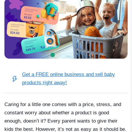
Get a FREE online business and sell baby
products right away!
Caring for a little one comes with a price, stress, and
constant worry about whether a product is good
enough, doesn’t it? Every parent wants to give their
kids the best. However, it’s not as easy as it should be.