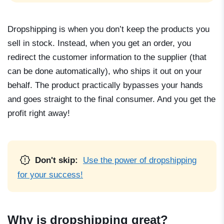
Dropshipping is when you don’t keep the products you
sell in stock. Instead, when you get an order, you
redirect the customer information to the supplier (that
can be done automatically), who ships it out on your
behalf. The product practically bypasses your hands
and goes straight to the final consumer. And you get the
profit right away!
Don't skip:
Use the power of dropshipping
for your success!
Why is dropshipping great?