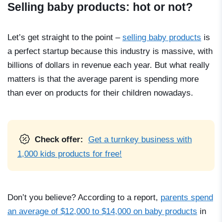
Selling baby products: hot or not?
Let’s get straight to the point –
selling baby products
is
a perfect startup because this industry is massive, with
billions of dollars in revenue each year. But what really
matters is that the average parent is spending more
than ever on products for their children nowadays.
Check offer:
Get a turnkey business with
1,000 kids products for free!
Don’t you believe? According to a report,
parents spend
an average of $12,000 to $14,000 on baby products
in