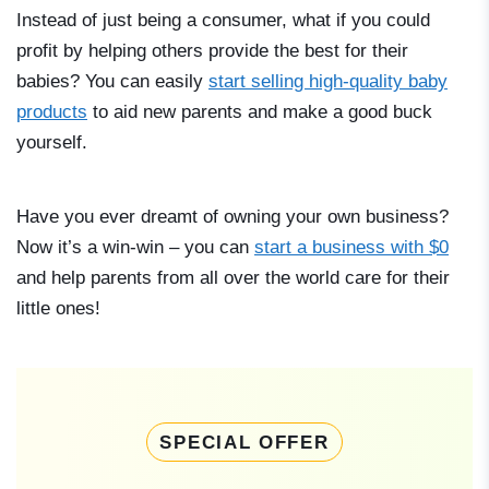
Instead of just being a consumer, what if you could
profit by helping others provide the best for their
babies? You can easily
start selling high-quality baby
products
to aid new parents and make a good buck
yourself.
Have you ever dreamt of owning your own business?
Now it’s a win-win – you can
start a business with $0
and help parents from all over the world care for their
little ones!
SPECIAL OFFER