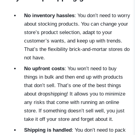
No inventory hassles
: You don’t need to worry
about stocking products. You can change your
store’s product selection, adapt to your
customer’s wants, and keep up with trends.
That’s the flexibility brick-and-mortar stores do
not have.
No upfront costs
: You won’t need to buy
things in bulk and then end up with products
that don’t sell. That’s one of the best things
about dropshipping! It allows you to minimize
any risks that come with running an online
store. If something doesn’t sell well, you just
take it off your store and forget about it.
Shipping is handled
: You don’t need to pack