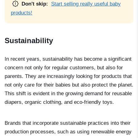
Don't skip:
Start selling really useful baby
products!
Sustainability
In recent years, sustainability has become a significant
concern not only for regular customers, but also for
parents. They are increasingly looking for products that
not only care for their babies but also protect the planet.
This shift is evident in the growing demand for reusable
diapers, organic clothing, and eco-friendly toys.
Brands that incorporate sustainable practices into their
production processes, such as using renewable energy