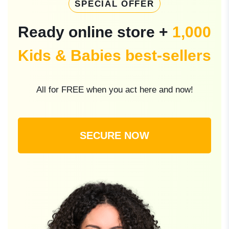
SPECIAL OFFER
Ready online store +
1,000
Kids & Babies best-sellers
All for FREE when you act here and now!
SECURE NOW