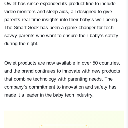
Owlet has since expanded its product line to include
video monitors and sleep aids, all designed to give
parents real-time insights into their baby’s well-being.
The Smart Sock has been a game-changer for tech-
savvy parents who want to ensure their baby’s safety
during the night.
Owlet products are now available in over 50 countries,
and the brand continues to innovate with new products
that combine technology with parenting needs. The
company’s commitment to innovation and safety has
made it a leader in the baby tech industry.