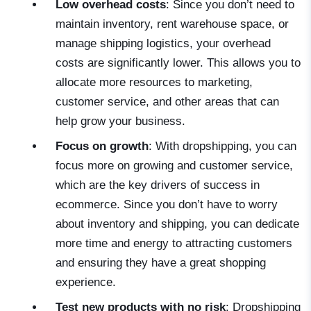
Low overhead costs
: Since you don’t need to
maintain inventory, rent warehouse space, or
manage shipping logistics, your overhead
costs are significantly lower. This allows you to
allocate more resources to marketing,
customer service, and other areas that can
help grow your business.
Focus on growth
: With dropshipping, you can
focus more on growing and customer service,
which are the key drivers of success in
ecommerce. Since you don’t have to worry
about inventory and shipping, you can dedicate
more time and energy to attracting customers
and ensuring they have a great shopping
experience.
Test new products with no risk
: Dropshipping