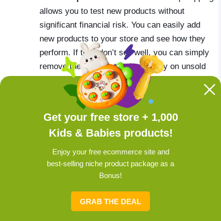
allows you to test new products without
significant financial risk. You can easily add
new products to your store and see how they
perform. If they don’t sell well, you can simply
remove them without losing money on unsold
inventory.
Get your free store + 1,000
Check offer:
Get a turnkey online store with
Kids & Babies products!
baby products now!
Enjoy your free ecommerce site and
best-selling niche product package as a
Bonus!
Get a store in 1 minute: Sellvia
makes it easy
GRAB THE DEAL