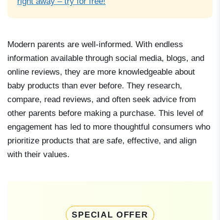
right away – try for free!
Modern parents are well-informed. With endless
information available through social media, blogs, and
online reviews, they are more knowledgeable about
baby products than ever before. They research,
compare, read reviews, and often seek advice from
other parents before making a purchase. This level of
engagement has led to more thoughtful consumers who
prioritize products that are safe, effective, and align
with their values.
SPECIAL OFFER