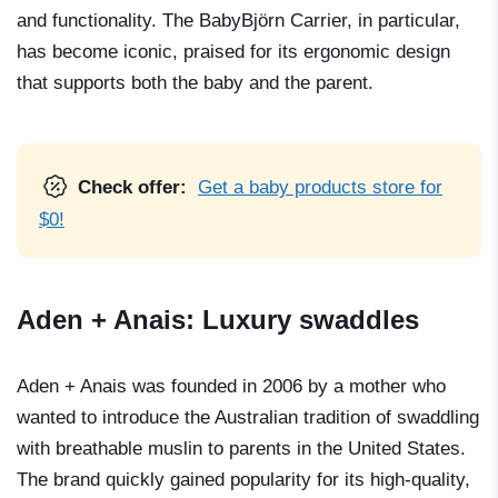
and functionality. The BabyBjörn Carrier, in particular,
has become iconic, praised for its ergonomic design
that supports both the baby and the parent.
Check offer:
Get a baby products store for
$0!
Aden + Anais: Luxury swaddles
Aden + Anais was founded in 2006 by a mother who
wanted to introduce the Australian tradition of swaddling
with breathable muslin to parents in the United States.
The brand quickly gained popularity for its high-quality,