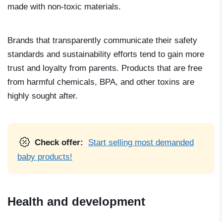
made with non-toxic materials.
Brands that transparently communicate their safety
standards and sustainability efforts tend to gain more
trust and loyalty from parents. Products that are free
from harmful chemicals, BPA, and other toxins are
highly sought after.
Check offer:
Start selling most demanded
baby products!
Health and development