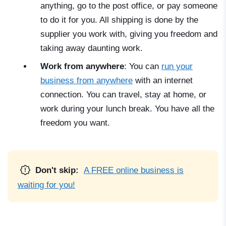
anything, go to the post office, or pay someone
to do it for you. All shipping is done by the
supplier you work with, giving you freedom and
taking away daunting work.
Work from anywhere
: You can
run your
business from anywhere
with an internet
connection. You can travel, stay at home, or
work during your lunch break. You have all the
freedom you want.
Don't skip:
A FREE online business is
waiting for you!