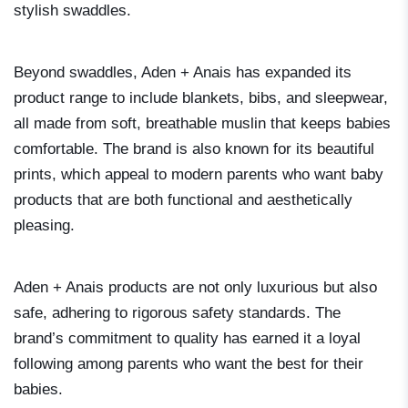
stylish swaddles.
Beyond swaddles, Aden + Anais has expanded its
product range to include blankets, bibs, and sleepwear,
all made from soft, breathable muslin that keeps babies
comfortable. The brand is also known for its beautiful
prints, which appeal to modern parents who want baby
products that are both functional and aesthetically
pleasing.
Aden + Anais products are not only luxurious but also
safe, adhering to rigorous safety standards. The
brand’s commitment to quality has earned it a loyal
following among parents who want the best for their
babies.