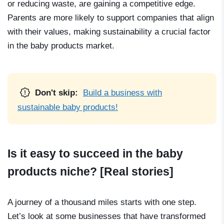
or reducing waste, are gaining a competitive edge.
Parents are more likely to support companies that align
with their values, making sustainability a crucial factor
in the baby products market.
Don't skip:
Build a business with
sustainable baby products!
Is it easy to succeed in the baby
products niche? [Real stories]
A journey of a thousand miles starts with one step.
Let’s look at some businesses that have transformed