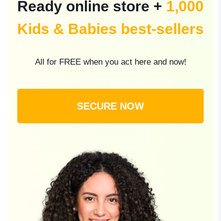
Ready online store +
1,000
Kids & Babies best-sellers
All for FREE when you act here and now!
SECURE NOW