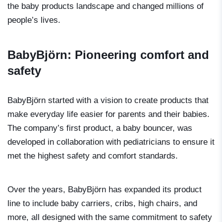
the baby products landscape and changed millions of
people’s lives.
BabyBjörn: Pioneering comfort and
safety
BabyBjörn started with a vision to create products that
make everyday life easier for parents and their babies.
The company’s first product, a baby bouncer, was
developed in collaboration with pediatricians to ensure it
met the highest safety and comfort standards.
Over the years, BabyBjörn has expanded its product
line to include baby carriers, cribs, high chairs, and
more, all designed with the same commitment to safety