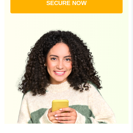
SECURE NOW