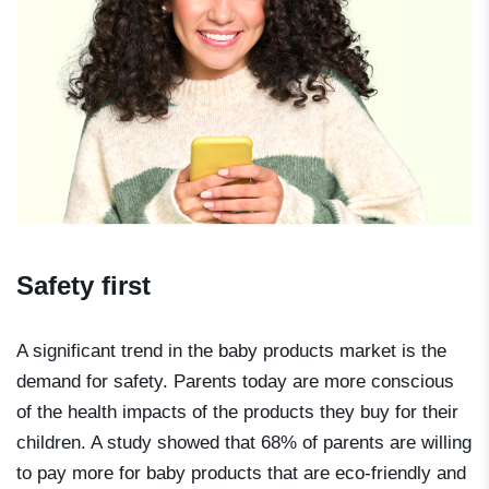
Safety first
A significant trend in the baby products market is the
demand for safety. Parents today are more conscious
of the health impacts of the products they buy for their
children. A study showed that 68% of parents are willing
to pay more for baby products that are eco-friendly and