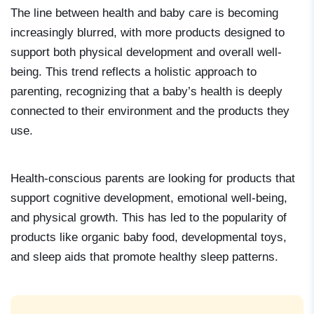
The line between health and baby care is becoming
increasingly blurred, with more products designed to
support both physical development and overall well-
being. This trend reflects a holistic approach to
parenting, recognizing that a baby’s health is deeply
connected to their environment and the products they
use.
Health-conscious parents are looking for products that
support cognitive development, emotional well-being,
and physical growth. This has led to the popularity of
products like organic baby food, developmental toys,
and sleep aids that promote healthy sleep patterns.