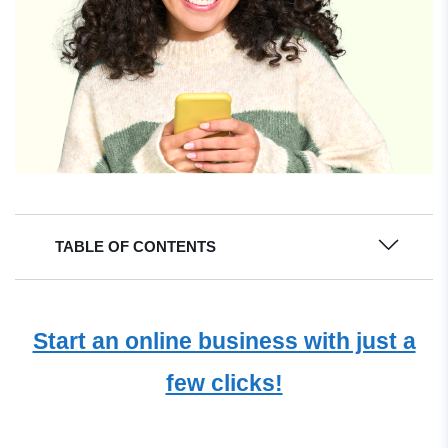
TABLE OF CONTENTS
Start an online business with just a
few clicks!