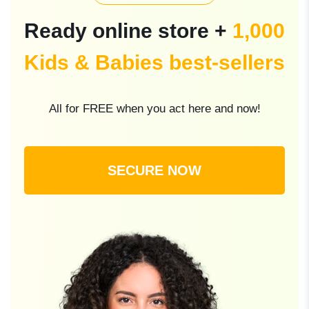
Ready online store +
1,000
Kids & Babies best-sellers
All for FREE when you act here and now!
SECURE NOW