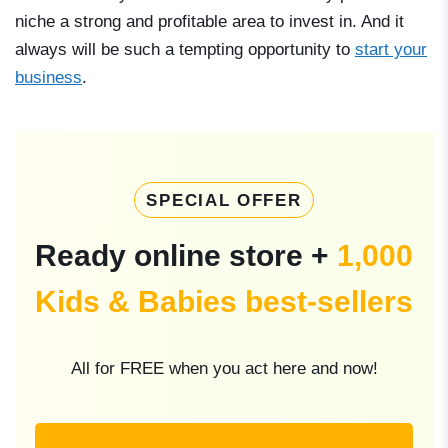
niche a strong and profitable area to invest in. And it
always will be such a tempting opportunity to
start your
business
.
SPECIAL OFFER
Ready online store +
1,000
Kids & Babies best-sellers
All for FREE when you act here and now!