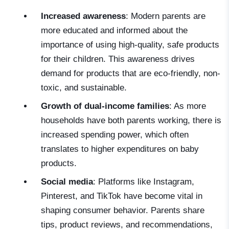
Increased awareness
: Modern parents are
more educated and informed about the
importance of using high-quality, safe products
for their children. This awareness drives
demand for products that are eco-friendly, non-
toxic, and sustainable.
Growth of dual-income families
: As more
households have both parents working, there is
increased spending power, which often
translates to higher expenditures on baby
products.
Social media
: Platforms like Instagram,
Pinterest, and TikTok have become vital in
shaping consumer behavior. Parents share
tips, product reviews, and recommendations,