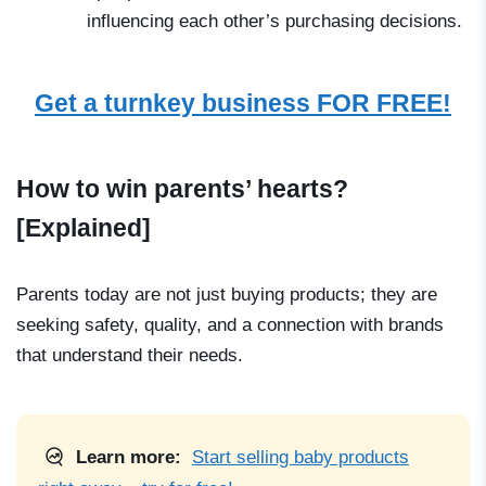
influencing each other’s purchasing decisions.
Get a turnkey business FOR FREE!
How to win parents’ hearts?
[Explained]
Parents today are not just buying products; they are
seeking safety, quality, and a connection with brands
that understand their needs.
Learn more:
Start selling baby products