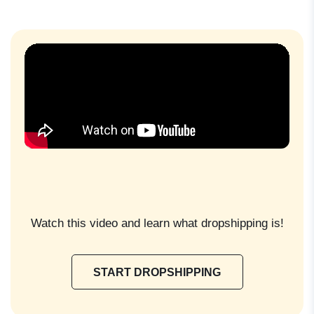
Watch this video and learn what dropshipping is!
START DROPSHIPPING