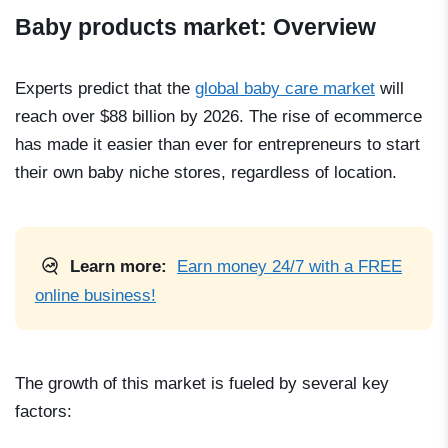
Baby products market: Overview
Experts predict that the
global baby care market
will
reach over $88 billion by 2026. The rise of ecommerce
has made it easier than ever for entrepreneurs to start
their own baby niche stores, regardless of location.
Learn more:
Earn money 24/7 with a FREE
online business!
The growth of this market is fueled by several key
factors: