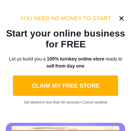
Category:
Case Studies
YOU NEED NO MONEY TO START
Start your online business
Home
/
Blog
/
Case Studies
for FREE
A Huge Bill Made Sarah Start
Let us build you a
100% turnkey online store
ready to
sell from day one
Selling Camping Gear
Camping Niche Business
CLAIM MY FREE STORE
That Brought Her $1.5m!
Get started in less than 60 seconds • Cancel anytime
[Wise Owl Amazon Case]
by
Roman P.
September 26, 2023
5 min read