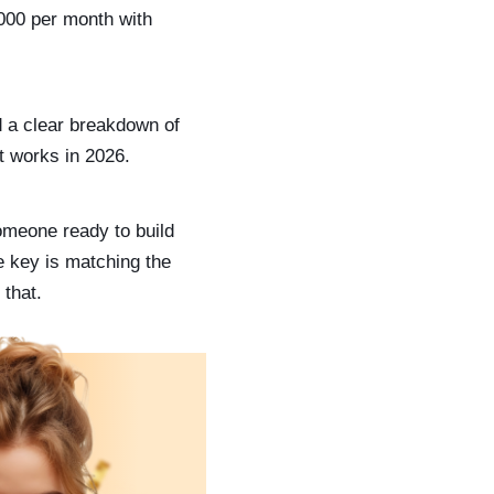
,000 per month with
d a clear breakdown of
t works in 2026.
omeone ready to build
e key is matching the
 that.