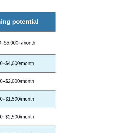
ing potential
0–$5,000+/month
0–$4,000/month
0–$2,000/month
0–$1,500/month
0–$2,500/month