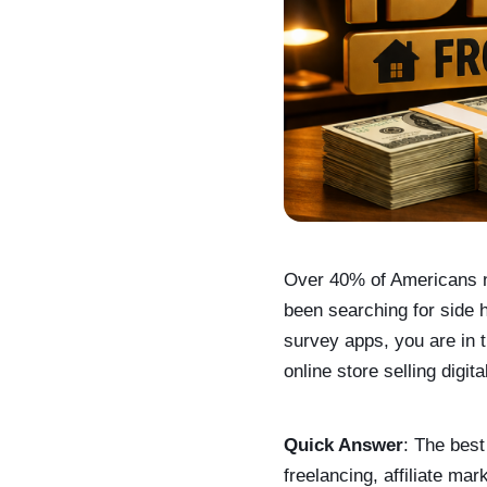
Over 40% of Americans n
been searching for side 
survey apps, you are in t
online store selling digit
Quick Answer
: The best
freelancing, affiliate ma