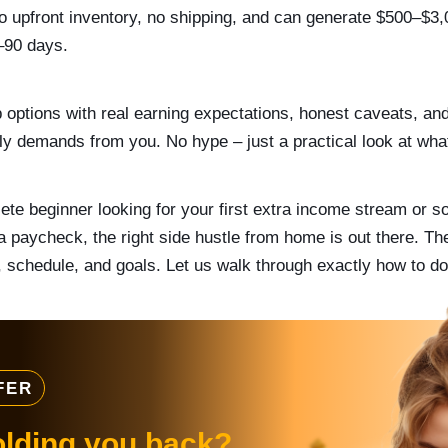
no upfront inventory, no shipping, and can generate $500–$3
0–90 days.
p options with real earning expectations, honest caveats, an
y demands from you. No hype – just a practical look at wha
te beginner looking for your first extra income stream or s
a paycheck, the right side hustle from home is out there. Th
s, schedule, and goals. Let us walk through exactly how to do
FER
olding you back?