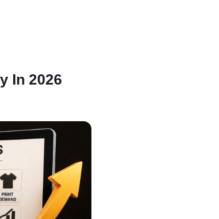
y In 2026