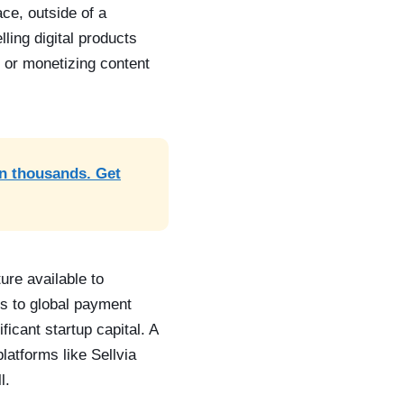
ce, outside of a
lling digital products
, or monetizing content
rn thousands. Get
ure available to
ts to global payment
icant startup capital. A
latforms like Sellvia
l.