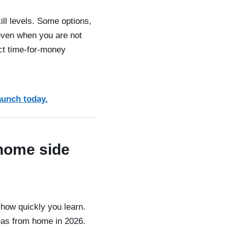
ill levels. Some options,
 even when you are not
ect time-for-money
aunch today.
 home side
how quickly you learn.
eas from home in 2026.