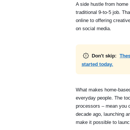
A side hustle from home 
traditional 9-to-5 job. Th
online to offering creati
on social media.
Don't skip:
Thes
started today.
What makes home-based si
everyday people. The too
processors – mean you can
decade ago, launching an
make it possible to launc