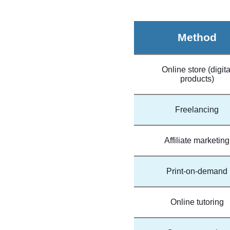
Method
Online store (digita
products)
Freelancing
Affiliate marketing
Print-on-demand
Online tutoring