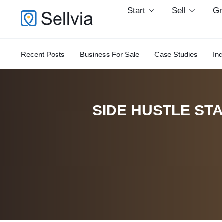
Start
Sell
G
Recent Posts
Business For Sale
Case Studies
In
SIDE HUSTLE STA