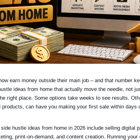
ow earn money outside their main job – and that number kee
hustle ideas from home that actually move the needle, not j
he right place. Some options take weeks to see results. Othe
al products, can have you making your first sale within days o
 side hustle ideas from home in 2026 include selling digital p
rketing, print-on-demand, and content creation. Running your