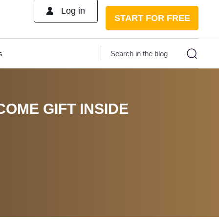
Log in
START FOR FREE
s
COME GIFT INSIDE