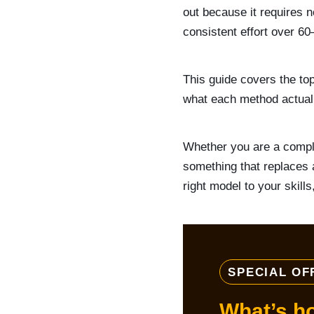
out because it requires 
consistent effort over 6
This guide covers the to
what each method actuall
Whether you are a comple
something that replaces 
right model to your skill
SPECIAL OF
What’s h