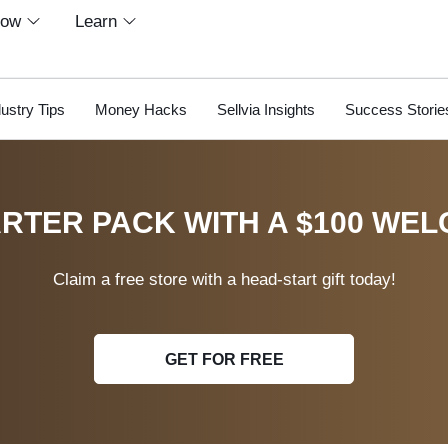
row
Learn
dustry Tips
Money Hacks
Sellvia Insights
Success Storie
RTER PACK WITH A $100 WEL
Claim a free store with a head-start gift today!
GET FOR FREE