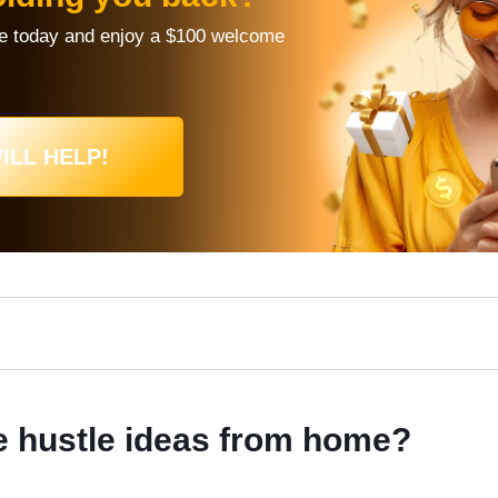
re today and enjoy a $100 welcome
ILL HELP!
e hustle ideas from home?