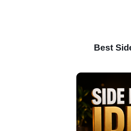
Best Sid