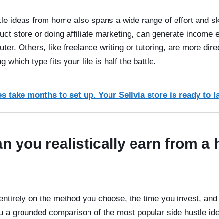
le ideas from home also spans a wide range of effort and sk
oduct store or doing affiliate marketing, can generate income
puter. Others, like freelance writing or tutoring, are more dir
which type fits your life is half the battle.
s take months to set up. Your Sellvia store is ready to l
 you realistically earn from a
ntirely on the method you choose, the time you invest, and 
u a grounded comparison of the most popular side hustle id