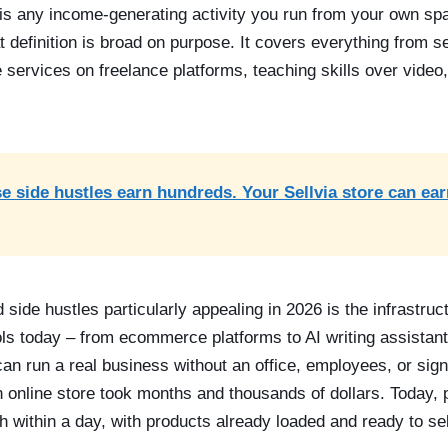
is any income-generating activity you run from your own spa
at definition is broad on purpose. It covers everything from se
ve services on freelance platforms, teaching skills over video
e side hustles earn hundreds. Your Sellvia store can ea
de hustles particularly appealing in 2026 is the infrastruct
ls today – from ecommerce platforms to AI writing assistan
 run a real business without an office, employees, or signif
 online store took months and thousands of dollars. Today, p
h within a day, with products already loaded and ready to sel