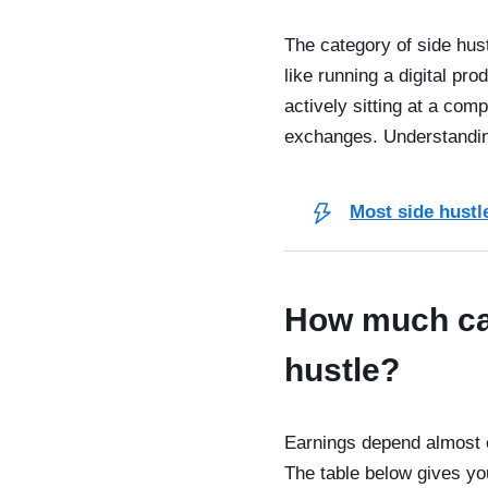
The category of side hust
like running a digital pr
actively sitting at a com
exchanges. Understanding 
Most side hustle
How much can
hustle?
Earnings depend almost e
The table below gives yo