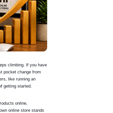
ps climbing. If you have
ust pocket change from
rs, like running an
f getting started.
roducts online,
 own online store stands