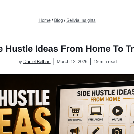
Home
/
Blog
/
Sellvia Insights
e Hustle Ideas From Home To Tr
by
Daniel Belhart
March 12, 2026
19 min read