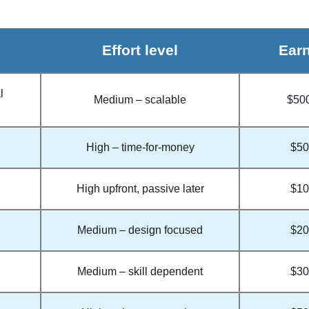
Effort level
Earn
l
Medium – scalable
$50
High – time-for-money
$50
High upfront, passive later
$10
Medium – design focused
$20
Medium – skill dependent
$30