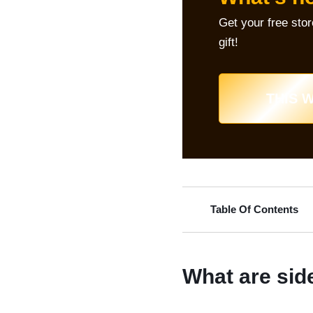
Get your free sto
gift!
THIS W
Table Of Contents
What are sid