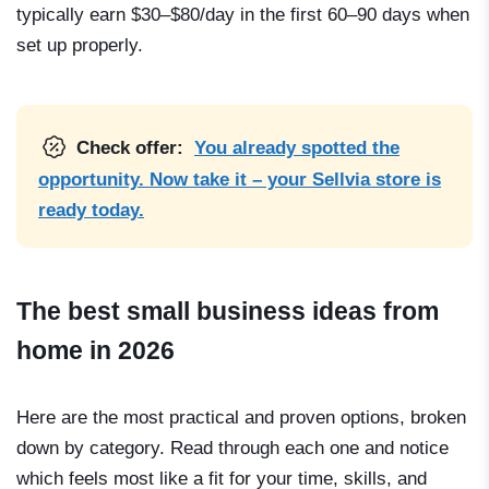
typically earn $30–$80/day in the first 60–90 days when
set up properly.
Check offer:
You already spotted the
opportunity. Now take it – your Sellvia store is
ready today.
The best small business ideas from
home in 2026
Here are the most practical and proven options, broken
down by category. Read through each one and notice
which feels most like a fit for your time, skills, and