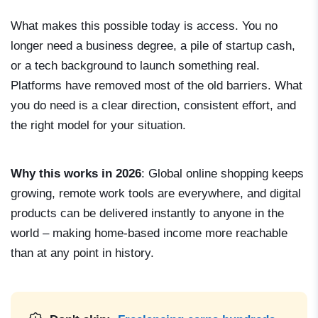
What makes this possible today is access. You no
longer need a business degree, a pile of startup cash,
or a tech background to launch something real.
Platforms have removed most of the old barriers. What
you do need is a clear direction, consistent effort, and
the right model for your situation.
Why this works in 2026
: Global online shopping keeps
growing, remote work tools are everywhere, and digital
products can be delivered instantly to anyone in the
world – making home-based income more reachable
than at any point in history.