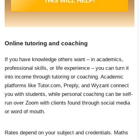
THIS WILL HELP!
Online tutoring and coaching
If you have knowledge others want – in academics,
professional skills, or life experience – you can turn it
into income through tutoring or coaching. Academic
platforms like Tutor.com, Preply, and Wyzant connect
you with students, while personal coaching can be self-
run over Zoom with clients found through social media
or word of mouth.
Rates depend on your subject and credentials. Maths