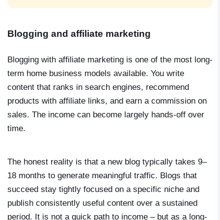
Blogging and affiliate marketing
Blogging with affiliate marketing is one of the most long-
term home business models available. You write
content that ranks in search engines, recommend
products with affiliate links, and earn a commission on
sales. The income can become largely hands-off over
time.
The honest reality is that a new blog typically takes 9–
18 months to generate meaningful traffic. Blogs that
succeed stay tightly focused on a specific niche and
publish consistently useful content over a sustained
period. It is not a quick path to income – but as a long-