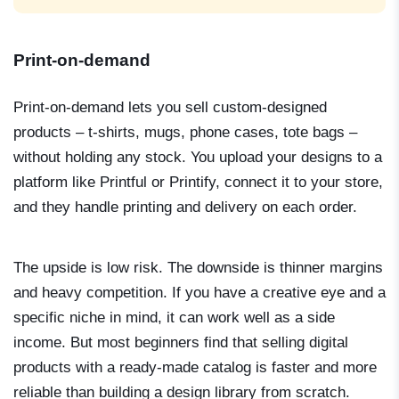
Print-on-demand
Print-on-demand lets you sell custom-designed
products – t-shirts, mugs, phone cases, tote bags –
without holding any stock. You upload your designs to a
platform like Printful or Printify, connect it to your store,
and they handle printing and delivery on each order.
The upside is low risk. The downside is thinner margins
and heavy competition. If you have a creative eye and a
specific niche in mind, it can work well as a side
income. But most beginners find that selling digital
products with a ready-made catalog is faster and more
reliable than building a design library from scratch.