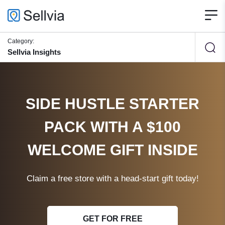
Category:
Sellvia Insights
SIDE HUSTLE STARTER
PACK WITH A $100
WELCOME GIFT INSIDE
Claim a free store with a head-start gift today!
GET FOR FREE