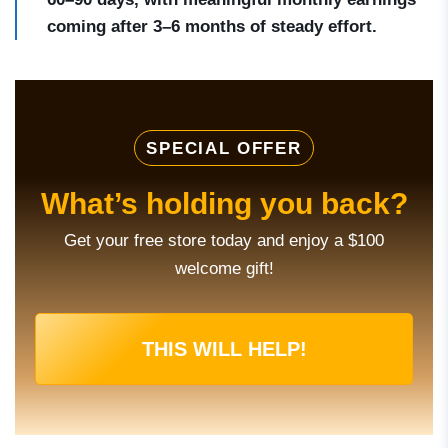
coming after 3–6 months of steady effort.
SPECIAL OFFER
What’s holding you back?
Get your free store today and enjoy a $100
welcome gift!
THIS WILL HELP!