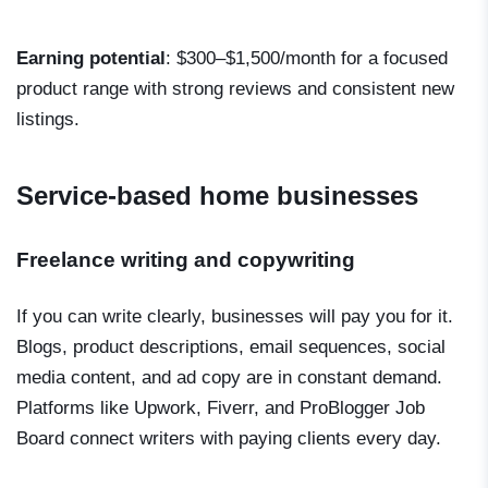
Earning potential
: $300–$1,500/month for a focused
product range with strong reviews and consistent new
listings.
Service-based home businesses
Freelance writing and copywriting
If you can write clearly, businesses will pay you for it.
Blogs, product descriptions, email sequences, social
media content, and ad copy are in constant demand.
Platforms like Upwork, Fiverr, and ProBlogger Job
Board connect writers with paying clients every day.