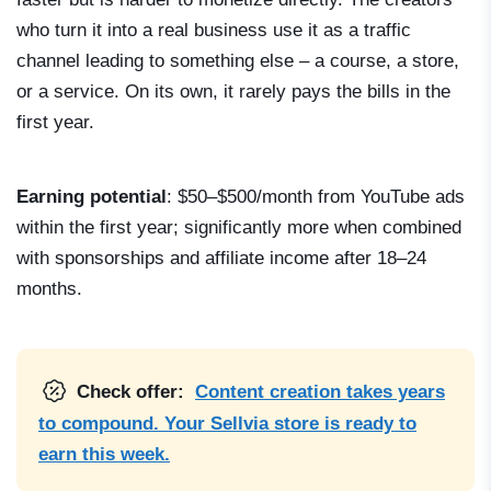
who turn it into a real business use it as a traffic
channel leading to something else – a course, a store,
or a service. On its own, it rarely pays the bills in the
first year.
Earning potential
: $50–$500/month from YouTube ads
within the first year; significantly more when combined
with sponsorships and affiliate income after 18–24
months.
Check offer:
Content creation takes years
to compound. Your Sellvia store is ready to
earn this week.