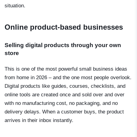
situation.
Online product-based businesses
Selling digital products through your own
store
This is one of the most powerful small business ideas
from home in 2026 – and the one most people overlook.
Digital products like guides, courses, checklists, and
online tools are created once and sold over and over
with no manufacturing cost, no packaging, and no
delivery delays. When a customer buys, the product
arrives in their inbox instantly.