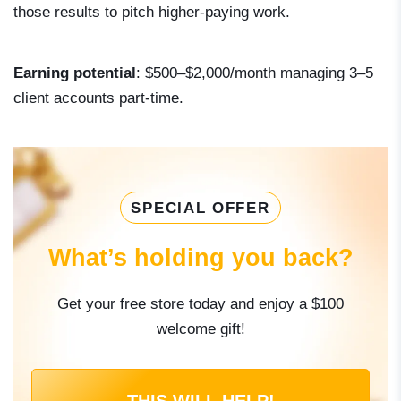
those results to pitch higher-paying work.
Earning potential
: $500–$2,000/month managing 3–5
client accounts part-time.
SPECIAL OFFER
What’s holding you back?
Get your free store today and enjoy a $100
welcome gift!