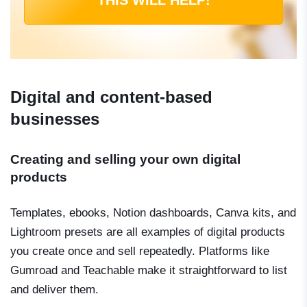
THIS WILL HELP!
Digital and content-based
businesses
Creating and selling your own digital
products
Templates, ebooks, Notion dashboards, Canva kits, and
Lightroom presets are all examples of digital products
you create once and sell repeatedly. Platforms like
Gumroad and Teachable make it straightforward to list
and deliver them.