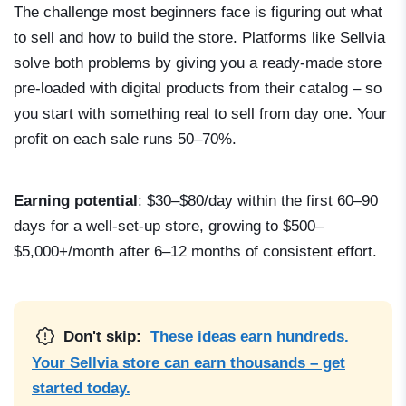
The challenge most beginners face is figuring out what
to sell and how to build the store. Platforms like Sellvia
solve both problems by giving you a ready-made store
pre-loaded with digital products from their catalog – so
you start with something real to sell from day one. Your
profit on each sale runs 50–70%.
Earning potential
: $30–$80/day within the first 60–90
days for a well-set-up store, growing to $500–
$5,000+/month after 6–12 months of consistent effort.
Don't skip:
These ideas earn hundreds.
Your Sellvia store can earn thousands – get
started today.