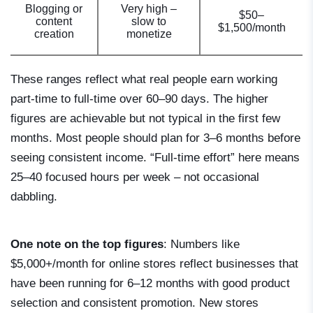
Blogging or
Very high –
$50–
content
slow to
$1,500/month
creation
monetize
These ranges reflect what real people earn working
part-time to full-time over 60–90 days. The higher
figures are achievable but not typical in the first few
months. Most people should plan for 3–6 months before
seeing consistent income. “Full-time effort” here means
25–40 focused hours per week – not occasional
dabbling.
One note on the top figures
: Numbers like
$5,000+/month for online stores reflect businesses that
have been running for 6–12 months with good product
selection and consistent promotion. New stores