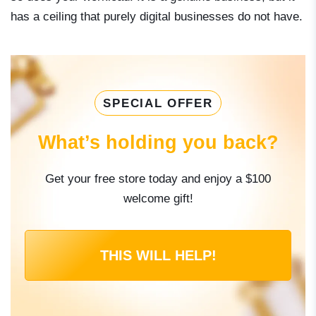
has a ceiling that purely digital businesses do not have.
SPECIAL OFFER
What’s holding you back?
Get your free store today and enjoy a $100
welcome gift!
THIS WILL HELP!