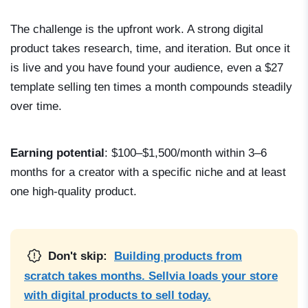
The challenge is the upfront work. A strong digital
product takes research, time, and iteration. But once it
is live and you have found your audience, even a $27
template selling ten times a month compounds steadily
over time.
Earning potential
: $100–$1,500/month within 3–6
months for a creator with a specific niche and at least
one high-quality product.
Don't skip:
Building products from
scratch takes months. Sellvia loads your store
with digital products to sell today.