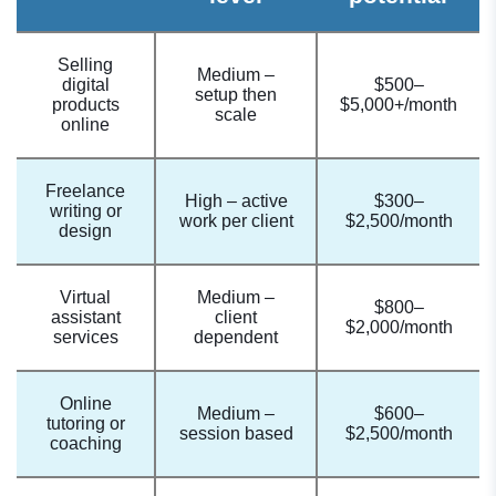
Selling
Medium –
digital
$500–
setup then
products
$5,000+/month
scale
online
Freelance
High – active
$300–
writing or
work per client
$2,500/month
design
Virtual
Medium –
$800–
assistant
client
$2,000/month
services
dependent
Online
Medium –
$600–
tutoring or
session based
$2,500/month
coaching