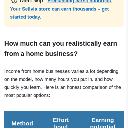
Don't skip:
Freelancing earns hundreds.
Your Sellvia store can earn thousands – get
started today.
How much can you realistically earn
from a home business?
Income from home businesses varies a lot depending
on the model, how many hours you put in, and how
quickly you learn. Here is an honest comparison of the
most popular options:
Effort
Earning
Method
level
potential