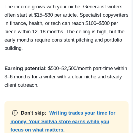
The income grows with your niche. Generalist writers
often start at $15–$30 per article. Specialist copywriters
in finance, health, or tech can reach $100–$500 per
piece within 12–18 months. The ceiling is high, but the
early months require consistent pitching and portfolio
building.
Earning potential
: $500–$2,500/month part-time within
3–6 months for a writer with a clear niche and steady
client outreach.
Don't skip:
Writing trades your time for
money. Your Sellvia store earns while you
focus on what matters.