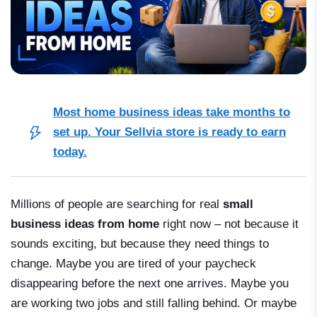
Most home business ideas take months to
set up. Your Sellvia store is ready to earn
today.
Millions of people are searching for real
small
business ideas from home
right now – not because it
sounds exciting, but because they need things to
change. Maybe you are tired of your paycheck
disappearing before the next one arrives. Maybe you
are working two jobs and still falling behind. Or maybe