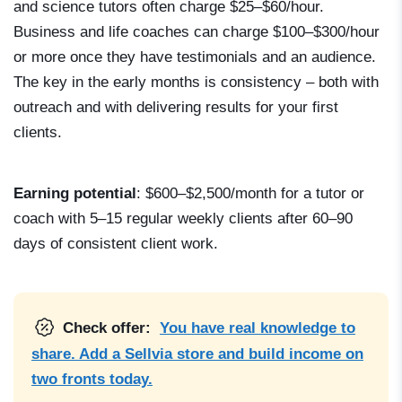
and science tutors often charge $25–$60/hour.
Business and life coaches can charge $100–$300/hour
or more once they have testimonials and an audience.
The key in the early months is consistency – both with
outreach and with delivering results for your first
clients.
Earning potential
: $600–$2,500/month for a tutor or
coach with 5–15 regular weekly clients after 60–90
days of consistent client work.
Check offer:
You have real knowledge to
share. Add a Sellvia store and build income on
two fronts today.