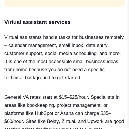
Virtual assistant services
Virtual assistants handle tasks for businesses remotely
– calendar management, email inbox, data entry,
customer support, social media scheduling, and more.
It is one of the most accessible small business ideas
from home because you do not need a specific
technical background to get started.
General VA rates start at $15–$25/hour. Specialists in
areas like bookkeeping, project management, or
platforms like HubSpot or Asana can charge $35–
$60/hour. Sites like Belay, Zirtual, and Upwork are good