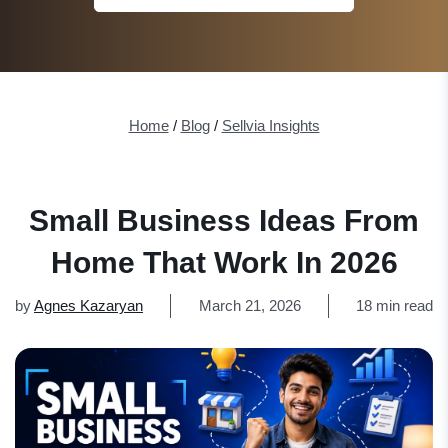
Home
/
Blog
/
Sellvia Insights
Small Business Ideas From
Home That Work In 2026
by
Agnes Kazaryan
March 21, 2026
18 min read