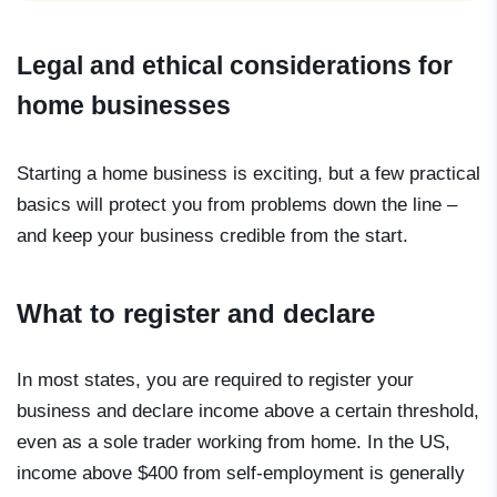
Legal and ethical considerations for
home businesses
Starting a home business is exciting, but a few practical
basics will protect you from problems down the line –
and keep your business credible from the start.
What to register and declare
In most states, you are required to register your
business and declare income above a certain threshold,
even as a sole trader working from home. In the US,
income above $400 from self-employment is generally