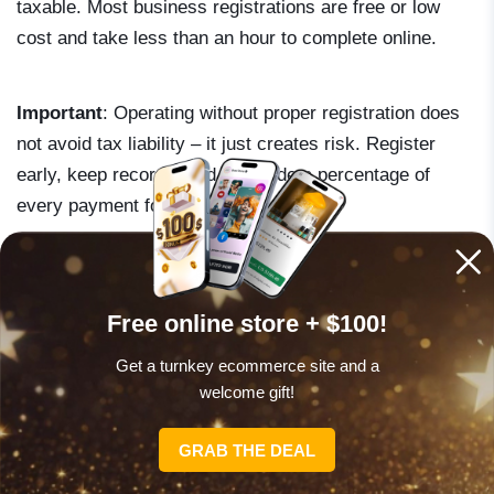
taxable. Most business registrations are free or low
cost and take less than an hour to complete online.
Important
: Operating without proper registration does
not avoid tax liability – it just creates risk. Register
early, keep records, and set aside a percentage of
every payment for taxes.
Free online store + $100!
SPECIAL OFFER
Get a turnkey ecommerce site and a
welcome gift!
What’s holding you back?
GRAB THE DEAL
Get your free store today and enjoy a $100
welcome gift!