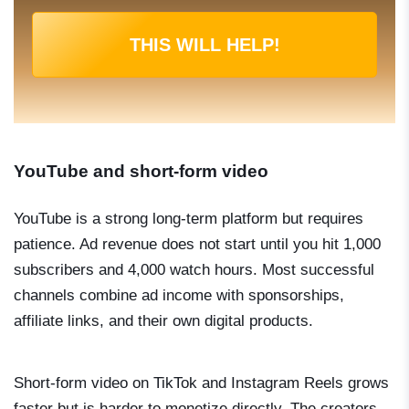
THIS WILL HELP!
YouTube and short-form video
YouTube is a strong long-term platform but requires
patience. Ad revenue does not start until you hit 1,000
subscribers and 4,000 watch hours. Most successful
channels combine ad income with sponsorships,
affiliate links, and their own digital products.
Short-form video on TikTok and Instagram Reels grows
faster but is harder to monetize directly. The creators