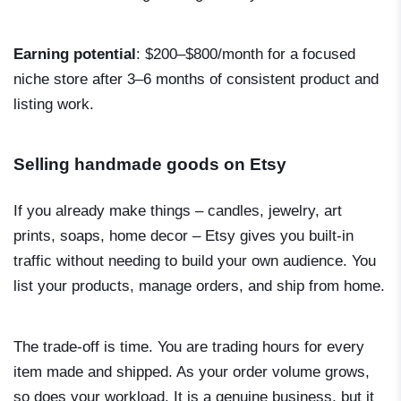
Earning potential
: $200–$800/month for a focused
niche store after 3–6 months of consistent product and
listing work.
Selling handmade goods on Etsy
If you already make things – candles, jewelry, art
prints, soaps, home decor – Etsy gives you built-in
traffic without needing to build your own audience. You
list your products, manage orders, and ship from home.
The trade-off is time. You are trading hours for every
item made and shipped. As your order volume grows,
so does your workload. It is a genuine business, but it