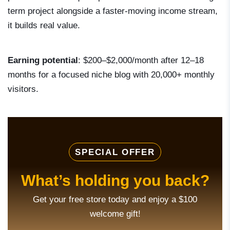
term project alongside a faster-moving income stream,
it builds real value.
Earning potential
: $200–$2,000/month after 12–18
months for a focused niche blog with 20,000+ monthly
visitors.
SPECIAL OFFER
What’s holding you back?
Get your free store today and enjoy a $100
welcome gift!