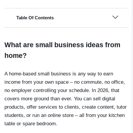
Table Of Contents
What are small business ideas from
home?
A home-based small business is any way to earn
income from your own space – no commute, no office,
no employer controlling your schedule. In 2026, that
covers more ground than ever. You can sell digital
products, offer services to clients, create content, tutor
students, or run an online store – all from your kitchen
table or spare bedroom.