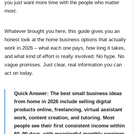
you just want more time with the people who matter
most.
Whatever brought you here, this guide gives you an
honest look at the home business options that actually
work in 2026 – what each one pays, how long it takes,
and what kind of effort is really involved. No hype. No
vague promises. Just clear, real information you can
act on today.
Quick Answer: The best small business ideas
from home in 2026 include selling digital
products online, freelancing, virtual assistant
work, content creation, and tutoring. Most
people see their first consistent income within
60–90 days, with meaningful monthly earnings