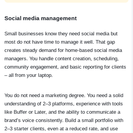
Social media management
Small businesses know they need social media but
most do not have time to manage it well. That gap
creates steady demand for home-based social media
managers. You handle content creation, scheduling,
community engagement, and basic reporting for clients
– all from your laptop.
You do not need a marketing degree. You need a solid
understanding of 2–3 platforms, experience with tools
like Buffer or Later, and the ability to communicate a
brand’s voice consistently. Build a small portfolio with
2–3 starter clients, even at a reduced rate, and use