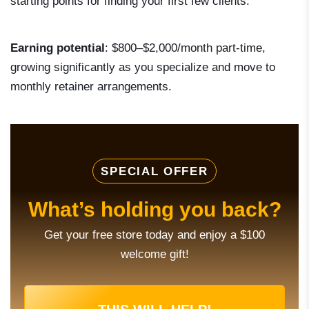
starting points for finding your first few clients.
Earning potential
: $800–$2,000/month part-time,
growing significantly as you specialize and move to
monthly retainer arrangements.
SPECIAL OFFER
What’s holding you back?
Get your free store today and enjoy a $100
welcome gift!