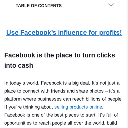
TABLE OF CONTENTS
Use Facebook’s influence for profits!
Facebook is the place to turn clicks
into cash
In today’s world, Facebook is a big deal. It’s not just a
place to connect with friends and share photos – it’s a
platform where businesses can reach billions of people.
If you’re thinking about
selling products online
,
Facebook is one of the best places to start. It’s full of
opportunities to reach people all over the world, build