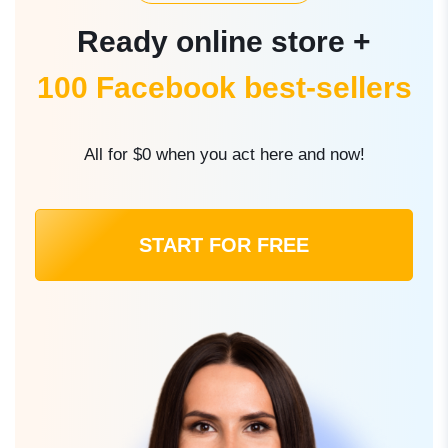
Ready online store +
100 Facebook best-sellers
All for $0 when you act here and now!
START FOR FREE