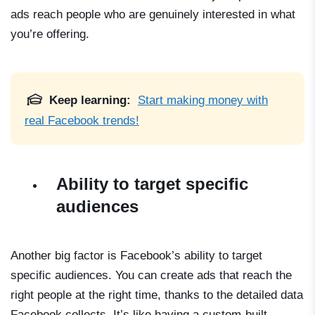
ads reach people who are genuinely interested in what
you’re offering.
Keep learning:
Start making money with
real Facebook trends!
Ability to target specific
audiences
Another big factor is Facebook’s ability to target
specific audiences. You can create ads that reach the
right people at the right time, thanks to the detailed data
Facebook collects. It’s like having a custom-built