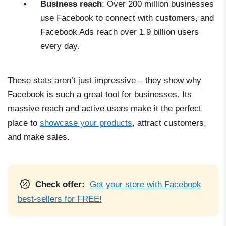
Business reach
: Over 200 million businesses
use Facebook to connect with customers, and
Facebook Ads reach over 1.9 billion users
every day.
These stats aren’t just impressive – they show why
Facebook is such a great tool for businesses. Its
massive reach and active users make it the perfect
place to
showcase your products
, attract customers,
and make sales.
Check offer:
Get your store with Facebook
best-sellers for FREE!