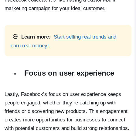
marketing campaign for your ideal customer.
Learn more:
Start selling real trends and
earn real money!
Focus on user experience
Lastly, Facebook’s focus on user experience keeps
people engaged, whether they’re catching up with
friends or discovering new products. This engagement
creates more opportunities for businesses to connect
with potential customers and build strong relationships.