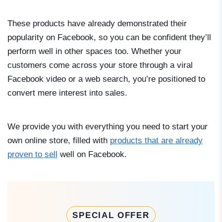
These products have already demonstrated their
popularity on Facebook, so you can be confident they’ll
perform well in other spaces too. Whether your
customers come across your store through a viral
Facebook video or a web search, you’re positioned to
convert mere interest into sales.
We provide you with everything you need to start your
own online store, filled with
products that are already
proven to sell
well on Facebook.
SPECIAL OFFER