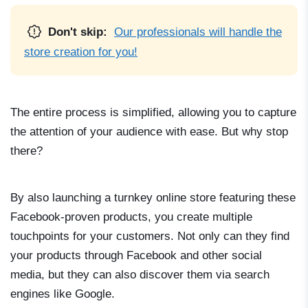
Don't skip:
Our professionals will handle the
store creation for you!
The entire process is simplified, allowing you to capture
the attention of your audience with ease. But why stop
there?
By also launching a turnkey online store featuring these
Facebook-proven products, you create multiple
touchpoints for your customers. Not only can they find
your products through Facebook and other social
media, but they can also discover them via search
engines like Google.