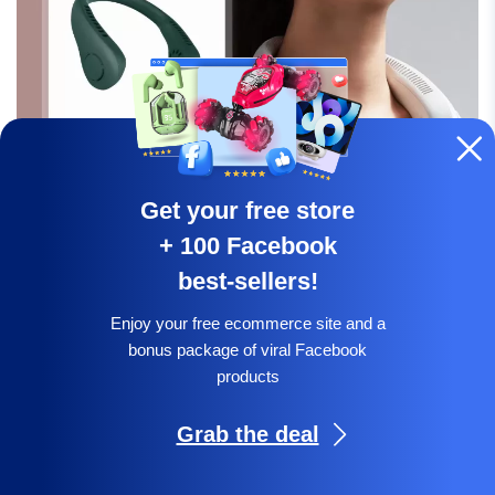
Get your free store
+ 100 Facebook
best-sellers!
Expand your summer essentials with this lightweight,
hands-free neck fan. It provides adjustable cooling on
Enjoy your free ecommerce site and a
bonus package of viral Facebook
the go, ideal for hot weather or workouts.
products
Grab the deal
Check offer:
Get a free online store &
Facebook pack!