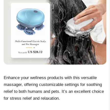
Enhance your wellness products with this versatile
massager, offering customizable settings for soothing
relief to both humans and pets. It’s an excellent choice
for stress relief and relaxation.