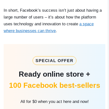
In short, Facebook’s success isn’t just about having a
large number of users – it’s about how the platform
uses technology and innovation to create
a space
where businesses can thrive
.
SPECIAL OFFER
Ready online store +
100 Facebook best-sellers
All for $0 when you act here and now!