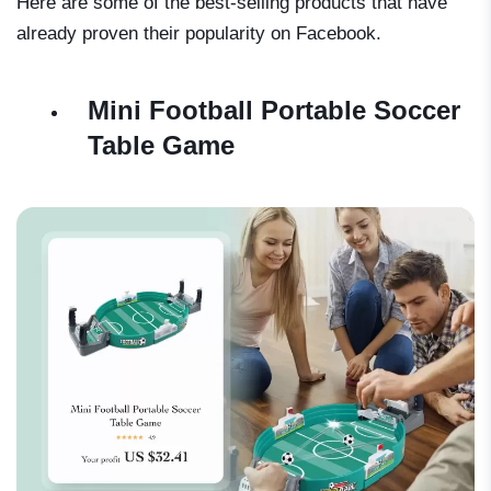
Here are some of the best-selling products that have
already proven their popularity on Facebook.
Mini Football Portable Soccer
Table Game