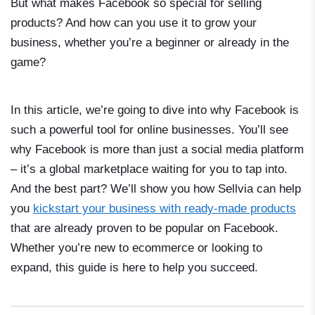
But what makes Facebook so special for selling
products? And how can you use it to grow your
business, whether you’re a beginner or already in the
game?
In this article, we’re going to dive into why Facebook is
such a powerful tool for online businesses. You’ll see
why Facebook is more than just a social media platform
– it’s a global marketplace waiting for you to tap into.
And the best part? We’ll show you how Sellvia can help
you
kickstart your business with ready-made products
that are already proven to be popular on Facebook.
Whether you’re new to ecommerce or looking to
expand, this guide is here to help you succeed.