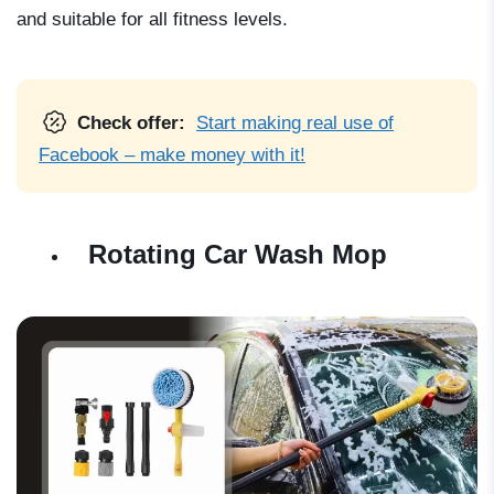
and suitable for all fitness levels.
Check offer:
Start making real use of
Facebook – make money with it!
Rotating Car Wash Mop