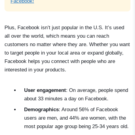
Facebook!
Plus, Facebook isn’t just popular in the U.S. It’s used
all over the world, which means you can reach
customers no matter where they are. Whether you want
to target people in your local area or expand globally,
Facebook helps you connect with people who are
interested in your products.
User engagement
: On average, people spend
about 33 minutes a day on Facebook.
Demographics
: Around 56% of Facebook
users are men, and 44% are women, with the
most popular age group being 25-34 years old.