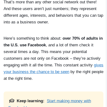
That’s more than any other social network out there!
And these users aren’t just numbers; they represent
different ages, interests, and behaviors that you can tap
into as a business owner.
Here’s something to think about:
over 70% of adults in
the U.S. use Facebook
, and a lot of them check it
several times a day. This means your potential
customers are not only on Facebook – they’re actively
engaging with it all the time. This constant activity
gives
your business the chance to be seen
by the right people
at the right time.
Keep learning:
Start making money with