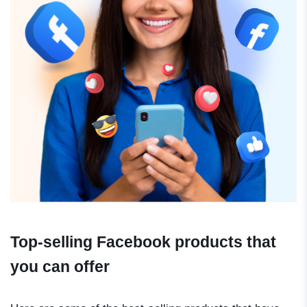
Top-selling Facebook products that
you can offer