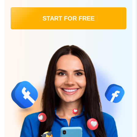
START FOR FREE