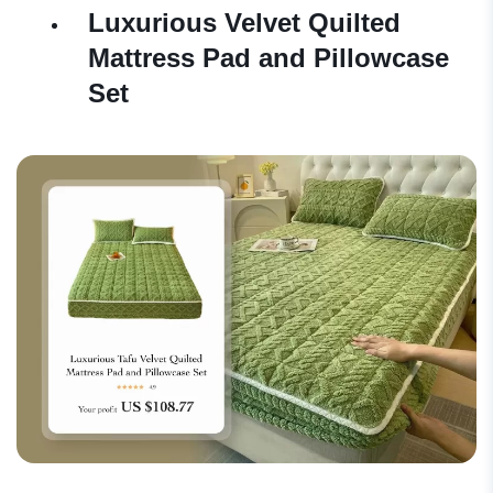
Luxurious Velvet Quilted
Mattress Pad and Pillowcase
Set