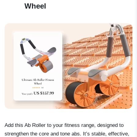
Wheel
Add this Ab Roller to your fitness range, designed to
strengthen the core and tone abs. It’s stable, effective,