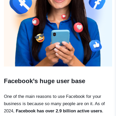
Facebook’s huge user base
One of the main reasons to use Facebook for your
business is because so many people are on it. As of
2024,
Facebook has over 2.9 billion active users
.