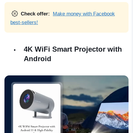
Check offer:
Make money with Facebook
best-sellers!
4K WiFi Smart Projector with
Android