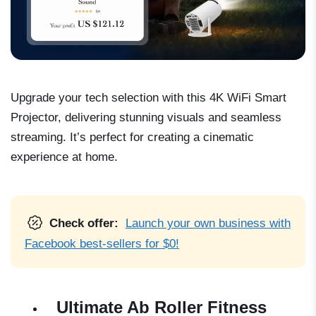
Upgrade your tech selection with this 4K WiFi Smart
Projector, delivering stunning visuals and seamless
streaming. It’s perfect for creating a cinematic
experience at home.
Check offer:
Launch your own business with
Facebook best-sellers for $0!
Ultimate Ab Roller Fitness