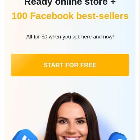
Ready online store +
100 Facebook best-sellers
All for $0 when you act here and now!
START FOR FREE