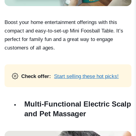
Boost your home entertainment offerings with this
compact and easy-to-set-up Mini Foosball Table. It’s
perfect for family fun and a great way to engage
customers of all ages.
Check offer:
Start selling these hot picks!
Multi-Functional Electric Scalp
and Pet Massager