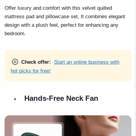
Offer luxury and comfort with this velvet quilted
mattress pad and pillowcase set. It combines elegant
design with a plush feel, perfect for enhancing any
bedroom.
Check offer:
Start an online business with
hot picks for free!
Hands-Free Neck Fan