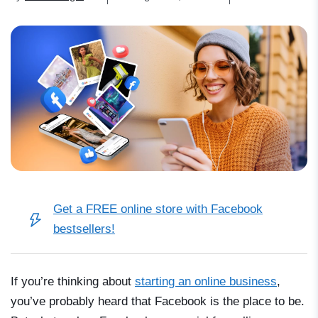
Get a FREE online store with Facebook
bestsellers!
If you’re thinking about
starting an online business
,
you’ve probably heard that Facebook is the place to be.