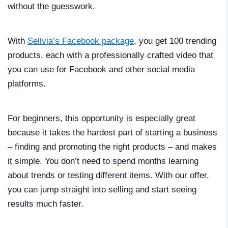
without the guesswork.
With
Sellvia’s Facebook package
, you get 100 trending
products, each with a professionally crafted video that
you can use for Facebook and other social media
platforms.
For beginners, this opportunity is especially great
because it takes the hardest part of starting a business
– finding and promoting the right products – and makes
it simple. You don’t need to spend months learning
about trends or testing different items. With our offer,
you can jump straight into selling and start seeing
results much faster.