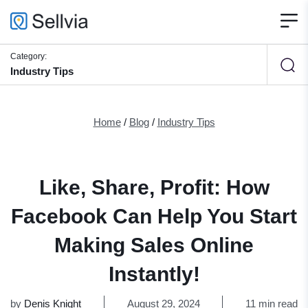
Category:
Industry Tips
Home
/
Blog
/
Industry Tips
Like, Share, Profit: How
Facebook Can Help You Start
Making Sales Online
Instantly!
by
Denis Knight
August 29, 2024
11 min read