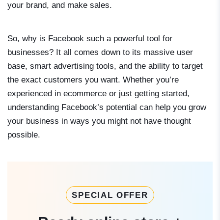
your brand, and make sales.
So, why is Facebook such a powerful tool for
businesses? It all comes down to its massive user
base, smart advertising tools, and the ability to target
the exact customers you want. Whether you’re
experienced in ecommerce or just getting started,
understanding Facebook’s potential can help you grow
your business in ways you might not have thought
possible.
SPECIAL OFFER