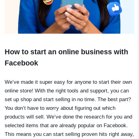
How to start an online business with
Facebook
We’ve made it super easy for anyone to start their own
online store! With the right tools and support, you can
set up shop and start selling in no time. The best part?
You don’t have to worry about figuring out which
products will sell. We’ve done the research for you and
selected items that are already popular on Facebook.
This means you can start selling proven hits right away,