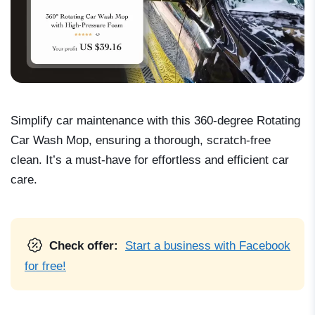
Simplify car maintenance with this 360-degree Rotating
Car Wash Mop, ensuring a thorough, scratch-free
clean. It’s a must-have for effortless and efficient car
care.
Check offer:
Start a business with Facebook
for free!