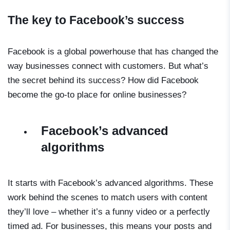
The key to Facebook’s success
Facebook is a global powerhouse that has changed the
way businesses connect with customers. But what’s
the secret behind its success? How did Facebook
become the go-to place for online businesses?
Facebook’s advanced
algorithms
It starts with Facebook’s advanced algorithms. These
work behind the scenes to match users with content
they’ll love – whether it’s a funny video or a perfectly
timed ad. For businesses, this means your posts and