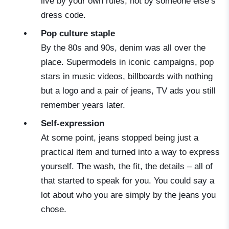
live by your own rules, not by someone else’s
dress code.
Pop culture staple
By the 80s and 90s, denim was all over the
place. Supermodels in iconic campaigns, pop
stars in music videos, billboards with nothing
but a logo and a pair of jeans, TV ads you still
remember years later.
Self-expression
At some point, jeans stopped being just a
practical item and turned into a way to express
yourself. The wash, the fit, the details – all of
that started to speak for you. You could say a
lot about who you are simply by the jeans you
chose.