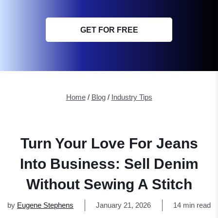
GET FOR FREE
Home
/
Blog
/
Industry Tips
Turn Your Love For Jeans
Into Business: Sell Denim
Without Sewing A Stitch
by
Eugene Stephens
January 21, 2026
14 min read