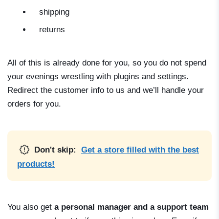
shipping
returns
All of this is already done for you, so you do not spend
your evenings wrestling with plugins and settings.
Redirect the customer info to us and we’ll handle your
orders for you.
Don't skip:
Get a store filled with the best
products!
You also get
a personal manager and a support team