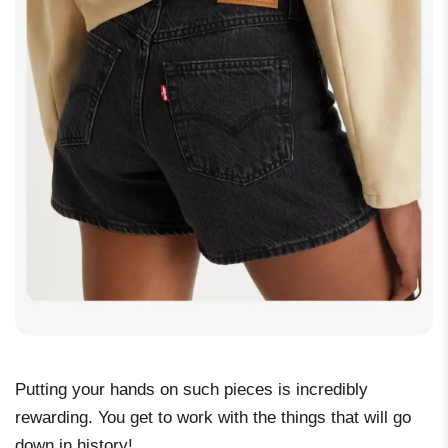
Putting your hands on such pieces is incredibly
rewarding. You get to work with the things that will go
down in history!