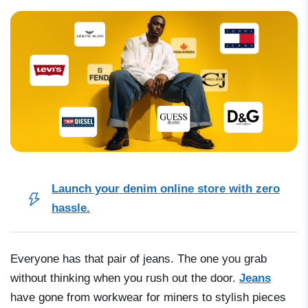
Launch your denim online store with zero
hassle.
Everyone has that pair of jeans. The one you grab
without thinking when you rush out the door.
Jeans
have gone from workwear for miners to stylish pieces