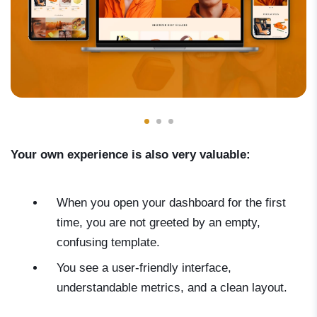
Your own experience is also very valuable:
When you open your dashboard for the first
time, you are not greeted by an empty,
confusing template.
You see a user-friendly interface,
understandable metrics, and a clean layout.