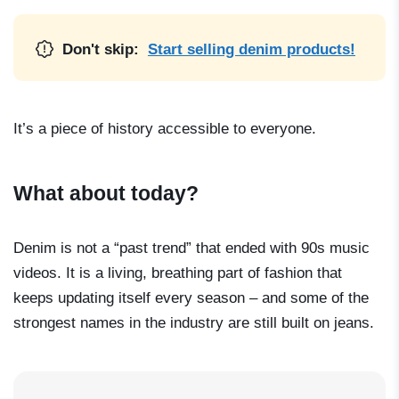
Don't skip:
Start selling denim products!
It’s a piece of history accessible to everyone.
What about today?
Denim is not a “past trend” that ended with 90s music
videos. It is a living, breathing part of fashion that
keeps updating itself every season – and some of the
strongest names in the industry are still built on jeans.