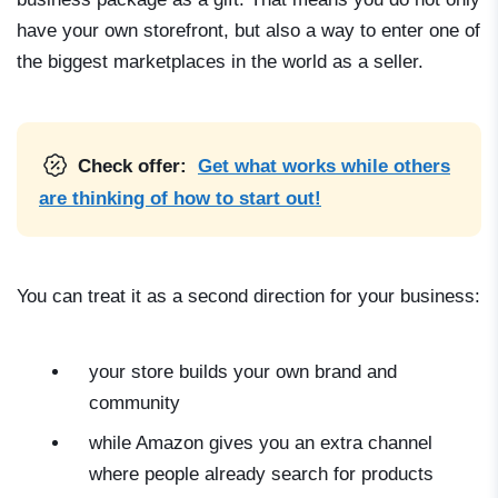
have your own storefront, but also a way to enter one of
the biggest marketplaces in the world as a seller.
Check offer:
Get what works while others
are thinking of how to start out!
You can treat it as a second direction for your business:
your store builds your own brand and
community
while Amazon gives you an extra channel
where people already search for products