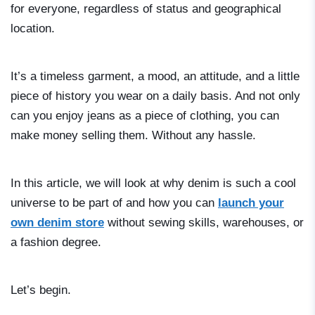
for everyone, regardless of status and geographical
location.
It’s a timeless garment, a mood, an attitude, and a little
piece of history you wear on a daily basis. And not only
can you enjoy jeans as a piece of clothing, you can
make money selling them. Without any hassle.
In this article, we will look at why denim is such a cool
universe to be part of and how you can
launch your
own denim store
without sewing skills, warehouses, or
a fashion degree.
Let’s begin.