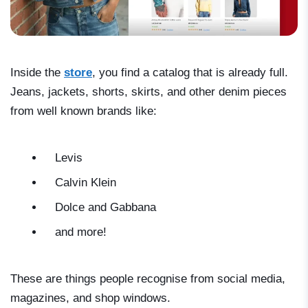
Inside the
store
, you find a catalog that is already full.
Jeans, jackets, shorts, skirts, and other denim pieces
from well known brands like:
Levis
Calvin Klein
Dolce and Gabbana
and more!
These are things people recognise from social media,
magazines, and shop windows.