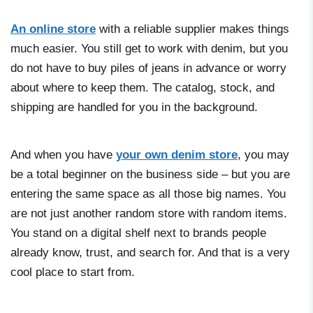
An online store
with a reliable supplier makes things
much easier. You still get to work with denim, but you
do not have to buy piles of jeans in advance or worry
about where to keep them. The catalog, stock, and
shipping are handled for you in the background.
And when you have
your own denim store
, you may
be a total beginner on the business side – but you are
entering the same space as all those big names. You
are not just another random store with random items.
You stand on a digital shelf next to brands people
already know, trust, and search for. And that is a very
cool place to start from.