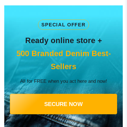
SPECIAL OFFER
Ready online store +
500 Branded Denim Best-
Sellers
All for FREE when you act here and now!
SECURE NOW