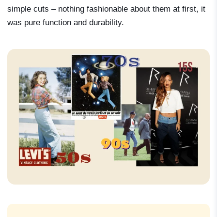
simple cuts – nothing fashionable about them at first, it
was pure function and durability.