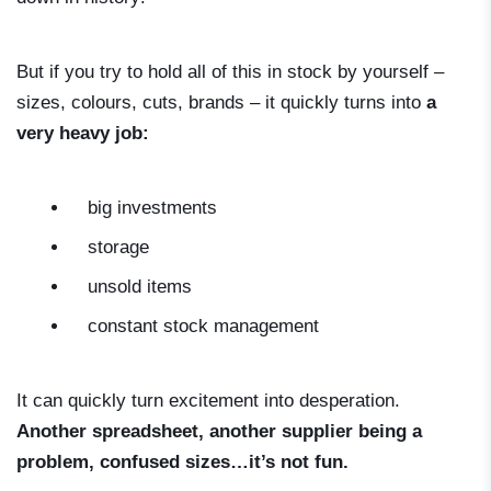
But if you try to hold all of this in stock by yourself –
sizes, colours, cuts, brands – it quickly turns into
a
very heavy job:
big investments
storage
unsold items
constant stock management
It can quickly turn excitement into desperation.
Another spreadsheet, another supplier being a
problem, confused sizes…it’s not fun.