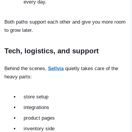
every day.
Both paths support each other and give you more room
to grow later.
Tech, logistics, and support
Behind the scenes,
Sellvia
quietly takes care of the
heavy parts:
store setup
integrations
product pages
inventory side