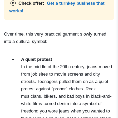
Check offer:
Get a turnkey business that
works!
Over time, this very practical garment slowly turned
into a cultural symbol:
A quiet protest
In the middle of the 20th century, jeans moved
from job sites to movie screens and city
streets. Teenagers pulled them on as a quiet
protest against “proper” clothes. Rock
musicians, bikers, and bad boys in black-and-
white films turned denim into a symbol of
freedom: you wore jeans when you wanted to