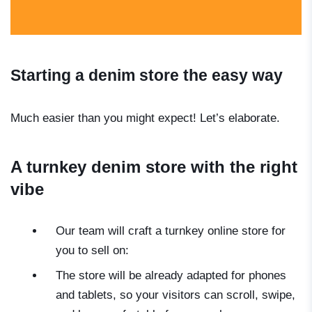
Starting a denim store the easy way
Much easier than you might expect! Let’s elaborate.
A turnkey denim store with the right
vibe
Our team will craft a turnkey online store for
you to sell on:
The store will be already adapted for phones
and tablets, so your visitors can scroll, swipe,