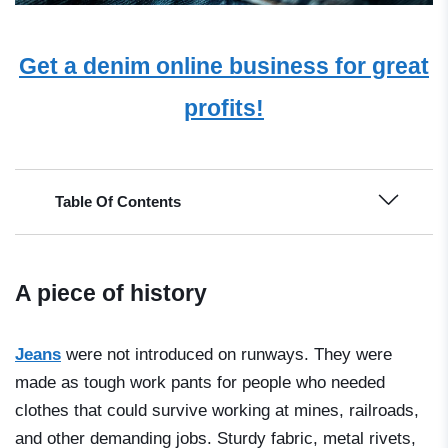
Get a denim online business for great
profits!
Table Of Contents
A piece of history
Jeans
were not introduced on runways. They were
made as tough work pants for people who needed
clothes that could survive working at mines, railroads,
and other demanding jobs. Sturdy fabric, metal rivets,