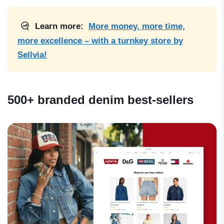
Learn more:
More money, more time,
more excellence – with a turnkey store by
Sellvia!
500+ branded denim best-sellers