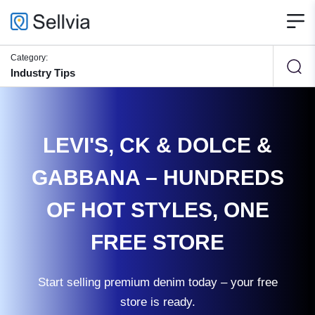
Category:
Industry Tips
LEVI'S, CK & DOLCE &
GABBANA – HUNDREDS
OF HOT STYLES, ONE
FREE STORE
Start selling premium denim today – your free
store is ready.