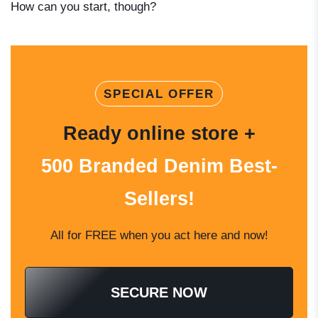
How can you start, though?
SPECIAL OFFER
Ready online store +
500 Branded Denim Best-
Sellers!
All for FREE when you act here and now!
SECURE NOW