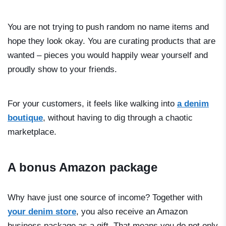
You are not trying to push random no name items and
hope they look okay. You are curating products that are
wanted – pieces you would happily wear yourself and
proudly show to your friends.
For your customers, it feels like walking into
a denim
boutique
, without having to dig through a chaotic
marketplace.
A bonus Amazon package
Why have just one source of income? Together with
your denim store
, you also receive an Amazon
business package as a gift. That means you do not only