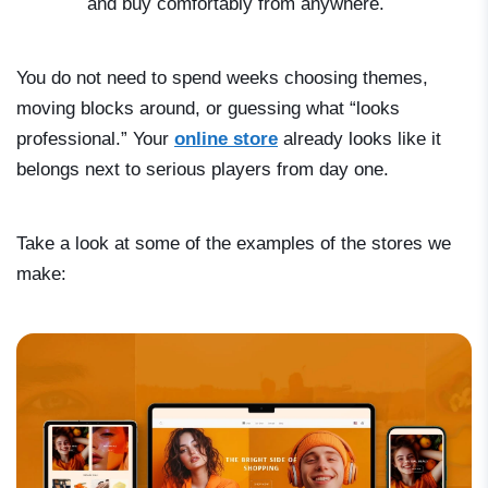
and buy comfortably from anywhere.
You do not need to spend weeks choosing themes,
moving blocks around, or guessing what “looks
professional.” Your
online store
already looks like it
belongs next to serious players from day one.
Take a look at some of the examples of the stores we
make: