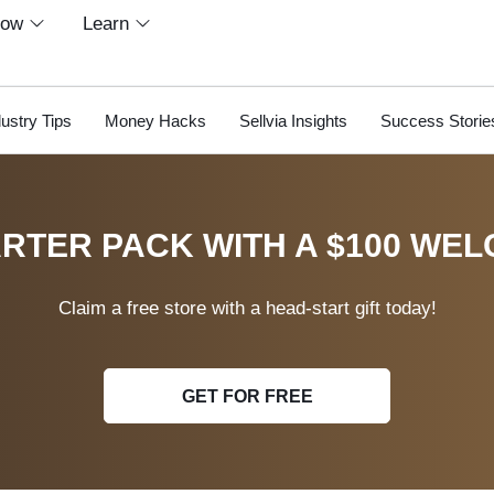
row
Learn
dustry Tips
Money Hacks
Sellvia Insights
Success Storie
RTER PACK WITH A $100 WEL
Claim a free store with a head-start gift today!
GET FOR FREE