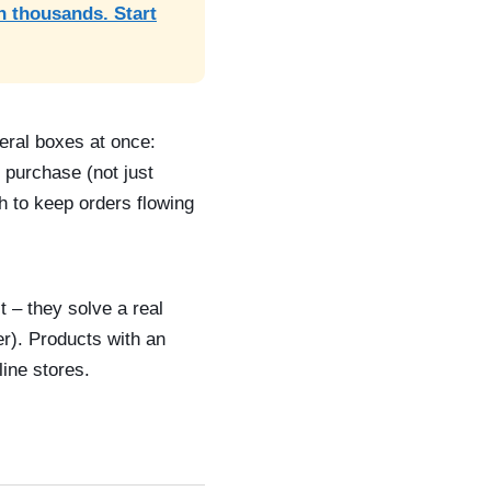
n thousands. Start
eral boxes at once:
 purchase (not just
h to keep orders flowing
t – they solve a real
er). Products with an
ine stores.