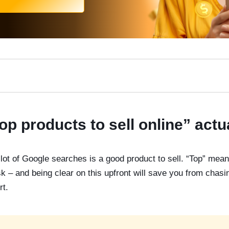
op products to sell online” act
lot of Google searches is a good product to sell. “Top” means
 – and being clear on this upfront will save you from chasin
rt.