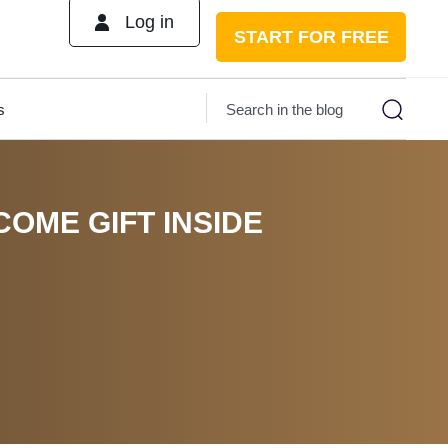
Log in
START FOR FREE
s
COME GIFT INSIDE