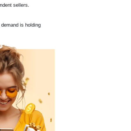
ndent sellers.
y demand is holding