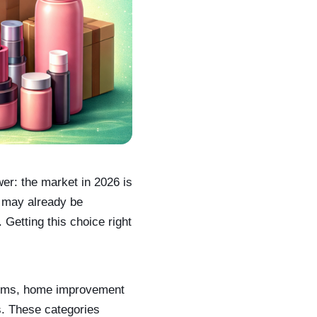
wer: the market in 2026 is
o may already be
 Getting this choice right
 items, home improvement
s. These categories