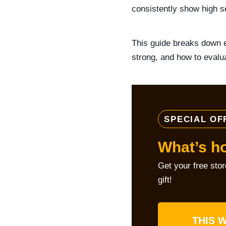
consistently show high se
This guide breaks down e
strong, and how to evalua
SPECIAL OF
What’s h
Get your free sto
gift!
THIS W