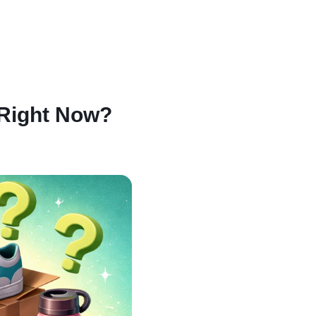
 Right Now?