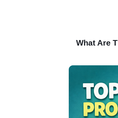
What Are T