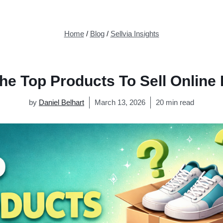
Home
/
Blog
/
Sellvia Insights
he Top Products To Sell Online
by
Daniel Belhart
March 13, 2026
20 min read