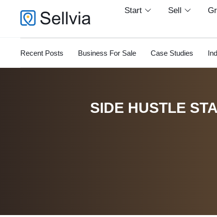
Start
Sell
G
Recent Posts
Business For Sale
Case Studies
In
SIDE HUSTLE STA