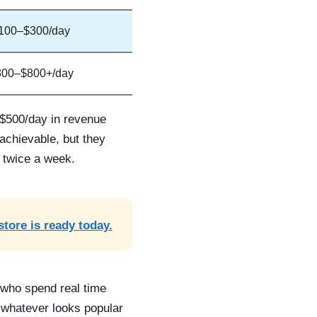
100–$300/day
300–$800+/day
 $500/day in revenue
achievable, but they
k twice a week.
store is ready today.
s who spend real time
 whatever looks popular