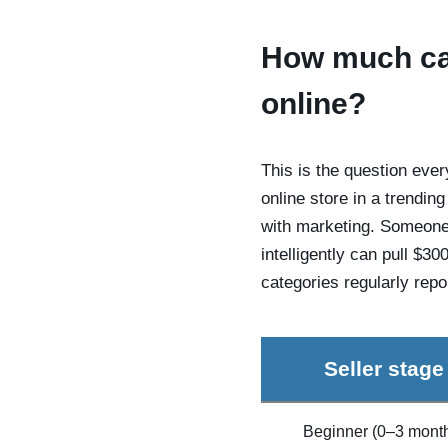
How much can
online?
This is the question ever
online store in a trendin
with marketing. Someone 
intelligently can pull $3
categories regularly rep
Seller stage
Beginner (0–3 mont