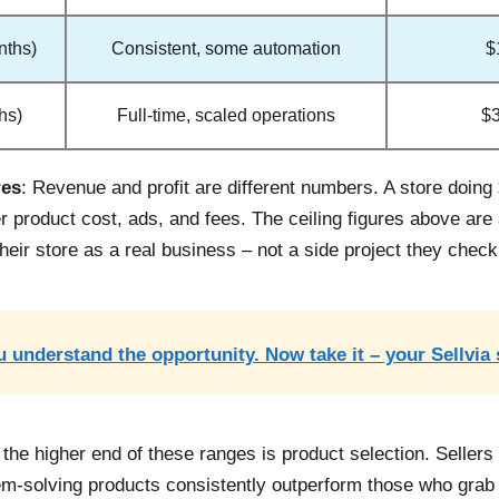
nths)
Consistent, some automation
$
hs)
Full-time, scaled operations
$
res
: Revenue and profit are different numbers. A store doing
 product cost, ads, and fees. The ceiling figures above are 
 their store as a real business – not a side project they chec
 understand the opportunity. Now take it – your Sellvia 
 the higher end of these ranges is product selection. Seller
em-solving products consistently outperform those who grab