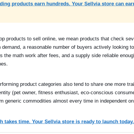
ding products earn hundreds. Your Sellvia store can ear
op products to sell online, we mean products that check sev
 demand, a reasonable number of buyers actively looking to
s the math work after fees, and a supply side reliable enoug
hes.
rforming product categories also tend to share one more trai
dentity (pet owner, fitness enthusiast, eco-conscious consum
m generic commodities almost every time in independent onl
 takes time. Your Sellvia store is ready to launch today.