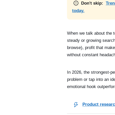
Don't skip:
Tren
today.
When we talk about the t
steady or growing search
browse), profit that make
without constant headac
In 2026, the strongest-pe
problem or tap into an i
emotional hook outperfor
Product research