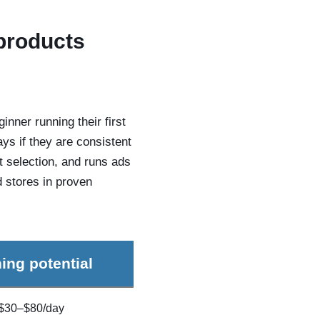
 products
nner running their first
ays if they are consistent
t selection, and runs ads
d stores in proven
ing potential
$30–$80/day