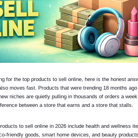
g for the top products to sell online, here is the honest ans
t also moves fast. Products that were trending 18 months ag
 new niches are quietly pulling in thousands of orders a week.
ifference between a store that earns and a store that stalls.
products to sell online in 2026 include health and wellness
eco-friendly goods, smart home devices, and beauty product