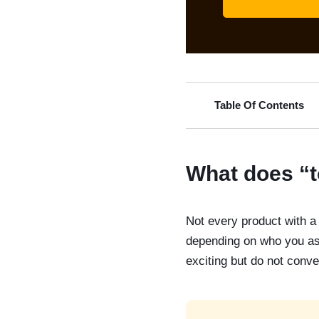
Table Of Contents
What does “t
Not every product with a 
depending on who you ask
exciting but do not conve