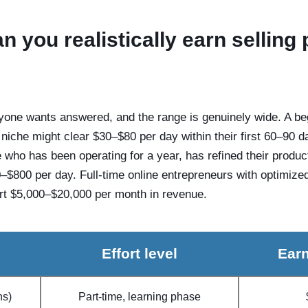
 you realistically earn selling
yone wants answered, and the range is genuinely wide. A begi
g niche might clear $30–$80 per day within their first 60–90 d
who has been operating for a year, has refined their produc
00–$800 per day. Full-time online entrepreneurs with optimize
ort $5,000–$20,000 per month in revenue.
Effort level
Earn
hs)
Part-time, learning phase