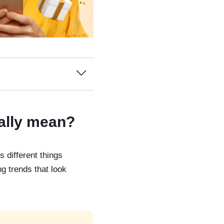
ually mean?
 different things
g trends that look