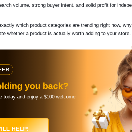
arch volume, strong buyer intent, and solid profit for indepe
xactly which product categories are trending right now, wh
te whether a product is actually worth adding to your store.
FER
olding you back?
re today and enjoy a $100 welcome
ILL HELP!