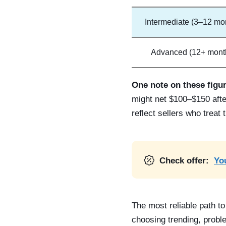
Intermediate (3–12 mo
Advanced (12+ mont
One note on these figu
might net $100–$150 after
reflect sellers who treat
Check offer:
You
The most reliable path to
choosing trending, probl