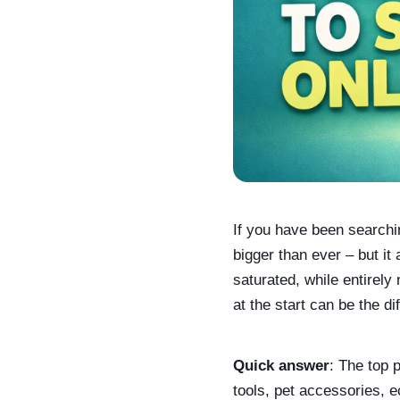
If you have been searchin
bigger than ever – but i
saturated, while entirely
at the start can be the d
Quick answer
: The top 
tools, pet accessories, 