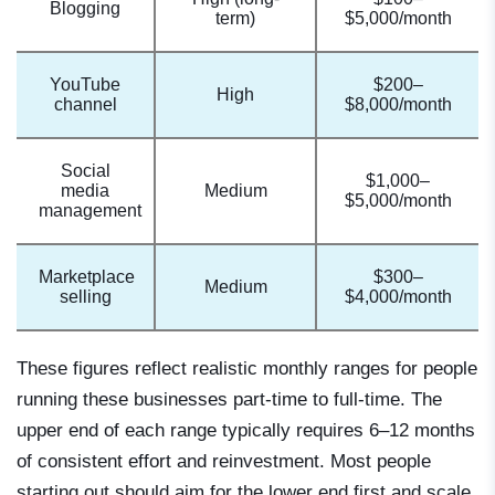
Blogging
term)
$5,000/month
YouTube
$200–
High
channel
$8,000/month
Social
$1,000–
media
Medium
$5,000/month
management
Marketplace
$300–
Medium
selling
$4,000/month
These figures reflect realistic monthly ranges for people
running these businesses part-time to full-time. The
upper end of each range typically requires 6–12 months
of consistent effort and reinvestment. Most people
starting out should aim for the lower end first and scale