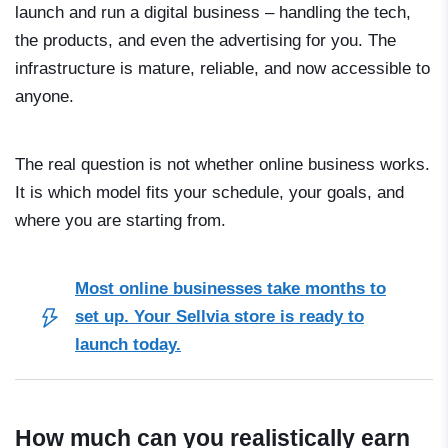
launch and run a digital business – handling the tech,
the products, and even the advertising for you. The
infrastructure is mature, reliable, and now accessible to
anyone.
The real question is not whether online business works.
It is which model fits your schedule, your goals, and
where you are starting from.
Most online businesses take months to
set up. Your Sellvia store is ready to
launch today.
How much can you realistically earn