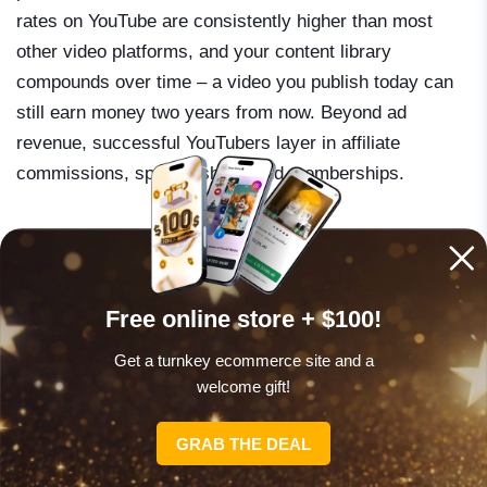
rates on YouTube are consistently higher than most
other video platforms, and your content library
compounds over time – a video you publish today can
still earn money two years from now. Beyond ad
revenue, successful YouTubers layer in affiliate
commissions, sponsorships, and memberships.
Channels in finance, technology, education, and
business tend to command the highest rates – often
$8–$20 per 1,000 views compared to $2–$4 in
Free online store + $100!
entertainment niches. Publish at least one video per
Get a turnkey ecommerce site and a
week for the first six months without worrying too much
welcome gift!
about production quality – focus on value and watch
time retention. Monetization unlocks at 1,000
GRAB THE DEAL
subscribers and 4,000 watch hours. Study your