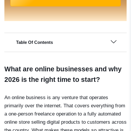
Table Of Contents
What are online businesses and why
2026 is the right time to start?
An online business is any venture that operates
primarily over the internet. That covers everything from
a one-person freelance operation to a fully automated
online store selling digital products to customers across
the country. What makes these models so attractive is