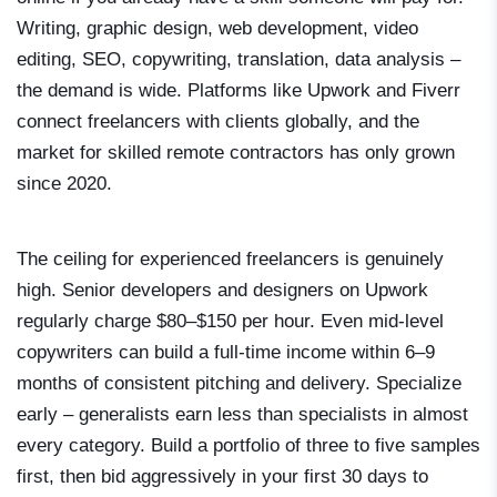
Writing, graphic design, web development, video
editing, SEO, copywriting, translation, data analysis –
the demand is wide. Platforms like Upwork and Fiverr
connect freelancers with clients globally, and the
market for skilled remote contractors has only grown
since 2020.
The ceiling for experienced freelancers is genuinely
high. Senior developers and designers on Upwork
regularly charge $80–$150 per hour. Even mid-level
copywriters can build a full-time income within 6–9
months of consistent pitching and delivery. Specialize
early – generalists earn less than specialists in almost
every category. Build a portfolio of three to five samples
first, then bid aggressively in your first 30 days to