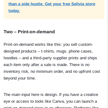
than a side hustle. Get your free Sellvia store
today.
Two – Print-on-demand
Print-on-demand works like this: you sell custom-
designed products – t-shirts, mugs, phone cases,
hoodies – and a third-party supplier prints and ships
each item only after a sale is made. There is no
inventory risk, no minimum order, and no upfront cost
beyond your time.
The main input here is design. If you have a creative
eye or access to tools like Canva, you can launch a