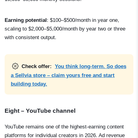
Earning potential
: $100–$500/month in year one,
scaling to $2,000–$5,000/month by year two or three
with consistent output.
Check offer:
You think long-term. So does
a Sellvia store – claim yours free and start
building today.
Eight – YouTube channel
YouTube remains one of the highest-earning content
platforms for individual creators in 2026. Ad revenue