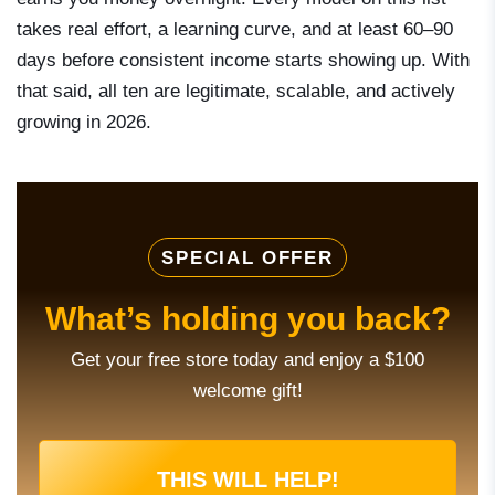
takes real effort, a learning curve, and at least 60–90
days before consistent income starts showing up. With
that said, all ten are legitimate, scalable, and actively
growing in 2026.
SPECIAL OFFER
What’s holding you back?
Get your free store today and enjoy a $100
welcome gift!
THIS WILL HELP!