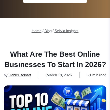
Home
/
Blog
/
Sellvia Insights
What Are The Best Online
Businesses To Start In 2026?
by
Daniel Belhart
March 19, 2026
21 min read