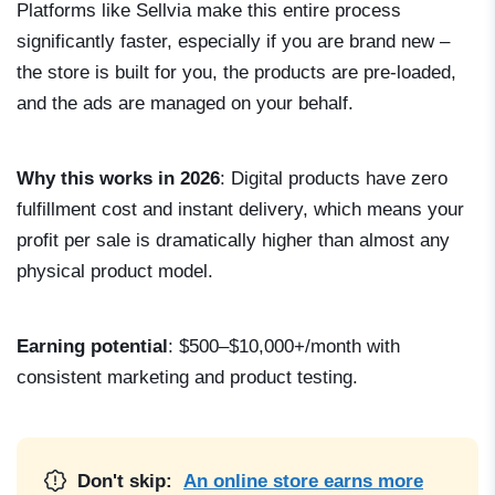
Platforms like Sellvia make this entire process
significantly faster, especially if you are brand new –
the store is built for you, the products are pre-loaded,
and the ads are managed on your behalf.
Why this works in 2026
: Digital products have zero
fulfillment cost and instant delivery, which means your
profit per sale is dramatically higher than almost any
physical product model.
Earning potential
: $500–$10,000+/month with
consistent marketing and product testing.
Don't skip:
An online store earns more