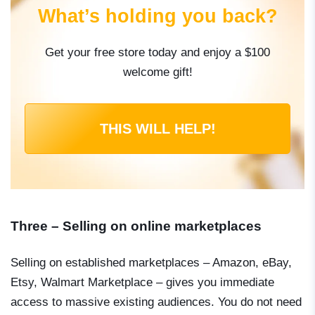
What’s holding you back?
Get your free store today and enjoy a $100
welcome gift!
THIS WILL HELP!
Three – Selling on online marketplaces
Selling on established marketplaces – Amazon, eBay,
Etsy, Walmart Marketplace – gives you immediate
access to massive existing audiences. You do not need