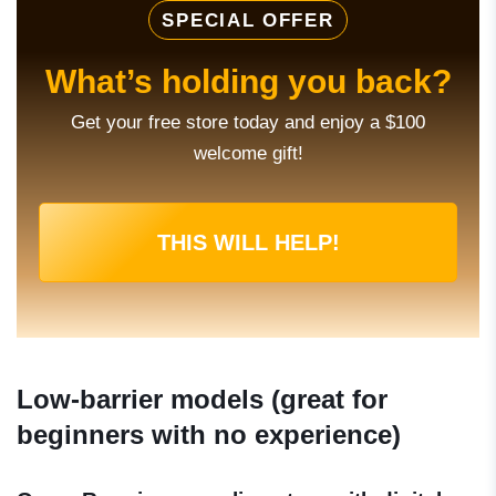
SPECIAL OFFER
What’s holding you back?
Get your free store today and enjoy a $100
welcome gift!
THIS WILL HELP!
Low-barrier models (great for
beginners with no experience)