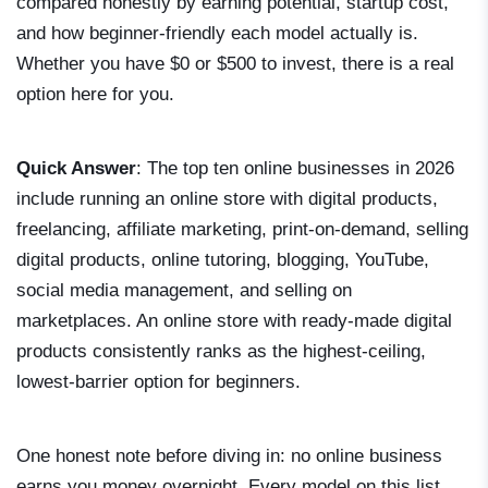
compared honestly by earning potential, startup cost,
and how beginner-friendly each model actually is.
Whether you have $0 or $500 to invest, there is a real
option here for you.
Quick Answer
: The top ten online businesses in 2026
include running an online store with digital products,
freelancing, affiliate marketing, print-on-demand, selling
digital products, online tutoring, blogging, YouTube,
social media management, and selling on
marketplaces. An online store with ready-made digital
products consistently ranks as the highest-ceiling,
lowest-barrier option for beginners.
One honest note before diving in: no online business
earns you money overnight. Every model on this list