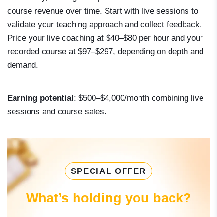
course revenue over time. Start with live sessions to
validate your teaching approach and collect feedback.
Price your live coaching at $40–$80 per hour and your
recorded course at $97–$297, depending on depth and
demand.
Earning potential
: $500–$4,000/month combining live
sessions and course sales.
SPECIAL OFFER
What’s holding you back?