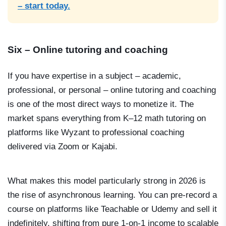
– start today.
Six – Online tutoring and coaching
If you have expertise in a subject – academic,
professional, or personal – online tutoring and coaching
is one of the most direct ways to monetize it. The
market spans everything from K–12 math tutoring on
platforms like Wyzant to professional coaching
delivered via Zoom or Kajabi.
What makes this model particularly strong in 2026 is
the rise of asynchronous learning. You can pre-record a
course on platforms like Teachable or Udemy and sell it
indefinitely, shifting from pure 1-on-1 income to scalable