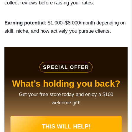
collect reviews before raising your rates.
Earning potential
: $1,000–$8,000/month depending on
skill, niche, and how actively you pursue clients.
SPECIAL OFFER
What’s holding you back?
Get your free store today and enjoy a $100
welcome gift!
THIS WILL HELP!