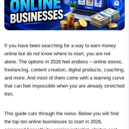
If you have been searching for a way to earn money
online but do not know where to start, you are not
alone. The options in 2026 feel endless – online stores,
freelancing, content creation, digital products, coaching,
and more. And most of them come with a learning curve
that can feel impossible when you are already stretched
thin.
This guide cuts through the noise. Below you will find
the top ten online businesses to start in 2026,