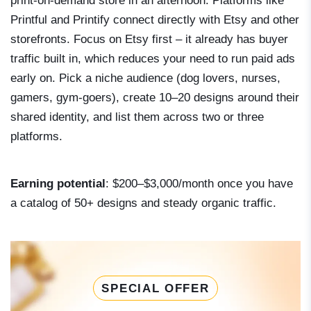
print-on-demand store in an afternoon. Platforms like
Printful and Printify connect directly with Etsy and other
storefronts. Focus on Etsy first – it already has buyer
traffic built in, which reduces your need to run paid ads
early on. Pick a niche audience (dog lovers, nurses,
gamers, gym-goers), create 10–20 designs around their
shared identity, and list them across two or three
platforms.
Earning potential
: $200–$3,000/month once you have
a catalog of 50+ designs and steady organic traffic.
SPECIAL OFFER