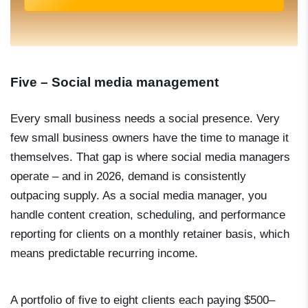
Five – Social media management
Every small business needs a social presence. Very
few small business owners have the time to manage it
themselves. That gap is where social media managers
operate – and in 2026, demand is consistently
outpacing supply. As a social media manager, you
handle content creation, scheduling, and performance
reporting for clients on a monthly retainer basis, which
means predictable recurring income.
A portfolio of five to eight clients each paying $500–