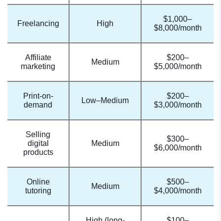
$1,000–
Freelancing
High
$8,000/month
Affiliate
$200–
Medium
marketing
$5,000/month
Print-on-
$200–
Low–Medium
demand
$3,000/month
Selling
$300–
digital
Medium
$6,000/month
products
Online
$500–
Medium
tutoring
$4,000/month
High (long-
$100–