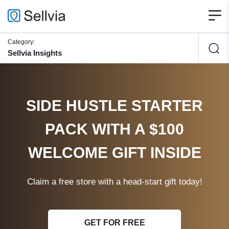
Category:
Sellvia Insights
SIDE HUSTLE STARTER
PACK WITH A $100
WELCOME GIFT INSIDE
Claim a free store with a head-start gift today!
GET FOR FREE