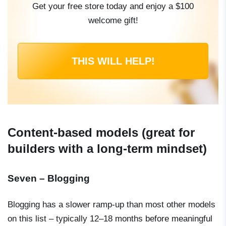
Get your free store today and enjoy a $100
welcome gift!
THIS WILL HELP!
Content-based models (great for
builders with a long-term mindset)
Seven – Blogging
Blogging has a slower ramp-up than most other models
on this list – typically 12–18 months before meaningful