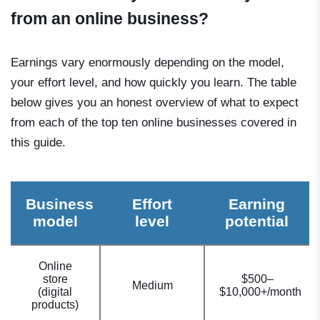
from an online business?
Earnings vary enormously depending on the model,
your effort level, and how quickly you learn. The table
below gives you an honest overview of what to expect
from each of the top ten online businesses covered in
this guide.
Business
Effort
Earning
model
level
potential
Online
store
$500–
Medium
(digital
$10,000+/month
products)