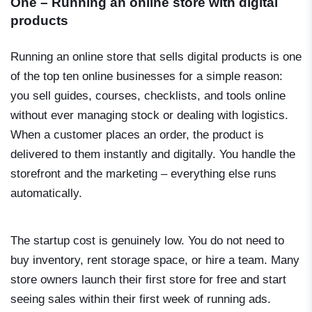
One – Running an online store with digital
products
Running an online store that sells digital products is one
of the top ten online businesses for a simple reason:
you sell guides, courses, checklists, and tools online
without ever managing stock or dealing with logistics.
When a customer places an order, the product is
delivered to them instantly and digitally. You handle the
storefront and the marketing – everything else runs
automatically.
The startup cost is genuinely low. You do not need to
buy inventory, rent storage space, or hire a team. Many
store owners launch their first store for free and start
seeing sales within their first week of running ads.