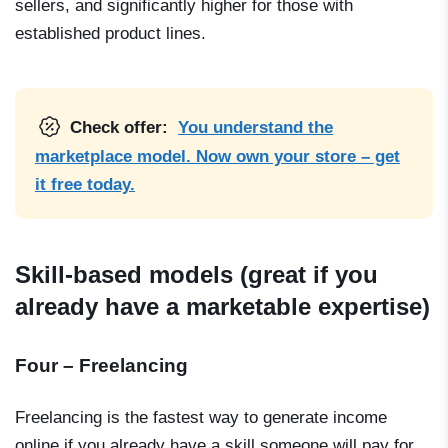
sellers, and significantly higher for those with
established product lines.
Check offer:
You understand the
marketplace model. Now own your store – get
it free today.
Skill-based models (great if you
already have a marketable expertise)
Four – Freelancing
Freelancing is the fastest way to generate income
online if you already have a skill someone will pay for.