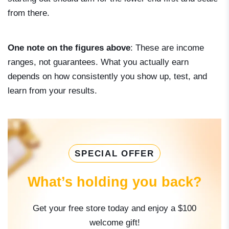
from there.
One note on the figures above
: These are income
ranges, not guarantees. What you actually earn
depends on how consistently you show up, test, and
learn from your results.
SPECIAL OFFER
What’s holding you back?
Get your free store today and enjoy a $100
welcome gift!