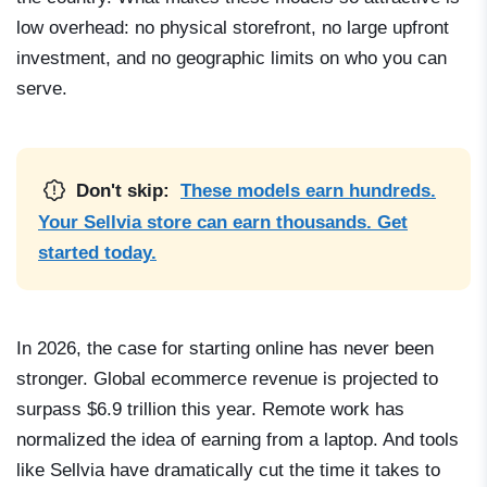
low overhead: no physical storefront, no large upfront
investment, and no geographic limits on who you can
serve.
Don't skip:
These models earn hundreds.
Your Sellvia store can earn thousands. Get
started today.
In 2026, the case for starting online has never been
stronger. Global ecommerce revenue is projected to
surpass $6.9 trillion this year. Remote work has
normalized the idea of earning from a laptop. And tools
like Sellvia have dramatically cut the time it takes to