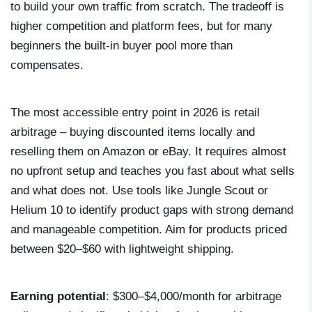
to build your own traffic from scratch. The tradeoff is
higher competition and platform fees, but for many
beginners the built-in buyer pool more than
compensates.
The most accessible entry point in 2026 is retail
arbitrage – buying discounted items locally and
reselling them on Amazon or eBay. It requires almost
no upfront setup and teaches you fast about what sells
and what does not. Use tools like Jungle Scout or
Helium 10 to identify product gaps with strong demand
and manageable competition. Aim for products priced
between $20–$60 with lightweight shipping.
Earning potential
: $300–$4,000/month for arbitrage