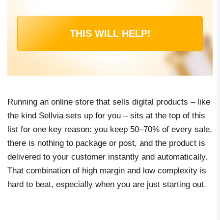
THIS WILL HELP!
Running an online store that sells digital products – like
the kind Sellvia sets up for you – sits at the top of this
list for one key reason: you keep 50–70% of every sale,
there is nothing to package or post, and the product is
delivered to your customer instantly and automatically.
That combination of high margin and low complexity is
hard to beat, especially when you are just starting out.