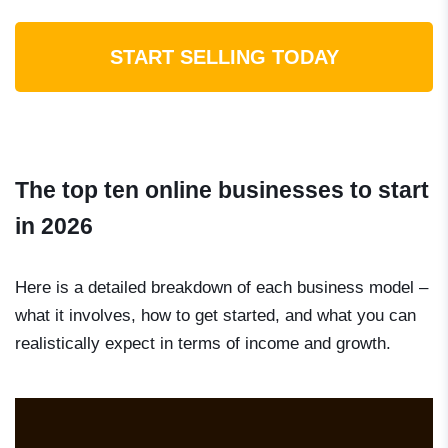
START SELLING TODAY
The top ten online businesses to start
in 2026
Here is a detailed breakdown of each business model –
what it involves, how to get started, and what you can
realistically expect in terms of income and growth.