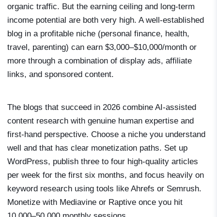
organic traffic. But the earning ceiling and long-term
income potential are both very high. A well-established
blog in a profitable niche (personal finance, health,
travel, parenting) can earn $3,000–$10,000/month or
more through a combination of display ads, affiliate
links, and sponsored content.
The blogs that succeed in 2026 combine AI-assisted
content research with genuine human expertise and
first-hand perspective. Choose a niche you understand
well and that has clear monetization paths. Set up
WordPress, publish three to four high-quality articles
per week for the first six months, and focus heavily on
keyword research using tools like Ahrefs or Semrush.
Monetize with Mediavine or Raptive once you hit
10,000–50,000 monthly sessions.