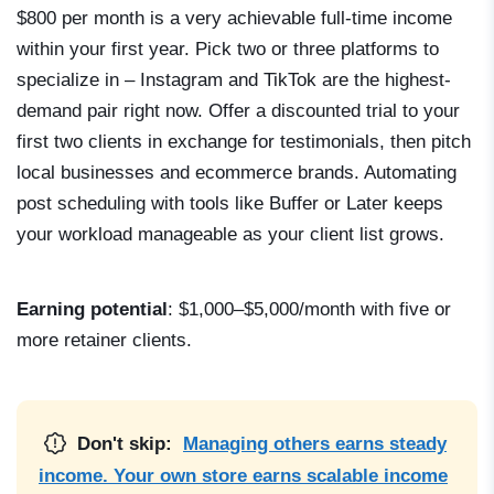
$800 per month is a very achievable full-time income
within your first year. Pick two or three platforms to
specialize in – Instagram and TikTok are the highest-
demand pair right now. Offer a discounted trial to your
first two clients in exchange for testimonials, then pitch
local businesses and ecommerce brands. Automating
post scheduling with tools like Buffer or Later keeps
your workload manageable as your client list grows.
Earning potential
: $1,000–$5,000/month with five or
more retainer clients.
Don't skip:
Managing others earns steady
income. Your own store earns scalable income