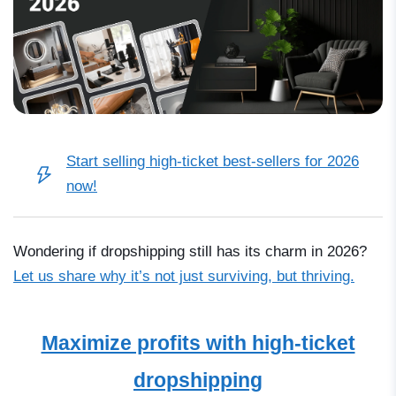
Start selling high-ticket best-sellers for 2026
now!
Wondering if dropshipping still has its charm in 2026?
Let us share why it’s not just surviving, but thriving.
Maximize profits with high-ticket
dropshipping