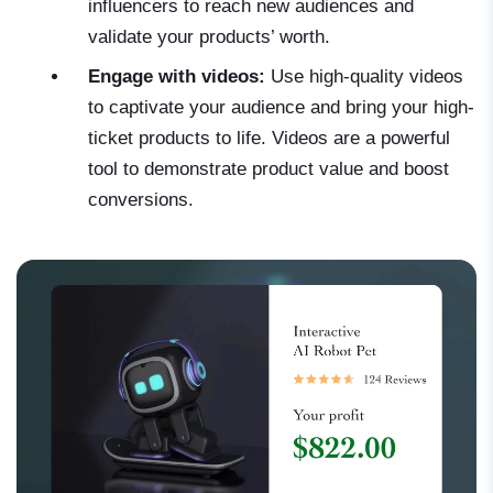
influencers to reach new audiences and
validate your products’ worth.
Engage with videos:
Use high-quality videos
to captivate your audience and bring your high-
ticket products to life. Videos are a powerful
tool to demonstrate product value and boost
conversions.