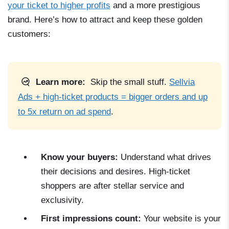
your ticket to higher profits
and a more prestigious
brand. Here’s how to attract and keep these golden
customers:
Learn more:
Skip the small stuff.
Sellvia
Ads + high-ticket products = bigger orders and up
to 5x return on ad spend
.
Know your buyers:
Understand what drives
their decisions and desires. High-ticket
shoppers are after stellar service and
exclusivity.
First impressions count:
Your website is your