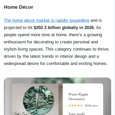
Home Décor
The home decor market is rapidly expanding
and is
projected to hit
$202.3 billion globally in 2026
. As
people spend more time at home, there’s a growing
enthusiasm for decorating to create personal and
stylish living spaces. This category continues to thrive,
driven by the latest trends in interior design and a
widespread desire for comfortable and inviting homes.