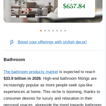
Boost your offerings with stylish decor!
Bathroom
The bathroom products market
is expected to reach
$33.9 billion in 2026
. High-end bathroom fittings are
increasingly popular as more people seek spa-like
experiences at home. This niche is booming, thanks to
consumer desires for luxury and relaxation in their
personal spaces, alongside the trend towards bathroom