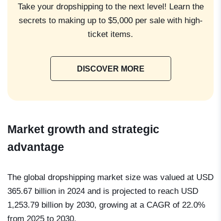
Take your dropshipping to the next level! Learn the
secrets to making up to $5,000 per sale with high-
ticket items.
DISCOVER MORE
Market growth and strategic
advantage
The global dropshipping market size was valued at USD
365.67 billion in 2024 and is projected to reach
USD
1,253.79 billion by 2030,
growing at a
CAGR of 22.0%
from 2025 to 2030
.