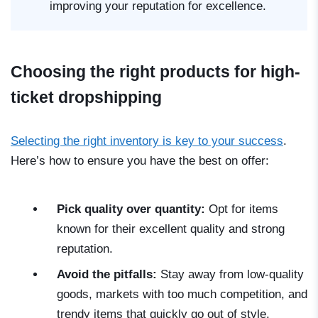
improving your reputation for excellence.
Choosing the right products for high-
ticket dropshipping
Selecting the right inventory is key to your success
.
Here’s how to ensure you have the best on offer:
Pick quality over quantity:
Opt for items
known for their excellent quality and strong
reputation.
Avoid the pitfalls:
Stay away from low-quality
goods, markets with too much competition, and
trendy items that quickly go out of style.