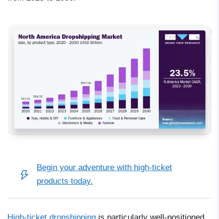
Begin your adventure with high-ticket
products today.
High-ticket dropshipping
is particularly well-positioned