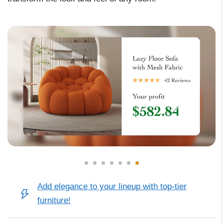
Add elegance to your lineup with top-tier
furniture!