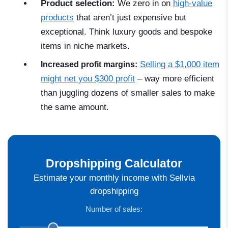
Product selection:
We zero in on
high-value
products
that aren’t just expensive
but
exceptional. Think luxury goods and bespoke
items in niche markets.
Selling a $1,000 item
Increased profit margins:
might net you $300 profit
–
way more efficient
than juggling dozens of smaller sales to make
the same amount.
Dropshipping Calculator
Estimate your monthly income with Sellvia
dropshipping
Number of sales: