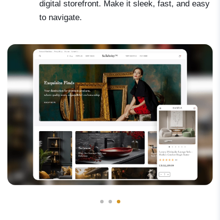
digital storefront. Make it sleek, fast, and easy
to navigate.