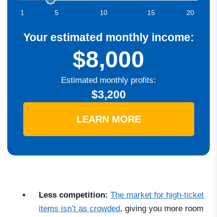
1
5
10
15
20
Your estimated monthly income:
$8,000
Estimated monthly profits:
$3,200
LEARN MORE
Less competition:
The market for high-ticket
items isn’t as crowded
, giving you more room