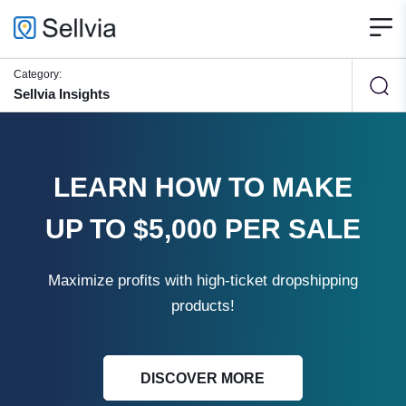
Category:
Sellvia Insights
LEARN HOW TO MAKE
UP TO $5,000 PER SALE
Maximize profits with high-ticket dropshipping
products!
DISCOVER MORE