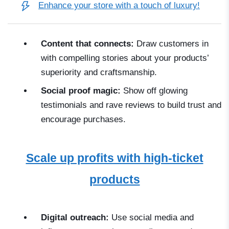
Enhance your store with a touch of luxury!
Content that connects:
Draw customers in
with compelling stories about your products’
superiority and craftsmanship.
Social proof magic:
Show off glowing
testimonials and rave reviews to build trust and
encourage purchases.
Scale up profits with high-ticket
products
Digital outreach:
Use social media and