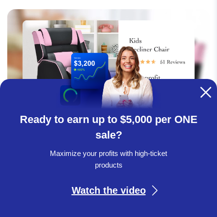
Ready to earn up to $5,000 per ONE
sale?
Maximize your profits with high-ticket
Introduce premium kids & babies products to
products
your range!
Watch the video
Patio, Lawn & Garden