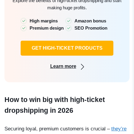
Explore the benefits of high-ticket dropshipping and start
making huge profits.
High margins
Amazon bonus
Premium design
SEO Promotion
GET HIGH-TICKET PRODUCTS
Learn more
How to win big with high-ticket
dropshipping in 2026
Securing loyal, premium customers is crucial
–
they’re