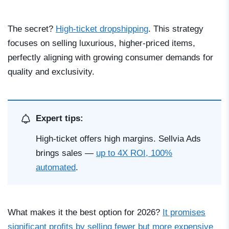
The secret?
High-ticket dropshipping
. This strategy
focuses on selling luxurious, higher-priced items,
perfectly aligning with growing consumer demands for
quality and exclusivity.
Expert tips:
High-ticket offers high margins. Sellvia Ads
brings sales —
up to 4X ROI, 100%
automated
.
What makes it the best option for 2026?
It promises
significant profits by selling fewer but more expensive