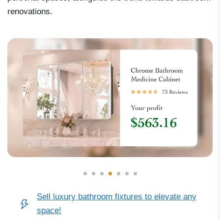
renovations.
Sell luxury bathroom fixtures to elevate any
space!