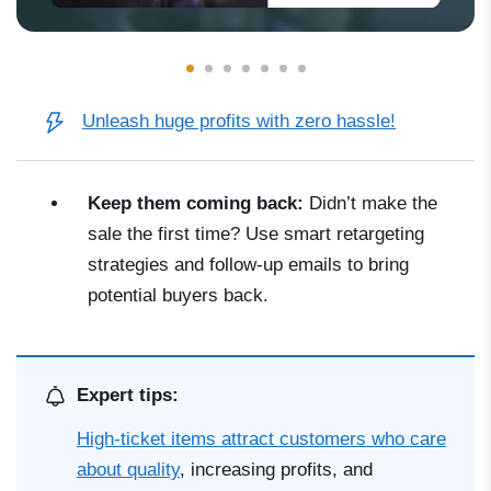
Unleash huge profits with zero hassle!
Keep them coming back:
Didn’t make the
sale the first time? Use smart retargeting
strategies and follow-up emails to bring
potential buyers back.
Expert tips:
High-ticket items attract customers who care
about quality
, increasing profits, and