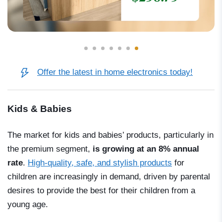
Offer the latest in home electronics today!
Kids & Babies
The market for kids and babies’ products, particularly in
the premium segment,
is growing at an 8% annual
rate
.
High-quality, safe, and stylish products
for
children are increasingly in demand, driven by parental
desires to provide the best for their children from a
young age.