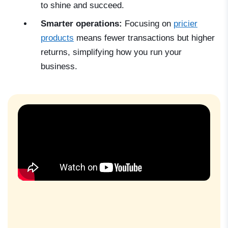
to shine and succeed.
Smarter operations:
Focusing on
pricier
products
means fewer transactions but higher
returns, simplifying how you run your
business.