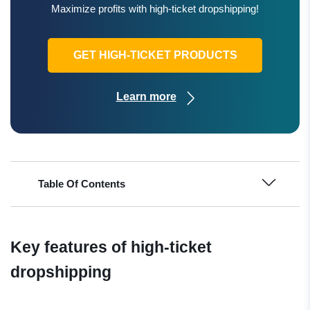
Maximize profits with high-ticket dropshipping!
GET HIGH-TICKET PRODUCTS
Learn more
Table Of Contents
Key features of high-ticket
dropshipping