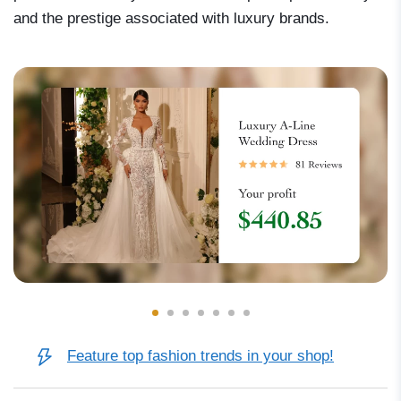
and the prestige associated with luxury brands.
Feature top fashion trends in your shop!