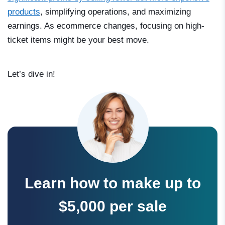
products
, simplifying operations, and maximizing
earnings. As ecommerce changes, focusing on high-
ticket items might be your best move.
Let’s dive in!
Learn how to make up to
$5,000 per sale