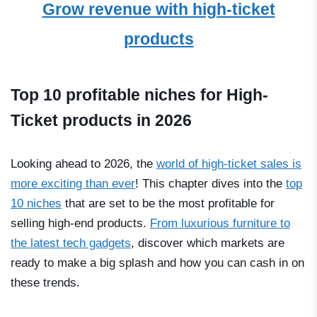
Grow revenue with high-ticket
products
Top 10 profitable niches for High-
Ticket products in 2026
Looking ahead to 2026, the
world of high-ticket sales is
more exciting than ever
! This chapter dives into the
top
10 niches
that are set to be the most profitable for
selling high-end products.
From luxurious furniture to
the latest tech gadgets
, discover which markets are
ready to make a big splash and how you can cash in on
these trends.