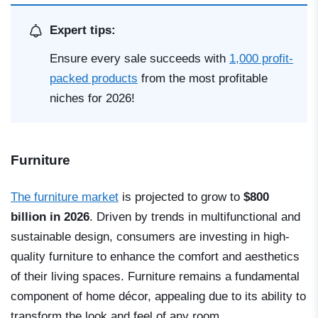
Expert tips:
Ensure every sale succeeds with
1,000 profit-
packed products
from the most profitable
niches for 2026!
Furniture
The furniture market
is projected to grow to
$800
billion in 2026
. Driven by trends in multifunctional and
sustainable design, consumers are investing in high-
quality furniture to enhance the comfort and aesthetics
of their living spaces. Furniture remains a fundamental
component of home décor, appealing due to its ability to
transform the look and feel of any room.