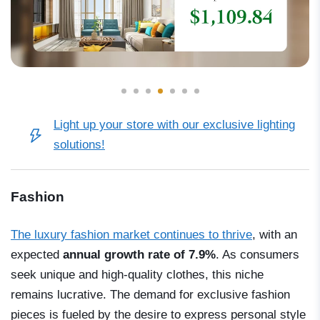
Light up your store with our exclusive lighting
solutions!
Fashion
The luxury fashion market continues to thrive
, with an
expected
annual growth rate of 7.9%
. As consumers
seek unique and high-quality clothes, this niche
remains lucrative. The demand for exclusive fashion
pieces is fueled by the desire to express personal style