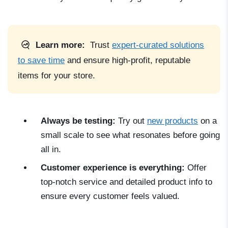
Learn more:
Trust
expert-curated solutions
to save time
and ensure high-profit, reputable
items for your store.
Always be testing:
Try out
new products
on a
small scale to see what resonates before going
all in.
Customer experience is everything:
Offer
top-notch service and detailed product info to
ensure every customer feels valued.