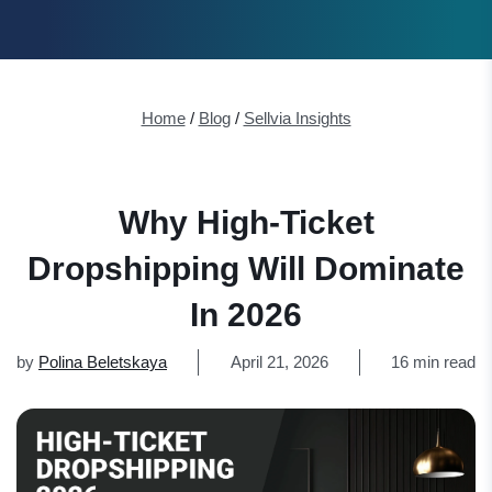
Home
/
Blog
/
Sellvia Insights
Why High-Ticket
Dropshipping Will Dominate
In 2026
by
Polina Beletskaya
April 21, 2026
16 min read