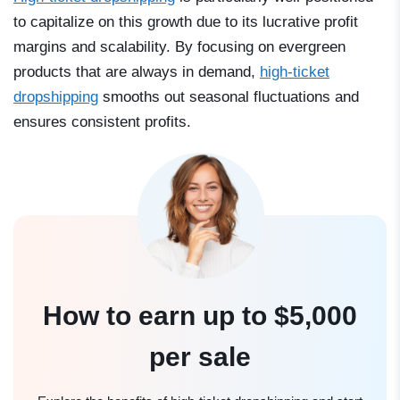
to capitalize on this growth due to its lucrative profit
margins and scalability. By focusing on evergreen
products that are always in demand,
high-ticket
dropshipping
smooths out seasonal fluctuations and
ensures consistent profits.
How to earn up to $5,000
per sale