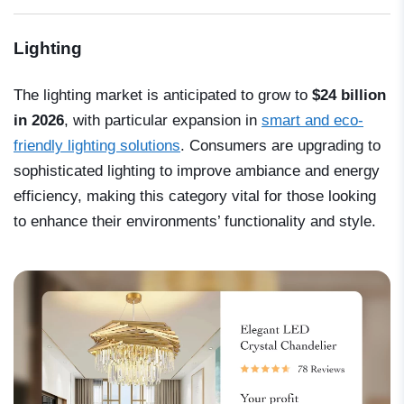
Lighting
The lighting market is anticipated to grow to
$24 billion
in 2026
, with particular expansion in
smart and eco-
friendly lighting solutions
. Consumers are upgrading to
sophisticated lighting to improve ambiance and energy
efficiency, making this category vital for those looking
to enhance their environments’ functionality and style.