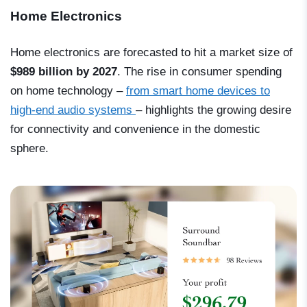
Home Electronics
Home electronics are forecasted to hit a market size of
$989 billion by 2027
. The rise in consumer spending
on home technology –
from smart home devices to
high-end audio systems
– highlights the growing desire
for connectivity and convenience in the domestic
sphere.