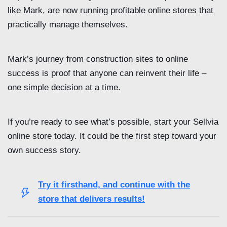
like Mark, are now running profitable online stores that
practically manage themselves.
Mark’s journey from construction sites to online
success is proof that anyone can reinvent their life –
one simple decision at a time.
If you’re ready to see what’s possible, start your Sellvia
online store today. It could be the first step toward your
own success story.
Try it firsthand, and continue with the
store that delivers results!