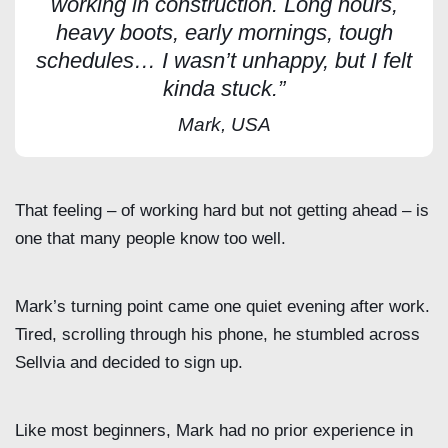
working in construction. Long hours,
heavy boots, early mornings, tough
schedules… I wasn’t unhappy, but I felt
kinda stuck.”
Mark, USA
That feeling – of working hard but not getting ahead – is
one that many people know too well.
Mark’s turning point came one quiet evening after work.
Tired, scrolling through his phone, he stumbled across
Sellvia and decided to sign up.
Like most beginners, Mark had no prior experience in