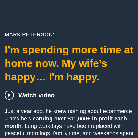
­­MARK PETERSON:
I’m spending more time at
home now. My wife’s
happy… I'm happy.
Watch video
Just a year ago, he knew nothing about ecommerce
– now he’s
earning over $11,000+ in profit each
month
. Long workdays have been replaced with
peaceful mornings, family time, and weekends spent