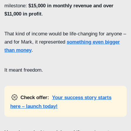
milestone:
$15,000 in monthly revenue and over
$11,000 in profit
.
That kind of income would be life-changing for anyone –
and for Mark, it represented
something even bigger
than money
.
It meant freedom.
Check offer:
Your success story starts
here – launch today!