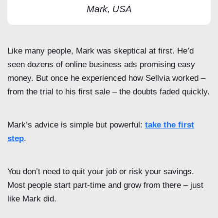
Mark, USA
Like many people, Mark was skeptical at first. He’d
seen dozens of online business ads promising easy
money. But once he experienced how Sellvia worked –
from the trial to his first sale – the doubts faded quickly.
Mark’s advice is simple but powerful:
take the first
step
.
You don’t need to quit your job or risk your savings.
Most people start part-time and grow from there – just
like Mark did.