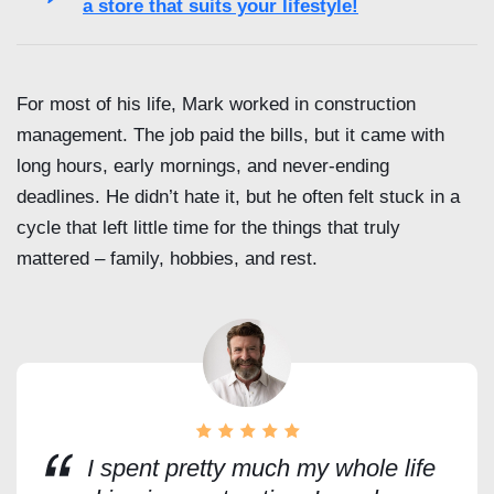
a store that suits your lifestyle!
For most of his life, Mark worked in construction
management. The job paid the bills, but it came with
long hours, early mornings, and never-ending
deadlines. He didn’t hate it, but he often felt stuck in a
cycle that left little time for the things that truly
mattered – family, hobbies, and rest.
I spent pretty much my whole life