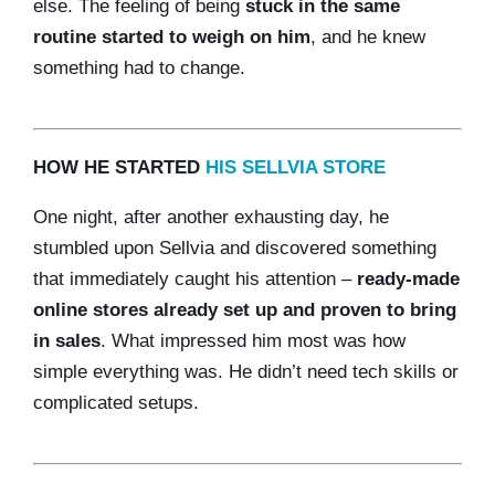
else. The feeling of being
stuck in the same
routine started to weigh on him
, and he knew
something had to change.
HOW HE STARTED
HIS SELLVIA STORE
One night, after another exhausting day, he
stumbled upon Sellvia and discovered something
that immediately caught his attention –
ready-made
online stores already set up and proven to bring
in sales
. What impressed him most was how
simple everything was. He didn’t need tech skills or
complicated setups.