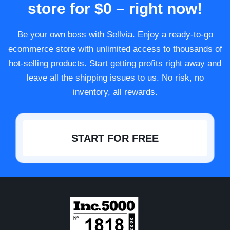
store for $0 – right now!
Be your own boss with Sellvia. Enjoy a ready-to-go
ecommerce store with unlimited access to thousands of
hot-selling products. Start getting profits right away and
leave all the shipping issues to us. No risk, no
inventory, all rewards.
START FOR FREE