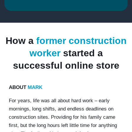
How a
former construction
worker
started a
successful online store
ABOUT
MARK
For years, life was all about hard work – early
mornings, long shifts, and endless deadlines on
construction sites. Providing for his family came
first, but the long hours left little time for anything