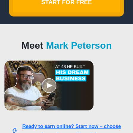
START FOR FREE
Meet
Mark Peterson
Ready to earn online? Start now – choose