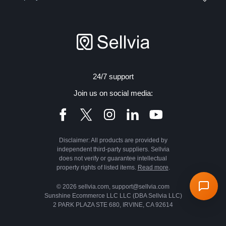
24/7 support
Join us on social media:
Disclaimer: All products are provided by
independent third-party suppliers. Sellvia
does not verify or guarantee intellectual
property rights of listed items.
Read more
.
© 2026 sellvia.com, support@sellvia.com
Sunshine Ecommerce LLC LLC (DBA Sellvia LLC)
2 PARK PLAZA STE 680, IRVINE, CA 92614