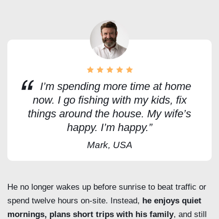
I’m spending more time at home
now. I go fishing with my kids, fix
things around the house. My wife’s
happy. I’m happy.”
Mark, USA
He no longer wakes up before sunrise to beat traffic or
spend twelve hours on-site. Instead,
he enjoys quiet
mornings, plans short trips with his family
, and still