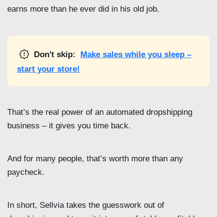
earns more than he ever did in his old job.
Don't skip:
Make sales while you sleep –
start your store!
That’s the real power of an automated dropshipping
business – it gives you time back.
And for many people, that’s worth more than any
paycheck.
In short, Sellvia takes the guesswork out of