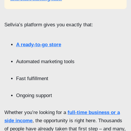
Sellvia’s platform gives you exactly that:
A ready-to-go store
Automated marketing tools
Fast fulfillment
Ongoing support
Whether you’re looking for a
full-time business or a
side income
, the opportunity is right here. Thousands
of people have already taken that first step – and many,