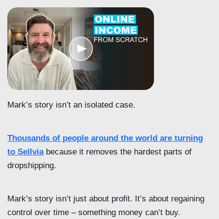
Mark’s story isn’t an isolated case.
Thousands of people around the world are turning
to Sellvia
because it removes the hardest parts of
dropshipping.
Mark’s story isn’t just about profit. It’s about regaining
control over time – something money can’t buy.