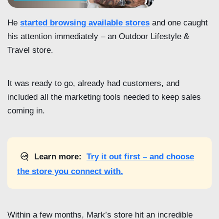
He
started browsing available stores
and one caught
his attention immediately – an Outdoor Lifestyle &
Travel store.
It was ready to go, already had customers, and
included all the marketing tools needed to keep sales
coming in.
Learn more:
Try it out first – and choose
the store you connect with.
Within a few months, Mark’s store hit an incredible