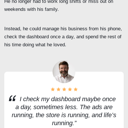
He no longer had to work long shifts or miss out on
weekends with his family.
Instead, he could manage his business from his phone,
check the dashboard once a day, and spend the rest of
his time doing what he loved.
I check my dashboard maybe once
a day, sometimes less. The ads are
running, the store is running, and life’s
running.”