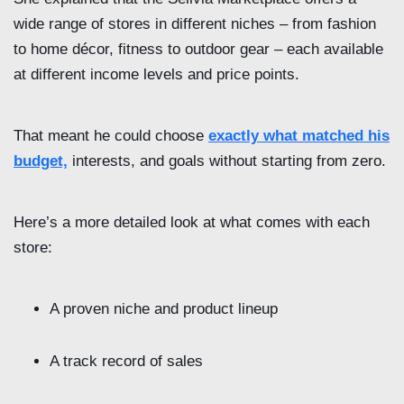
wide range of stores in different niches – from fashion
to home décor, fitness to outdoor gear – each available
at different income levels and price points.
That meant he could choose
exactly what matched his
budget,
interests, and goals without starting from zero.
Here’s a more detailed look at what comes with each
store:
A proven niche and product lineup
A track record of sales