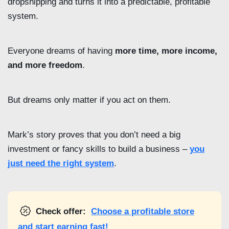
dropshipping and turns it into a predictable, profitable
system.
Everyone dreams of having
more time, more income,
and more freedom
.
But dreams only matter if you act on them.
Mark’s story proves that you don’t need a big
investment or fancy skills to build a business –
you
just need the right system
.
Check offer:
Choose a profitable store
and start earning fast!