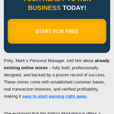
BUSINESS
TODAY!
START FOR FREE
Polly, Mark’s Personal Manager, told him about
already
existing online stores
– fully built, professionally
designed, and backed by a proven record of success.
These stores come with established customer bases,
real transaction histories, and verified profitability,
making it
easy to start earning right away
.
She explained that the Sellvia Marketplace offers a