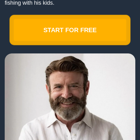
fishing with his kids.
START FOR FREE