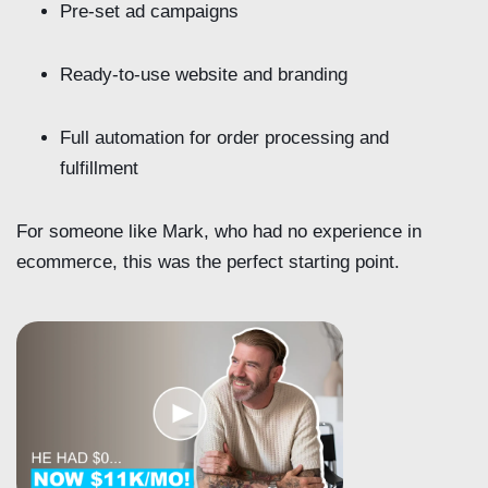
Pre-set ad campaigns
Ready-to-use website and branding
Full automation for order processing and
fulfillment
For someone like Mark, who had no experience in
ecommerce, this was the perfect starting point.