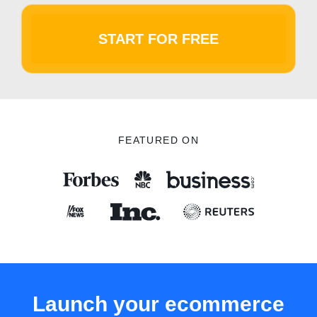
START FOR FREE
FEATURED ON
Launch your ecommerce