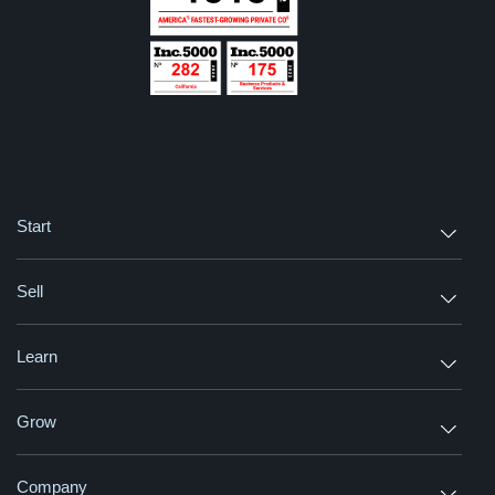
Start
Sell
Learn
Grow
Company