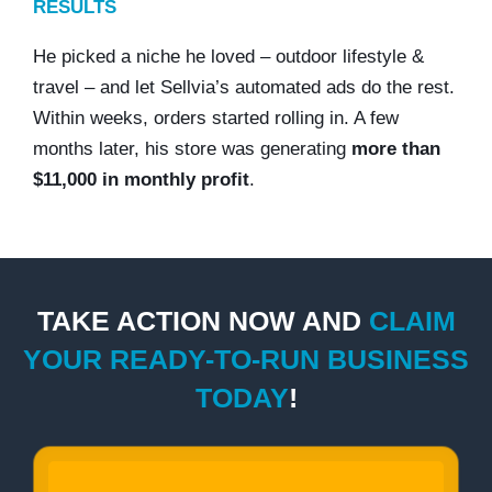
RESULTS
He picked a niche he loved – outdoor lifestyle &
travel – and let Sellvia’s automated ads do the rest.
Within weeks, orders started rolling in. A few
months later, his store was generating
more than
$11,000 in monthly profit
.
TAKE ACTION NOW AND
CLAIM
YOUR READY-TO-RUN BUSINESS
TODAY
!