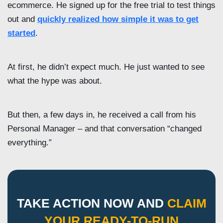
ecommerce. He signed up for the free trial to test things
out and
quickly realized how simple it was to get
started
.
At first, he didn’t expect much. He just wanted to see
what the hype was about.
But then, a few days in, he received a call from his
Personal Manager – and that conversation “changed
everything.”
TAKE ACTION NOW AND
CLAIM
YOUR READY-TO-RUN