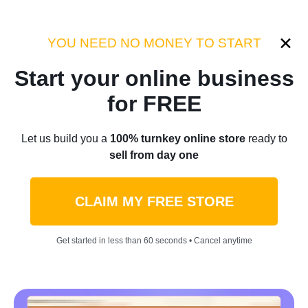
Category:
Industry Tips
YOU NEED NO MONEY TO START
Start your online business
Home
/
Blog
/
Industry Tips
for FREE
From Zero To $32 Million:
Let us build you a
100% turnkey online store
ready to
sell from day one
How Everyday Apparel Took
This Amazon Clothing Store
CLAIM MY FREE STORE
To New Heights
Get started in less than 60 seconds • Cancel anytime
by
Denis Knight
April 28, 2023
6 min read