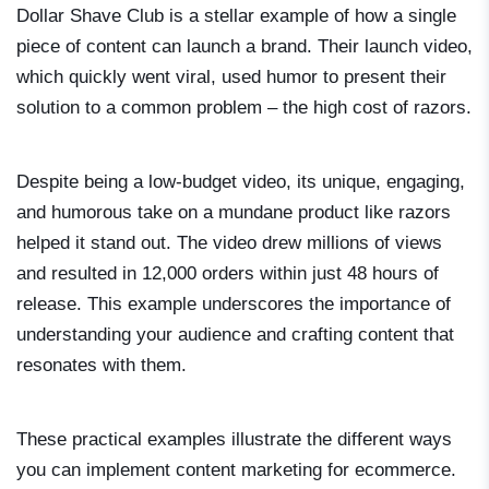
Dollar Shave Club is a stellar example of how a single
piece of content can launch a brand. Their launch video,
which quickly went viral, used humor to present their
solution to a common problem – the high cost of razors.
Despite being a low-budget video, its unique, engaging,
and humorous take on a mundane product like razors
helped it stand out. The video drew millions of views
and resulted in 12,000 orders within just 48 hours of
release. This example underscores the importance of
understanding your audience and crafting content that
resonates with them.
These practical examples illustrate the different ways
you can implement content marketing for ecommerce.