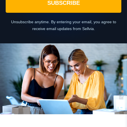
SUBSCRIBE
Unsubscribe anytime. By entering your email, you agree to
receive email updates from Sellvia.