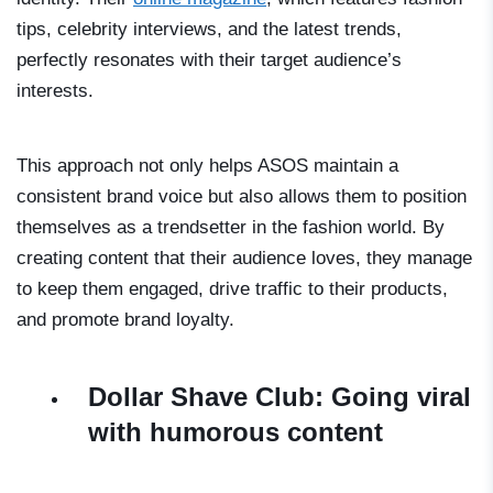
tips, celebrity interviews, and the latest trends,
perfectly resonates with their target audience’s
interests.
This approach not only helps ASOS maintain a
consistent brand voice but also allows them to position
themselves as a trendsetter in the fashion world. By
creating content that their audience loves, they manage
to keep them engaged, drive traffic to their products,
and promote brand loyalty.
Dollar Shave Club: Going viral
with humorous content