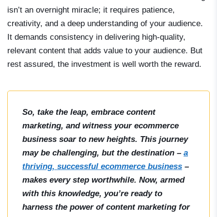
isn’t an overnight miracle; it requires patience,
creativity, and a deep understanding of your audience.
It demands consistency in delivering high-quality,
relevant content that adds value to your audience. But
rest assured, the investment is well worth the reward.
So, take the leap, embrace content
marketing, and witness your ecommerce
business soar to new heights. This journey
may be challenging, but the destination –
a
thriving, successful ecommerce business
–
makes every step worthwhile. Now, armed
with this knowledge, you’re ready to
harness the power of content marketing for