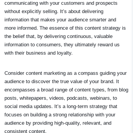
communicating with your customers and prospects
without explicitly selling. It’s about delivering
information that makes your audience smarter and
more informed. The essence of this content strategy is
the belief that, by delivering continuous, valuable
information to consumers, they ultimately reward us
with their business and loyalty.
Consider content marketing as a compass guiding your
audience to discover the true value of your brand. It
encompasses a broad range of content types, from blog
posts, whitepapers, videos, podcasts, webinars, to
social media updates. It’s a long-term strategy that
focuses on building a strong relationship with your
audience by providing high-quality, relevant, and
consistent content.