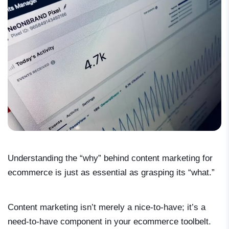
Understanding the “why” behind content marketing for
ecommerce is just as essential as grasping its “what.”
Content marketing isn’t merely a nice-to-have; it’s a
need-to-have component in your ecommerce toolbelt.