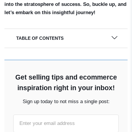
into the stratosphere of success. So, buckle up, and
let’s embark on this insightful journey!
TABLE OF CONTENTS
Get selling tips and ecommerce
inspiration right in your inbox!
Sign up today to not miss a single post: