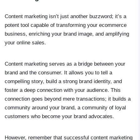
Content marketing isn’t just another buzzword; it’s a
potent tool capable of transforming your ecommerce
business, enriching your brand image, and amplifying
your online sales.
Content marketing serves as a bridge between your
brand and the consumer. It allows you to tell a
compelling story, build a strong brand identity, and
foster a deep connection with your audience. This
connection goes beyond mere transactions; it builds a
community around your brand, a community of loyal
customers who become your brand advocates.
However, remember that successful content marketing