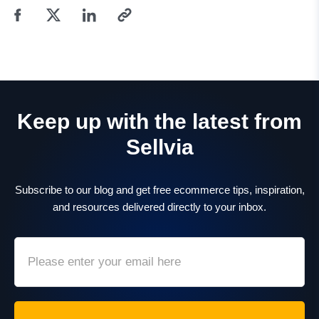
Keep up with the latest from
Sellvia
Subscribe to our blog and get free ecommerce tips, inspiration,
and resources delivered directly to your inbox.