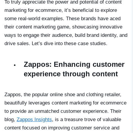
To truly appreciate the power and potential of content
marketing for ecommerce, it’s beneficial to explore
some real-world examples. These brands have aced
their content marketing game, showcasing innovative
ways to engage their audience, build brand identity, and
drive sales. Let’s dive into these case studies.
Zappos: Enhancing customer
experience through content
Zappos, the popular online shoe and clothing retailer,
beautifully leverages content marketing for ecommerce
to provide an unmatched customer experience. Their
blog,
Zappos Insights
, is a treasure trove of valuable
content focused on improving customer service and