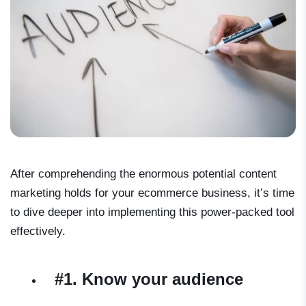
After comprehending the enormous potential content
marketing holds for your ecommerce business, it’s time
to dive deeper into implementing this power-packed tool
effectively.
#1. Know your audience