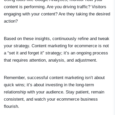
content is performing. Are you driving traffic? Visitors
engaging with your content? Are they taking the desired
action?
Based on these insights, continuously refine and tweak
your strategy. Content marketing for ecommerce is not
a “set it and forget it” strategy; it’s an ongoing process
that requires attention, analysis, and adjustment.
Remember, successful content marketing isn’t about
quick wins; it’s about investing in the long-term
relationship with your audience. Stay patient, remain
consistent, and watch your ecommerce business
flourish.