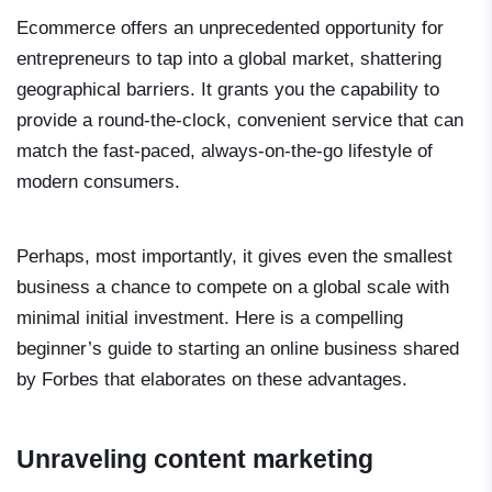
Ecommerce offers an unprecedented opportunity for
entrepreneurs to tap into a global market, shattering
geographical barriers. It grants you the capability to
provide a round-the-clock, convenient service that can
match the fast-paced, always-on-the-go lifestyle of
modern consumers.
Perhaps, most importantly, it gives even the smallest
business a chance to compete on a global scale with
minimal initial investment. Here is a compelling
beginner’s guide to starting an online business shared
by Forbes that elaborates on these advantages.
Unraveling content marketing