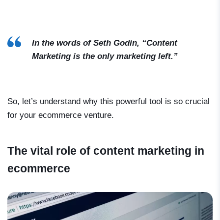
In the words of Seth Godin, “Content
Marketing is the only marketing left.”
So, let’s understand why this powerful tool is so crucial
for your ecommerce venture.
The vital role of content marketing in
ecommerce