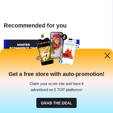
Recommended for you
Get a free store with auto-promotion!
Industry Tips
Claim your ecom site and have it
Mastering Ecommerce With Time
advertised on 5 TOP platforms!
Management Tips
|
GRAB THE DEAL
Denis Knight
Jun 16 2023