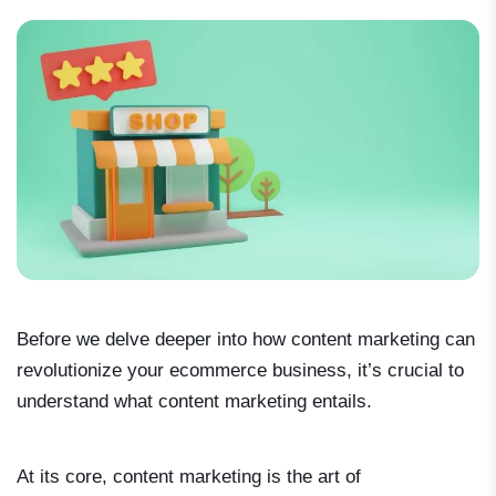
Before we delve deeper into how content marketing can
revolutionize your ecommerce business, it’s crucial to
understand what content marketing entails.
At its core, content marketing is the art of