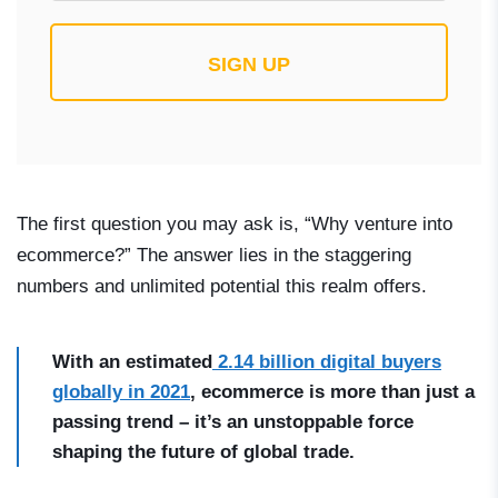
SIGN UP
The first question you may ask is, “Why venture into
ecommerce?” The answer lies in the staggering
numbers and unlimited potential this realm offers.
With an estimated
2.14 billion digital buyers
globally in 2021
, ecommerce is more than just a
passing trend – it’s an unstoppable force
shaping the future of global trade.