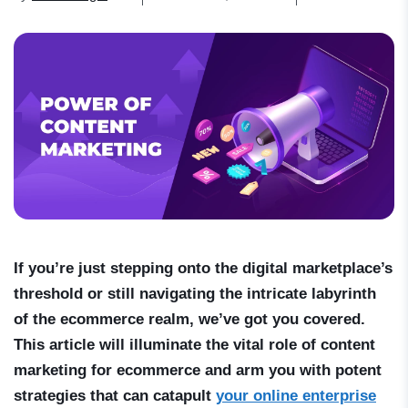
If you’re just stepping onto the digital marketplace’s
threshold or still navigating the intricate labyrinth
of the ecommerce realm, we’ve got you covered.
This article will illuminate the vital role of content
marketing for ecommerce and arm you with potent
strategies that can catapult
your online enterprise