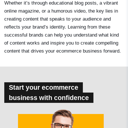
Whether it’s through educational blog posts, a vibrant
online magazine, or a humorous video, the key lies in
creating content that speaks to your audience and
reflects your brand’s identity. Learning from these
successful brands can help you understand what kind
of content works and inspire you to create compelling
content that drives your ecommerce business forward.
Start your ecommerce
business with confidence