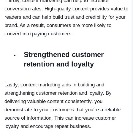
Thirdly, content marketing can help to increase
conversion rates. High-quality content provides value to
readers and can help build trust and credibility for your
brand. As a result, consumers are more likely to
convert into paying customers.
Strengthened customer
retention and loyalty
Lastly, content marketing aids in building and
strengthening customer retention and loyalty. By
delivering valuable content consistently, you
demonstrate to your customers that you’re a reliable
source of information. This can increase customer
loyalty and encourage repeat business.