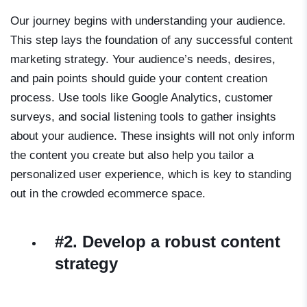
Our journey begins with understanding your audience.
This step lays the foundation of any successful content
marketing strategy. Your audience’s needs, desires,
and pain points should guide your content creation
process. Use tools like Google Analytics, customer
surveys, and social listening tools to gather insights
about your audience. These insights will not only inform
the content you create but also help you tailor a
personalized user experience, which is key to standing
out in the crowded ecommerce space.
#2. Develop a robust content
strategy