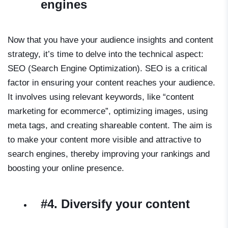
engines
Now that you have your audience insights and content
strategy, it’s time to delve into the technical aspect:
SEO (Search Engine Optimization). SEO is a critical
factor in ensuring your content reaches your audience.
It involves using relevant keywords, like “content
marketing for ecommerce”, optimizing images, using
meta tags, and creating shareable content. The aim is
to make your content more visible and attractive to
search engines, thereby improving your rankings and
boosting your online presence.
#4. Diversify your content