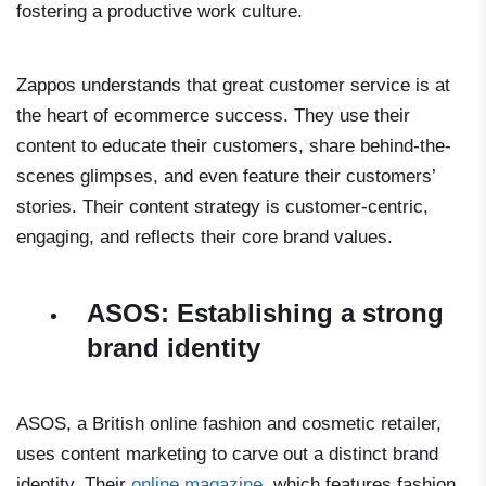
fostering a productive work culture.
Zappos understands that great customer service is at
the heart of ecommerce success. They use their
content to educate their customers, share behind-the-
scenes glimpses, and even feature their customers’
stories. Their content strategy is customer-centric,
engaging, and reflects their core brand values.
ASOS: Establishing a strong
brand identity
ASOS, a British online fashion and cosmetic retailer,
uses content marketing to carve out a distinct brand
identity. Their
online magazine
, which features fashion