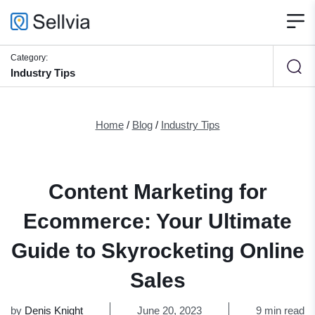
Category:
Industry Tips
Home
/
Blog
/
Industry Tips
Content Marketing for
Ecommerce: Your Ultimate
Guide to Skyrocketing Online
Sales
by
Denis Knight
June 20, 2023
9 min read