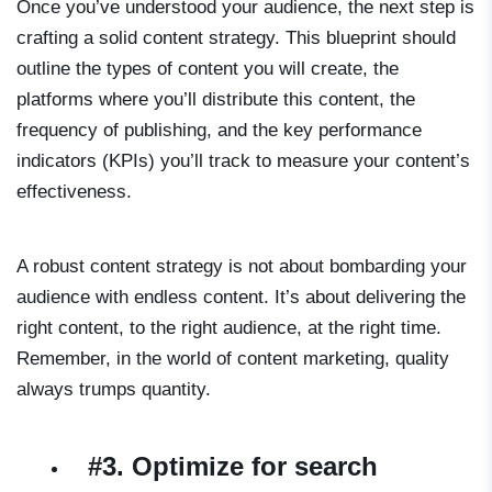
Once you’ve understood your audience, the next step is
crafting a solid content strategy. This blueprint should
outline the types of content you will create, the
platforms where you’ll distribute this content, the
frequency of publishing, and the key performance
indicators (KPIs) you’ll track to measure your content’s
effectiveness.
A robust content strategy is not about bombarding your
audience with endless content. It’s about delivering the
right content, to the right audience, at the right time.
Remember, in the world of content marketing, quality
always trumps quantity.
#3. Optimize for search