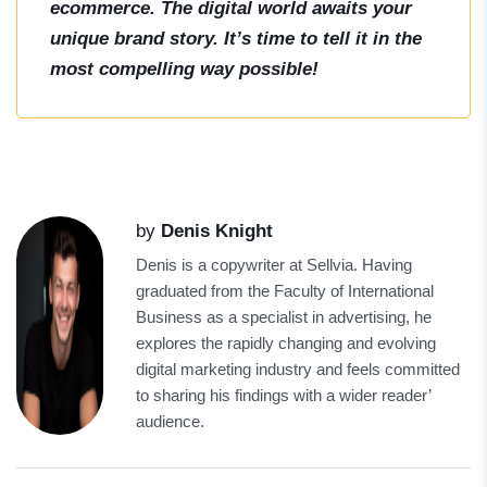
ecommerce. The digital world awaits your
unique brand story. It’s time to tell it in the
most compelling way possible!
by
Denis Knight
Denis is a copywriter at Sellvia. Having
graduated from the Faculty of International
Business as a specialist in advertising, he
explores the rapidly changing and evolving
digital marketing industry and feels committed
to sharing his findings with a wider reader’
audience.