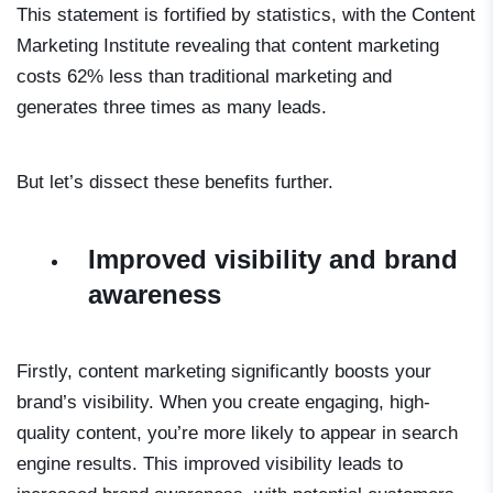
This statement is fortified by statistics, with the Content
Marketing Institute revealing that content marketing
costs 62% less than traditional marketing and
generates three times as many leads.
But let’s dissect these benefits further.
Improved visibility and brand
awareness
Firstly, content marketing significantly boosts your
brand’s visibility. When you create engaging, high-
quality content, you’re more likely to appear in search
engine results. This improved visibility leads to