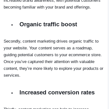
increased brand awareness, with potential customers
becoming familiar with your brand and offerings.
Organic traffic boost
Secondly, content marketing drives organic traffic to
your website. Your content serves as a roadmap,
guiding potential customers to your ecommerce store.
Once you’ve captured their attention with valuable
content, they’re more likely to explore your products or
services.
Increased conversion rates