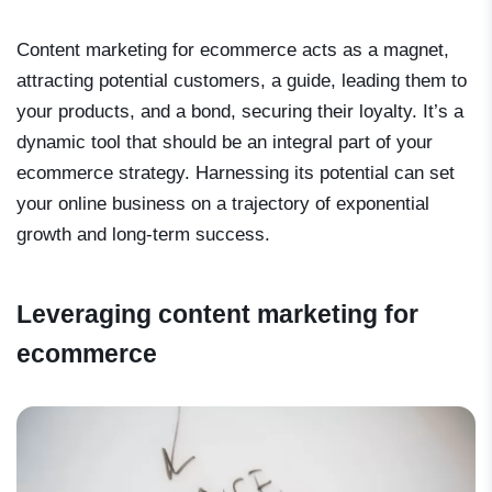
Content marketing for ecommerce acts as a magnet,
attracting potential customers, a guide, leading them to
your products, and a bond, securing their loyalty. It’s a
dynamic tool that should be an integral part of your
ecommerce strategy. Harnessing its potential can set
your online business on a trajectory of exponential
growth and long-term success.
Leveraging content marketing for
ecommerce