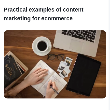
Practical examples of content
marketing for ecommerce