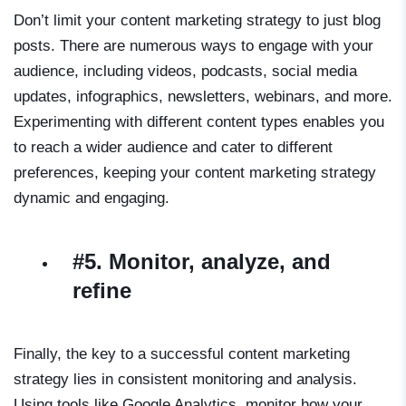
Don’t limit your content marketing strategy to just blog
posts. There are numerous ways to engage with your
audience, including videos, podcasts, social media
updates, infographics, newsletters, webinars, and more.
Experimenting with different content types enables you
to reach a wider audience and cater to different
preferences, keeping your content marketing strategy
dynamic and engaging.
#5. Monitor, analyze, and
refine
Finally, the key to a successful content marketing
strategy lies in consistent monitoring and analysis.
Using tools like Google Analytics, monitor how your