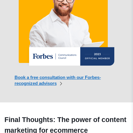
Book a free consultation with our Forbes-
recognized advisors
Final Thoughts: The power of content
marketing for ecommerce