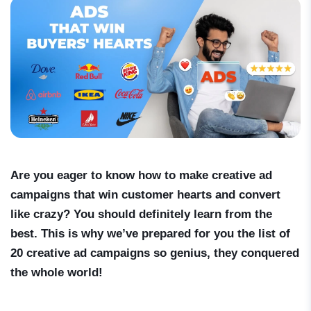
Are you eager to know how to make creative ad
campaigns that win customer hearts and convert
like crazy? You should definitely learn from the
best. This is why we’ve prepared for you the list of
20 creative ad campaigns so genius, they conquered
the whole world!