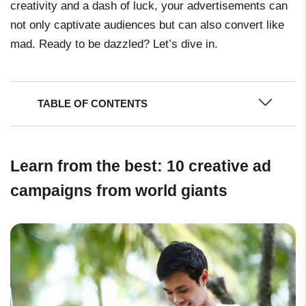
creativity and a dash of luck, your advertisements can
not only captivate audiences but can also convert like
mad. Ready to be dazzled? Let’s dive in.
TABLE OF CONTENTS
Learn from the best: 10 creative ad
campaigns from world giants