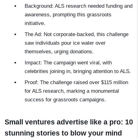
Background: ALS research needed funding and
awareness, prompting this grassroots
initiative.
The Ad: Not corporate-backed, this challenge
saw individuals pour ice water over
themselves, urging donations.
Impact: The campaign went viral, with
celebrities joining in, bringing attention to ALS.
Proof: The challenge raised over $115 million
for ALS research, marking a monumental
success for grassroots campaigns.
Small ventures advertise like a pro: 10
stunning stories to blow your mind