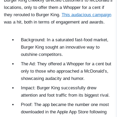
Burger King cheekily directed customers to McDonald’s
locations, only to offer them a Whopper for a cent if
they rerouted to Burger King.
This audacious campaign
was a hit, both in terms of engagement and awards.
Background: In a saturated fast-food market,
Burger King sought an innovative way to
outshine competitors.
The Ad: They offered a Whopper for a cent but
only to those who approached a McDonald’s,
showcasing audacity and humor.
Impact: Burger King successfully drew
attention and foot traffic from its biggest rival.
Proof: The app became the number one most
downloaded in the Apple App Store following