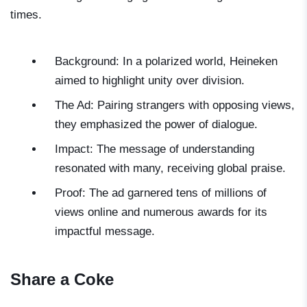
times.
Background: In a polarized world, Heineken
aimed to highlight unity over division.
The Ad: Pairing strangers with opposing views,
they emphasized the power of dialogue.
Impact: The message of understanding
resonated with many, receiving global praise.
Proof: The ad garnered tens of millions of
views online and numerous awards for its
impactful message.
Share a Coke