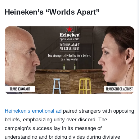
Heineken’s “Worlds Apart”
Heineken’s emotional ad
paired strangers with opposing
beliefs, emphasizing unity over discord. The
campaign’s success lay in its message of
understanding and bridging divides during divisive