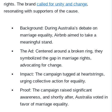
rights. The brand
called for unity and change
,
resonating with supporters of the cause.
Background: During Australia’s debate on
marriage equality, Airbnb aimed to take a
meaningful stand.
The Ad: Centered around a broken ring, they
symbolized the gap in marriage rights,
advocating for change.
Impact: The campaign tugged at heartstrings,
urging collective action for equality.
Proof: The campaign raised significant
awareness, and shortly after, Australia voted in
favor of marriage equality.