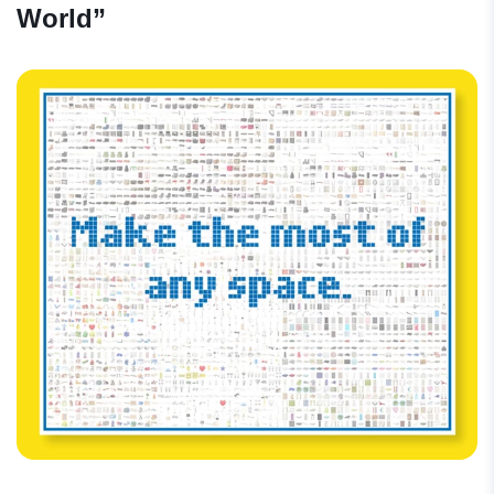
World”