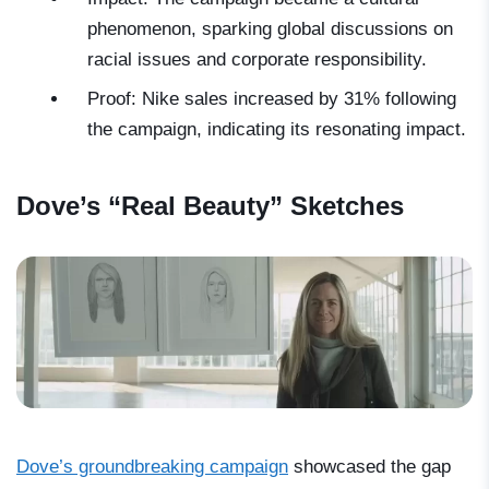
phenomenon, sparking global discussions on
racial issues and corporate responsibility.
Proof: Nike sales increased by 31% following
the campaign, indicating its resonating impact.
Dove’s “Real Beauty” Sketches
Dove’s groundbreaking campaign
showcased the gap