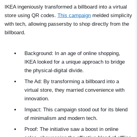
IKEA ingeniously transformed a billboard into a virtual
store using QR codes.
This campaign
melded simplicity
with tech, allowing passersby to shop directly from the
billboard.
Background: In an age of online shopping,
IKEA looked for a unique approach to bridge
the physical-digital divide.
The Ad: By transforming a billboard into a
virtual store, they married convenience with
innovation.
Impact: This campaign stood out for its blend
of minimalism and modern tech.
Proof: The initiative saw a boost in online