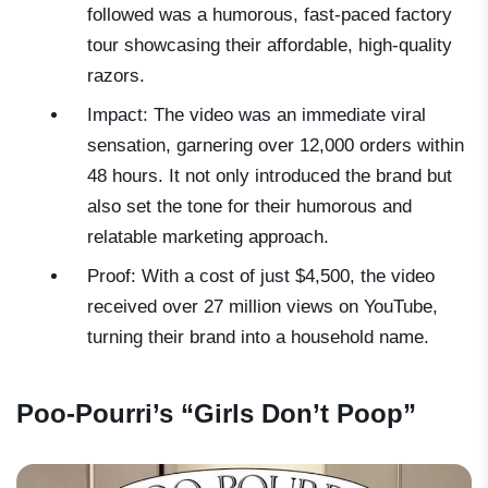
followed was a humorous, fast-paced factory
tour showcasing their affordable, high-quality
razors.
Impact: The video was an immediate viral
sensation, garnering over 12,000 orders within
48 hours. It not only introduced the brand but
also set the tone for their humorous and
relatable marketing approach.
Proof: With a cost of just $4,500, the video
received over 27 million views on YouTube,
turning their brand into a household name.
Poo-Pourri’s “Girls Don’t Poop”