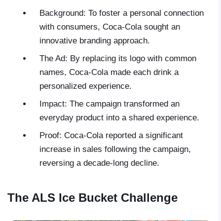
Background: To foster a personal connection
with consumers, Coca-Cola sought an
innovative branding approach.
The Ad: By replacing its logo with common
names, Coca-Cola made each drink a
personalized experience.
Impact: The campaign transformed an
everyday product into a shared experience.
Proof: Coca-Cola reported a significant
increase in sales following the campaign,
reversing a decade-long decline.
The ALS Ice Bucket Challenge