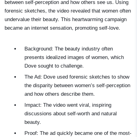
between self-perception and how others see us. Using
forensic sketches, the video revealed that women often
undervalue their beauty. This heartwarming campaign
became an internet sensation, promoting self-love.
Background: The beauty industry often
presents idealized images of women, which
Dove sought to challenge.
The Ad: Dove used forensic sketches to show
the disparity between women’s self-perception
and how others describe them.
Impact: The video went viral, inspiring
discussions about self-worth and natural
beauty.
Proof: The ad quickly became one of the most-