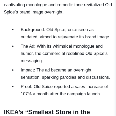
captivating monologue and comedic tone revitalized Old
Spice’s brand image overnight.
Background: Old Spice, once seen as
outdated, aimed to rejuvenate its brand image.
The Ad: With its whimsical monologue and
humor, the commercial redefined Old Spice’s
messaging.
Impact: The ad became an overnight
sensation, sparking parodies and discussions.
Proof: Old Spice reported a sales increase of
107% a month after the campaign launch.
IKEA’s “Smallest Store in the