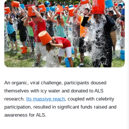
An organic, viral challenge, participants doused
themselves with icy water and donated to ALS
research.
Its massive reach
, coupled with celebrity
participation, resulted in significant funds raised and
awareness for ALS.