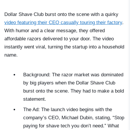
Dollar Shave Club burst onto the scene with a quirky
video featuring their CEO casually touring their factory
.
With humor and a clear message, they offered
affordable razors delivered to your door. The video
instantly went viral, turning the startup into a household
name.
Background: The razor market was dominated
by big players when the Dollar Shave Club
burst onto the scene. They had to make a bold
statement.
The Ad: The launch video begins with the
company’s CEO, Michael Dubin, stating, “Stop
paying for shave tech you don’t need.” What