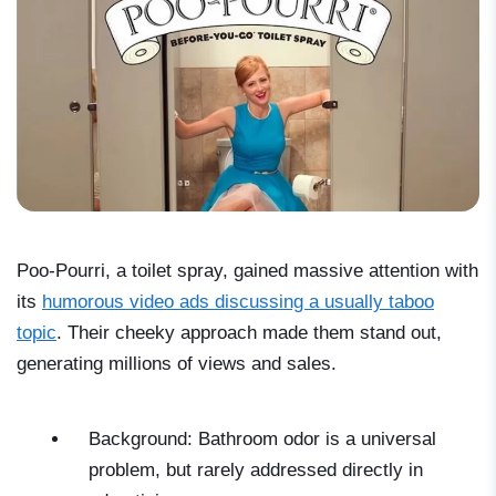
Poo-Pourri, a toilet spray, gained massive attention with
its
humorous video ads discussing a usually taboo
topic
. Their cheeky approach made them stand out,
generating millions of views and sales.
Background: Bathroom odor is a universal
problem, but rarely addressed directly in