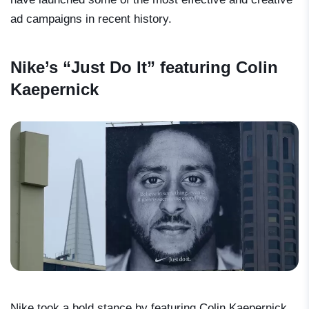
ad campaigns in recent history.
Nike’s “Just Do It” featuring Colin
Kaepernick
Nike took a bold stance by featuring Colin Kaepernick,