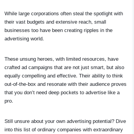
While large corporations often steal the spotlight with
their vast budgets and extensive reach, small
businesses too have been creating ripples in the
advertising world.
These unsung heroes, with limited resources, have
crafted ad campaigns that are not just smart, but also
equally compelling and effective. Their ability to think
out-of-the-box and resonate with their audience proves
that you don’t need deep pockets to advertise like a
pro.
Still unsure about your own advertising potential? Dive
into this list of ordinary companies with extraordinary