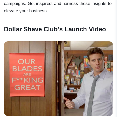
campaigns. Get inspired, and harness these insights to
elevate your business.
Dollar Shave Club’s Launch Video