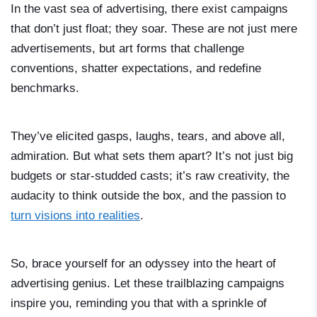
In the vast sea of advertising, there exist campaigns
that don’t just float; they soar. These are not just mere
advertisements, but art forms that challenge
conventions, shatter expectations, and redefine
benchmarks.
They’ve elicited gasps, laughs, tears, and above all,
admiration. But what sets them apart? It’s not just big
budgets or star-studded casts; it’s raw creativity, the
audacity to think outside the box, and the passion to
turn visions into realities
.
So, brace yourself for an odyssey into the heart of
advertising genius. Let these trailblazing campaigns
inspire you, reminding you that with a sprinkle of