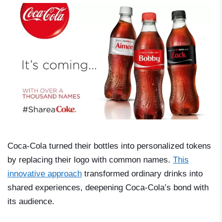
Coca-Cola turned their bottles into personalized tokens
by replacing their logo with common names.
This
innovative approach
transformed ordinary drinks into
shared experiences, deepening Coca-Cola’s bond with
its audience.