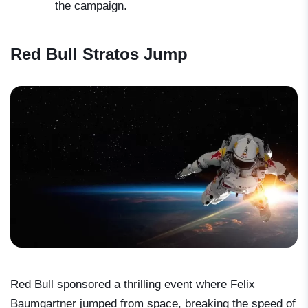
the campaign.
Red Bull Stratos Jump
Red Bull sponsored a thrilling event where Felix
Baumgartner jumped from space, breaking the speed of