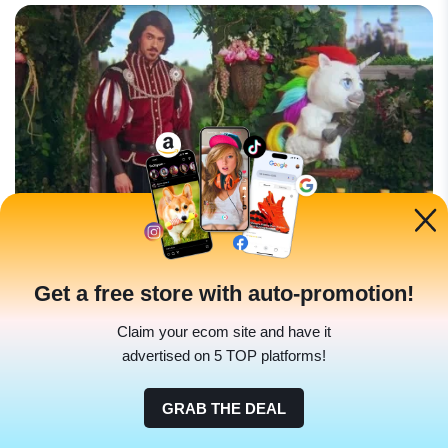
Get a free store with auto-promotion!
Using a unicorn to demonstrate how their product helps
with bowel movements? Absurd and memorable. It
Claim your ecom site and have it
became an
internet sensation and significantly boosted
advertised on 5 TOP platforms!
their sales
.
GRAB THE DEAL
Background: Bowel health is an essential yet