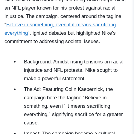
an NFL player known for his protest against racial
injustice. The campaign, centered around the tagline
“
Believe in something, even if it means sacrificing
everything
“, ignited debates but highlighted Nike’s
commitment to addressing societal issues.
Background: Amidst rising tensions on racial
injustice and NFL protests, Nike sought to
make a powerful statement.
The Ad: Featuring Colin Kaepernick, the
campaign bore the tagline “Believe in
something, even if it means sacrificing
everything,” signifying sacrifice for a greater
cause.
Impact: The campaign became a cultural