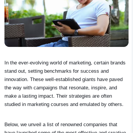
In the ever-evolving world of marketing, certain brands
stand out, setting benchmarks for success and
innovation. These well-established giants have paved
the way with campaigns that resonate, inspire, and
make a lasting impact. Their strategies are often
studied in marketing courses and emulated by others.
Below, we unveil a list of renowned companies that
have launched some of the most effective and creative