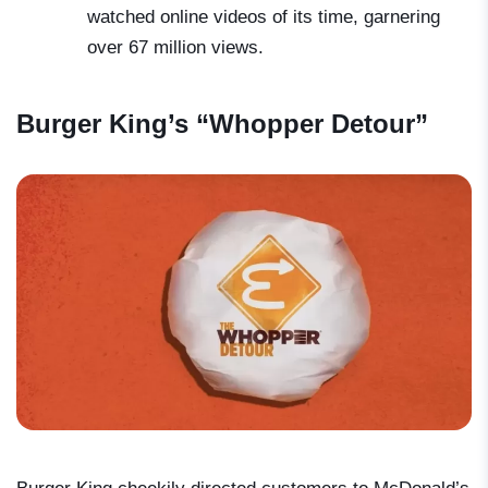
watched online videos of its time, garnering
over 67 million views.
Burger King’s “Whopper Detour”