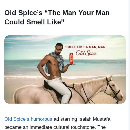
Old Spice’s “The Man Your Man
Could Smell Like”
Old Spice’s humorous
ad starring Isaiah Mustafa
became an immediate cultural touchstone. The