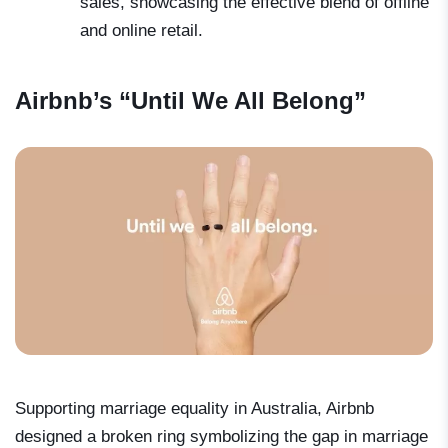
sales, showcasing the effective blend of offline
and online retail.
Airbnb’s “Until We All Belong”
Supporting marriage equality in Australia, Airbnb
designed a broken ring symbolizing the gap in marriage