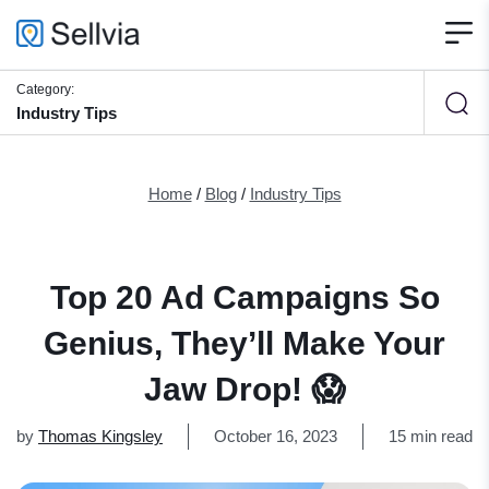
Category:
Industry Tips
Home
/
Blog
/
Industry Tips
Top 20 Ad Campaigns So
Genius, They’ll Make Your
Jaw Drop! 😱
by
Thomas Kingsley
October 16, 2023
15 min read