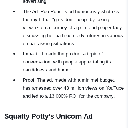
advertising.
The Ad: Poo-Pourri’s ad humorously shatters
the myth that “girls don’t poop” by taking
viewers on a journey of a prim and proper lady
discussing her bathroom adventures in various
embarrassing situations.
Impact: It made the product a topic of
conversation, with people appreciating its
candidness and humor.
Proof: The ad, made with a minimal budget,
has amassed over 43 million views on YouTube
and led to a 13,000% ROI for the company.
Squatty Potty’s Unicorn Ad