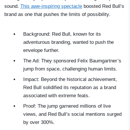
sound.
This awe-inspiring spectacle
boosted Red Bull’s
brand as one that pushes the limits of possibility.
Background: Red Bull, known for its
adventurous branding, wanted to push the
envelope further.
The Ad: They sponsored Felix Baumgartner’s
jump from space, challenging human limits.
Impact: Beyond the historical achievement,
Red Bull solidified its reputation as a brand
associated with extreme feats.
Proof: The jump garnered millions of live
views, and Red Bull’s social mentions surged
by over 300%.