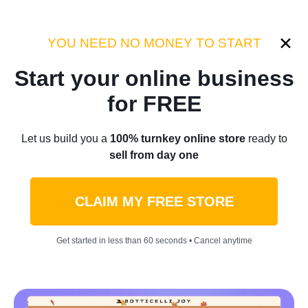
Category:
Case Studies
YOU NEED NO MONEY TO START
Start your online business
Home
/
Blog
/
Case Studies
for FREE
Elon Musk Was Once Going
Let us build you a
100% turnkey online store
ready to
sell from day one
Bankrupt, Now He’s One Of
The Richest Men Ever
CLAIM MY FREE STORE
by
Roman P.
November 15, 2023
5 min read
Get started in less than 60 seconds • Cancel anytime