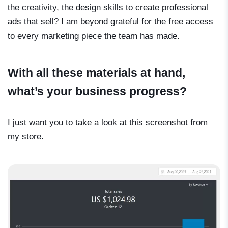
the creativity, the design skills to create professional
ads that sell? I am beyond grateful for the free access
to every marketing piece the team has made.
With all these materials at hand,
what’s your business progress?
I just want you to take a look at this screenshot from
my store.