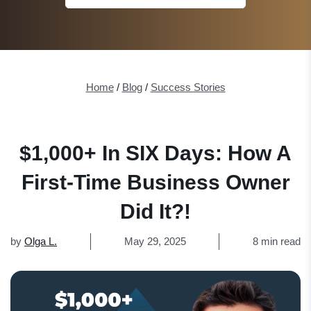
Home
/
Blog
/
Success Stories
$1,000+ In SIX Days: How A
First-Time Business Owner
Did It?!
by
Olga L.
May 29, 2025
8 min read