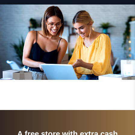
A free store with extra cash