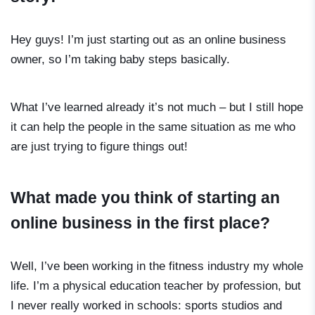
Hey guys! I’m just starting out as an online business
owner, so I’m taking baby steps basically.
What I’ve learned already it’s not much – but I still hope
it can help the people in the same situation as me who
are just trying to figure things out!
What made you think of starting an
online business in the first place?
Well, I’ve been working in the fitness industry my whole
life. I’m a physical education teacher by profession, but
I never really worked in schools: sports studios and