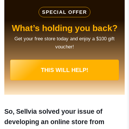
SPECIAL OFFER
What’s holding you back?
Get your free store today and enjoy a $100 gift
voucher!
THIS WILL HELP!
So, Sellvia solved your issue of
developing an online store from