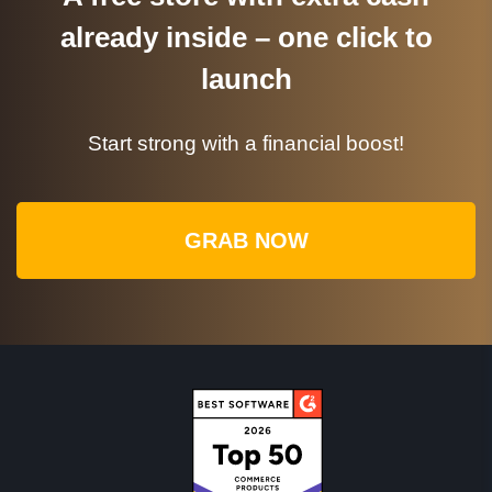
already inside – one click to
launch
Start strong with a financial boost!
GRAB NOW