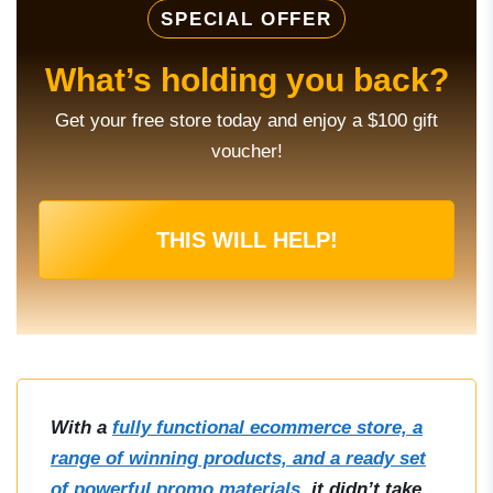
SPECIAL OFFER
What’s holding you back?
Get your free store today and enjoy a $100 gift
voucher!
THIS WILL HELP!
With a
fully functional ecommerce store, a
range of winning products, and a ready set
of powerful promo materials
, it didn’t take