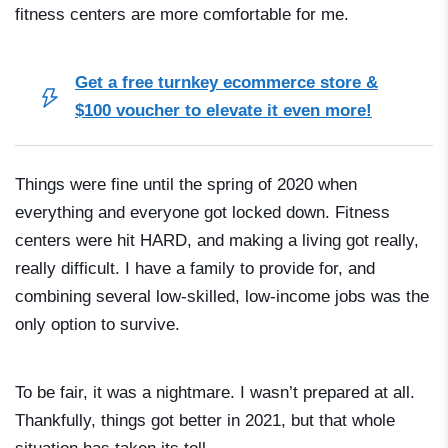
fitness centers are more comfortable for me.
Get a free turnkey ecommerce store &
$100 voucher to elevate it even more!
Things were fine until the spring of 2020 when
everything and everyone got locked down. Fitness
centers were hit HARD, and making a living got really,
really difficult. I have a family to provide for, and
combining several low-skilled, low-income jobs was the
only option to survive.
To be fair, it was a nightmare. I wasn’t prepared at all.
Thankfully, things got better in 2021, but that whole