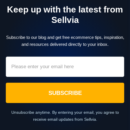
Keep up with the latest from
Sellvia
Subscribe to our blog and get free ecommerce tips, inspiration,
and resources delivered directly to your inbox.
SUBSCRIBE
Unsubscribe anytime. By entering your email, you agree to
receive email updates from Sellvia.