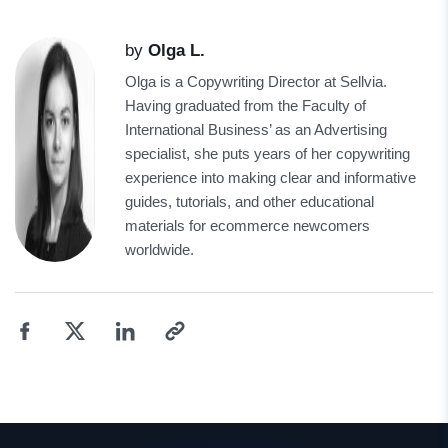
by
Olga L.
Olga is a Copywriting Director at Sellvia.
Having graduated from the Faculty of
International Business’ as an Advertising
specialist, she puts years of her copywriting
experience into making clear and informative
guides, tutorials, and other educational
materials for ecommerce newcomers
worldwide.