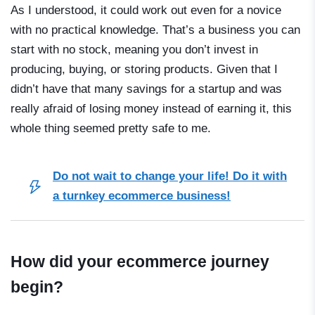
As I understood, it could work out even for a novice
with no practical knowledge. That’s a business you can
start with no stock, meaning you don’t invest in
producing, buying, or storing products. Given that I
didn’t have that many savings for a startup and was
really afraid of losing money instead of earning it, this
whole thing seemed pretty safe to me.
Do not wait to change your life! Do it with
a turnkey ecommerce business!
How did your ecommerce journey
begin?