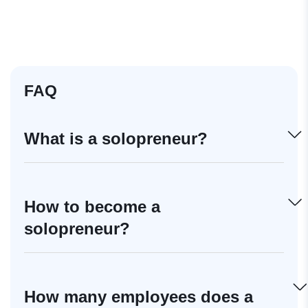
FAQ
What is a solopreneur?
How to become a
solopreneur?
How many employees does a