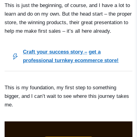
This is just the beginning, of course, and I have a lot to
learn and do on my own. But the head start – the proper
store, the winning products, their great presentation to
help me make first sales – it’s all here already.
Craft your success story –
get a
professional turnkey ecommerce store!
This is my foundation, my first step to something
bigger, and I can’t wait to see where this journey takes
me.