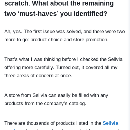
scratch. What about the remaining
two ‘must-haves’ you identified?
Ah, yes. The first issue was solved, and there were two
more to go: product choice and store promotion.
That’s what I was thinking before I checked the Sellvia
offering more carefully. Turned out, it covered all my
three areas of concern at once.
A store from Sellvia can easily be filled with any
products from the company’s catalog.
There are thousands of products listed in the
Sellvia