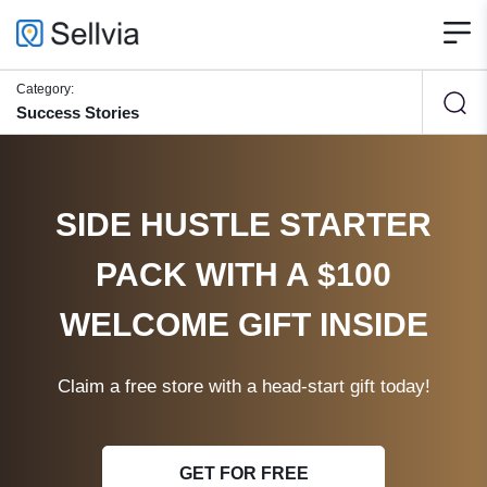
Category:
Success Stories
SIDE HUSTLE STARTER
PACK WITH A $100
WELCOME GIFT INSIDE
Claim a free store with a head-start gift today!
GET FOR FREE