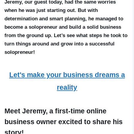
Jeremy, our guest today, had the same worries
when he was just starting out. But with
determination and smart planning, he managed to
become a solopreneur and build a solid business
from the ground up. Let’s see what steps he took to
turn things around and grow into a successful
solopreneur!
Let's make your business dreams a
reality
Meet Jeremy, a first-time online
business owner excited to share his
story!