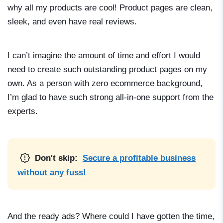
why all my products are cool! Product pages are clean,
sleek, and even have real reviews.
I can’t imagine the amount of time and effort I would
need to create such outstanding product pages on my
own. As a person with zero ecommerce background,
I’m glad to have such strong all-in-one support from the
experts.
Don't skip:
Secure a profitable business
without any fuss!
And the ready ads? Where could I have gotten the time,