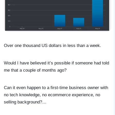
Over one thousand US dollars in less than a week.
Would I have believed it’s possible if someone had told
me that a couple of months ago?
Can it even happen to a first-time business owner with
no tech knowledge, no ecommerce experience, no
selling background?…