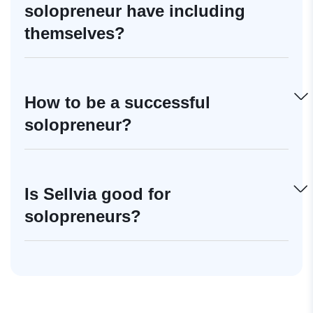
solopreneur have including
themselves?
How to be a successful
solopreneur?
Is Sellvia good for
solopreneurs?