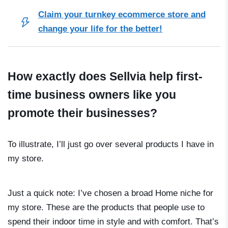
Claim your turnkey ecommerce store and
change your life for the better!
How exactly does Sellvia help first-
time business owners like you
promote their businesses?
To illustrate, I’ll just go over several products I have in
my store.
Just a quick note: I’ve chosen a broad Home niche for
my store. These are the products that people use to
spend their indoor time in style and with comfort. That’s