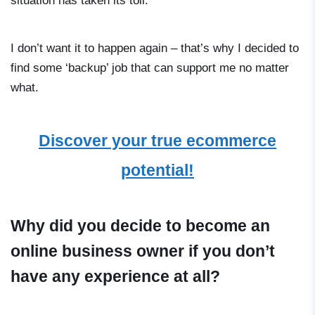
situation has taken its toll.
I don’t want it to happen again – that’s why I decided to
find some ‘backup’ job that can support me no matter
what.
Discover your true ecommerce
potential!
Why did you decide to become an
online business owner if you don’t
have any experience at all?