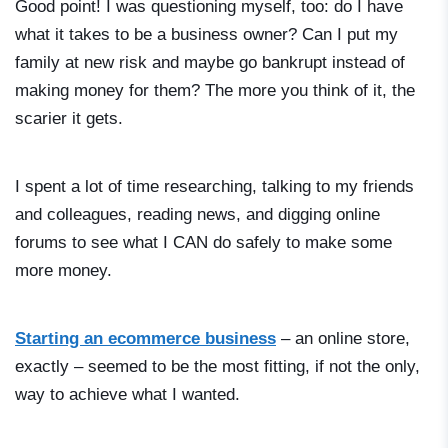
Good point! I was questioning myself, too: do I have
what it takes to be a business owner? Can I put my
family at new risk and maybe go bankrupt instead of
making money for them? The more you think of it, the
scarier it gets.
I spent a lot of time researching, talking to my friends
and colleagues, reading news, and digging online
forums to see what I CAN do safely to make some
more money.
Starting an ecommerce business
– an online store,
exactly – seemed to be the most fitting, if not the only,
way to achieve what I wanted.