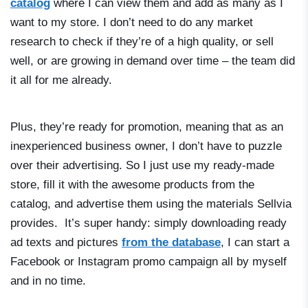
catalog
where I can view them and add as many as I
want to my store. I don’t need to do any market
research to check if they’re of a high quality, or sell
well, or are growing in demand over time – the team did
it all for me already.
Plus, they’re ready for promotion, meaning that as an
inexperienced business owner, I don’t have to puzzle
over their advertising. So I just use my ready-made
store, fill it with the awesome products from the
catalog, and advertise them using the materials Sellvia
provides. It’s super handy: simply downloading ready
ad texts and pictures
from the database
, I can start a
Facebook or Instagram promo campaign all by myself
and in no time.