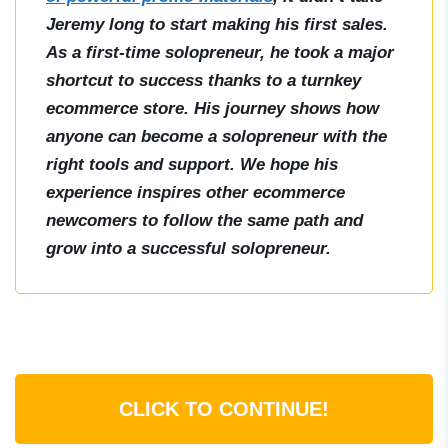
Jeremy long to start making his first sales.
As a first-time solopreneur, he took a major
shortcut to success thanks to a turnkey
ecommerce store. His journey shows how
anyone can become a solopreneur with the
right tools and support. We hope his
experience inspires other ecommerce
newcomers to follow the same path and
grow into a successful solopreneur.
CLICK TO CONTINUE!