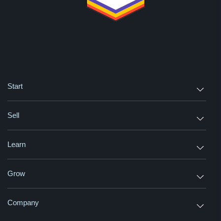
Start
Sell
Learn
Grow
Company