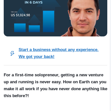
Start a business without any experience.
We got your back!
For a first-time solopreneur, getting a new venture
up and running is never easy. How on Earth can you
make it all work if you have never done anything like
this before?!