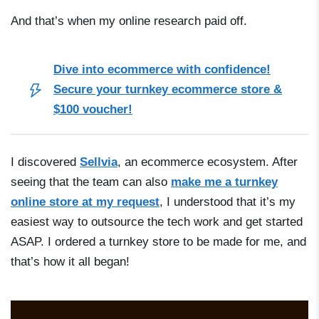
And that’s when my online research paid off.
Dive into ecommerce with confidence!
Secure your turnkey ecommerce store &
$100 voucher!
I discovered
Sellvia
, an ecommerce ecosystem. After
seeing that the team can also
make me a turnkey
online store at my request
, I understood that it’s my
easiest way to outsource the tech work and get started
ASAP. I ordered a turnkey store to be made for me, and
that’s how it all began!