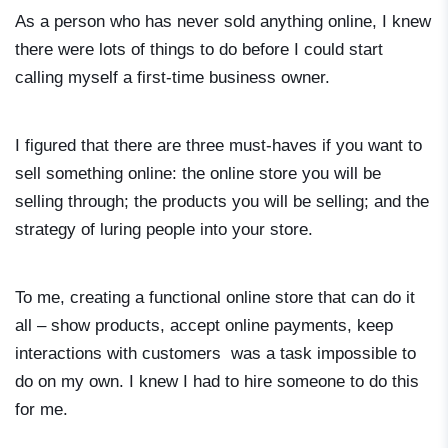
As a person who has never sold anything online, I knew
there were lots of things to do before I could start
calling myself a first-time business owner.
I figured that there are three must-haves if you want to
sell something online: the online store you will be
selling through; the products you will be selling; and the
strategy of luring people into your store.
To me, creating a functional online store that can do it
all – show products, accept online payments, keep
interactions with customers was a task impossible to
do on my own. I knew I had to hire someone to do this
for me.