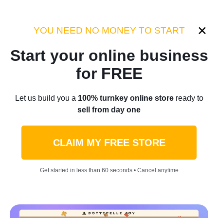
Category:
Industry Tips
YOU NEED NO MONEY TO START
Start your online business
Home
/
Blog
/
Industry Tips
for FREE
The Definitive Guide to
Let us build you a
100% turnkey online store
ready to
sell from day one
Dropshipping Home Decor:
Turn Your Passion into Profit
CLAIM MY FREE STORE
by
Denis Knight
May 31, 2023
9 min read
Get started in less than 60 seconds • Cancel anytime