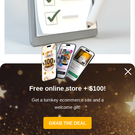
Grab a domain and hosting
Your domain name is what people type to find your
Free online store + $100!
store – like “yourstore.com.” Pick something short,
Get a turnkey ecommerce site and a
catchy, and related to your brand. Hosting is where
welcome gift!
your site lives online, so go with a provider that’s
reliable.
GRAB THE DEAL