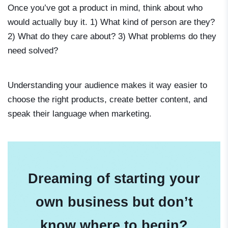
Once you’ve got a product in mind, think about who
would actually buy it. 1) What kind of person are they?
2) What do they care about? 3) What problems do they
need solved?
Understanding your audience makes it way easier to
choose the right products, create better content, and
speak their language when marketing.
Dreaming of starting your
own business but don’t
know where to begin?