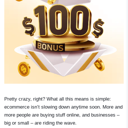
Pretty crazy, right? What all this means is simple:
ecommerce isn’t slowing down anytime soon. More and
more people are buying stuff online, and businesses –
big or small – are riding the wave.