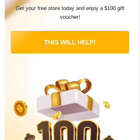
Get your free store today and enjoy a $100 gift
voucher!
THIS WILL HELP!