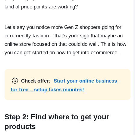
kind of price points are working?
Let’s say you notice more Gen Z shoppers going for
eco-friendly fashion – that’s your sign that maybe an
online store focused on that could do well. This is how
you can get started on
how to get into ecommerce
.
Check offer:
Start your online business
for free – setup takes minutes!
Step 2: Find where to get your
products