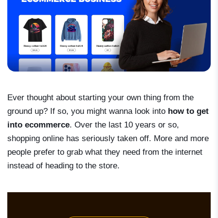
Ever thought about starting your own thing from the
ground up? If so, you might wanna look into
how to get
into ecommerce
. Over the last 10 years or so,
shopping online has seriously taken off. More and more
people prefer to grab what they need from the internet
instead of heading to the store.