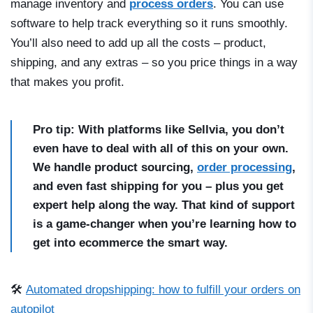
manage inventory and
process orders
. You can use
software to help track everything so it runs smoothly.
You’ll also need to add up all the costs – product,
shipping, and any extras – so you price things in a way
that makes you profit.
Pro tip: With platforms like Sellvia, you don’t
even have to deal with all of this on your own.
We handle product sourcing,
order processing
,
and even fast shipping for you – plus you get
expert help along the way. That kind of support
is a game-changer when you’re learning how to
get into ecommerce the smart way.
🛠️
Automated dropshipping: how to fulfill your orders on
autopilot