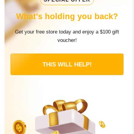
What’s holding you back?
Get your free store today and enjoy a $100 gift
voucher!
THIS WILL HELP!