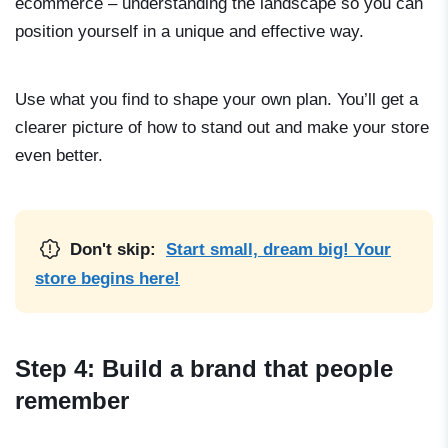
ecommerce
– understanding the landscape so you can
position yourself in a unique and effective way.
Use what you find to shape your own plan. You’ll get a
clearer picture of how to stand out and make your store
even better.
Don't skip:
Start small, dream big! Your
store begins here!
Step 4: Build a brand that people
remember