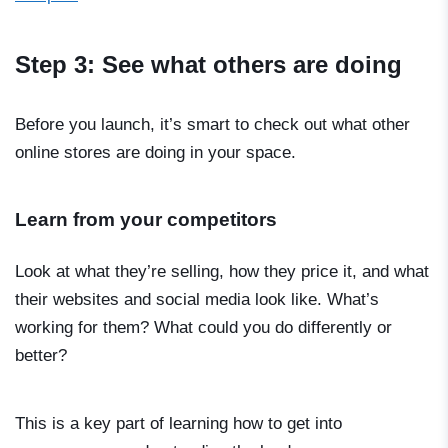
Step 3: See what others are doing
Before you launch, it’s smart to check out what other
online stores are doing in your space.
Learn from your competitors
Look at what they’re selling, how they price it, and what
their websites and social media look like. What’s
working for them? What could you do differently or
better?
This is a key part of learning
how to get into