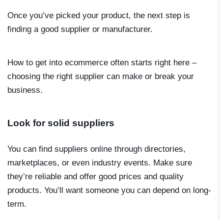
Once you’ve picked your product, the next step is
finding a good supplier or manufacturer.
How to get into ecommerce
often starts right here –
choosing the right supplier can make or break your
business.
Look for solid suppliers
You can find suppliers online through directories,
marketplaces, or even industry events. Make sure
they’re reliable and offer good prices and quality
products. You’ll want someone you can depend on long-
term.