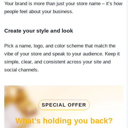
Your brand is more than just your store name – it’s how
people feel about your business.
Create your style and look
Pick a name, logo, and color scheme that match the
vibe of your store and speak to your audience. Keep it
simple, clear, and consistent across your site and
social channels.
SPECIAL OFFER
What’s holding you back?