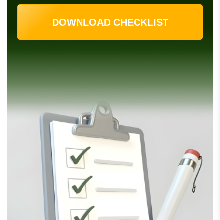
DOWNLOAD CHECKLIST