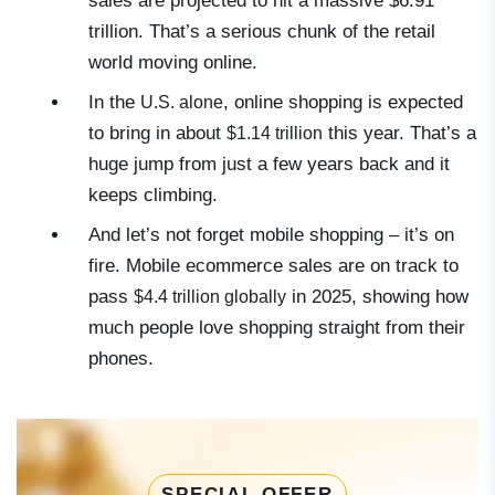
sales are projected to hit a massive
$6.91
trillion
. That’s a serious chunk of the retail
world moving online.
In the
, online shopping is expected
U.S. alone
to bring in about
this year. That’s a
$1.14 trillion
huge jump from just a few years back and it
keeps climbing.
And let’s not forget mobile shopping – it’s on
fire. Mobile ecommerce sales are on track to
pass
in 2025, showing how
$4.4 trillion globally
much people love shopping straight from their
phones.
SPECIAL OFFER