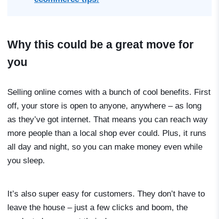
Why this could be a great move for
you
Selling online comes with a bunch of cool benefits. First
off, your store is open to anyone, anywhere – as long
as they’ve got internet. That means you can reach way
more people than a local shop ever could. Plus, it runs
all day and night, so you can make money even while
you sleep.
It’s also super easy for customers. They don’t have to
leave the house – just a few clicks and boom, the