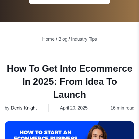
Home
/
Blog
/
Industry Tips
How To Get Into Ecommerce
In 2025: From Idea To
Launch
by
Denis Knight
April 20, 2025
16 min read