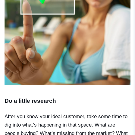
Do a little research
After you know your ideal customer, take some time to
dig into what’s happening in that space. What are
people buying? What’s missing from the market? What