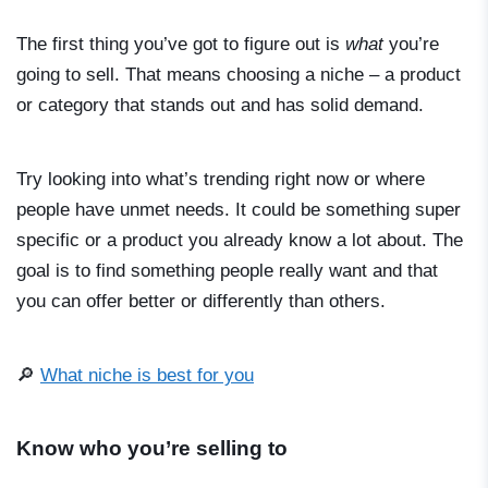
The first thing you’ve got to figure out is
what
you’re
going to sell. That means choosing a niche – a product
or category that stands out and has solid demand.
Try looking into what’s trending right now or where
people have unmet needs. It could be something super
specific or a product you already know a lot about. The
goal is to find something people really want and that
you can offer better or differently than others.
🔎
What niche is best for you
Know who you’re selling to