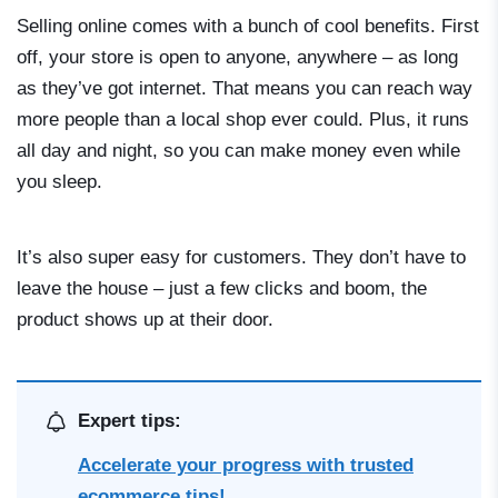
Selling online comes with a bunch of cool benefits. First
off, your store is open to anyone, anywhere – as long
as they’ve got internet. That means you can reach way
more people than a local shop ever could. Plus, it runs
all day and night, so you can make money even while
you sleep.
It’s also super easy for customers. They don’t have to
leave the house – just a few clicks and boom, the
product shows up at their door.
Expert tips:
Accelerate your progress with trusted
ecommerce tips!