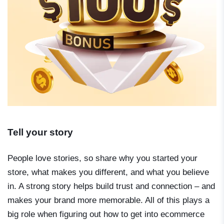
Tell your story
People love stories, so share why you started your
store, what makes you different, and what you believe
in. A strong story helps build trust and connection – and
makes your brand more memorable. All of this plays a
big role when figuring out
how to get into ecommerce