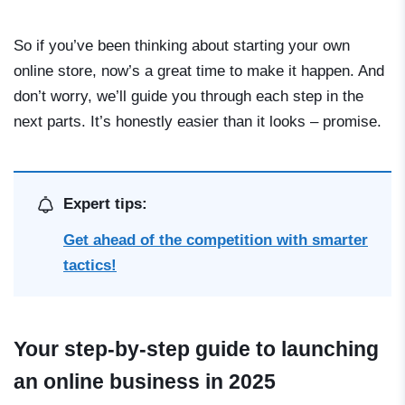
So if you’ve been thinking about starting your own
online store, now’s a great time to make it happen. And
don’t worry, we’ll guide you through each step in the
next parts. It’s honestly easier than it looks – promise.
Expert tips:
Get ahead of the competition with smarter
tactics!
Your step-by-step guide to launching
an online business in 2025