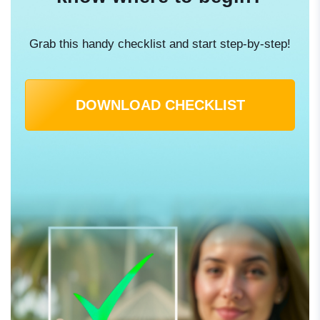
Grab this handy checklist and start step-by-step!
DOWNLOAD CHECKLIST