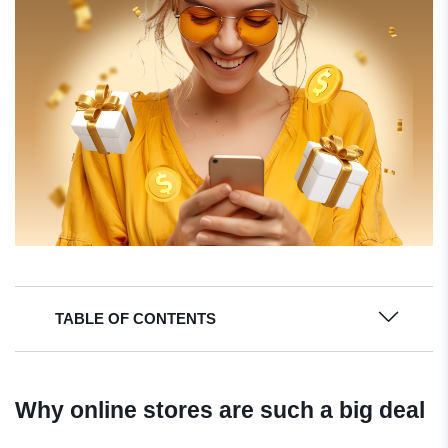
TABLE OF CONTENTS
Why online stores are such a big deal