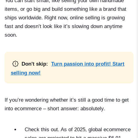
You can start small, like selling your own handmade
items, or go big and build something like a brand that
ships worldwide. Right now, online selling is growing
fast and doesn’t look like it’s slowing down anytime
soon.
Don't skip:
Turn passion into profit! Start
selling now!
If you’re wondering whether it’s still a good time to
get
into ecommerce
– short answer: absolutely.
Check this out. As of 2025, global ecommerce