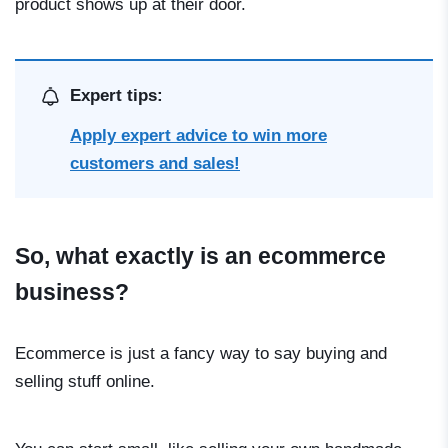
product shows up at their door.
Expert tips:
Apply expert advice to win more
customers and sales!
So, what exactly is an ecommerce
business?
Ecommerce is just a fancy way to say buying and
selling stuff online.