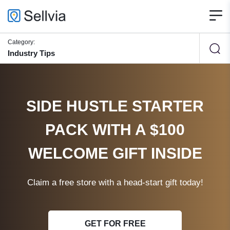
Category:
Industry Tips
SIDE HUSTLE STARTER
PACK WITH A $100
WELCOME GIFT INSIDE
Claim a free store with a head-start gift today!
GET FOR FREE