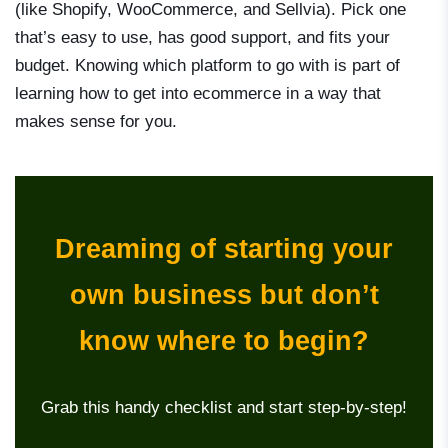
(like Shopify, WooCommerce, and Sellvia). Pick one
that’s easy to use, has good support, and fits your
budget. Knowing which platform to go with is part of
learning
how to get into ecommerce
in a way that
makes sense for you.
Dreaming of starting your
own business but don’t
know where to begin?
Grab this handy checklist and start step-by-step!