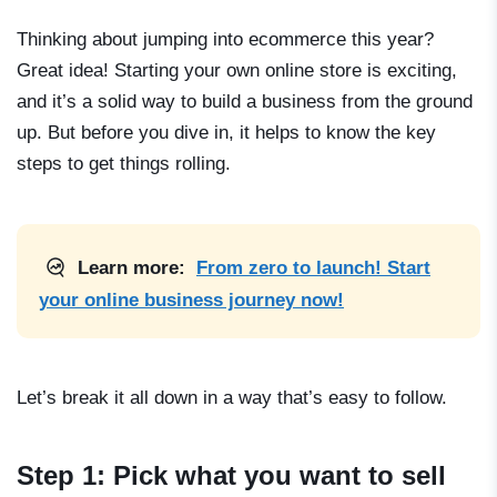
Thinking about jumping into ecommerce this year?
Great idea! Starting your own online store is exciting,
and it’s a solid way to build a business from the ground
up. But before you dive in, it helps to know the key
steps to get things rolling.
Learn more:
From zero to launch! Start
your online business journey now!
Let’s break it all down in a way that’s easy to follow.
Step 1: Pick what you want to sell