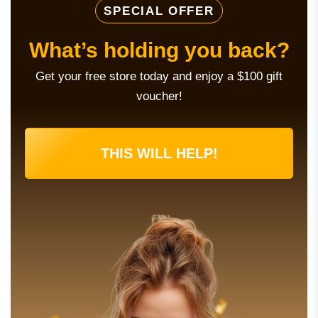
SPECIAL OFFER
What’s holding you back?
Get your free store today and enjoy a $100 gift
voucher!
THIS WILL HELP!