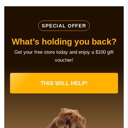
SPECIAL OFFER
What’s holding you back?
Get your free store today and enjoy a $100 gift
voucher!
THIS WILL HELP!