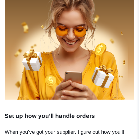
Set up how you’ll handle orders
When you’ve got your supplier, figure out how you’ll