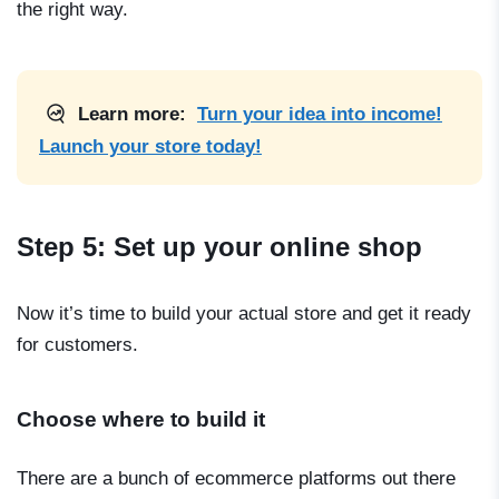
the right way.
Learn more:
Turn your idea into income!
Launch your store today!
Step 5: Set up your online shop
Now it’s time to build your actual store and get it ready
for customers.
Choose where to build it
There are a bunch of ecommerce platforms out there