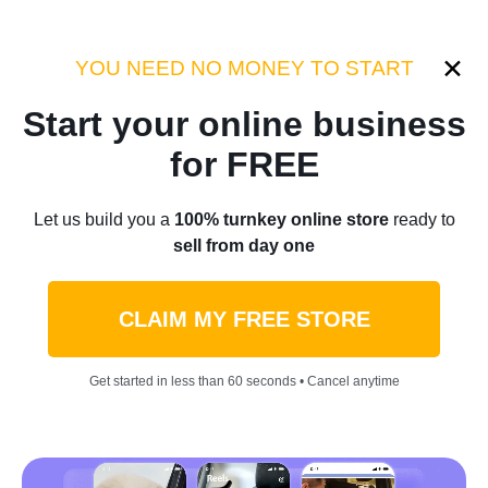
Category:
Industry Tips
YOU NEED NO MONEY TO START
Start your online business
Home
/
Blog
/
Industry Tips
for FREE
How To Increase Brand
Let us build you a
100% turnkey online store
ready to
sell from day one
Awareness Like A Pro: 3
Companies That Nailed It
CLAIM MY FREE STORE
[Case Studies]
Get started in less than 60 seconds • Cancel anytime
by
Olga L.
August 05, 2022
7 min read