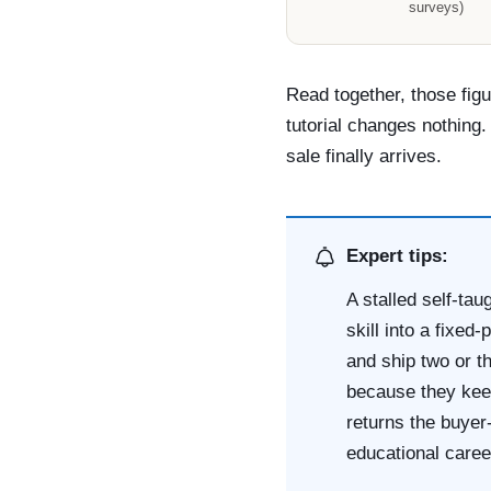
surveys)
Read together, those figu
tutorial changes nothing.
sale finally arrives.
Expert tips:
A stalled self-tau
skill into a fixed
and ship two or t
because they keep
returns the buyer
educational caree