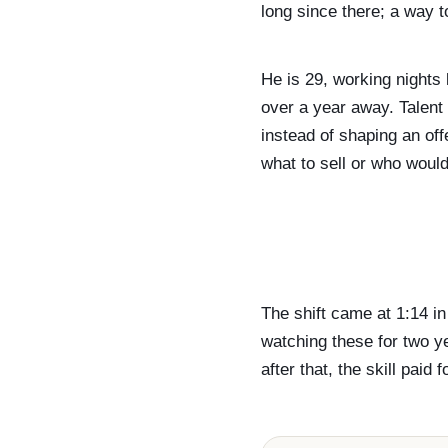
long since there; a way to
He is 29, working nights
over a year away. Talent
instead of shaping an off
what to sell or who would
The shift came at 1:14 i
watching these for two y
after that, the skill paid 