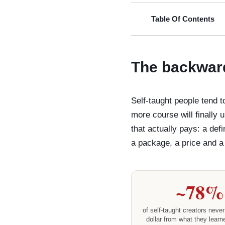
Table Of Contents
The backward
Self-taught people tend 
more course will finally 
that actually pays: a def
a package, a price and a p
~78%
of self-taught creators never 
dollar from what they learn