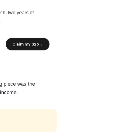
ch, two years of
.
ng piece was the
y income.