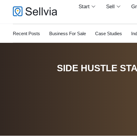
Start
Sell
G
Recent Posts
Business For Sale
Case Studies
In
SIDE HUSTLE STA