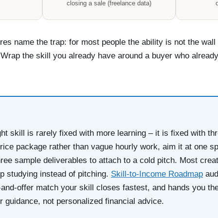
closing a sale (freelance data)
o
res name the trap: for most people the ability is not the wall
 Wrap the skill you already have around a buyer who already 
ght skill is rarely fixed with more learning – it is fixed with t
-price package rather than vague hourly work, aim it at one sp
hree sample deliverables to attach to a cold pitch. Most crea
 studying instead of pitching.
Skill-to-Income Roadmap
audi
-and-offer match your skill closes fastest, and hands you the
r guidance, not personalized financial advice.