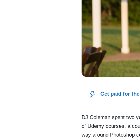
Get paid for the
DJ Coleman spent two yea
of Udemy courses, a coup
way around Photoshop col