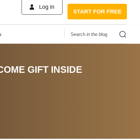
Log in
START FOR FREE
s
COME GIFT INSIDE