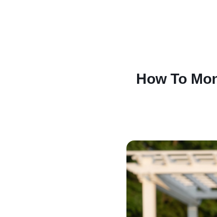
How To Mone