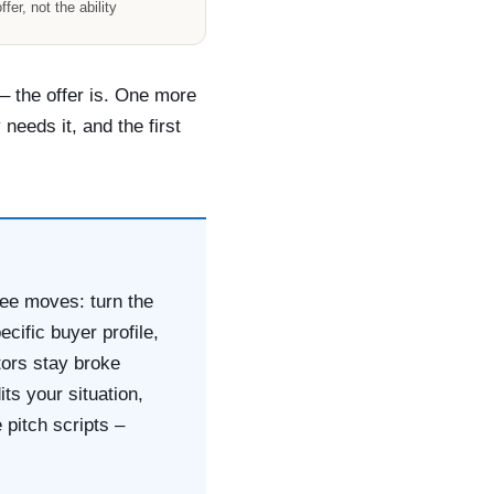
ffer, not the ability
 – the offer is. One more
needs it, and the first
hree moves: turn the
ecific buyer profile,
tors stay broke
ts your situation,
 pitch scripts –