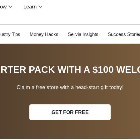
row
Learn
dustry Tips
Money Hacks
Sellvia Insights
Success Storie
RTER PACK WITH A $100 WEL
Claim a free store with a head-start gift today!
GET FOR FREE