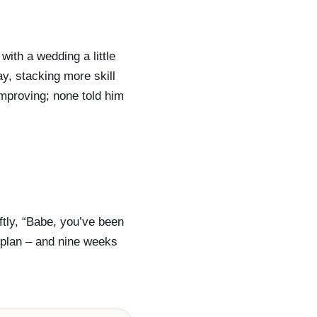
ith a wedding a little
y, stacking more skill
improving; none told him
ftly, “Babe, you’ve been
a plan – and nine weeks