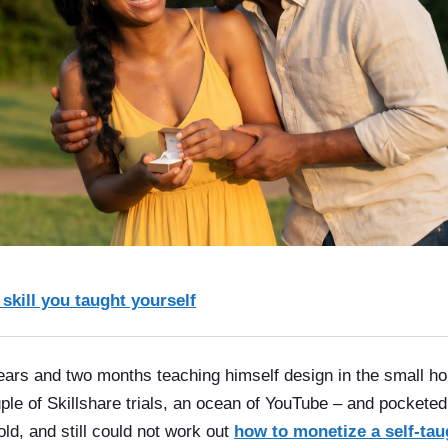
 skill you taught yourself
rs and two months teaching himself design in the small hou
le of Skillshare trials, an ocean of YouTube – and pocketed
d, and still could not work out
how to monetize a self-taug