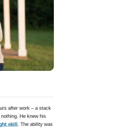
rs after work – a stack
 nothing. He knew his
ht skill
. The ability was