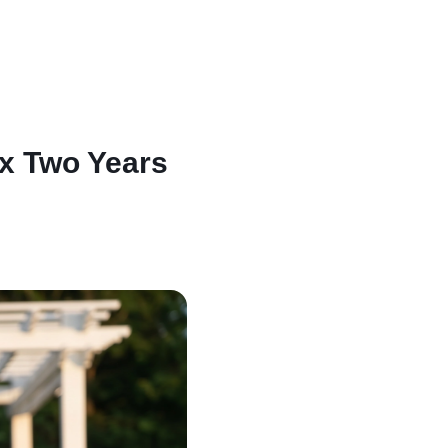
ix Two Years