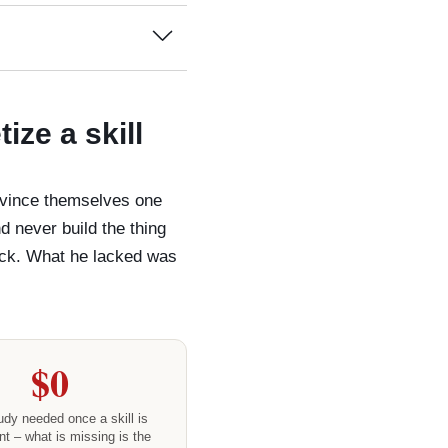
ze a skill
onvince themselves one
nd never build the thing
back. What he lacked was
$0
dy needed once a skill is
t – what is missing is the