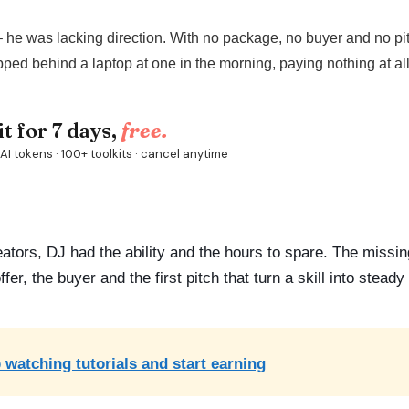
– he was lacking direction. With no package, no buyer and no pit
pped behind a laptop at one in the morning, paying nothing at all
eators, DJ had the ability and the hours to spare. The missi
er, the buyer and the first pitch that turn a skill into stead
 watching tutorials and start earning