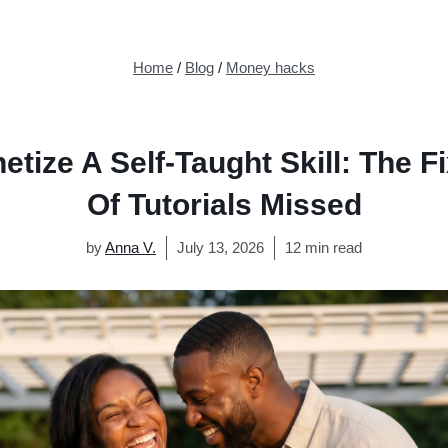
Home
/
Blog
/
Money hacks
tize A Self-Taught Skill: The F
Of Tutorials Missed
by
Anna V.
July 13, 2026
12 min read