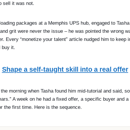
 sell it was not.
 loading packages at a Memphis UPS hub, engaged to Tasha w
 and grit were never the issue – he was pointed the wrong wa
er. Every “monetize your talent” article nudged him to keep 
 buy it.
Shape a self-taught skill into a real offer
n the morning when Tasha found him mid-tutorial and said, so
ears.” A week on he had a fixed offer, a specific buyer and 
for the first time. Here is the sequence.