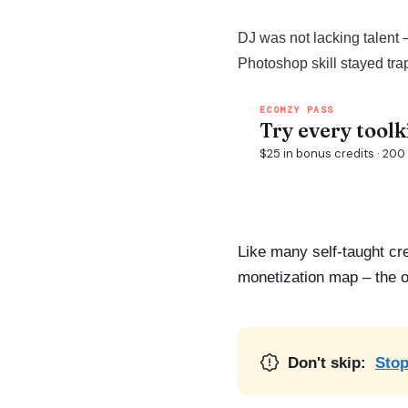
DJ was not lacking talent 
Photoshop skill stayed tra
Like many self-taught cr
monetization map – the off
Don't skip:
Stop