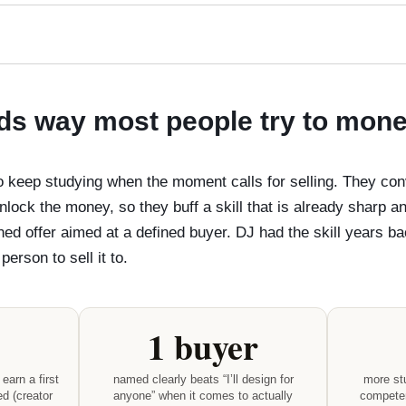
s way most people try to moneti
to keep studying when the moment calls for selling. They c
unlock the money, so they buff a skill that is already sharp a
ined offer aimed at a defined buyer. DJ had the skill years 
erson to sell it to.
1 buyer
earn a first
named clearly beats “I’ll design for
more stu
ed (creator
anyone” when it comes to actually
competen