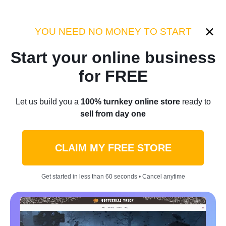
YOU NEED NO MONEY TO START
Anna V.
Start your online business
19 posts
for FREE
Let us build you a
100% turnkey online store
ready to
sell from day one
CLAIM MY FREE STORE
Get started in less than 60 seconds • Cancel anytime
Money hacks
$2,160 Paid Down In 12 Weeks: A Family