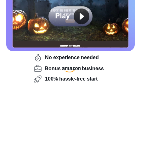
Budget That Actually Sticks
By
Anna V.
|
July 14, 2026
No experience needed
Bonus
business
100% hassle-free start
Money hacks
4 Side Hustle Flops, Then One At $740/Mo:
How To Find A Niche Built On Your Resume
By
Anna V.
|
July 14, 2026