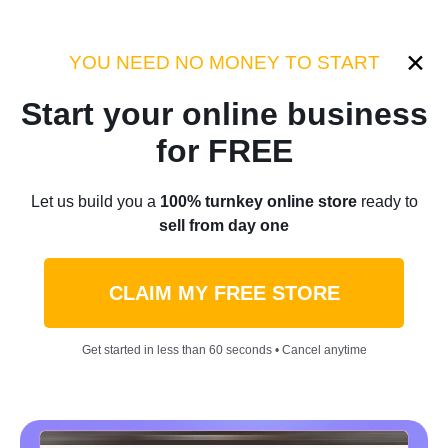
Category:
Industry Tips
YOU NEED NO MONEY TO START
Start your online business
Home
/
Blog
/
Industry Tips
for FREE
Innovation and
Let us build you a
100% turnkey online store
ready to
sell from day one
Entrepreneurship: Unlocking
New Opportunities In
CLAIM MY FREE STORE
Ecommerce
Get started in less than 60 seconds • Cancel anytime
by
Denis Knight
May 02, 2023
6 min read