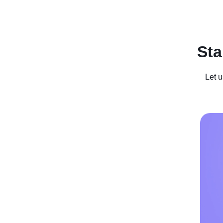
Recent Posts
Business For Sale
Case Studies
In
Sta
Let u
He Used
Milliona