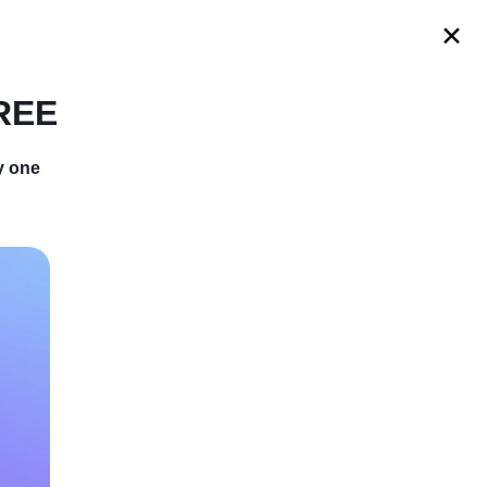
s
FREE
y one
Became A
 Story Of