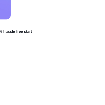
 hassle-free start
ce but feeling
, whose journey from