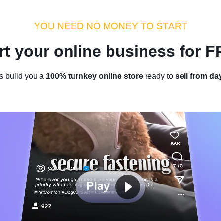
dustry Tips
Money Hacks
Sellvia Insights
Success Storie
YOU NEED NO MONEY TO START
rt your online business for 
Home
/
Blog
/
Case Studies
s build you a
100% turnkey online store
ready to
sell from da
 To Be A Poor Immigrant, And 
ire At 18 Years Old: Jihun Park’s
Success
by
Roman P.
April 02, 2024
5 min read