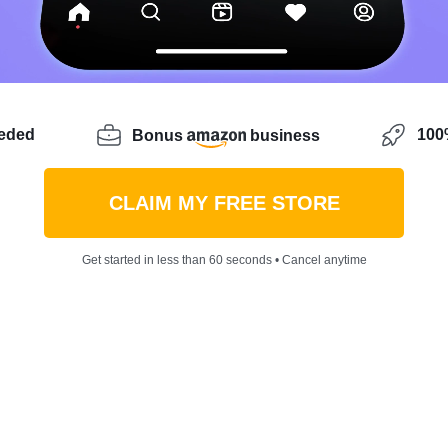
eeded
100%
Bonus
business
CLAIM MY FREE STORE
Get started in less than 60 seconds • Cancel anytime
-to-5 job and looking to break into the world of ecommer
 and uncertainties? Let me introduce you to Jihun Park