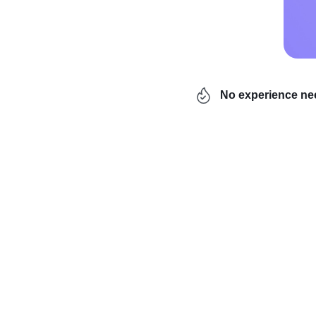
No experience n
Are you tired of your 9
overwhelmed by worries